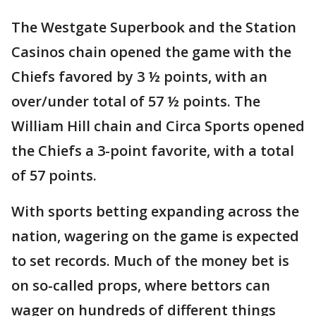
The Westgate Superbook and the Station
Casinos chain opened the game with the
Chiefs favored by 3 ½ points, with an
over/under total of 57 ½ points. The
William Hill chain and Circa Sports opened
the Chiefs a 3-point favorite, with a total
of 57 points.
With sports betting expanding across the
nation, wagering on the game is expected
to set records. Much of the money bet is
on so-called props, where bettors can
wager on hundreds of different things