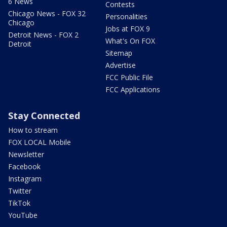
6 News
Contests
Chicago News - FOX 32
Personalities
Chicago
Jobs at FOX 9
Detroit News - FOX 2
What's On FOX
Detroit
Sitemap
Advertise
FCC Public File
FCC Applications
Stay Connected
How to stream
FOX LOCAL Mobile
Newsletter
Facebook
Instagram
Twitter
TikTok
YouTube