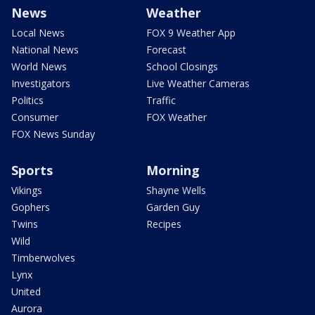
News
Weather
Local News
FOX 9 Weather App
National News
Forecast
World News
School Closings
Investigators
Live Weather Cameras
Politics
Traffic
Consumer
FOX Weather
FOX News Sunday
Sports
Morning
Vikings
Shayne Wells
Gophers
Garden Guy
Twins
Recipes
Wild
Timberwolves
Lynx
United
Aurora