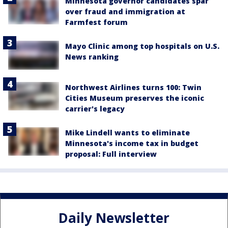
Minnesota governor candidates spar
over fraud and immigration at
Farmfest forum
Mayo Clinic among top hospitals on U.S.
News ranking
Northwest Airlines turns 100: Twin
Cities Museum preserves the iconic
carrier's legacy
Mike Lindell wants to eliminate
Minnesota's income tax in budget
proposal: Full interview
Daily Newsletter