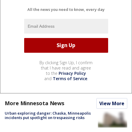
All the news you need to know, every day
By clicking Sign Up, I confirm
that I have read and agree
to the
Privacy Policy
and
Terms of Service
.
More Minnesota News
View More
Urban exploring danger: Chaska, Minneapolis
incidents put spotlight on trespassing risks