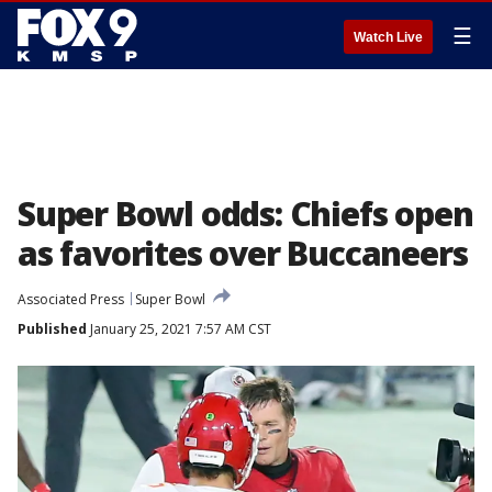
☰
Watch Live
Super Bowl odds: Chiefs open
as favorites over Buccaneers
Associated Press
Super Bowl
Published
January 25, 2021 7:57 AM CST