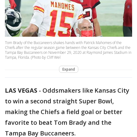
Tom Brady of the Buccaneers shakes hands with Patrick Mahomes of the
Chiefs after the regular season game between the Kansas City Chiefs and the
Tampa Bay Buccaneers on November 29, 2020 at Raymond James Stadium in
Tampa, Florida. (Photo by Cliff Wel
Expand
LAS VEGAS
-
Oddsmakers like Kansas City
to win a second straight Super Bowl,
making the Chiefs a field goal or better
favorite to beat Tom Brady and the
Tampa Bay Buccaneers.