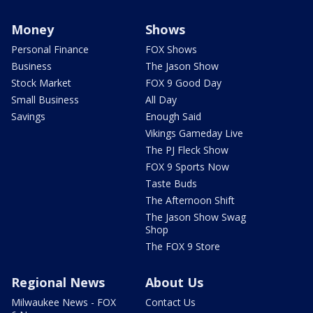
Money
Shows
Personal Finance
FOX Shows
Business
The Jason Show
Stock Market
FOX 9 Good Day
Small Business
All Day
Savings
Enough Said
Vikings Gameday Live
The PJ Fleck Show
FOX 9 Sports Now
Taste Buds
The Afternoon Shift
The Jason Show Swag
Shop
The FOX 9 Store
Regional News
About Us
Milwaukee News - FOX
Contact Us