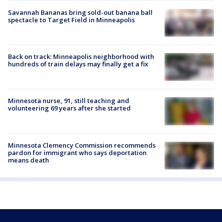
Savannah Bananas bring sold-out banana ball
spectacle to Target Field in Minneapolis
Back on track: Minneapolis neighborhood with
hundreds of train delays may finally get a fix
Minnesota nurse, 91, still teaching and
volunteering 69 years after she started
Minnesota Clemency Commission recommends
pardon for immigrant who says deportation
means death