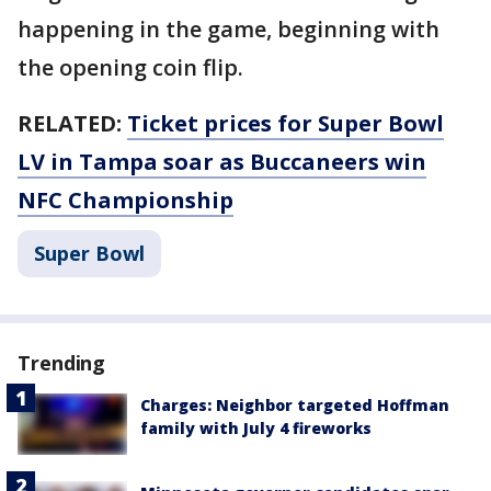
happening in the game, beginning with
the opening coin flip.
RELATED:
Ticket prices for Super Bowl
LV in Tampa soar as Buccaneers win
NFC Championship
Super Bowl
Trending
Charges: Neighbor targeted Hoffman
family with July 4 fireworks