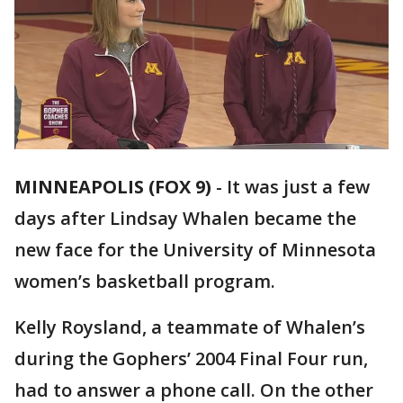
MINNEAPOLIS (FOX 9)
-
It was just a few
days after Lindsay Whalen became the
new face for the University of Minnesota
women’s basketball program.
Kelly Roysland, a teammate of Whalen’s
during the Gophers’ 2004 Final Four run,
had to answer a phone call. On the other