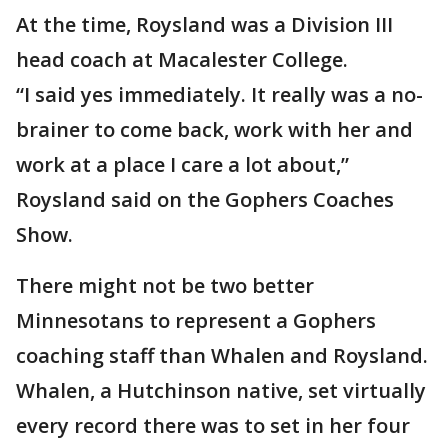
At the time, Roysland was a Division III
head coach at Macalester College.
“I said yes immediately. It really was a no-
brainer to come back, work with her and
work at a place I care a lot about,”
Roysland said on the Gophers Coaches
Show.
There might not be two better
Minnesotans to represent a Gophers
coaching staff than Whalen and Roysland.
Whalen, a Hutchinson native, set virtually
every record there was to set in her four