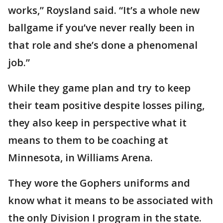
works,” Roysland said. “It’s a whole new
ballgame if you’ve never really been in
that role and she’s done a phenomenal
job.”
While they game plan and try to keep
their team positive despite losses piling,
they also keep in perspective what it
means to them to be coaching at
Minnesota, in Williams Arena.
They wore the Gophers uniforms and
know what it means to be associated with
the only Division I program in the state.