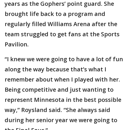
years as the Gophers’ point guard. She
brought life back to a program and
regularly filled Williams Arena after the
team struggled to get fans at the Sports
Pavilion.
“I knew we were going to have a lot of fun
along the way because that’s what I
remember about when I played with her.
Being competitive and just wanting to
represent Minnesota in the best possible
way,” Roysland said. “She always said
during her senior year we were going to