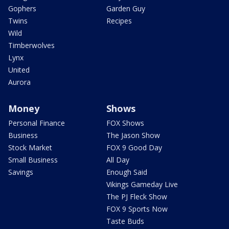
Gophers
Garden Guy
Twins
Recipes
Wild
Timberwolves
Lynx
United
Aurora
Money
Shows
Personal Finance
FOX Shows
Business
The Jason Show
Stock Market
FOX 9 Good Day
Small Business
All Day
Savings
Enough Said
Vikings Gameday Live
The PJ Fleck Show
FOX 9 Sports Now
Taste Buds