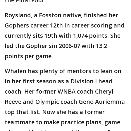
the Final Four.”
Roysland, a Fosston native, finished her
Gophers career 12th in career scoring and
currently sits 19th with 1,074 points. She
led the Gopher sin 2006-07 with 13.2
points per game.
Whalen has plenty of mentors to lean on
in her first season as a Division I head
coach. Her former WNBA coach Cheryl
Reeve and Olympic coach Geno Auriemma
top that list. Now she has a former
teammate to make practice plans, game