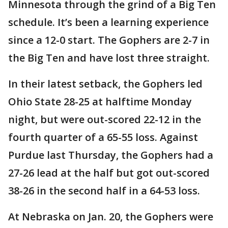
Minnesota through the grind of a Big Ten
schedule. It’s been a learning experience
since a 12-0 start. The Gophers are 2-7 in
the Big Ten and have lost three straight.
In their latest setback, the Gophers led
Ohio State 28-25 at halftime Monday
night, but were out-scored 22-12 in the
fourth quarter of a 65-55 loss. Against
Purdue last Thursday, the Gophers had a
27-26 lead at the half but got out-scored
38-26 in the second half in a 64-53 loss.
At Nebraska on Jan. 20, the Gophers were