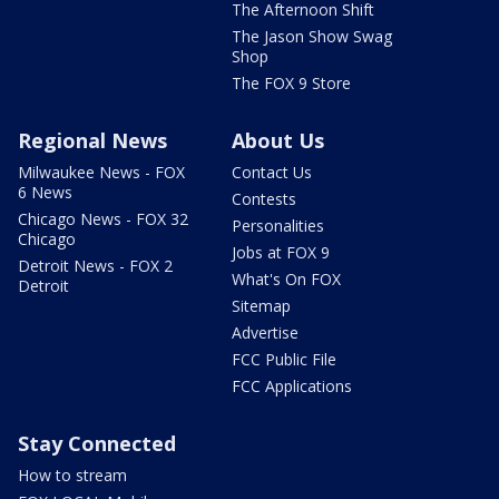
The Afternoon Shift
The Jason Show Swag
Shop
The FOX 9 Store
Regional News
About Us
Milwaukee News - FOX
Contact Us
6 News
Contests
Chicago News - FOX 32
Personalities
Chicago
Jobs at FOX 9
Detroit News - FOX 2
What's On FOX
Detroit
Sitemap
Advertise
FCC Public File
FCC Applications
Stay Connected
How to stream