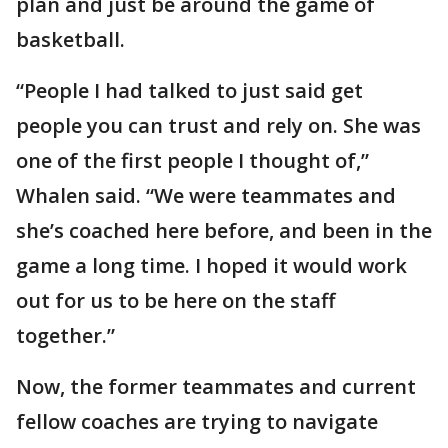
plan and just be around the game of
basketball.
“People I had talked to just said get
people you can trust and rely on. She was
one of the first people I thought of,”
Whalen said. “We were teammates and
she’s coached here before, and been in the
game a long time. I hoped it would work
out for us to be here on the staff
together.”
Now, the former teammates and current
fellow coaches are trying to navigate