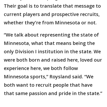
Their goal is to translate that message to
current players and prospective recruits,
whether they’re from Minnesota or not.
“We talk about representing the state of
Minnesota, what that means being the
only Division I institution in the state. We
were both born and raised here, loved our
experience here, we both follow
Minnesota sports,” Roysland said. “We
both want to recruit people that have
that same passion and pride in the state.”