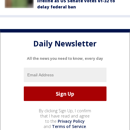
lifeline as US Senate votes 61-32 to
delay federal ban
Daily Newsletter
All the news you need to know, every day
By clicking Sign Up, I confirm
that I have read and agree
to the
Privacy Policy
and
Terms of Service
.