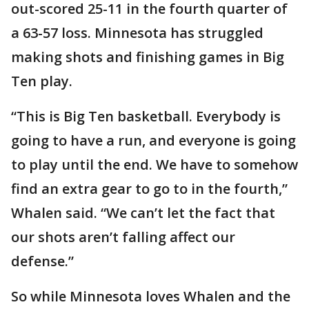
out-scored 25-11 in the fourth quarter of
a 63-57 loss. Minnesota has struggled
making shots and finishing games in Big
Ten play.
“This is Big Ten basketball. Everybody is
going to have a run, and everyone is going
to play until the end. We have to somehow
find an extra gear to go to in the fourth,”
Whalen said. “We can’t let the fact that
our shots aren’t falling affect our
defense.”
So while Minnesota loves Whalen and the