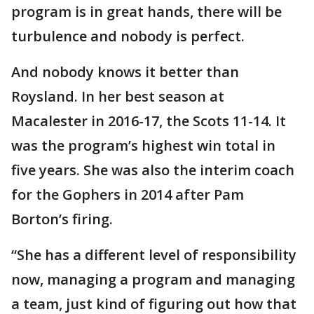
program is in great hands, there will be
turbulence and nobody is perfect.
And nobody knows it better than
Roysland. In her best season at
Macalester in 2016-17, the Scots 11-14. It
was the program’s highest win total in
five years. She was also the interim coach
for the Gophers in 2014 after Pam
Borton’s firing.
“She has a different level of responsibility
now, managing a program and managing
a team, just kind of figuring out how that