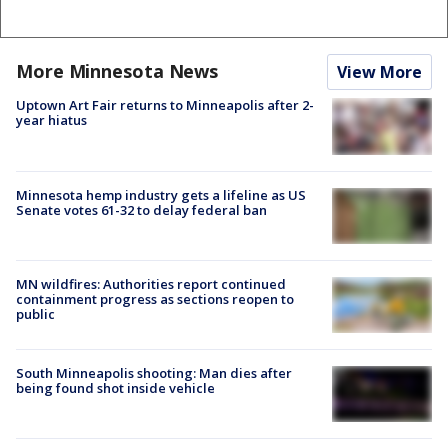
More Minnesota News
View More
Uptown Art Fair returns to Minneapolis after 2-
year hiatus
Minnesota hemp industry gets a lifeline as US
Senate votes 61-32 to delay federal ban
MN wildfires: Authorities report continued
containment progress as sections reopen to
public
South Minneapolis shooting: Man dies after
being found shot inside vehicle