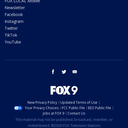
FOX LOCAL Mobile
Newsletter
Facebook
Instagram
Twitter
TikTok
YouTube
facebook
twitter
email
New Privacy Policy
Updated Terms of Use
Your Privacy Choices
FCC Public File
EEO Public File
Jobs at FOX 9
Contact Us
This material may not be published, broadcast, rewritten, or
redistributed. ©2026 FOX Television Stations