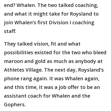
end? Whalen. The two talked coaching,
and what it might take for Roysland to
join Whalen’s first Division I coaching
staff.
They talked vision, fit and what
possibilities existed for the two who bleed
maroon and gold as much as anybody at
Athletes Village. The next day, Roysland’s
phone rang again. It was Whalen again,
and this time, it was a job offer to be an
assistant coach for Whalen and the
Gophers.