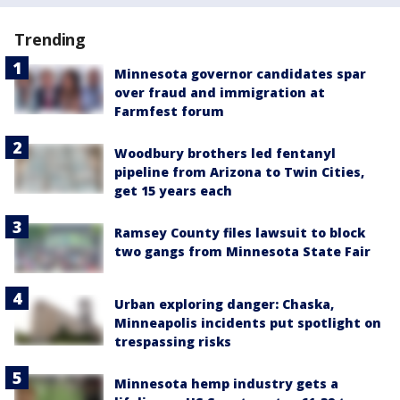
Trending
Minnesota governor candidates spar
over fraud and immigration at
Farmfest forum
Woodbury brothers led fentanyl
pipeline from Arizona to Twin Cities,
get 15 years each
Ramsey County files lawsuit to block
two gangs from Minnesota State Fair
Urban exploring danger: Chaska,
Minneapolis incidents put spotlight on
trespassing risks
Minnesota hemp industry gets a