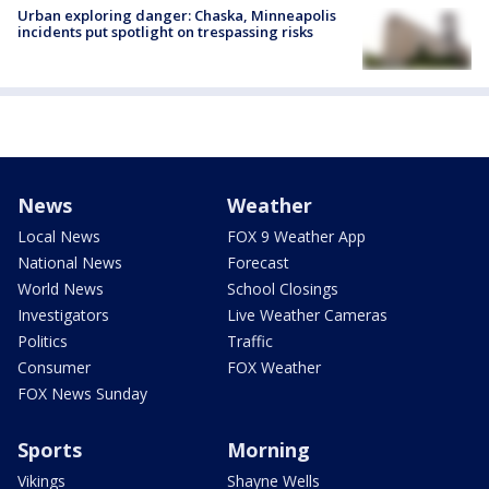
Urban exploring danger: Chaska, Minneapolis
incidents put spotlight on trespassing risks
News
Weather
Local News
FOX 9 Weather App
National News
Forecast
World News
School Closings
Investigators
Live Weather Cameras
Politics
Traffic
Consumer
FOX Weather
FOX News Sunday
Sports
Morning
Vikings
Shayne Wells