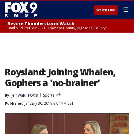
☰
Watch Live
Severe Thunderstorm Watch
until SUN 7:00 AM CDT, Traverse County, Big Stone County
Roysland: Joining Whalen,
Gophers a 'no-brainer'
By
Jeff Wald, FOX 9
Sports
Published
January 30, 2019 9:04 PM CST