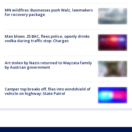
MN wildfires: Businesses push Walz, lawmakers
for recovery package
Man blows .25 BAC, flees police, openly drinks
vodka during traffic stop: Charges
Art stolen by Nazis returned to Wayzata family
by Austrian government
Camper top breaks off, flies into windshield of
vehicle on highway: State Patrol