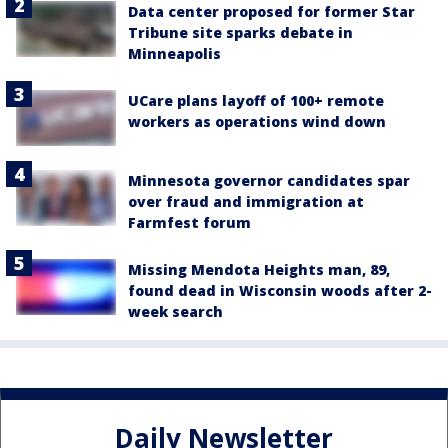
Data center proposed for former Star
Tribune site sparks debate in
Minneapolis
UCare plans layoff of 100+ remote
workers as operations wind down
Minnesota governor candidates spar
over fraud and immigration at
Farmfest forum
Missing Mendota Heights man, 89,
found dead in Wisconsin woods after 2-
week search
Daily Newsletter