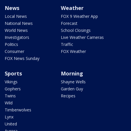
News
Weather
Local News
FOX 9 Weather App
National News
Forecast
World News
School Closings
Investigators
Live Weather Cameras
Politics
Traffic
Consumer
FOX Weather
FOX News Sunday
Sports
Morning
Vikings
Shayne Wells
Gophers
Garden Guy
Twins
Recipes
Wild
Timberwolves
Lynx
United
Aurora