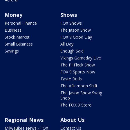
Money
Shows
Personal Finance
FOX Shows
Business
The Jason Show
Stock Market
FOX 9 Good Day
Small Business
All Day
Savings
Enough Said
Vikings Gameday Live
The PJ Fleck Show
FOX 9 Sports Now
Taste Buds
The Afternoon Shift
The Jason Show Swag
Shop
The FOX 9 Store
Regional News
About Us
Milwaukee News - FOX
Contact Us