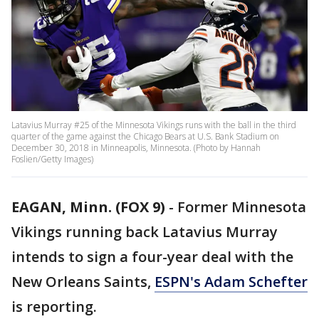
Latavius Murray #25 of the Minnesota Vikings runs with the ball in the third
quarter of the game against the Chicago Bears at U.S. Bank Stadium on
December 30, 2018 in Minneapolis, Minnesota. (Photo by Hannah
Foslien/Getty Images)
EAGAN, Minn. (FOX 9)
-
Former Minnesota
Vikings running back Latavius Murray
intends to sign a four-year deal with the
New Orleans Saints,
ESPN's Adam Schefter
is reporting.