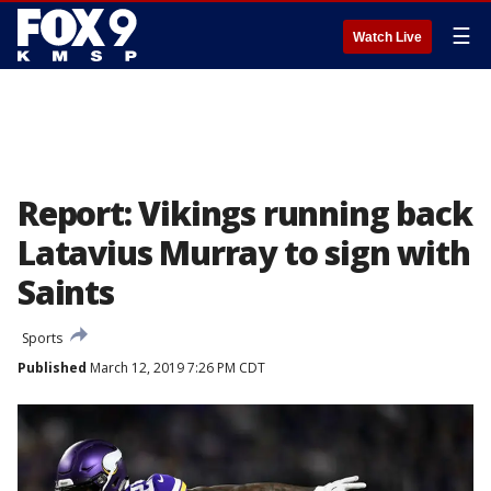
☰
Watch Live
Report: Vikings running back
Latavius Murray to sign with
Saints
Sports
Published
March 12, 2019 7:26 PM CDT