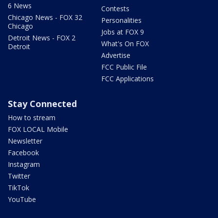
6 News
Contests
Chicago News - FOX 32
Personalities
Chicago
Jobs at FOX 9
Detroit News - FOX 2
What's On FOX
Detroit
Advertise
FCC Public File
FCC Applications
Stay Connected
How to stream
FOX LOCAL Mobile
Newsletter
Facebook
Instagram
Twitter
TikTok
YouTube