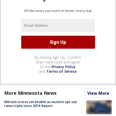
All the news you need to know, every day
By clicking Sign Up, I confirm
that I have read and agree
to the
Privacy Policy
and
Terms of Service
.
More Minnesota News
View More
MN test scores unreliable as student opt-out
rates triple since 2019: Report