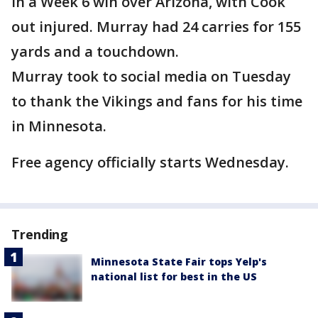
in a Week 6 win over Arizona, with Cook
out injured. Murray had 24 carries for 155
yards and a touchdown.
Murray took to social media on Tuesday
to thank the Vikings and fans for his time
in Minnesota.
Free agency officially starts Wednesday.
Trending
Minnesota State Fair tops Yelp's
national list for best in the US