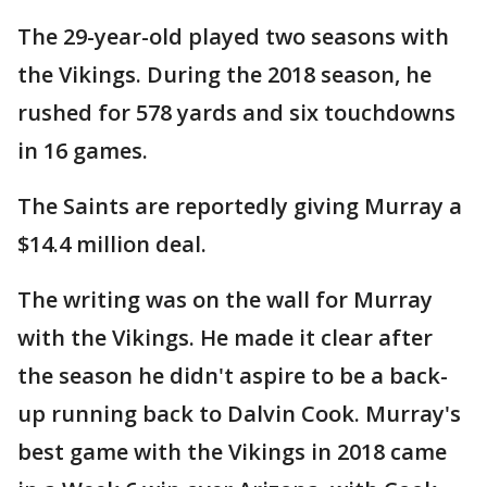
The 29-year-old played two seasons with
the Vikings. During the 2018 season, he
rushed for 578 yards and six touchdowns
in 16 games.
The Saints are reportedly giving Murray a
$14.4 million deal.
The writing was on the wall for Murray
with the Vikings. He made it clear after
the season he didn't aspire to be a back-
up running back to Dalvin Cook. Murray's
best game with the Vikings in 2018 came