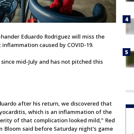
-hander Eduardo Rodriguez will miss the
t inflammation caused by COVID-19.
 since mid-July and has not pitched this
duardo after his return, we discovered that
ocarditis, which is an inflammation of the
erity of that complication looked mild," Red
im Bloom said before Saturday night's game