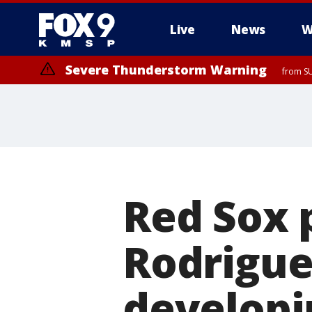
Live
News
W
Severe Thunderstorm Warning
from SU
Red Sox 
Rodrigue
developi