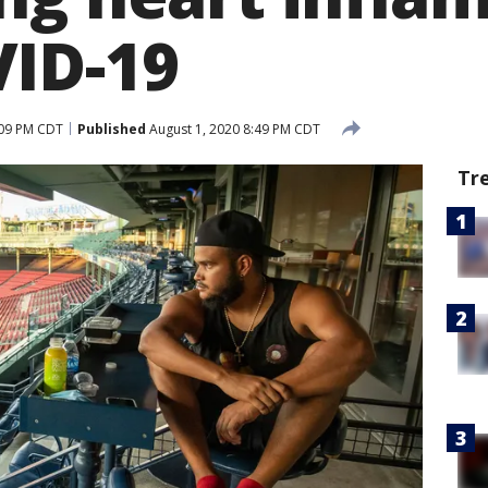
ID-19
:09 PM CDT
Published
August 1, 2020 8:49 PM CDT
Tr