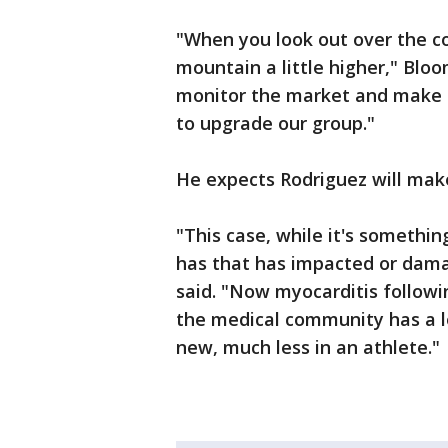
"When you look out over the co
mountain a little higher," Bloo
monitor the market and make s
to upgrade our group."
He expects Rodriguez will make
"This case, while it's somethin
has that has impacted or dama
said. "Now myocarditis followi
the medical community has a lo
new, much less in an athlete."