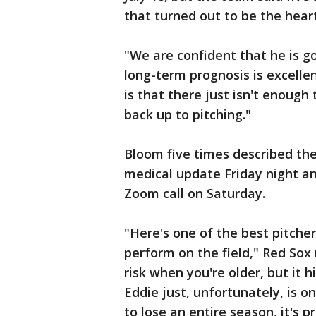
that turned out to be the heart
"We are confident that he is go
long-term prognosis is excellen
is that there just isn't enough
back up to pitching."
Bloom five times described the
medical update Friday night a
Zoom call on Saturday.
"Here's one of the best pitcher
perform on the field," Red Sox
risk when you're older, but it 
Eddie just, unfortunately, is on
to lose an entire season, it's 