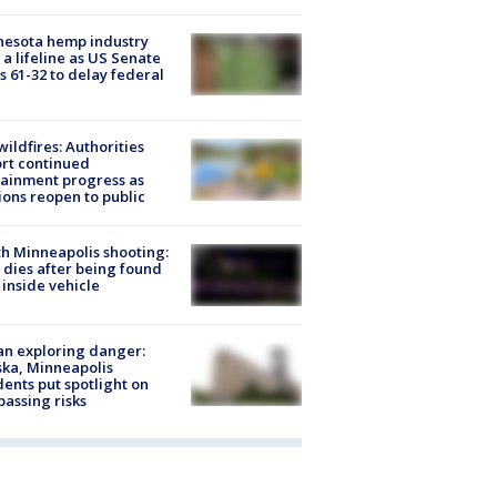
nesota hemp industry
 a lifeline as US Senate
s 61-32 to delay federal
ildfires: Authorities
rt continued
ainment progress as
ions reopen to public
h Minneapolis shooting:
dies after being found
 inside vehicle
n exploring danger:
ka, Minneapolis
dents put spotlight on
passing risks