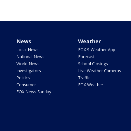
News
Weather
Local News
FOX 9 Weather App
National News
Forecast
World News
School Closings
Investigators
Live Weather Cameras
Politics
Traffic
Consumer
FOX Weather
FOX News Sunday