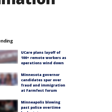
ending
UCare plans layoff of
100+ remote workers as
operations wind down
Minnesota governor
candidates spar over
fraud and immigration
at Farmfest forum
Minneapolis blowing
past police overtime