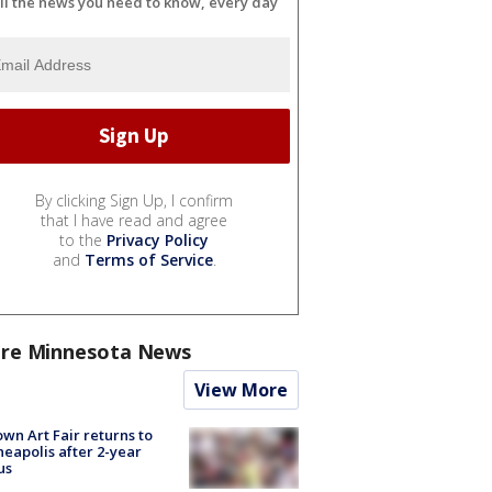
ll the news you need to know, every day
By clicking Sign Up, I confirm
that I have read and agree
to the
Privacy Policy
and
Terms of Service
.
re Minnesota News
View More
wn Art Fair returns to
eapolis after 2-year
us