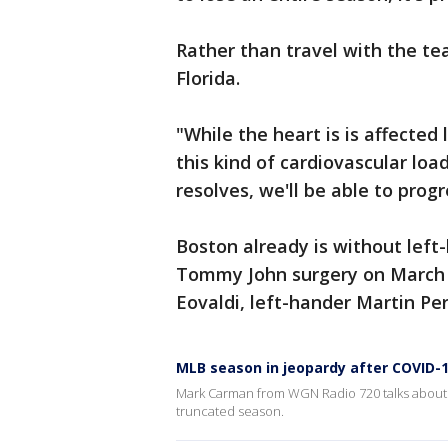
Rather than travel with the te
Florida.
"While the heart is is affected 
this kind of cardiovascular loa
resolves, we'll be able to prog
Boston already is without left-
Tommy John surgery on March 3
Eovaldi, left-hander Martin P
MLB season in jeopardy after COVID-
Mark Carman from WGN Radio 720 talks about t
truncated season.