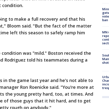
 condition.
Min
gets
vote
ing to make a full recovery and that his
ban
t," Bloom said. "But the fact of the matter
 time left this season to safely ramp him
MN w
repo
cont
sect
 condition was "mild." Boston received the
Sout
Man 
nd Rodriguez told his teammates during a
shot
Urba
s in the game last year and he's not able to
Chas
inci
 manager Ron Roenicke said. "You're more at
tres
hits the young pretty hard, too, at times. And
e of those guys that it hit hard, and to get
pretty rough on anybody."