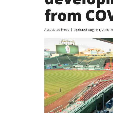
from COV
Associated Press
Updated
August 1, 2020 9