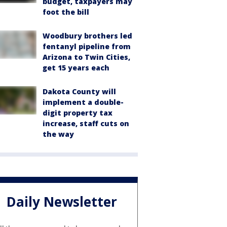
budget, taxpayers may
foot the bill
Woodbury brothers led
fentanyl pipeline from
Arizona to Twin Cities,
get 15 years each
Dakota County will
implement a double-
digit property tax
increase, staff cuts on
the way
Daily Newsletter