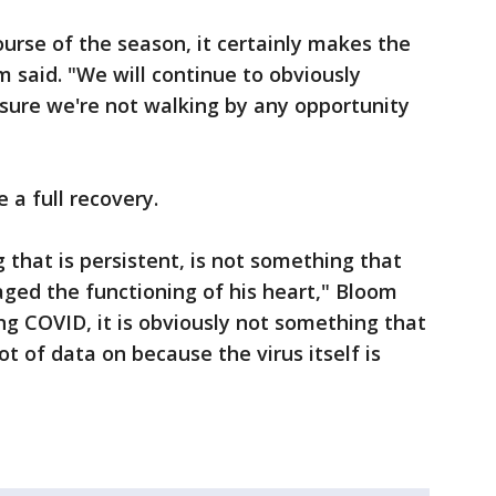
urse of the season, it certainly makes the
m said. "We will continue to obviously
ure we're not walking by any opportunity
 a full recovery.
g that is persistent, is not something that
ged the functioning of his heart," Bloom
ng COVID, it is obviously not something that
t of data on because the virus itself is