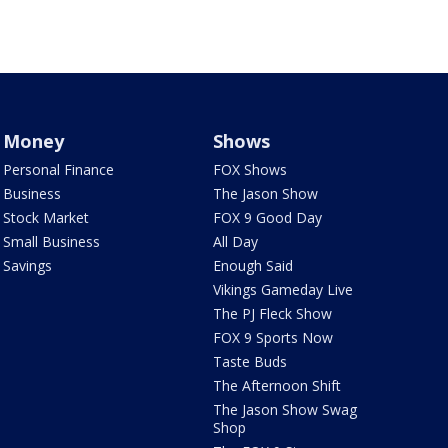
Money
Shows
Personal Finance
FOX Shows
Business
The Jason Show
Stock Market
FOX 9 Good Day
Small Business
All Day
Savings
Enough Said
Vikings Gameday Live
The PJ Fleck Show
FOX 9 Sports Now
Taste Buds
The Afternoon Shift
The Jason Show Swag
Shop