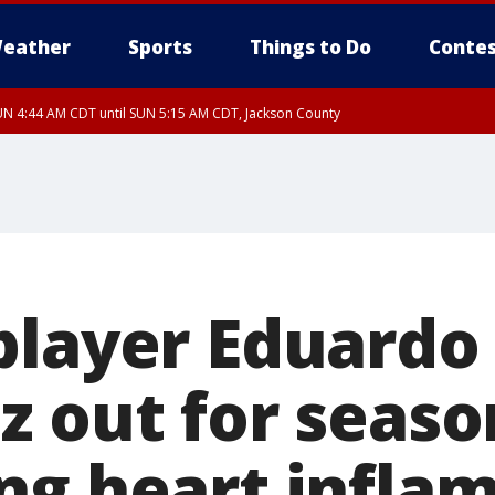
eather
Sports
Things to Do
Contes
N 4:44 AM CDT until SUN 5:15 AM CDT, Jackson County
player Eduardo
z out for seaso
ng heart infla