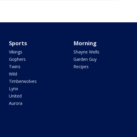
Sports
Morning
Vikings
Shayne Wells
Gophers
Garden Guy
Twins
Recipes
Wild
Timberwolves
Lynx
United
Aurora