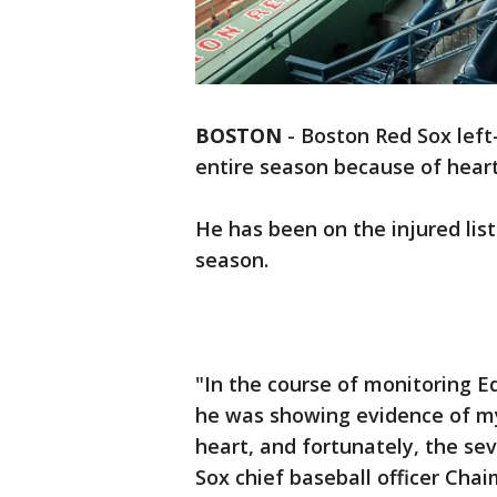
BOSTON
-
Boston Red Sox left
entire season because of hear
He has been on the injured list
season.
"In the course of monitoring E
he was showing evidence of my
heart, and fortunately, the sev
Sox chief baseball officer Cha