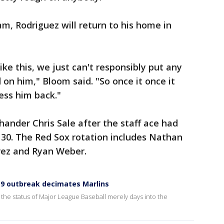
am, Rodriguez will return to his home in
like this, we just can't responsibly put any
d on him," Bloom said. "So once it once it
ress him back."
hander Chris Sale after the staff ace had
0. The Red Sox rotation includes Nathan
erez and Ryan Weber.
19 outbreak decimates Marlins
he status of Major League Baseball merely days into the