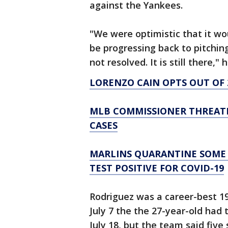
against the Yankees.
"We were optimistic that it wo
be progressing back to pitching
not resolved. It is still there," 
LORENZO CAIN OPTS OUT OF 
MLB COMMISSIONER THREATE
CASES
MARLINS QUARANTINE SOME 
TEST POSITIVE FOR COVID-19
Rodriguez was a career-best 19-
July 7 the the 27-year-old had
July 18, but the team said five