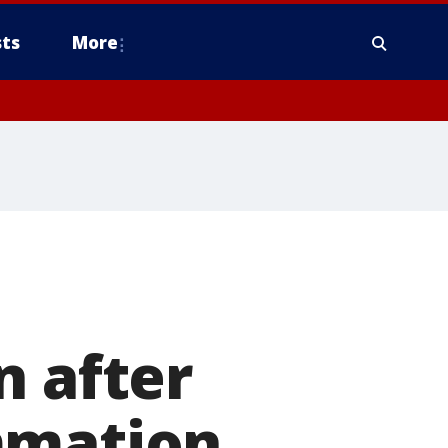
ts
More
n after
mmation