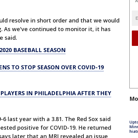
A
uld resolve in short order and that we would
. As we've continued to monitor it, it has
he said.
2020 BASEBALL SEASON
NS TO STOP SEASON OVER COVID-19
PLAYERS IN PHILADELPHIA AFTER THEY
Mo
6 last year with a 3.81. The Red Sox said
Upto
Minn
 tested positive for COVID-19. He returned
hiat
 says later that an MRI revealed an issue