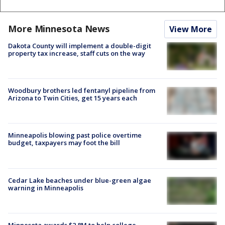
More Minnesota News
View More
Dakota County will implement a double-digit
property tax increase, staff cuts on the way
Woodbury brothers led fentanyl pipeline from
Arizona to Twin Cities, get 15 years each
Minneapolis blowing past police overtime
budget, taxpayers may foot the bill
Cedar Lake beaches under blue-green algae
warning in Minneapolis
Minnesota awards $2.8M to help college