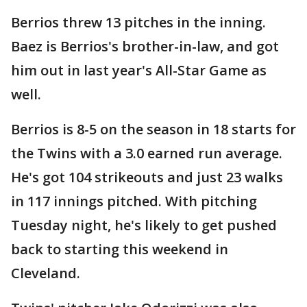
Berrios threw 13 pitches in the inning.
Baez is Berrios's brother-in-law, and got
him out in last year's All-Star Game as
well.
Berrios is 8-5 on the season in 18 starts for
the Twins with a 3.0 earned run average.
He's got 104 strikeouts and just 23 walks
in 117 innings pitched. With pitching
Tuesday night, he's likely to get pushed
back to starting this weekend in
Cleveland.