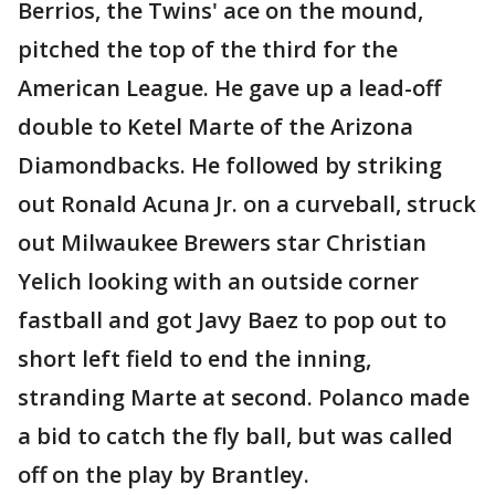
Berrios, the Twins' ace on the mound,
pitched the top of the third for the
American League. He gave up a lead-off
double to Ketel Marte of the Arizona
Diamondbacks. He followed by striking
out Ronald Acuna Jr. on a curveball, struck
out Milwaukee Brewers star Christian
Yelich looking with an outside corner
fastball and got Javy Baez to pop out to
short left field to end the inning,
stranding Marte at second. Polanco made
a bid to catch the fly ball, but was called
off on the play by Brantley.