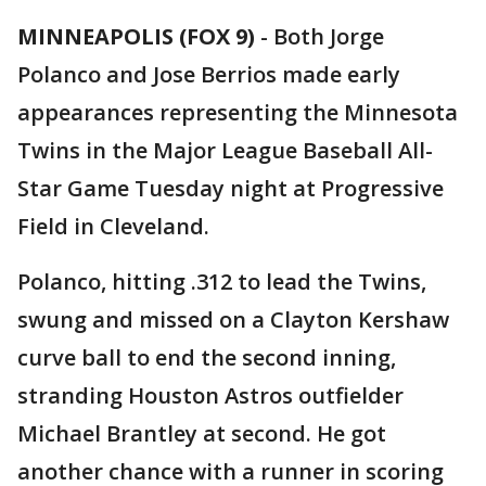
MINNEAPOLIS (FOX 9)
-
Both Jorge
Polanco and Jose Berrios made early
appearances representing the Minnesota
Twins in the Major League Baseball All-
Star Game Tuesday night at Progressive
Field in Cleveland.
Polanco, hitting .312 to lead the Twins,
swung and missed on a Clayton Kershaw
curve ball to end the second inning,
stranding Houston Astros outfielder
Michael Brantley at second. He got
another chance with a runner in scoring