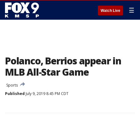
☰
Watch Live
Polanco, Berrios appear in
MLB All-Star Game
Sports
Published
July 9, 2019 8:45 PM CDT