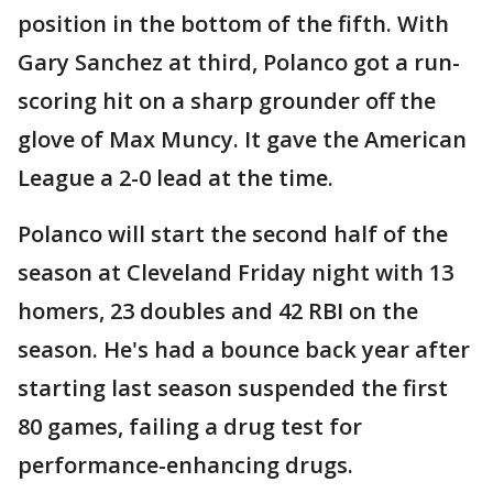
position in the bottom of the fifth. With
Gary Sanchez at third, Polanco got a run-
scoring hit on a sharp grounder off the
glove of Max Muncy. It gave the American
League a 2-0 lead at the time.
Polanco will start the second half of the
season at Cleveland Friday night with 13
homers, 23 doubles and 42 RBI on the
season. He's had a bounce back year after
starting last season suspended the first
80 games, failing a drug test for
performance-enhancing drugs.