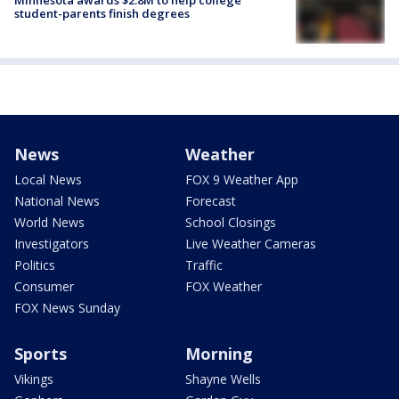
student-parents finish degrees
News
Weather
Local News
FOX 9 Weather App
National News
Forecast
World News
School Closings
Investigators
Live Weather Cameras
Politics
Traffic
Consumer
FOX Weather
FOX News Sunday
Sports
Morning
Vikings
Shayne Wells