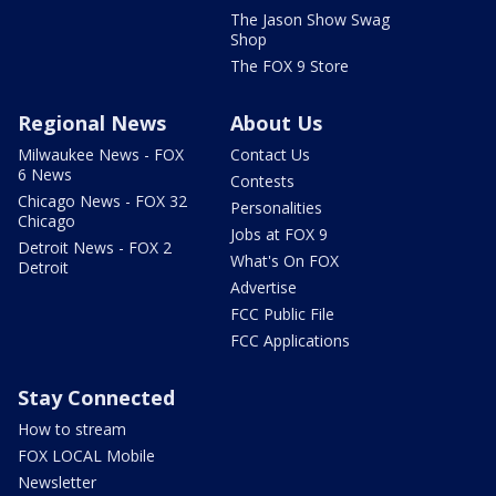
The Jason Show Swag
Shop
The FOX 9 Store
Regional News
About Us
Milwaukee News - FOX
Contact Us
6 News
Contests
Chicago News - FOX 32
Personalities
Chicago
Jobs at FOX 9
Detroit News - FOX 2
What's On FOX
Detroit
Advertise
FCC Public File
FCC Applications
Stay Connected
How to stream
FOX LOCAL Mobile
Newsletter