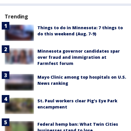
Trending
Things to do in Minnesota: 7 things to
do this weekend (Aug. 7-9)
Minnesota governor candidates spar
over fraud and immigration at
Farmfest forum
Mayo Clinic among top hospitals on U.S.
News ranking
St. Paul workers clear Pig's Eye Park
encampment
Federal hemp ban: What Twin Cities
businesses stand to lose