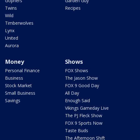
Gophers
Garden Guy
Twins
Recipes
Wild
Timberwolves
Lynx
United
Aurora
Money
Shows
Personal Finance
FOX Shows
Business
The Jason Show
Stock Market
FOX 9 Good Day
Small Business
All Day
Savings
Enough Said
Vikings Gameday Live
The PJ Fleck Show
FOX 9 Sports Now
Taste Buds
The Afternoon Shift