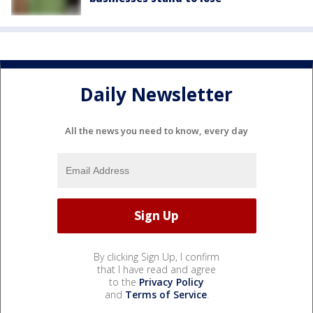
Daily Newsletter
All the news you need to know, every day
By clicking Sign Up, I confirm
that I have read and agree
to the
Privacy Policy
and
Terms of Service
.