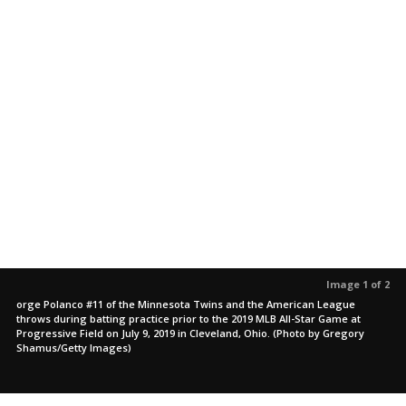
Image 1 of 2
orge Polanco #11 of the Minnesota Twins and the American League
throws during batting practice prior to the 2019 MLB All-Star Game at
Progressive Field on July 9, 2019 in Cleveland, Ohio. (Photo by Gregory
Shamus/Getty Images)