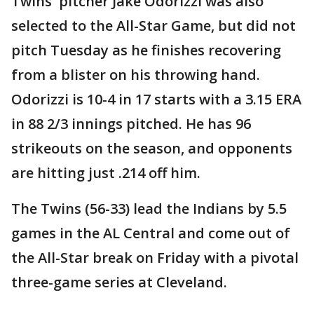
Twins' pitcher Jake Odorizzi was also
selected to the All-Star Game, but did not
pitch Tuesday as he finishes recovering
from a blister on his throwing hand.
Odorizzi is 10-4 in 17 starts with a 3.15 ERA
in 88 2/3 innings pitched. He has 96
strikeouts on the season, and opponents
are hitting just .214 off him.
The Twins (56-33) lead the Indians by 5.5
games in the AL Central and come out of
the All-Star break on Friday with a pivotal
three-game series at Cleveland.