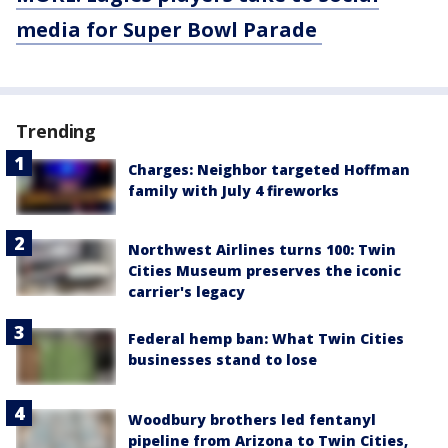
media for Super Bowl Parade
Trending
Charges: Neighbor targeted Hoffman
family with July 4 fireworks
Northwest Airlines turns 100: Twin
Cities Museum preserves the iconic
carrier's legacy
Federal hemp ban: What Twin Cities
businesses stand to lose
Woodbury brothers led fentanyl
pipeline from Arizona to Twin Cities,