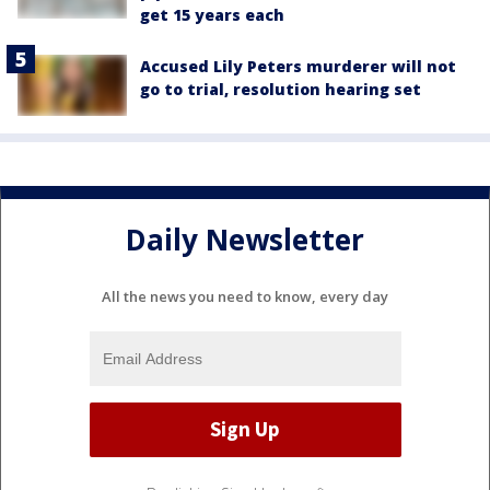
get 15 years each
Accused Lily Peters murderer will not
go to trial, resolution hearing set
Daily Newsletter
All the news you need to know, every day