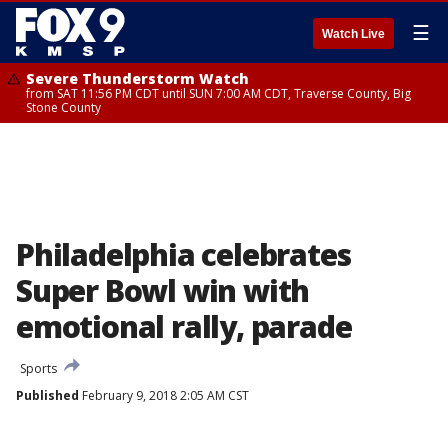
☰
Watch Live
Severe Thunderstorm Watch
from SAT 11:56 PM CDT until SUN 7:00 AM CDT, Traverse County, Big
Stone County
Philadelphia celebrates
Super Bowl win with
emotional rally, parade
Sports
Published
February 9, 2018 2:05 AM CST