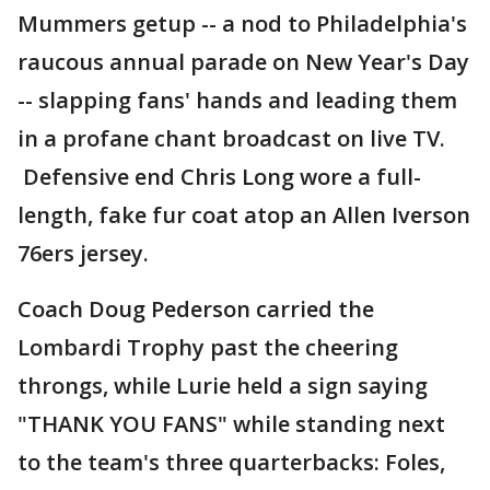
Mummers getup -- a nod to Philadelphia's
raucous annual parade on New Year's Day
-- slapping fans' hands and leading them
in a profane chant broadcast on live TV.
Defensive end Chris Long wore a full-
length, fake fur coat atop an Allen Iverson
76ers jersey.
Coach Doug Pederson carried the
Lombardi Trophy past the cheering
throngs, while Lurie held a sign saying
"THANK YOU FANS" while standing next
to the team's three quarterbacks: Foles,