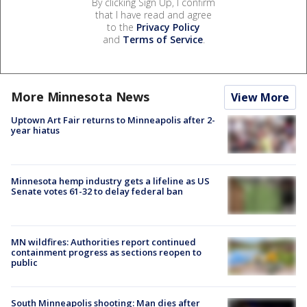
By clicking Sign Up, I confirm
that I have read and agree
to the
Privacy Policy
and
Terms of Service
.
More Minnesota News
View More
Uptown Art Fair returns to Minneapolis after 2-
year hiatus
Minnesota hemp industry gets a lifeline as US
Senate votes 61-32 to delay federal ban
MN wildfires: Authorities report continued
containment progress as sections reopen to
public
South Minneapolis shooting: Man dies after