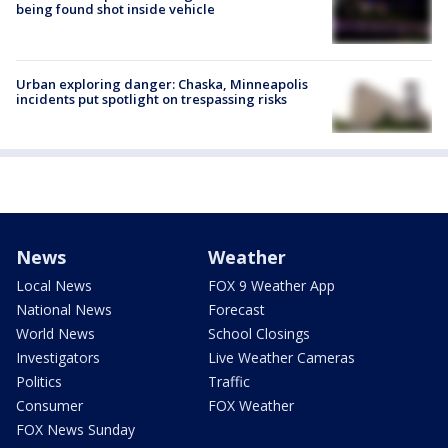
being found shot inside vehicle
Urban exploring danger: Chaska, Minneapolis
incidents put spotlight on trespassing risks
News
Weather
Local News
FOX 9 Weather App
National News
Forecast
World News
School Closings
Investigators
Live Weather Cameras
Politics
Traffic
Consumer
FOX Weather
FOX News Sunday