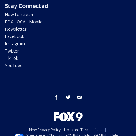
Stay Connected
How to stream
FOX LOCAL Mobile
Newsletter
Facebook
Instagram
Twitter
TikTok
YouTube
facebook
twitter
email
New Privacy Policy
Updated Terms of Use
Your Privacy Choices
FCC Public File
EEO Public File