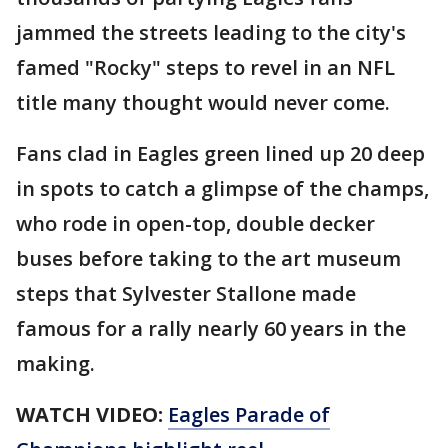
jammed the streets leading to the city's
famed "Rocky" steps to revel in an NFL
title many thought would never come.
Fans clad in Eagles green lined up 20 deep
in spots to catch a glimpse of the champs,
who rode in open-top, double decker
buses before taking to the art museum
steps that Sylvester Stallone made
famous for a rally nearly 60 years in the
making.
WATCH VIDEO:
Eagles Parade of