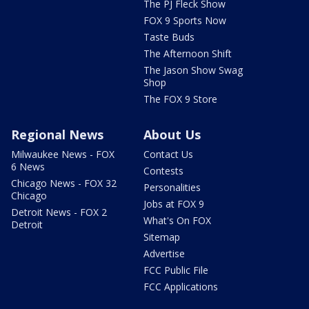
The PJ Fleck Show
FOX 9 Sports Now
Taste Buds
The Afternoon Shift
The Jason Show Swag
Shop
The FOX 9 Store
Regional News
About Us
Milwaukee News - FOX
Contact Us
6 News
Contests
Chicago News - FOX 32
Personalities
Chicago
Jobs at FOX 9
Detroit News - FOX 2
What's On FOX
Detroit
Sitemap
Advertise
FCC Public File
FCC Applications