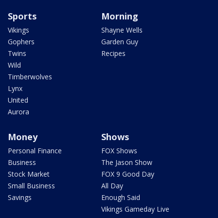
Sports
Morning
Vikings
Shayne Wells
Gophers
Garden Guy
Twins
Recipes
Wild
Timberwolves
Lynx
United
Aurora
Money
Shows
Personal Finance
FOX Shows
Business
The Jason Show
Stock Market
FOX 9 Good Day
Small Business
All Day
Savings
Enough Said
Vikings Gameday Live