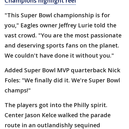
Champions highlight reel
"This Super Bowl championship is for
you," Eagles owner Jeffrey Lurie told the
vast crowd. "You are the most passionate
and deserving sports fans on the planet.
We couldn't have done it without you."
Added Super Bowl MVP quarterback Nick
Foles: "We finally did it. We're Super Bowl
champs!"
The players got into the Philly spirit.
Center Jason Kelce walked the parade
route in an outlandishly sequined