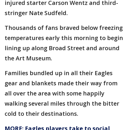
injured starter Carson Wentz and third-
stringer Nate Sudfeld.
Thousands of fans braved below freezing
temperatures early this morning to begin
lining up along Broad Street and around
the Art Museum.
Families bundled up in all their Eagles
gear and blankets made their way from
all over the area with some happily
walking several miles through the bitter
cold to their destinations.
MORE: Eagles players take to social