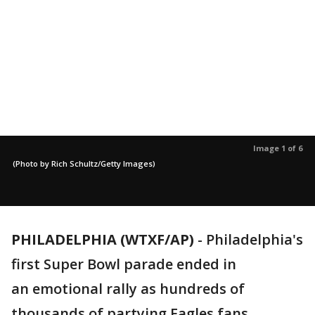
Image 1 of 6
(Photo by Rich Schultz/Getty Images)
PHILADELPHIA (WTXF/AP)
-
Philadelphia's
first Super Bowl parade ended in
an emotional rally as hundreds of
thousands of partying Eagles fans