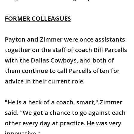
FORMER COLLEAGUES
Payton and Zimmer were once assistants
together on the staff of coach Bill Parcells
with the Dallas Cowboys, and both of
them continue to call Parcells often for
advice in their current role.
"He is a heck of a coach, smart," Zimmer
said. "We got a chance to go against each
other every day at practice. He was very
innovative."