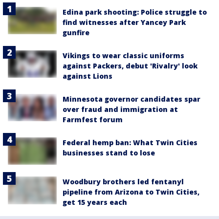
Edina park shooting: Police struggle to
find witnesses after Yancey Park
gunfire
Vikings to wear classic uniforms
against Packers, debut 'Rivalry' look
against Lions
Minnesota governor candidates spar
over fraud and immigration at
Farmfest forum
Federal hemp ban: What Twin Cities
businesses stand to lose
Woodbury brothers led fentanyl
pipeline from Arizona to Twin Cities,
get 15 years each