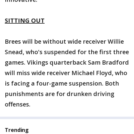
SITTING OUT
Brees will be without wide receiver Willie
Snead, who's suspended for the first three
games. Vikings quarterback Sam Bradford
will miss wide receiver Michael Floyd, who
is facing a four-game suspension. Both
punishments are for drunken driving
offenses.
Trending