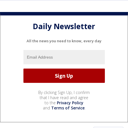
Daily Newsletter
All the news you need to know, every day
By clicking Sign Up, I confirm
that I have read and agree
to the
Privacy Policy
and
Terms of Service
.