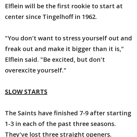
Elflein will be the first rookie to start at
center since Tingelhoff in 1962.
"You don't want to stress yourself out and
freak out and make it bigger than it is,"
Elflein said. "Be excited, but don't
overexcite yourself."
SLOW STARTS
The Saints have finished 7-9 after starting
1-3 in each of the past three seasons.
They've lost three straight openers.