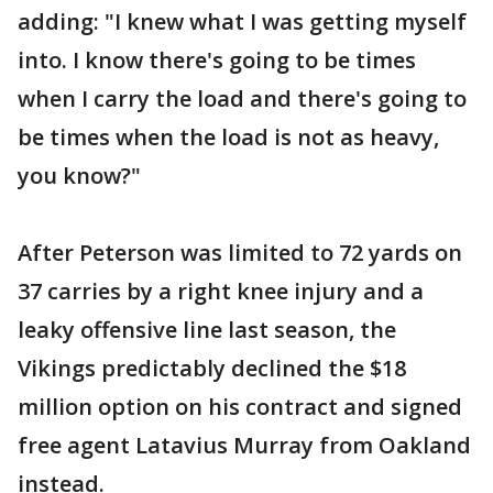
adding: "I knew what I was getting myself
into. I know there's going to be times
when I carry the load and there's going to
be times when the load is not as heavy,
you know?"
After Peterson was limited to 72 yards on
37 carries by a right knee injury and a
leaky offensive line last season, the
Vikings predictably declined the $18
million option on his contract and signed
free agent Latavius Murray from Oakland
instead.