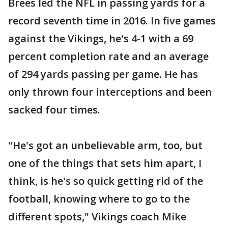
Brees led the NFL in passing yards for a
record seventh time in 2016. In five games
against the Vikings, he's 4-1 with a 69
percent completion rate and an average
of 294 yards passing per game. He has
only thrown four interceptions and been
sacked four times.
"He's got an unbelievable arm, too, but
one of the things that sets him apart, I
think, is he's so quick getting rid of the
football, knowing where to go to the
different spots," Vikings coach Mike