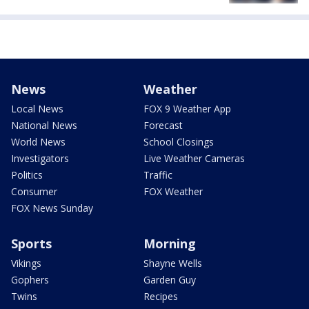
News
Weather
Local News
FOX 9 Weather App
National News
Forecast
World News
School Closings
Investigators
Live Weather Cameras
Politics
Traffic
Consumer
FOX Weather
FOX News Sunday
Sports
Morning
Vikings
Shayne Wells
Gophers
Garden Guy
Twins
Recipes