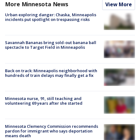
More Minnesota News
View More
Urban exploring danger: Chaska, Minneapolis
incidents put spotlight on trespassing risks
Savannah Bananas bring sold-out banana ball
spectacle to Target Field in Minneapolis
Back on track: Minneapolis neighborhood with
hundreds of train delays may finally get a fix
Minnesota nurse, 91, still teaching and
volunteering 69 years after she started
Minnesota Clemency Commission recommends
pardon for immigrant who says deportation
means death