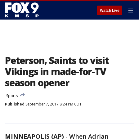
☰
Watch Live
Peterson, Saints to visit
Vikings in made-for-TV
season opener
Sports
Published
September 7, 2017 8:24 PM CDT
MINNEAPOLIS (AP)
-
When Adrian