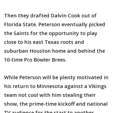
Then they drafted Dalvin Cook out of
Florida State. Peterson eventually picked
the Saints for the opportunity to play
close to his east Texas roots and
suburban Houston home and behind the
10-time Pro Bowler Brees.
While Peterson will be plenty motivated in
his return to Minnesota against a Vikings
team not cool with him stealing their
show, the prime-time kickoff and national
TV audience for the start to another