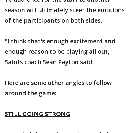
season will ultimately steer the emotions
of the participants on both sides.
"I think that's enough excitement and
enough reason to be playing all out,"
Saints coach Sean Payton said.
Here are some other angles to follow
around the game:
STILL GOING STRONG