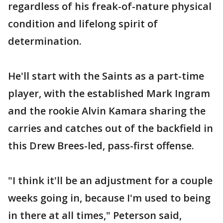
regardless of his freak-of-nature physical
condition and lifelong spirit of
determination.
He'll start with the Saints as a part-time
player, with the established Mark Ingram
and the rookie Alvin Kamara sharing the
carries and catches out of the backfield in
this Drew Brees-led, pass-first offense.
"I think it'll be an adjustment for a couple
weeks going in, because I'm used to being
in there at all times," Peterson said,