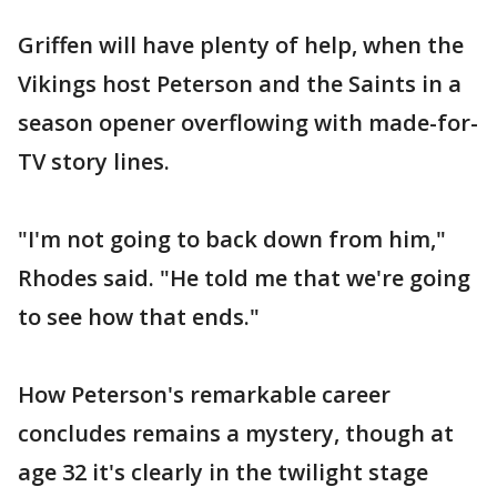
Griffen will have plenty of help, when the
Vikings host Peterson and the Saints in a
season opener overflowing with made-for-
TV story lines.
"I'm not going to back down from him,"
Rhodes said. "He told me that we're going
to see how that ends."
How Peterson's remarkable career
concludes remains a mystery, though at
age 32 it's clearly in the twilight stage