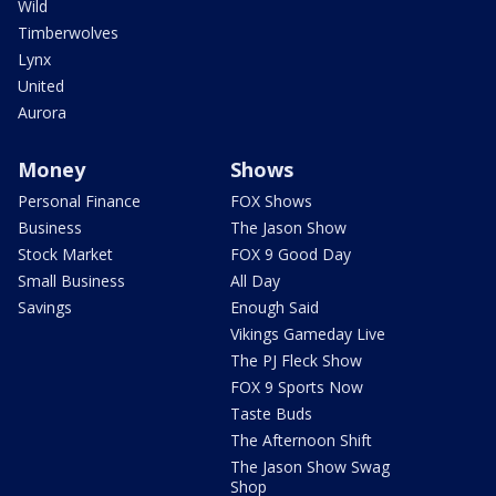
Wild
Timberwolves
Lynx
United
Aurora
Money
Shows
Personal Finance
FOX Shows
Business
The Jason Show
Stock Market
FOX 9 Good Day
Small Business
All Day
Savings
Enough Said
Vikings Gameday Live
The PJ Fleck Show
FOX 9 Sports Now
Taste Buds
The Afternoon Shift
The Jason Show Swag
Shop