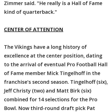
Zimmer said. "He really is a Hall of Fame
kind of quarterback."
CENTER OF ATTENTION
The Vikings have a long history of
excellence at the center position, dating
to the arrival of eventual Pro Football Hall
of Fame member Mick Tingelhoff in the
franchise's second season. Tingelhoff (six),
Jeff Christy (two) and Matt Birk (six)
combined for 14 selections for the Pro
Bowl. Now third-round draft pick Pat