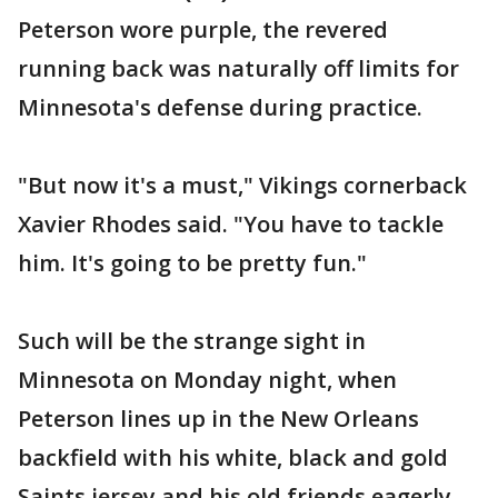
Peterson wore purple, the revered
running back was naturally off limits for
Minnesota's defense during practice.
"But now it's a must," Vikings cornerback
Xavier Rhodes said. "You have to tackle
him. It's going to be pretty fun."
Such will be the strange sight in
Minnesota on Monday night, when
Peterson lines up in the New Orleans
backfield with his white, black and gold
Saints jersey and his old friends eagerly