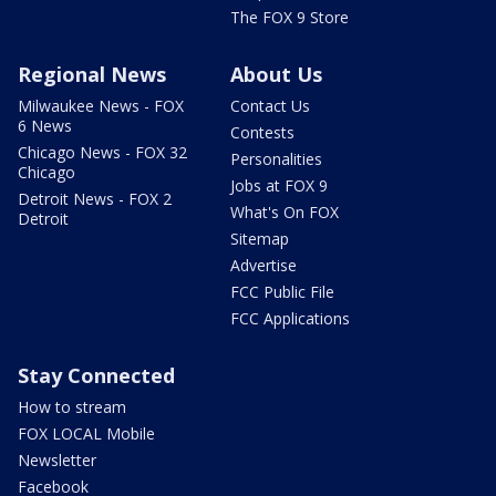
The FOX 9 Store
Regional News
About Us
Milwaukee News - FOX
Contact Us
6 News
Contests
Chicago News - FOX 32
Personalities
Chicago
Jobs at FOX 9
Detroit News - FOX 2
What's On FOX
Detroit
Sitemap
Advertise
FCC Public File
FCC Applications
Stay Connected
How to stream
FOX LOCAL Mobile
Newsletter
Facebook