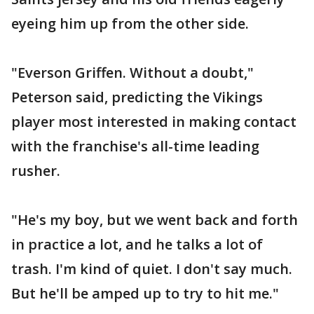
eyeing him up from the other side.
"Everson Griffen. Without a doubt,"
Peterson said, predicting the Vikings
player most interested in making contact
with the franchise's all-time leading
rusher.
"He's my boy, but we went back and forth
in practice a lot, and he talks a lot of
trash. I'm kind of quiet. I don't say much.
But he'll be amped up to try to hit me."