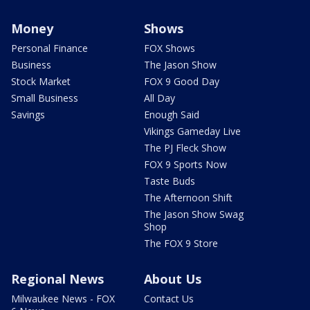
Money
Shows
Personal Finance
FOX Shows
Business
The Jason Show
Stock Market
FOX 9 Good Day
Small Business
All Day
Savings
Enough Said
Vikings Gameday Live
The PJ Fleck Show
FOX 9 Sports Now
Taste Buds
The Afternoon Shift
The Jason Show Swag
Shop
The FOX 9 Store
Regional News
About Us
Milwaukee News - FOX
Contact Us