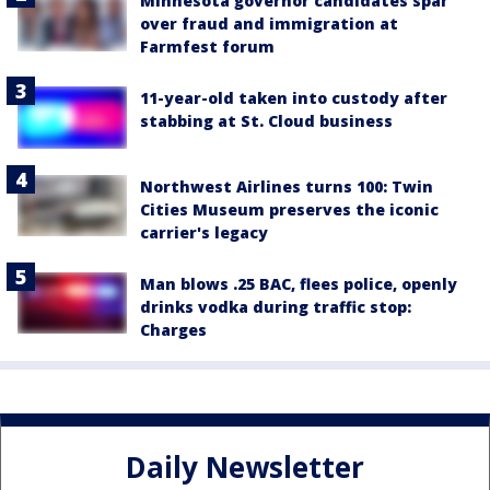
Minnesota governor candidates spar
over fraud and immigration at
Farmfest forum
11-year-old taken into custody after
stabbing at St. Cloud business
Northwest Airlines turns 100: Twin
Cities Museum preserves the iconic
carrier's legacy
Man blows .25 BAC, flees police, openly
drinks vodka during traffic stop:
Charges
Daily Newsletter