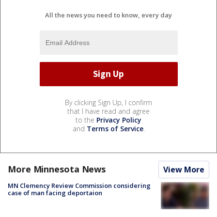
All the news you need to know, every day
By clicking Sign Up, I confirm
that I have read and agree
to the
Privacy Policy
and
Terms of Service
.
More Minnesota News
View More
MN Clemency Review Commission considering
case of man facing deportaion