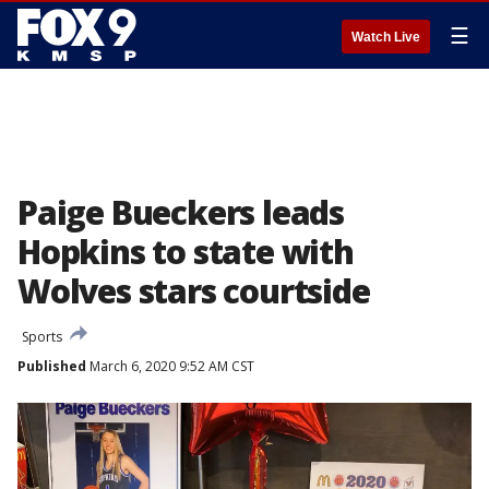
☰
Watch Live
Paige Bueckers leads
Hopkins to state with
Wolves stars courtside
Sports
Published
March 6, 2020 9:52 AM CST