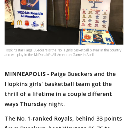
Hopkins star Paige Bueckers is the No. 1 girls basketball player in the country
and will play in the McDonald's All-American Game in April.
MINNEAPOLIS
-
Paige Bueckers and the
Hopkins girls' basketball team got the
thrill of a lifetime in a couple different
ways Thursday night.
The No. 1-ranked Royals, behind 33 points