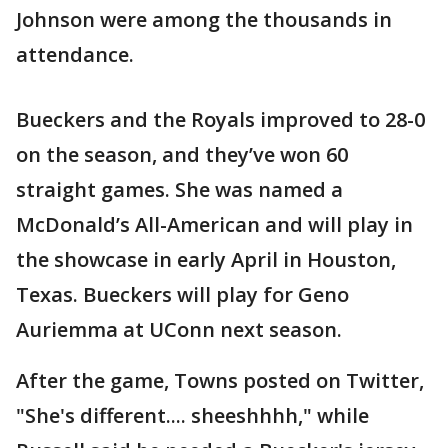
Johnson were among the thousands in
attendance.
Bueckers and the Royals improved to 28-0
on the season, and they’ve won 60
straight games. She was named a
McDonald’s All-American and will play in
the showcase in early April in Houston,
Texas. Bueckers will play for Geno
Auriemma at UConn next season.
After the game, Towns posted on Twitter,
"She's different.... sheeshhhh," while