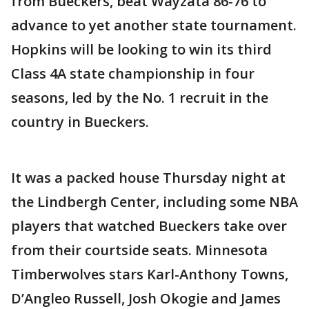
from Bueckers, beat Wayzata 86-76 to
advance to yet another state tournament.
Hopkins will be looking to win its third
Class 4A state championship in four
seasons, led by the No. 1 recruit in the
country in Bueckers.
It was a packed house Thursday night at
the Lindbergh Center, including some NBA
players that watched Bueckers take over
from their courtside seats. Minnesota
Timberwolves stars Karl-Anthony Towns,
D’Angleo Russell, Josh Okogie and James