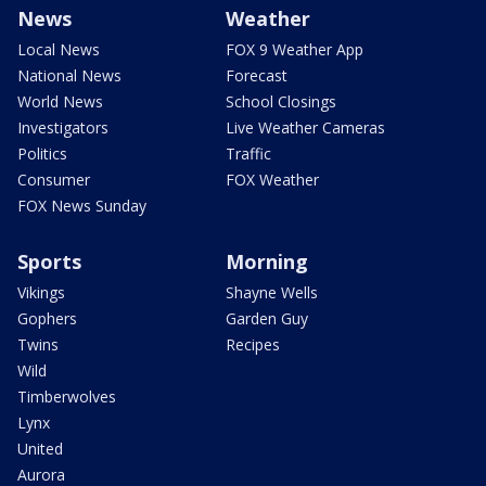
News
Weather
Local News
FOX 9 Weather App
National News
Forecast
World News
School Closings
Investigators
Live Weather Cameras
Politics
Traffic
Consumer
FOX Weather
FOX News Sunday
Sports
Morning
Vikings
Shayne Wells
Gophers
Garden Guy
Twins
Recipes
Wild
Timberwolves
Lynx
United
Aurora