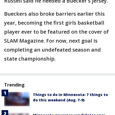
Russell said he needed a Buecker's jersey.
Bueckers also broke barriers earlier this
year, becoming the first girls basketball
player ever to be featured on the cover of
SLAM Magazine. For now, next goal is
completing an undefeated season and
state championship.
Trending
Things to do in Minnesota: 7 things to
do this weekend (Aug. 7-9)