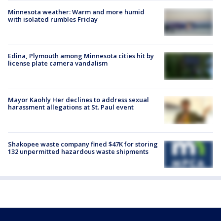
Minnesota weather: Warm and more humid
with isolated rumbles Friday
Edina, Plymouth among Minnesota cities hit by
license plate camera vandalism
Mayor Kaohly Her declines to address sexual
harassment allegations at St. Paul event
Shakopee waste company fined $47K for storing
132 unpermitted hazardous waste shipments