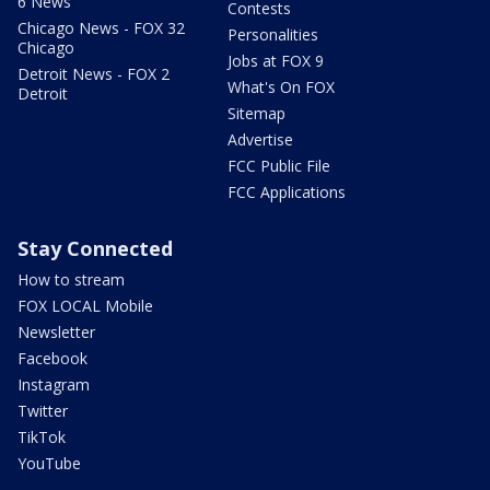
6 News
Contests
Chicago News - FOX 32
Personalities
Chicago
Jobs at FOX 9
Detroit News - FOX 2
What's On FOX
Detroit
Sitemap
Advertise
FCC Public File
FCC Applications
Stay Connected
How to stream
FOX LOCAL Mobile
Newsletter
Facebook
Instagram
Twitter
TikTok
YouTube