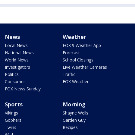
News
Weather
Local News
FOX 9 Weather App
National News
Forecast
World News
School Closings
Investigators
Live Weather Cameras
Politics
Traffic
Consumer
FOX Weather
FOX News Sunday
Sports
Morning
Vikings
Shayne Wells
Gophers
Garden Guy
Twins
Recipes
Wild