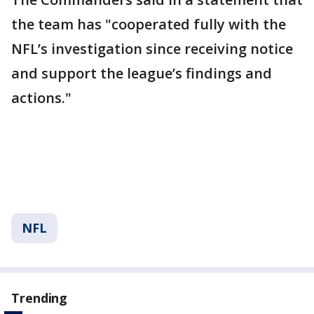
the team has "cooperated fully with the
NFL’s investigation since receiving notice
and support the league’s findings and
actions."
NFL
Trending