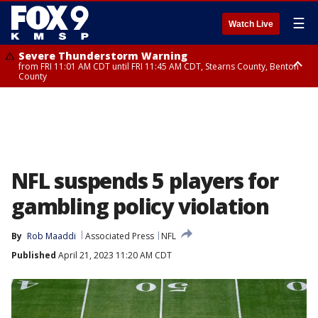
☰
Watch Live
Severe Thunderstorm Warning
from FRI 11:01 AM CDT until FRI 11:45 AM CDT, Stearns County, Benton
County
Severe Thunderstorm Warning
from FRI 10:55 AM CDT until FRI 11:45 AM CDT, Faribault County, Martin
County
NFL suspends 5 players for
gambling policy violation
By
Rob Maaddi
Associated Press
NFL
Published
April 21, 2023 11:20 AM CDT