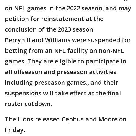
on NFL games in the 2022 season, and may
petition for reinstatement at the
conclusion of the 2023 season.
Berryhill and Williams were suspended for
betting from an NFL facility on non-NFL
games. They are eligible to participate in
all offseason and preseason activities,
including preseason games., and their
suspensions will take effect at the final
roster cutdown.
The Lions released Cephus and Moore on
Friday.