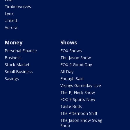
Timberwolves
Lynx
United
Aurora
Money
Shows
Personal Finance
FOX Shows
Business
The Jason Show
Stock Market
FOX 9 Good Day
Small Business
All Day
Savings
Enough Said
Vikings Gameday Live
The PJ Fleck Show
FOX 9 Sports Now
Taste Buds
The Afternoon Shift
The Jason Show Swag
Shop