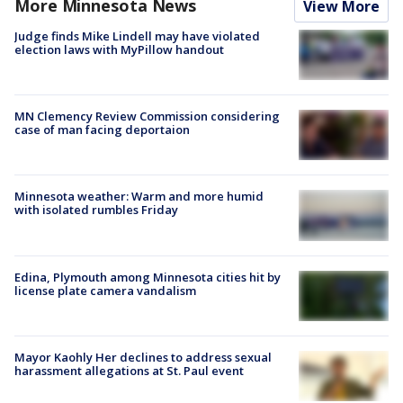
More Minnesota News
View More
Judge finds Mike Lindell may have violated
election laws with MyPillow handout
MN Clemency Review Commission considering
case of man facing deportaion
Minnesota weather: Warm and more humid
with isolated rumbles Friday
Edina, Plymouth among Minnesota cities hit by
license plate camera vandalism
Mayor Kaohly Her declines to address sexual
harassment allegations at St. Paul event