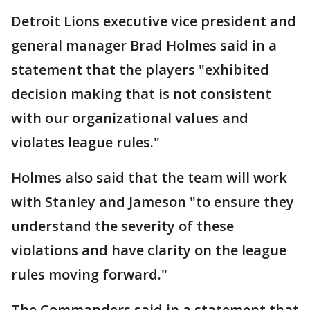
Detroit Lions executive vice president and
general manager Brad Holmes said in a
statement that the players "exhibited
decision making that is not consistent
with our organizational values and
violates league rules."
Holmes also said that the team will work
with Stanley and Jameson "to ensure they
understand the severity of these
violations and have clarity on the league
rules moving forward."
The Commanders said in a statement that