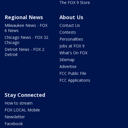
The FOX 9 Store
Regional News
About Us
Milwaukee News - FOX
Contact Us
6 News
Contests
Chicago News - FOX 32
Personalities
Chicago
Jobs at FOX 9
Detroit News - FOX 2
What's On FOX
Detroit
Sitemap
Advertise
FCC Public File
FCC Applications
Stay Connected
How to stream
FOX LOCAL Mobile
Newsletter
Facebook