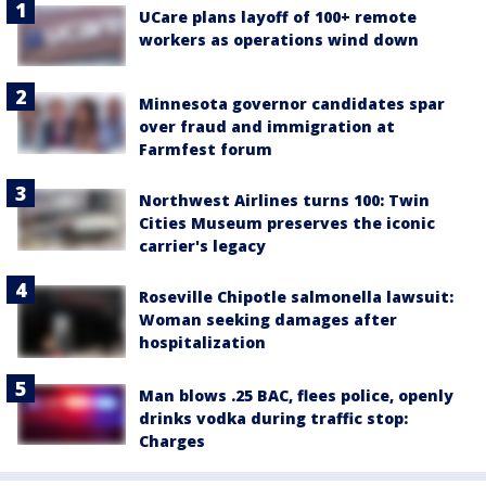
UCare plans layoff of 100+ remote
workers as operations wind down
Minnesota governor candidates spar
over fraud and immigration at
Farmfest forum
Northwest Airlines turns 100: Twin
Cities Museum preserves the iconic
carrier's legacy
Roseville Chipotle salmonella lawsuit:
Woman seeking damages after
hospitalization
Man blows .25 BAC, flees police, openly
drinks vodka during traffic stop:
Charges