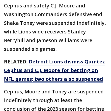
Cephus and safety C.J. Moore and
Washington Commanders defensive end
Shaka Toney were suspended indefinitely,
while Lions wide receivers Stanley
Berryhill and Jameson Williams were
suspended six games.
RELATED:
Detroit Lions dismiss Quintez
Cephus and C.J. Moore for betting on
NFL games; two others also suspended
Cephus, Moore and Toney are suspended
indefinitely through at least the
conclusion of the 2023 season for betting