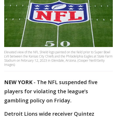
Elevated view of the NFL Shield logo painted on the field prior to Super Bowl
LVII between the Kansas City Chiefs and the Philadelphia Eagles at State Farm
Stadium on February 12, 2023 in Glendale, Arizona. (Cooper Neill/Getty
Images)
NEW YORK
-
The NFL suspended five
players for violating the league’s
gambling policy on Friday.
Detroit Lions wide receiver Quintez