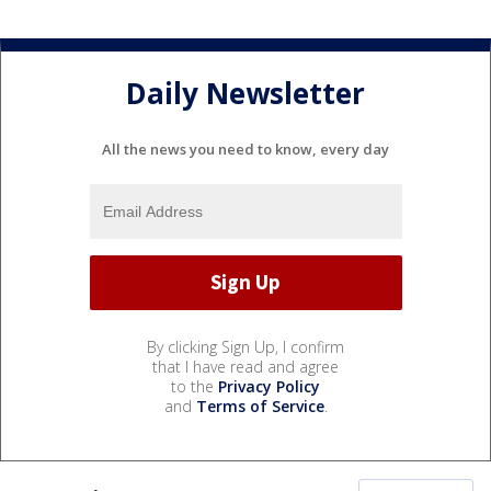
Daily Newsletter
All the news you need to know, every day
By clicking Sign Up, I confirm
that I have read and agree
to the
Privacy Policy
and
Terms of Service
.