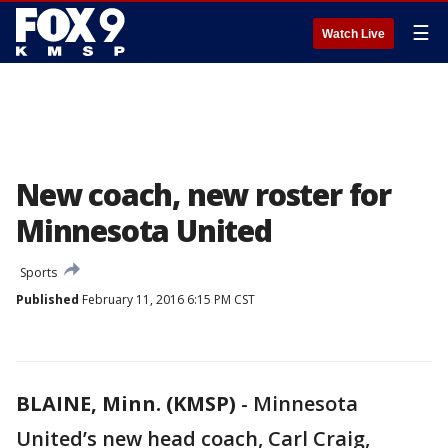
☰
Watch Live
New coach, new roster for
Minnesota United
Sports
Published
February 11, 2016 6:15 PM CST
BLAINE, Minn. (KMSP)
-
Minnesota
United’s new head coach, Carl Craig,