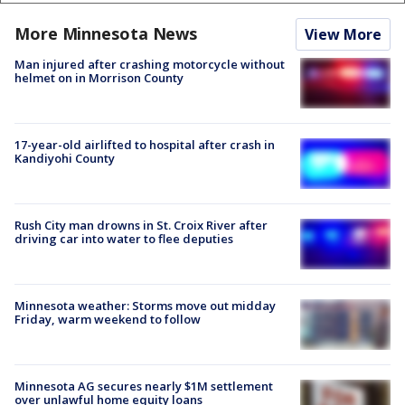
More Minnesota News
View More
Man injured after crashing motorcycle without
helmet on in Morrison County
17-year-old airlifted to hospital after crash in
Kandiyohi County
Rush City man drowns in St. Croix River after
driving car into water to flee deputies
Minnesota weather: Storms move out midday
Friday, warm weekend to follow
Minnesota AG secures nearly $1M settlement
over unlawful home equity loans