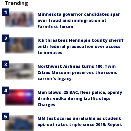
Trending
Minnesota governor candidates spar
over fraud and immigration at
Farmfest forum
ICE threatens Hennepin County sheriff
with federal prosecution over access
to inmates
Northwest Airlines turns 100: Twin
Cities Museum preserves the iconic
carrier's legacy
Man blows .25 BAC, flees police, openly
drinks vodka during traffic stop:
Charges
MN test scores unreliable as student
opt-out rates triple since 2019: Report