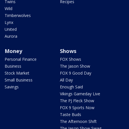
Twins
Recipes
Wild
Timberwolves
Lynx
United
Aurora
Money
Shows
Personal Finance
FOX Shows
Business
The Jason Show
Stock Market
FOX 9 Good Day
Small Business
All Day
Savings
Enough Said
Vikings Gameday Live
The PJ Fleck Show
FOX 9 Sports Now
Taste Buds
The Afternoon Shift
The Jason Show Swag