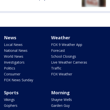
News
Weather
Local News
FOX 9 Weather App
National News
Forecast
World News
School Closings
Investigators
Live Weather Cameras
Politics
Traffic
Consumer
FOX Weather
FOX News Sunday
Sports
Morning
Vikings
Shayne Wells
Gophers
Garden Guy