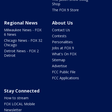
Shop
The FOX 9 Store
Regional News
About Us
Milwaukee News - FOX
Contact Us
6 News
Contests
Chicago News - FOX 32
Personalities
Chicago
Jobs at FOX 9
Detroit News - FOX 2
What's On FOX
Detroit
Sitemap
Advertise
FCC Public File
FCC Applications
Stay Connected
How to stream
FOX LOCAL Mobile
Newsletter