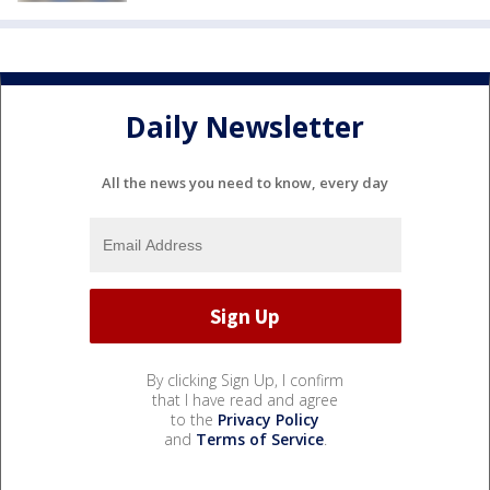
Daily Newsletter
All the news you need to know, every day
By clicking Sign Up, I confirm
that I have read and agree
to the
Privacy Policy
and
Terms of Service
.