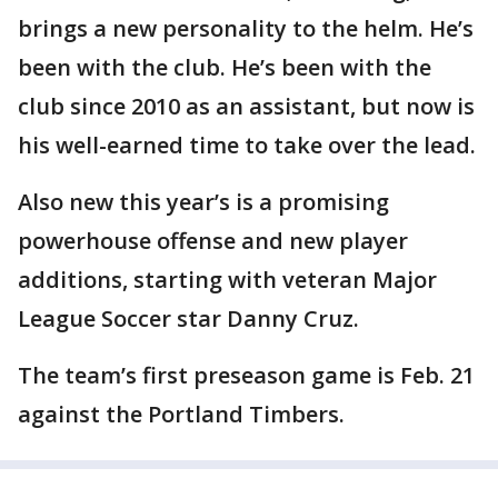
brings a new personality to the helm. He’s
been with the club. He’s been with the
club since 2010 as an assistant, but now is
his well-earned time to take over the lead.
Also new this year’s is a promising
powerhouse offense and new player
additions, starting with veteran Major
League Soccer star Danny Cruz.
The team’s first preseason game is Feb. 21
against the Portland Timbers.