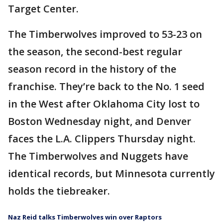
Target Center.
The Timberwolves improved to 53-23 on
the season, the second-best regular
season record in the history of the
franchise. They’re back to the No. 1 seed
in the West after Oklahoma City lost to
Boston Wednesday night, and Denver
faces the L.A. Clippers Thursday night.
The Timberwolves and Nuggets have
identical records, but Minnesota currently
holds the tiebreaker.
Naz Reid talks Timberwolves win over Raptors