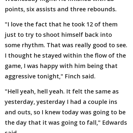
points, six assists and three rebounds.
"I love the fact that he took 12 of them
just to try to shoot himself back into
some rhythm. That was really good to see.
I thought he stayed within the flow of the
game, I was happy with him being that
aggressive tonight," Finch said.
"Hell yeah, hell yeah. It felt the same as
yesterday, yesterday I had a couple ins
and outs, so I knew today was going to be
the day that it was going to fall," Edwards
said.