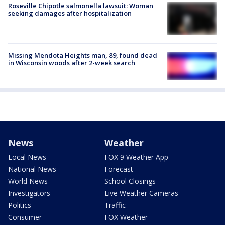
Roseville Chipotle salmonella lawsuit: Woman
seeking damages after hospitalization
Missing Mendota Heights man, 89, found dead
in Wisconsin woods after 2-week search
News
Weather
Local News
FOX 9 Weather App
National News
Forecast
World News
School Closings
Investigators
Live Weather Cameras
Politics
Traffic
Consumer
FOX Weather