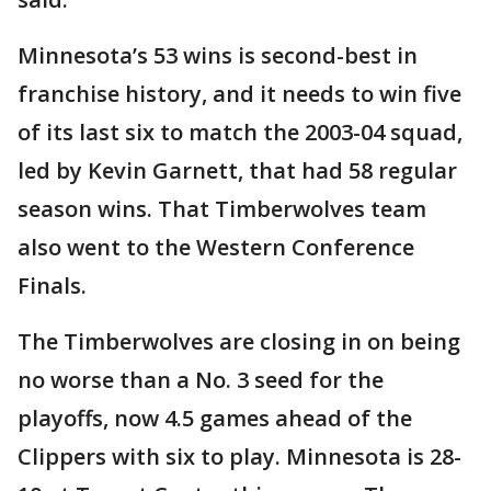
Minnesota’s 53 wins is second-best in
franchise history, and it needs to win five
of its last six to match the 2003-04 squad,
led by Kevin Garnett, that had 58 regular
season wins. That Timberwolves team
also went to the Western Conference
Finals.
The Timberwolves are closing in on being
no worse than a No. 3 seed for the
playoffs, now 4.5 games ahead of the
Clippers with six to play. Minnesota is 28-