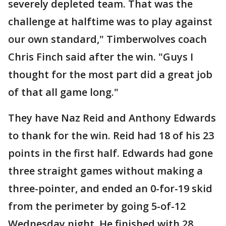
severely depleted team. That was the
challenge at halftime was to play against
our own standard," Timberwolves coach
Chris Finch said after the win. "Guys I
thought for the most part did a great job
of that all game long."
They have Naz Reid and Anthony Edwards
to thank for the win. Reid had 18 of his 23
points in the first half. Edwards had gone
three straight games without making a
three-pointer, and ended an 0-for-19 skid
from the perimeter by going 5-of-12
Wednesday night. He finished with 28