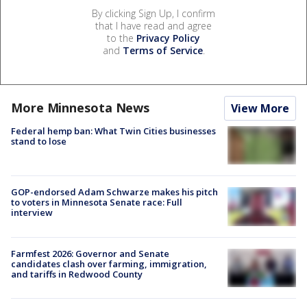
By clicking Sign Up, I confirm
that I have read and agree
to the
Privacy Policy
and
Terms of Service
.
More Minnesota News
View More
Federal hemp ban: What Twin Cities businesses
stand to lose
GOP-endorsed Adam Schwarze makes his pitch
to voters in Minnesota Senate race: Full
interview
Farmfest 2026: Governor and Senate
candidates clash over farming, immigration,
and tariffs in Redwood County