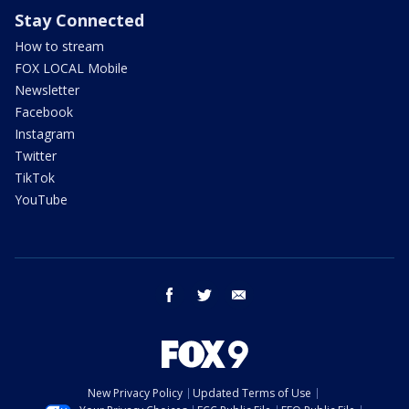
Stay Connected
How to stream
FOX LOCAL Mobile
Newsletter
Facebook
Instagram
Twitter
TikTok
YouTube
facebook
twitter
email
New Privacy Policy
Updated Terms of Use