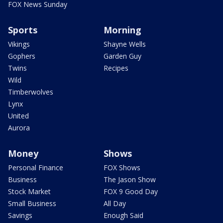
FOX News Sunday
Sports
Morning
Vikings
Shayne Wells
Gophers
Garden Guy
Twins
Recipes
Wild
Timberwolves
Lynx
United
Aurora
Money
Shows
Personal Finance
FOX Shows
Business
The Jason Show
Stock Market
FOX 9 Good Day
Small Business
All Day
Savings
Enough Said