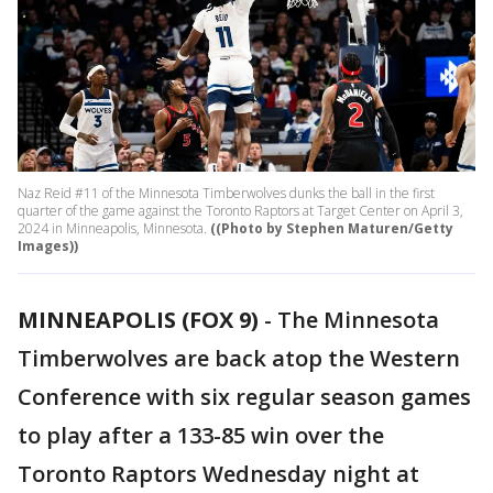
Naz Reid #11 of the Minnesota Timberwolves dunks the ball in the first
quarter of the game against the Toronto Raptors at Target Center on April 3,
2024 in Minneapolis, Minnesota.
((Photo by Stephen Maturen/Getty
Images))
MINNEAPOLIS (FOX 9)
-
The Minnesota
Timberwolves are back atop the Western
Conference with six regular season games
to play after a 133-85 win over the
Toronto Raptors Wednesday night at