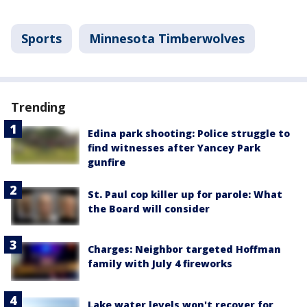
Sports
Minnesota Timberwolves
Trending
Edina park shooting: Police struggle to
find witnesses after Yancey Park
gunfire
St. Paul cop killer up for parole: What
the Board will consider
Charges: Neighbor targeted Hoffman
family with July 4 fireworks
Lake water levels won't recover for