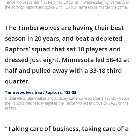
Timberwolves center Naz Reid had 23 points in Wednesday night's win over
the Toronto Raptors and spoke with FOX 9's Pierre Noujaim after the game.
The Timberwolves are having their best
season in 20 years, and beat a depleted
Raptors’ squad that sat 10 players and
dressed just eight. Minnesota led 58-42 at
half and pulled away with a 33-18 third
quarter.
Timberwolves beat Raptors, 133-85
Nickeil Alexander-Walker and Anthony Edwards react after a 133-85 win over
the Raptors Wednesday night as the Timberwolves improve to 53-23 on the
season.
"Taking care of business, taking care of a