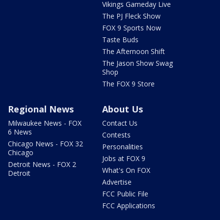
Vikings Gameday Live
The PJ Fleck Show
FOX 9 Sports Now
Taste Buds
The Afternoon Shift
The Jason Show Swag
Shop
The FOX 9 Store
Regional News
About Us
Milwaukee News - FOX
Contact Us
6 News
Contests
Chicago News - FOX 32
Personalities
Chicago
Jobs at FOX 9
Detroit News - FOX 2
What's On FOX
Detroit
Advertise
FCC Public File
FCC Applications