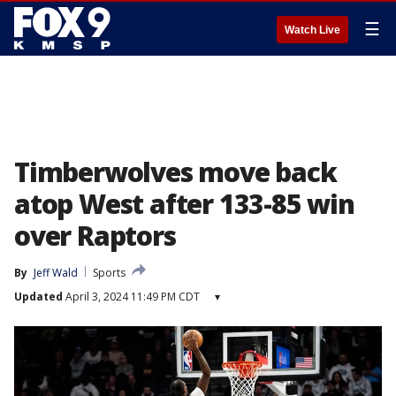
☰
Watch Live
Timberwolves move back
atop West after 133-85 win
over Raptors
By
Jeff Wald
Sports
Updated
April 3, 2024 11:49 PM CDT
▾