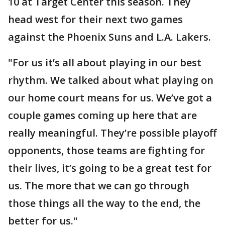
10 at Target Center this season. They
head west for their next two games
against the Phoenix Suns and L.A. Lakers.
"For us it’s all about playing in our best
rhythm. We talked about what playing on
our home court means for us. We’ve got a
couple games coming up here that are
really meaningful. They’re possible playoff
opponents, those teams are fighting for
their lives, it’s going to be a great test for
us. The more that we can go through
those things all the way to the end, the
better for us."