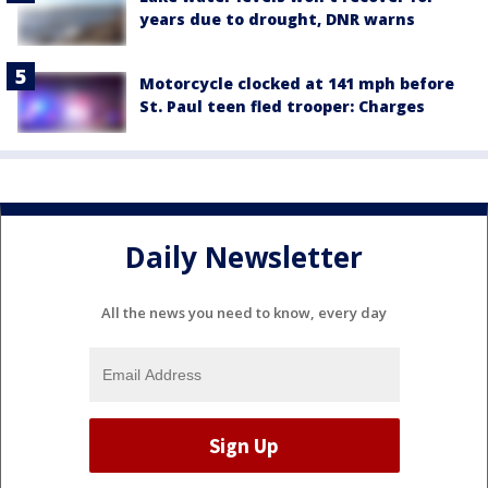
years due to drought, DNR warns
Motorcycle clocked at 141 mph before
St. Paul teen fled trooper: Charges
Daily Newsletter
All the news you need to know, every day