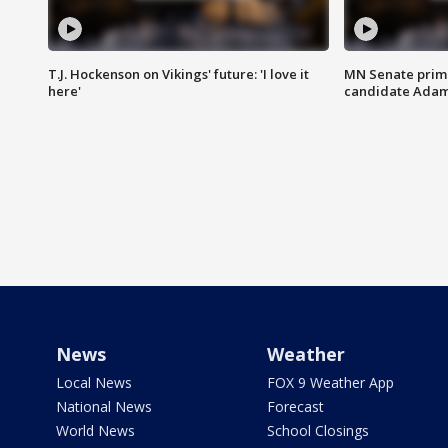
T.J. Hockenson on Vikings' future: 'I love it
MN Senate prim
here'
candidate Ada
News
Weather
Local News
FOX 9 Weather App
National News
Forecast
World News
School Closings