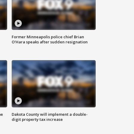
Former Minneapolis police chief Brian
O'Hara speaks after sudden resignation
me
Dakota County will implement a double-
digit property tax increase