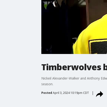
Timberwolves b
Nickeil Alexander-Walker and Anthony Edw
season.
Posted
April 3, 2024 10:19pm CDT