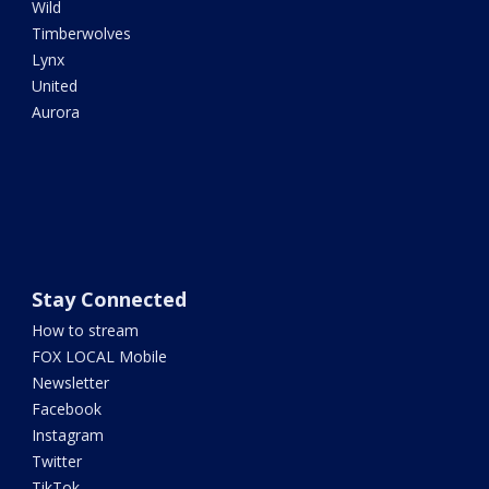
Wild
Timberwolves
Lynx
United
Aurora
Stay Connected
How to stream
FOX LOCAL Mobile
Newsletter
Facebook
Instagram
Twitter
TikTok