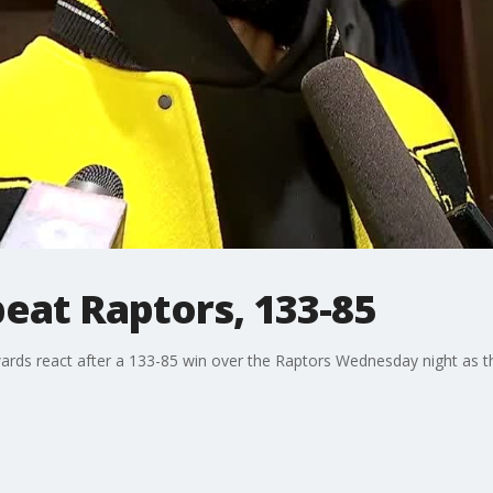
eat Raptors, 133-85
ards react after a 133-85 win over the Raptors Wednesday night as 