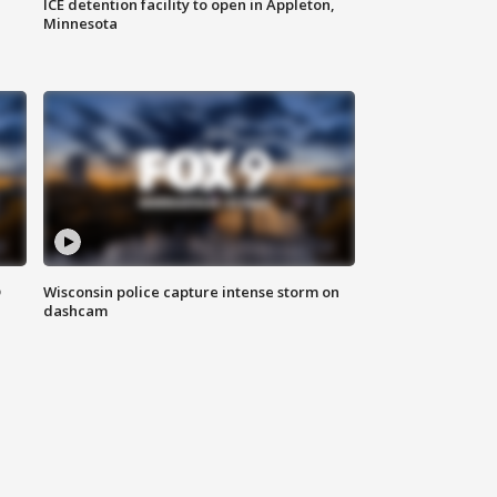
ICE detention facility to open in Appleton,
Minnesota
D
Wisconsin police capture intense storm on
dashcam