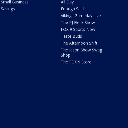
Small Business
All Day
Savings
Enough Said
Vikings Gameday Live
The PJ Fleck Show
FOX 9 Sports Now
Taste Buds
The Afternoon Shift
The Jason Show Swag
Shop
The FOX 9 Store