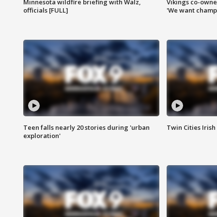
Minnesota wildfire briefing with Walz,
Vikings co-owner
officials [FULL]
'We want champi
Teen falls nearly 20 stories during 'urban
Twin Cities Irish
exploration'