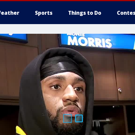
eather
Sports
Things to Do
Contes