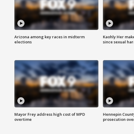
Arizona among key races in midterm
Kaohly Her make
elections
since sexual ha
Mayor Frey address high cost of MPD
Hennepin County
overtime
prosecution over 