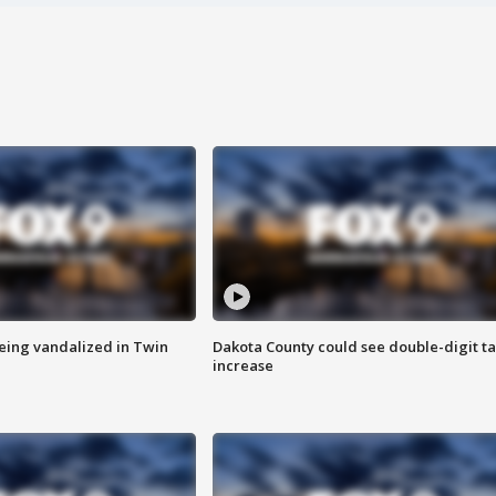
eing vandalized in Twin
Dakota County could see double-digit t
increase