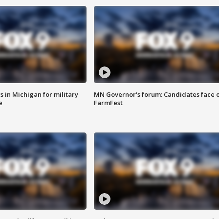
 in Michigan for military
MN Governor's forum: Candidates face o
e
FarmFest