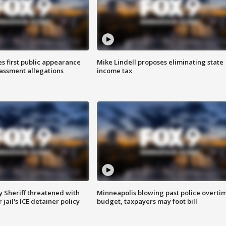
s first public appearance
Mike Lindell proposes eliminating state
rassment allegations
income tax
 Sheriff threatened with
Minneapolis blowing past police overti
jail's ICE detainer policy
budget, taxpayers may foot bill