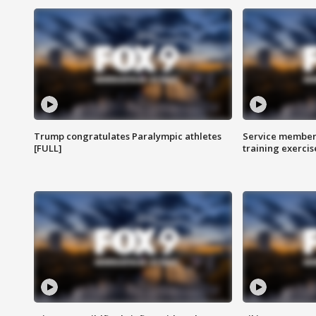
Trump congratulates Paralympic athletes
Service members
[FULL]
training exercis