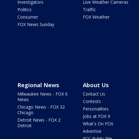
Investigators
Live Weather Cameras
Politics
Traffic
Consumer
FOX Weather
FOX News Sunday
Regional News
About Us
Milwaukee News - FOX 6
Contact Us
News
Contests
Chicago News - FOX 32
Personalities
Chicago
Jobs at FOX 9
Detroit News - FOX 2
What's On FOX
Detroit
Advertise
FCC Public File