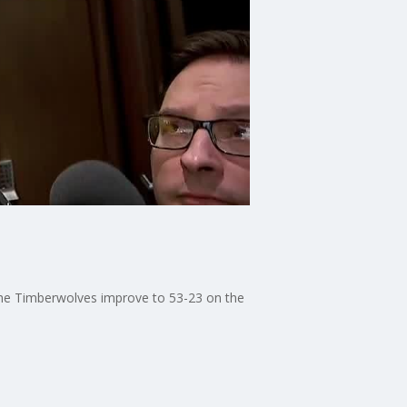
the Timberwolves improve to 53-23 on the