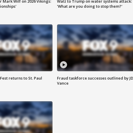
 Mark Wilf on 2026 Vikings:
Walz to Trump on water systems attack:
onships'
'What are you doing to stop them?'
 Fest returns to St. Paul
Fraud taskforce successes outlined by J
Vance