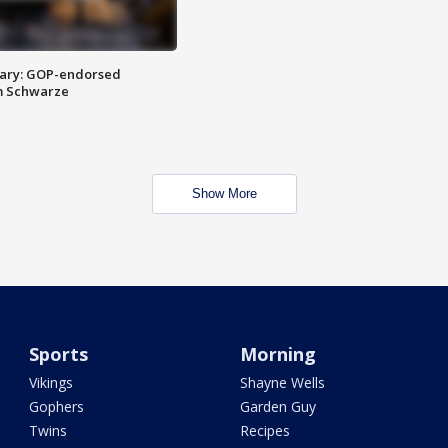
ary: GOP-endorsed
m Schwarze
Show More
Sports
Morning
Vikings
Shayne Wells
Gophers
Garden Guy
Twins
Recipes