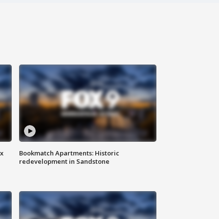
ax
Bookmatch Apartments: Historic
redevelopment in Sandstone