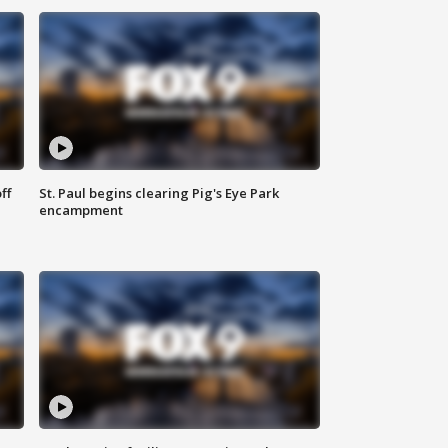
ff
St. Paul begins clearing Pig's Eye Park
encampment