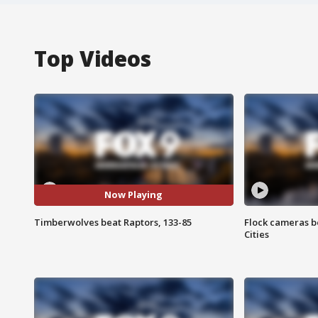
Top Videos
Now Playing
Timberwolves beat Raptors, 133-85
Flock cameras b
Cities