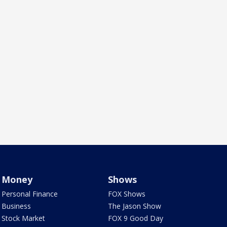
Money
Shows
Personal Finance
FOX Shows
Business
The Jason Show
Stock Market
FOX 9 Good Day