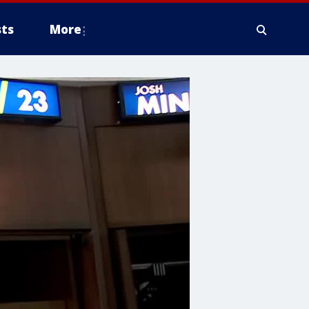
ts
More