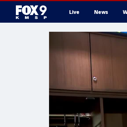
Live
News
W