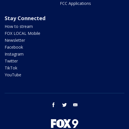
FCC Applications
Stay Connected
How to stream
FOX LOCAL Mobile
Newsletter
Facebook
Instagram
Twitter
TikTok
YouTube
facebook
twitter
email