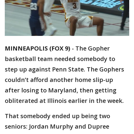
MINNEAPOLIS (FOX 9)
-
The Gopher
basketball team needed somebody to
step up against Penn State. The Gophers
couldn’t afford another home slip-up
after losing to Maryland, then getting
obliterated at Illinois earlier in the week.
That somebody ended up being two
seniors: Jordan Murphy and Dupree