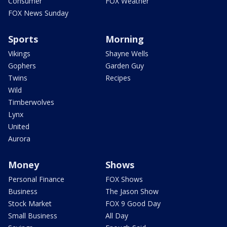
Consumer
FOX Weather
FOX News Sunday
Sports
Morning
Vikings
Shayne Wells
Gophers
Garden Guy
Twins
Recipes
Wild
Timberwolves
Lynx
United
Aurora
Money
Shows
Personal Finance
FOX Shows
Business
The Jason Show
Stock Market
FOX 9 Good Day
Small Business
All Day