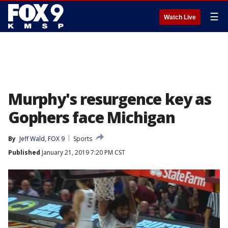
☰
Watch Live
Murphy's resurgence key as
Gophers face Michigan
By
Jeff Wald, FOX 9
Sports
Published
January 21, 2019 7:20 PM CST