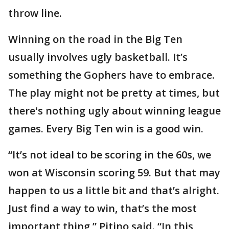
throw line.
Winning on the road in the Big Ten
usually involves ugly basketball. It’s
something the Gophers have to embrace.
The play might not be pretty at times, but
there's nothing ugly about winning league
games. Every Big Ten win is a good win.
“It’s not ideal to be scoring in the 60s, we
won at Wisconsin scoring 59. But that may
happen to us a little bit and that’s alright.
Just find a way to win, that’s the most
important thing,” Pitino said. “In this