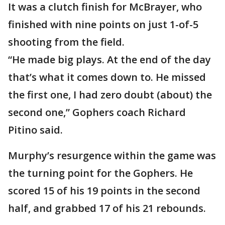
It was a clutch finish for McBrayer, who
finished with nine points on just 1-of-5
shooting from the field.
“He made big plays. At the end of the day
that’s what it comes down to. He missed
the first one, I had zero doubt (about) the
second one,” Gophers coach Richard
Pitino said.
Murphy’s resurgence within the game was
the turning point for the Gophers. He
scored 15 of his 19 points in the second
half, and grabbed 17 of his 21 rebounds.