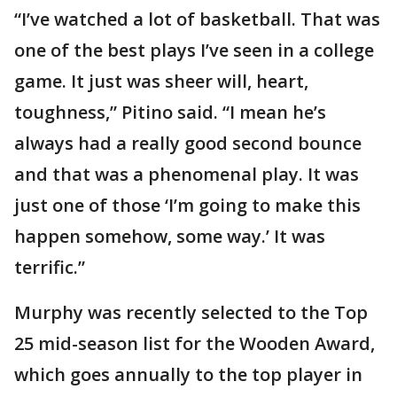
“I’ve watched a lot of basketball. That was
one of the best plays I’ve seen in a college
game. It just was sheer will, heart,
toughness,” Pitino said. “I mean he’s
always had a really good second bounce
and that was a phenomenal play. It was
just one of those ‘I’m going to make this
happen somehow, some way.’ It was
terrific.”
Murphy was recently selected to the Top
25 mid-season list for the Wooden Award,
which goes annually to the top player in