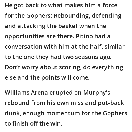
He got back to what makes him a force
for the Gophers: Rebounding, defending
and attacking the basket when the
opportunities are there. Pitino had a
conversation with him at the half, similar
to the one they had two seasons ago.
Don’t worry about scoring, do everything
else and the points will come.
Williams Arena erupted on Murphy’s
rebound from his own miss and put-back
dunk, enough momentum for the Gophers
to finish off the win.