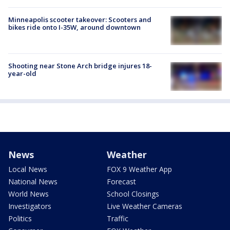
Minneapolis scooter takeover: Scooters and
bikes ride onto I-35W, around downtown
Shooting near Stone Arch bridge injures 18-
year-old
News
Weather
Local News
FOX 9 Weather App
National News
Forecast
World News
School Closings
Investigators
Live Weather Cameras
Politics
Traffic