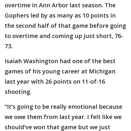
overtime in Ann Arbor last season. The
Gophers led by as many as 10 points in
the second half of that game before going
to overtime and coming up just short, 76-
73.
Isaiah Washington had one of the best
games of his young career at Michigan
last year with 26 points on 11-of-16
shooting.
“It’s going to be really emotional because
we owe them from last year. I felt like we
should’ve won that game but we just