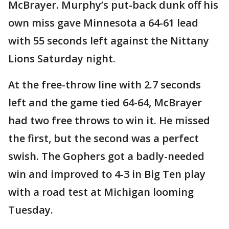
McBrayer. Murphy’s put-back dunk off his
own miss gave Minnesota a 64-61 lead
with 55 seconds left against the Nittany
Lions Saturday night.
At the free-throw line with 2.7 seconds
left and the game tied 64-64, McBrayer
had two free throws to win it. He missed
the first, but the second was a perfect
swish. The Gophers got a badly-needed
win and improved to 4-3 in Big Ten play
with a road test at Michigan looming
Tuesday.