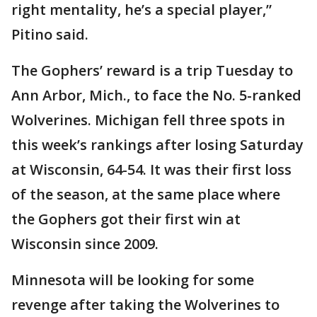
right mentality, he’s a special player,”
Pitino said.
The Gophers’ reward is a trip Tuesday to
Ann Arbor, Mich., to face the No. 5-ranked
Wolverines. Michigan fell three spots in
this week’s rankings after losing Saturday
at Wisconsin, 64-54. It was their first loss
of the season, at the same place where
the Gophers got their first win at
Wisconsin since 2009.
Minnesota will be looking for some
revenge after taking the Wolverines to