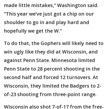
made little mistakes,” Washington said.
“This year we’ve just got a chip on our
shoulder to go in and play hard and
hopefully we get the W.”
To do that, the Gophers will likely need to
win ugly like they did at Wisconsin, and
against Penn State. Minnesota limited
Penn State to 28 percent shooting in the
second half and forced 12 turnovers. At
Wisconsin, they limited the Badgers to 2-
of-23 shooting from three-point range.
Wisconsin also shot 7-of-17 from the free-