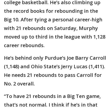
college basketball. He’s also climbing up
the record books for rebounding in the
Big 10. After tying a personal career-high
with 21 rebounds on Saturday, Murphy
moved up to third in the league with 1,128
career rebounds.
He’s behind only Purdue’s Joe Barry Carroll
(1,148) and Ohio State’s Jerry Lucas (1,411).
He needs 21 rebounds to pass Carroll for
No. 2 overall.
“To have 21 rebounds in a Big Ten game,
that’s not normal. I think if he’s in that