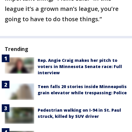
league it’s a grown man’s league, you’re
going to have to do those things.”
Trending
Rep. Angie Craig makes her pitch to
voters in Minnesota Senate race: Full
interview
Teen falls 20 stories inside Minneapolis
grain elevator while trespassing: Police
Pedestrian walking on I-94 in St. Paul
struck, killed by SUV driver