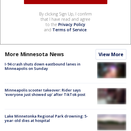
By clicking Sign Up, I confirm
that I have read and agree
to the
Privacy Policy
and
Terms of Service
.
More Minnesota News
View More
I-94 crash shuts down eastbound lanes in
Minneapolis on Sunday
Minneapolis scooter takeover: Rider says
'everyone just showed up' after TikTok post
Lake Minnetonka Regional Park drowning: 5-
year-old dies at hospital