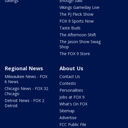
Savings
Enough Said
Vikings Gameday Live
The PJ Fleck Show
FOX 9 Sports Now
Taste Buds
The Afternoon Shift
The Jason Show Swag
Shop
The FOX 9 Store
Regional News
About Us
Milwaukee News - FOX
Contact Us
6 News
Contests
Chicago News - FOX 32
Personalities
Chicago
Jobs at FOX 9
Detroit News - FOX 2
What's On FOX
Detroit
Sitemap
Advertise
FCC Public File