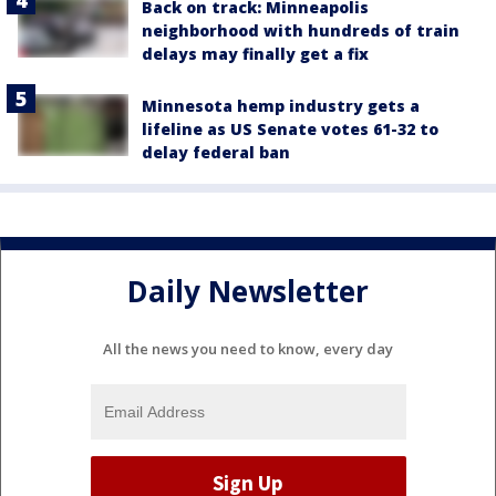
Back on track: Minneapolis
neighborhood with hundreds of train
delays may finally get a fix
Minnesota hemp industry gets a
lifeline as US Senate votes 61-32 to
delay federal ban
Daily Newsletter
All the news you need to know, every day