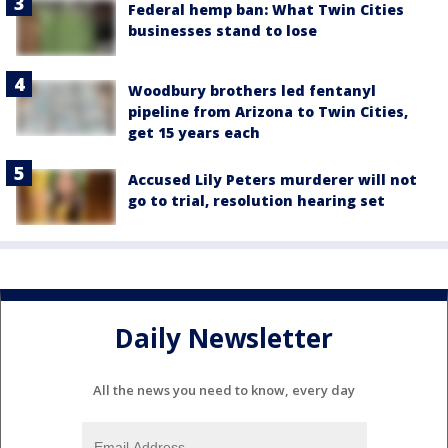
Federal hemp ban: What Twin Cities
businesses stand to lose
Woodbury brothers led fentanyl
pipeline from Arizona to Twin Cities,
get 15 years each
Accused Lily Peters murderer will not
go to trial, resolution hearing set
Daily Newsletter
All the news you need to know, every day