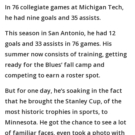
In 76 collegiate games at Michigan Tech,
he had nine goals and 35 assists.
This season in San Antonio, he had 12
goals and 33 assists in 76 games. His
summer now consists of training, getting
ready for the Blues’ fall camp and
competing to earn a roster spot.
But for one day, he’s soaking in the fact
that he brought the Stanley Cup, of the
most historic trophies in sports, to
Minnesota. He got the chance to see a lot
of familiar faces, even took a photo with