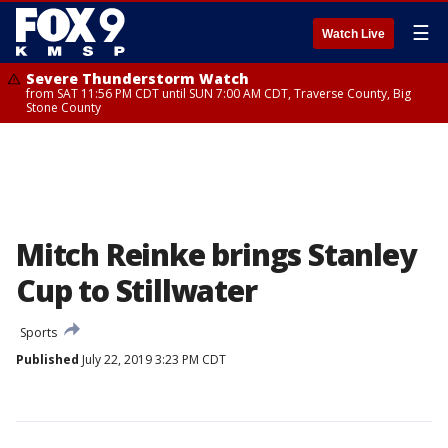
☰
Watch Live
Severe Thunderstorm Watch
from SAT 11:56 PM CDT until SUN 7:00 AM CDT, Traverse County, Big
Stone County
Mitch Reinke brings Stanley
Cup to Stillwater
Sports
Published
July 22, 2019 3:23 PM CDT