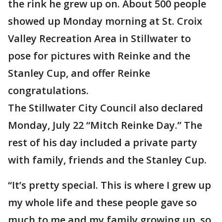
the rink he grew up on. About 500 people
showed up Monday morning at St. Croix
Valley Recreation Area in Stillwater to
pose for pictures with Reinke and the
Stanley Cup, and offer Reinke
congratulations.
The Stillwater City Council also declared
Monday, July 22 “Mitch Reinke Day.” The
rest of his day included a private party
with family, friends and the Stanley Cup.
“It’s pretty special. This is where I grew up
my whole life and these people gave so
much to me and my family growing up, so