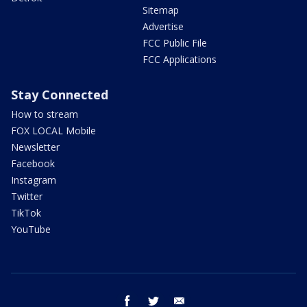
Sitemap
Advertise
FCC Public File
FCC Applications
Stay Connected
How to stream
FOX LOCAL Mobile
Newsletter
Facebook
Instagram
Twitter
TikTok
YouTube
facebook
twitter
email