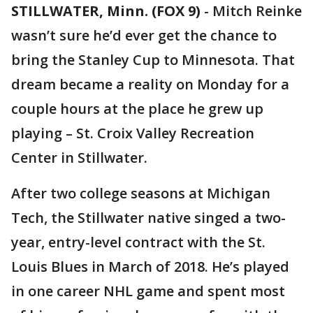
STILLWATER, Minn. (FOX 9)
-
Mitch Reinke
wasn’t sure he’d ever get the chance to
bring the Stanley Cup to Minnesota. That
dream became a reality on Monday for a
couple hours at the place he grew up
playing – St. Croix Valley Recreation
Center in Stillwater.
After two college seasons at Michigan
Tech, the Stillwater native singed a two-
year, entry-level contract with the St.
Louis Blues in March of 2018. He’s played
in one career NHL game and spent most