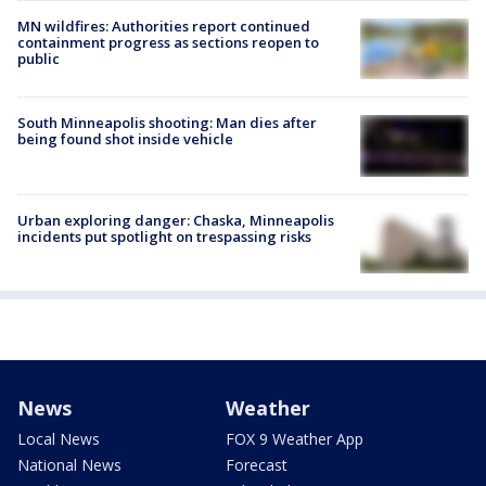
MN wildfires: Authorities report continued
containment progress as sections reopen to
public
South Minneapolis shooting: Man dies after
being found shot inside vehicle
Urban exploring danger: Chaska, Minneapolis
incidents put spotlight on trespassing risks
News
Weather
Local News
FOX 9 Weather App
National News
Forecast