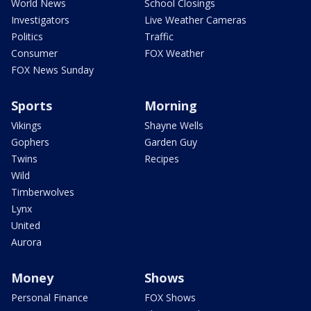
World News
School Closings
Investigators
Live Weather Cameras
Politics
Traffic
Consumer
FOX Weather
FOX News Sunday
Sports
Morning
Vikings
Shayne Wells
Gophers
Garden Guy
Twins
Recipes
Wild
Timberwolves
Lynx
United
Aurora
Money
Shows
Personal Finance
FOX Shows