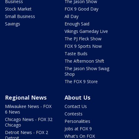
Business
The Jason Show
Stock Market
FOX 9 Good Day
Small Business
All Day
Savings
Enough Said
Vikings Gameday Live
The PJ Fleck Show
FOX 9 Sports Now
Taste Buds
The Afternoon Shift
The Jason Show Swag
Shop
The FOX 9 Store
Regional News
About Us
Milwaukee News - FOX
Contact Us
6 News
Contests
Chicago News - FOX 32
Personalities
Chicago
Jobs at FOX 9
Detroit News - FOX 2
What's On FOX
Detroit