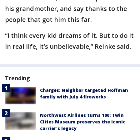
his grandmother, and say thanks to the
people that got him this far.
“I think every kid dreams of it. But to do it
in real life, it’s unbelievable,” Reinke said.
Trending
Charges: Neighbor targeted Hoffman
family with July 4 fireworks
Northwest Airlines turns 100: Twin
Cities Museum preserves the iconic
carrier's legacy