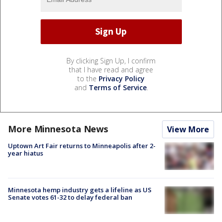
By clicking Sign Up, I confirm
that I have read and agree
to the
Privacy Policy
and
Terms of Service
.
More Minnesota News
View More
Uptown Art Fair returns to Minneapolis after 2-
year hiatus
Minnesota hemp industry gets a lifeline as US
Senate votes 61-32 to delay federal ban