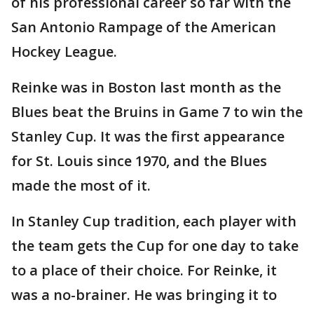
of his professional career so far with the
San Antonio Rampage of the American
Hockey League.
Reinke was in Boston last month as the
Blues beat the Bruins in Game 7 to win the
Stanley Cup. It was the first appearance
for St. Louis since 1970, and the Blues
made the most of it.
In Stanley Cup tradition, each player with
the team gets the Cup for one day to take
to a place of their choice. For Reinke, it
was a no-brainer. He was bringing it to