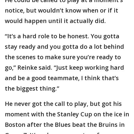
notice, but wouldn’t know when or if it
would happen until it actually did.
“It’s a hard role to be honest. You gotta
stay ready and you gotta do a lot behind
the scenes to make sure you’re ready to
go,” Reinke said. “Just keep working hard
and be a good teammate, I think that’s
the biggest thing.”
He never got the call to play, but got his
moment with the Stanley Cup on the ice in
Boston after the Blues beat the Bruins in