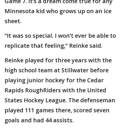
Game 7. It’s a dream come true for any
Minnesota kid who grows up on an ice
sheet.
“It was so special. I won’t ever be able to
replicate that feeling,” Reinke said.
Reinke played for three years with the
high school team at Stillwater before
playing junior hockey for the Cedar
Rapids RoughRiders with the United
States Hockey League. The defenseman
played 111 games there, scored seven
goals and had 44 assists.