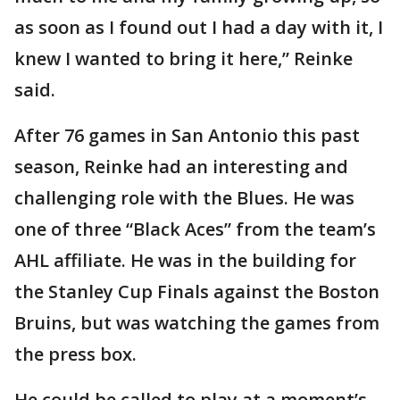
as soon as I found out I had a day with it, I
knew I wanted to bring it here,” Reinke
said.
After 76 games in San Antonio this past
season, Reinke had an interesting and
challenging role with the Blues. He was
one of three “Black Aces” from the team’s
AHL affiliate. He was in the building for
the Stanley Cup Finals against the Boston
Bruins, but was watching the games from
the press box.
He could be called to play at a moment’s