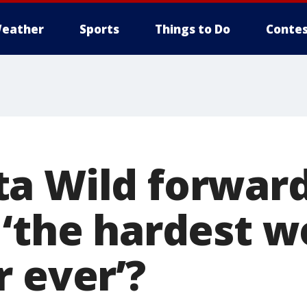
eather
Sports
Things to Do
Contes
a Wild forward 
 ‘the hardest w
r ever’?