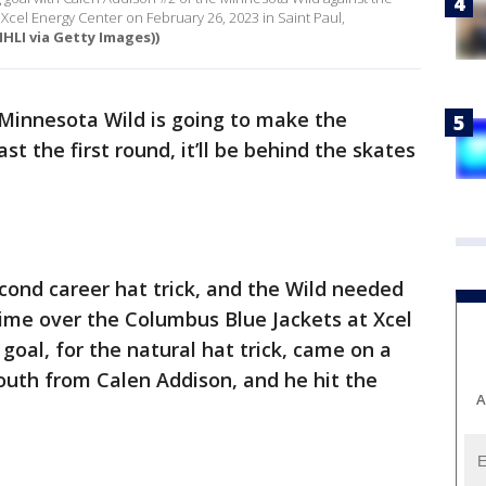
Xcel Energy Center on February 26, 2023 in Saint Paul,
HLI via Getty Images))
 Minnesota Wild is going to make the
st the first round, it’ll be behind the skates
cond career hat trick, and the Wild needed
rtime over the Columbus Blue Jackets at Xcel
 goal, for the natural hat trick, came on a
outh from Calen Addison, and he hit the
A