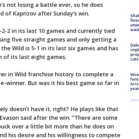
e’s not losing a battle ever, so he does
id of Kaprizov after Sunday’s win.
Sha
fine
unp
was
-2-2 in its last 10 games and currently tied
osing five straight games and only getting a
Dako
the Wild is 5-1 in its last six games and has
impl
prop
n of its last eight games.
cuts
er in Wild franchise history to complete a
Woo
fent
e-winner. But was it his best game so far in
Ariz
year
rely doesn’t have it, right? He plays like that
 Evason said after the win. "There are some
uck over a little bit more than he does on
 and his desire and his willingness to compete