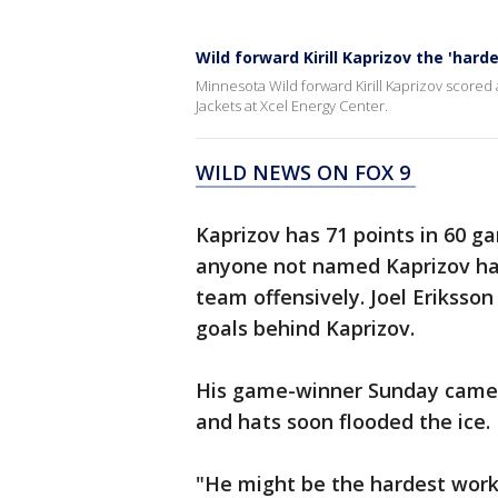
Wild forward Kirill Kaprizov the 'har
Minnesota Wild forward Kirill Kaprizov scored 
Jackets at Xcel Energy Center.
WILD NEWS ON FOX 9
Kaprizov has 71 points in 60 g
anyone not named Kaprizov has 
team offensively. Joel Eriksson 
goals behind Kaprizov.
His game-winner Sunday came w
and hats soon flooded the ice.
"He might be the hardest worki