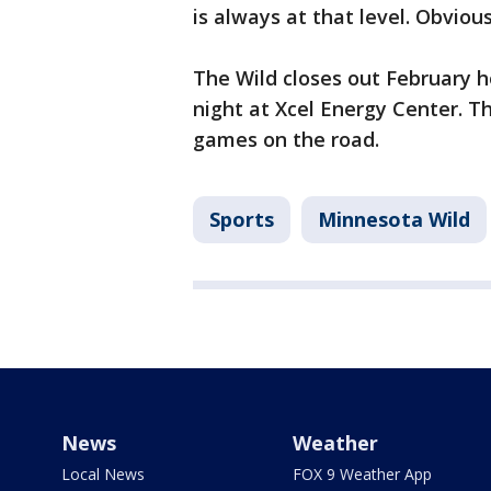
is always at that level. Obviou
The Wild closes out February 
night at Xcel Energy Center. Th
games on the road.
Sports
Minnesota Wild
News
Weather
Local News
FOX 9 Weather App