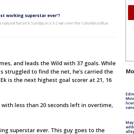
dest working superstar ever'?
a natural hat trick Sunday in a 3-2 win over the Columbus Blue
ames, and leads the Wild with 37 goals. While
Mo
struggled to find the net, he’s carried the
Ek is the next highest goal scorer at 21, 16
Edi
Minn
lice
ith less than 20 seconds left in overtime,
van
Mayo
addr
ng superstar ever. This guy goes to the
alle