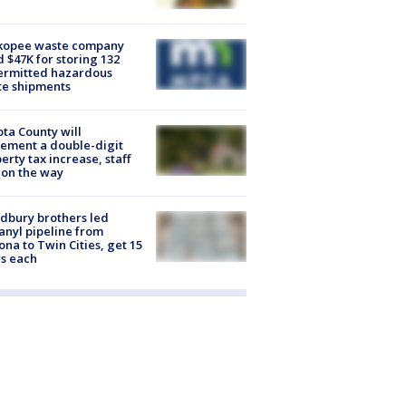
kopee waste company
d $47K for storing 132
ermitted hazardous
te shipments
ta County will
ement a double-digit
erty tax increase, staff
 on the way
dbury brothers led
anyl pipeline from
ona to Twin Cities, get 15
s each