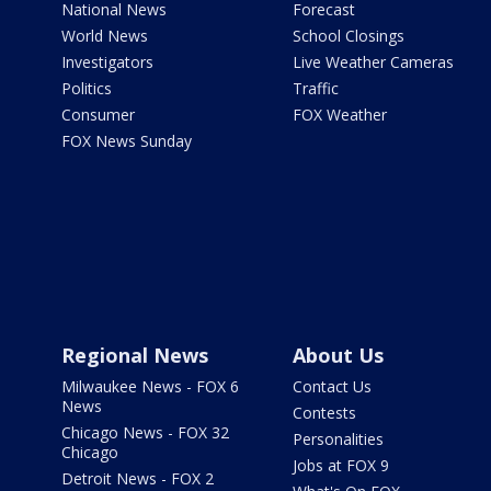
National News
Forecast
World News
School Closings
Investigators
Live Weather Cameras
Politics
Traffic
Consumer
FOX Weather
FOX News Sunday
Regional News
About Us
Milwaukee News - FOX 6
Contact Us
News
Contests
Chicago News - FOX 32
Personalities
Chicago
Jobs at FOX 9
Detroit News - FOX 2