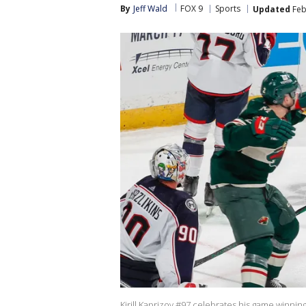
By
Jeff Wald
FOX 9
Sports
Updated
Feb
Kirill Kaprizov #97 celebrates his game winnin