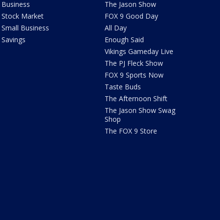
Business
The Jason Show
Stock Market
FOX 9 Good Day
Small Business
All Day
Savings
Enough Said
Vikings Gameday Live
The PJ Fleck Show
FOX 9 Sports Now
Taste Buds
The Afternoon Shift
The Jason Show Swag
Shop
The FOX 9 Store