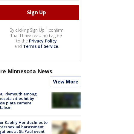
By clicking Sign Up, I confirm
that I have read and agree
to the
Privacy Policy
and
Terms of Service
.
re Minnesota News
View More
na, Plymouth among
esota cities hit by
nse plate camera
dalism
r Kaohly Her declines to
ess sexual harassment
gations at St. Paul event