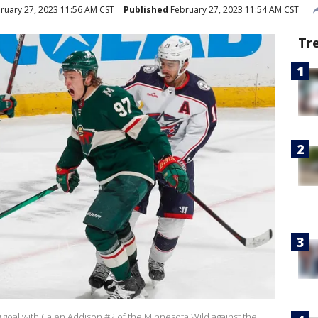
ruary 27, 2023 11:56 AM CST
Published
February 27, 2023 11:54 AM CST
Tr
g goal with Calen Addison #2 of the Minnesota Wild against the