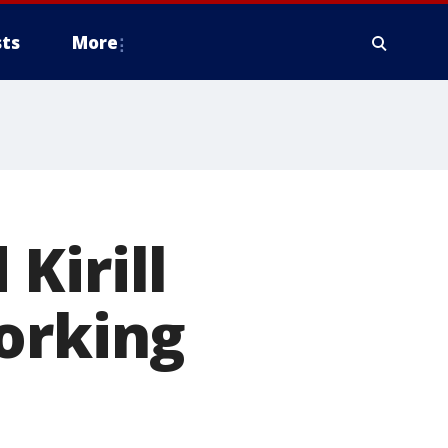
ts
More
Kirill
orking