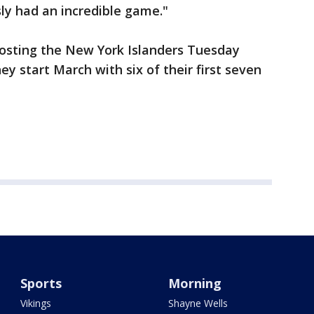
sly had an incredible game."
hosting the New York Islanders Tuesday
ey start March with six of their first seven
Sports
Morning
Vikings
Shayne Wells