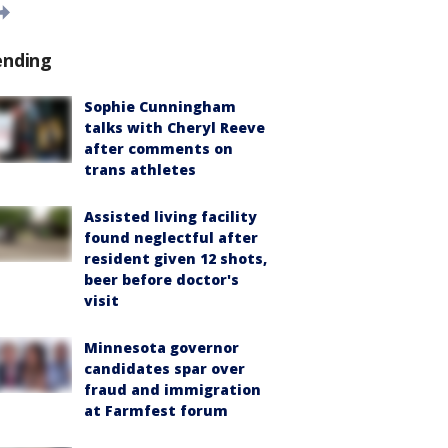
ending
Sophie Cunningham
talks with Cheryl Reeve
after comments on
trans athletes
Assisted living facility
found neglectful after
resident given 12 shots,
beer before doctor's
visit
Minnesota governor
candidates spar over
fraud and immigration
at Farmfest forum