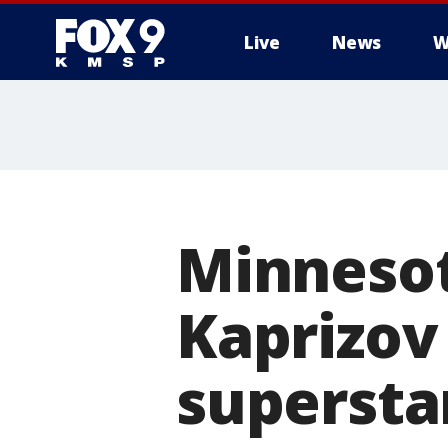
Live
News
W
Minnesot
Kaprizov
supersta