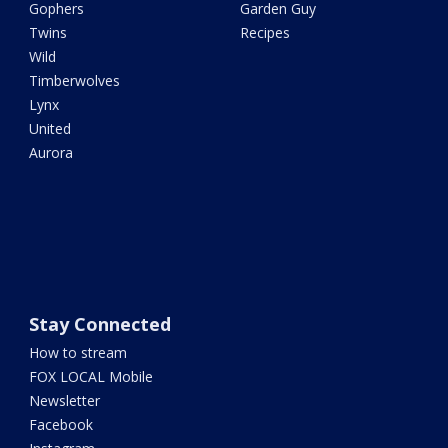
Gophers
Garden Guy
Twins
Recipes
Wild
Timberwolves
Lynx
United
Aurora
Stay Connected
How to stream
FOX LOCAL Mobile
Newsletter
Facebook