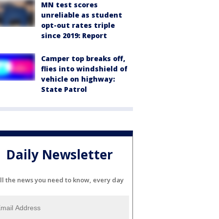
MN test scores
unreliable as student
opt-out rates triple
since 2019: Report
Camper top breaks off,
flies into windshield of
vehicle on highway:
State Patrol
Daily Newsletter
ll the news you need to know, every day