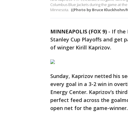
Columbus Blue Jackets during the game at the 
Minnesota.
((Photo by Bruce Kluckhohn/N
MINNEAPOLIS (FOX 9)
-
If the
Stanley Cup Playoffs and get pa
of winger Kirill Kaprizov.
Sunday, Kaprizov netted his se
every goal in a 3-2 win in ove
Energy Center. Kaprizov’s third
perfect feed across the goalm
open net for the game-winner.