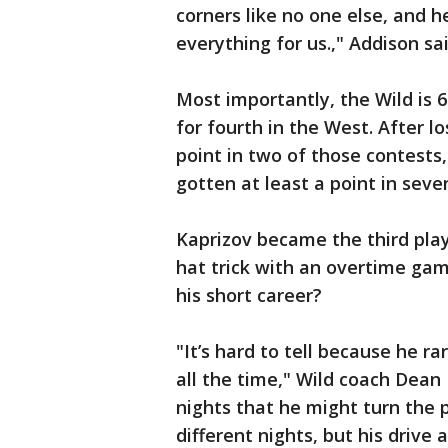
corners like no one else, and h
everything for us.," Addison sa
Most importantly, the Wild is 6
for fourth in the West. After l
point in two of those contests, 
gotten at least a point in seve
Kaprizov became the third play
hat trick with an overtime gam
his short career?
"It’s hard to tell because he ra
all the time," Wild coach Dean
nights that he might turn the p
different nights, but his drive