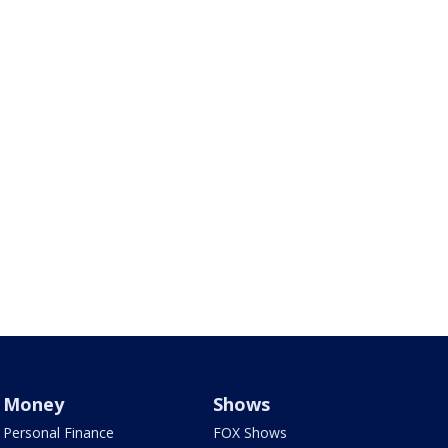
Money
Shows
Personal Finance
FOX Shows