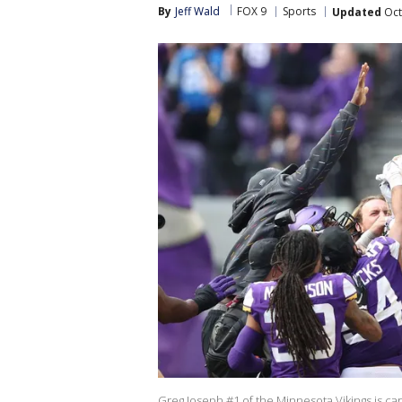
By
Jeff Wald
FOX 9
Sports
Updated
Oct
Greg Joseph #1 of the Minnesota Vikings is car