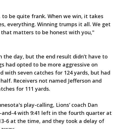
 to be quite frank. When we win, it takes
s, everything. Winning trumps it all. We get
l that matters to be honest with you,"
 the day, but the end result didn’t have to
ings had opted to be more aggressive on
hed with seven catches for 124 yards, but had
 half. Receivers not named Jefferson and
tches for 111 yards.
nesota's play-calling, Lions’ coach Dan
and-4 with 9:41 left in the fourth quarter at
 13-6 at the time, and they took a delay of