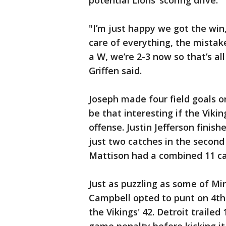
potential Lions’ scoring drive.
"I’m just happy we got the win,
care of everything, the mistake
a W, we’re 2-3 now so that’s al
Griffen said.
Joseph made four field goals on
be that interesting if the Vik
offense. Justin Jefferson finis
just two catches in the second
Mattison had a combined 11 ca
Just as puzzling as some of Min
Campbell opted to punt on 4th-
the Vikings' 42. Detroit trailed