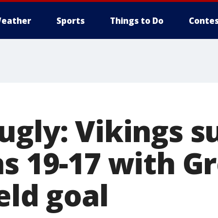
eather
Sports
Things to Do
Contes
gly: Vikings s
ns 19-17 with G
eld goal