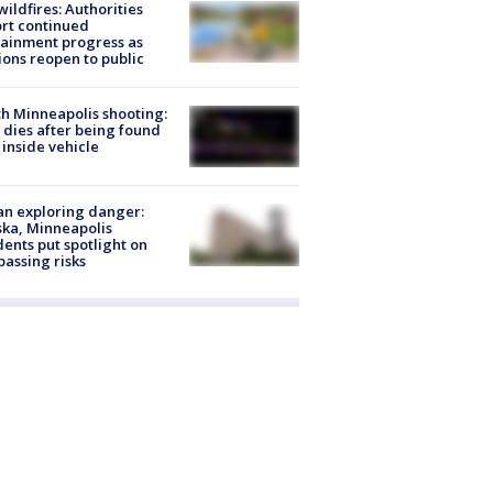
ildfires: Authorities
rt continued
ainment progress as
ions reopen to public
h Minneapolis shooting:
dies after being found
 inside vehicle
n exploring danger:
ka, Minneapolis
dents put spotlight on
passing risks