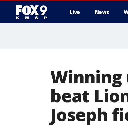
Live
News
W
Winning u
beat Lio
Joseph fi