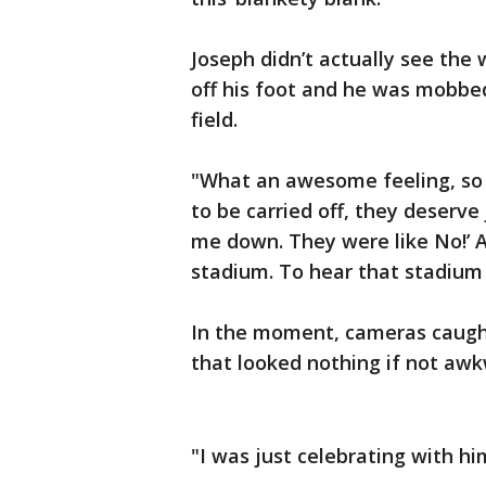
Joseph didn’t actually see the 
off his foot and he was mobbe
field.
"What an awesome feeling, so h
to be carried off, they deserve 
me down. They were like No!’ 
stadium. To hear that stadium 
In the moment, cameras caugh
that looked nothing if not aw
"I was just celebrating with him