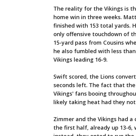
The reality for the Vikings is t
home win in three weeks. Matti
finished with 153 total yards. 
only offensive touchdown of the
15-yard pass from Cousins wher
he also fumbled with less than
Vikings leading 16-9.
Swift scored, the Lions conver
seconds left. The fact that th
Vikings' fans booing throughou
likely taking heat had they no
Zimmer and the Vikings had a 
the first half, already up 13-6