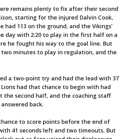
here remains plenty to fix after their second
son, starting for the injured Dalvin Cook,
He had 113 on the ground, and the Vikings’
 day with 2:20 to play in the first half on a
e he fought his way to the goal line. But
 two minutes to play in regulation, and the
ted a two-point try and had the lead with 37
e Lions had that chance to begin with had
t the second half, and the coaching staff
t answered back.
chance to score points before the end of
, with 41 seconds left and two timeouts. But