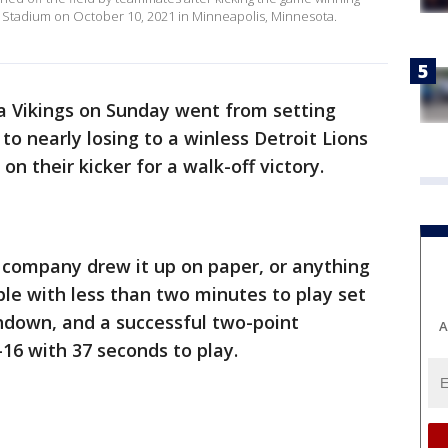
ank Stadium on October 10, 2021 in Minneapolis, Minnesota.
 Vikings on Sunday went from setting
to nearly losing to a winless Detroit Lions
on their kicker for a walk-off victory.
company drew it up on paper, or anything
le with less than two minutes to play set
hdown, and a successful two-point
A
-16 with 37 seconds to play.