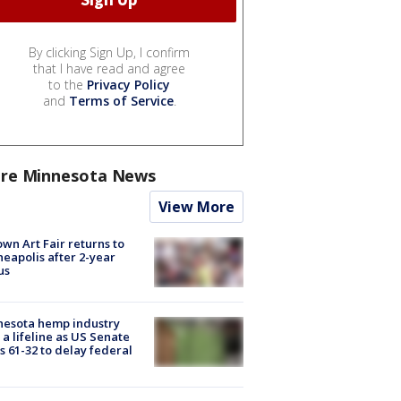
By clicking Sign Up, I confirm
that I have read and agree
to the
Privacy Policy
and
Terms of Service
.
re Minnesota News
View More
wn Art Fair returns to
eapolis after 2-year
us
nesota hemp industry
 a lifeline as US Senate
s 61-32 to delay federal