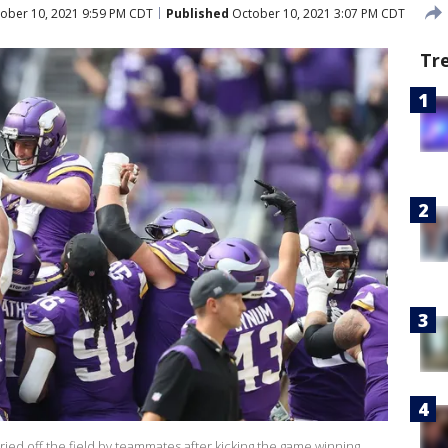
ober 10, 2021 9:59 PM CDT
Published
October 10, 2021 3:07 PM CDT
Tr
ried off the field by teammates after kicking the game winning