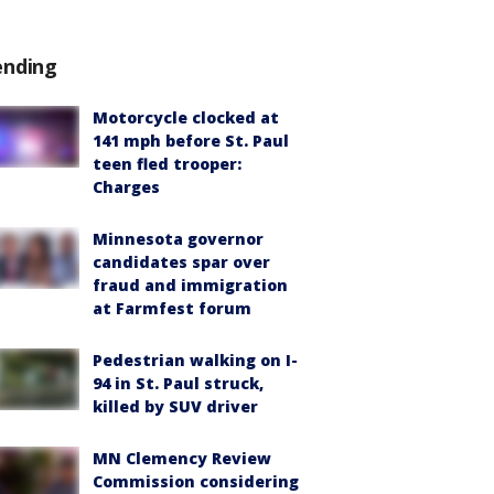
ending
Motorcycle clocked at
141 mph before St. Paul
teen fled trooper:
Charges
Minnesota governor
candidates spar over
fraud and immigration
at Farmfest forum
Pedestrian walking on I-
94 in St. Paul struck,
killed by SUV driver
MN Clemency Review
Commission considering