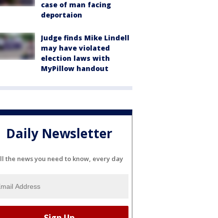
case of man facing
deportaion
Judge finds Mike Lindell
may have violated
election laws with
MyPillow handout
Daily Newsletter
ll the news you need to know, every day