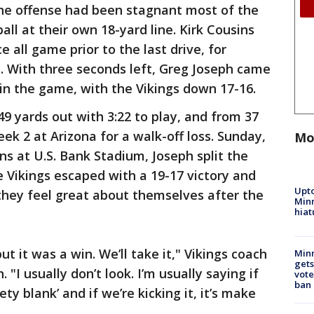
the offense had been stagnant most of the
all at their own 18-yard line. Kirk Cousins
 all game prior to the last drive, for
. With three seconds left, Greg Joseph came
win the game, with the Vikings down 17-16.
9 yards out with 3:22 to play, and from 37
ek 2 at Arizona for a walk-off loss. Sunday,
Mo
ns at U.S. Bank Stadium, Joseph split the
e Vikings escaped with a 19-17 victory and
Upto
 they feel great about themselves after the
Minn
hiat
ut it was a win. We’ll take it," Vikings coach
Min
gets
"I usually don’t look. I’m usually saying if
vote
ban
ety blank’ and if we’re kicking it, it’s make