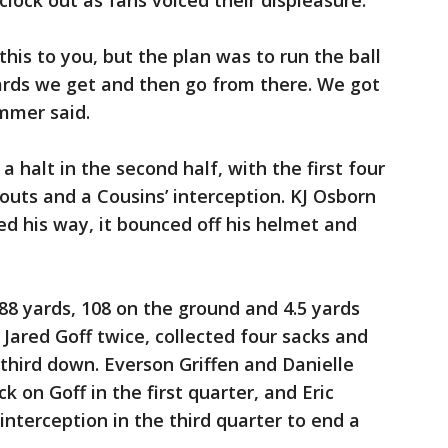
clock out as fans voiced their displeasure.
 this to you, but the plan was to run the ball
ards we get and then go from there. We got
immer said.
a halt in the second half, with the first four
-outs and a Cousins’ interception. KJ Osborn
ed his way, it bounced off his helmet and
88 yards, 108 on the ground and 4.5 yards
 Jared Goff twice, collected four sacks and
 third down. Everson Griffen and Danielle
k on Goff in the first quarter, and Eric
terception in the third quarter to end a