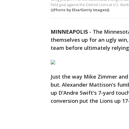
field goal against the Detroit Lions at U.S. B
((Photo by Elsa/Getty Images))
MINNEAPOLIS
-
The Minnesota
themselves up for an ugly win, 
team before ultimately relying 
Just the way Mike Zimmer and 
but. Alexander Mattison's fumb
up D'Andre Swift's 7-yard touc
conversion put the Lions up 17