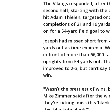
The Vikings responded, after 
second half, starting with the b
hit Adam Thielen, targeted once
completions of 21 and 19 yards
on for a 54-yard field goal to 
Joseph had missed short from 4
yards out as time expired in We
in front of more than 66,000 fa
uprights from 54 yards out. Th
improved to 2-3, but can’t say
win.
"Wasn’t the prettiest of wins, b
Mike Zimmer said after the win. 
they’re kicking, miss this ‘blank
this ‘blankety blank.’"