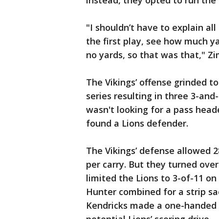
instead, they opted to run the 
"I shouldn’t have to explain all
the first play, see how much y
no yards, so that was that," Z
The Vikings’ offense grinded to 
series resulting in three 3-and
wasn't looking for a pass head
found a Lions defender.
The Vikings’ defense allowed 2
per carry. But they turned over
limited the Lions to 3-of-11 on
Hunter combined for a strip sac
Kendricks made a one-handed in