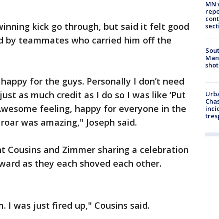
MN w
repo
cont
winning kick go through, but said it felt good
sect
d by teammates who carried him off the
Sout
Man 
shot
appy for the guys. Personally I don’t need
just as much credit as I do so I was like ‘Put
Urba
Chas
Awesome feeling, happy for everyone in the
inci
tres
roar was amazing," Joseph said.
t Cousins and Zimmer sharing a celebration
kward as they each shoved each other.
. I was just fired up," Cousins said.