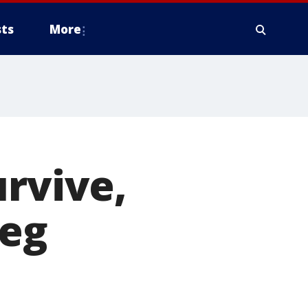
ts
More
urvive,
reg