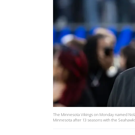
The Minnesota Vikings on Monday named Nola
Minnesota after 13 seasons with the Seahawks