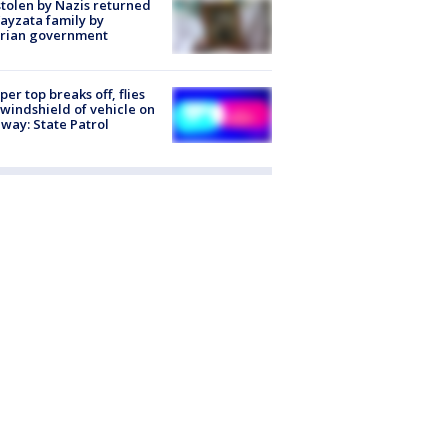
stolen by Nazis returned
ayzata family by
trian government
er top breaks off, flies
 windshield of vehicle on
way: State Patrol