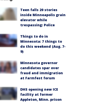
Teen falls 20 stories
inside Minneapolis grain
elevator while
trespassing: Police
Things to do in
Minnesota: 7 things to
do this weekend (Aug. 7-
9)
Minnesota governor
candidates spar over
fraud and immigration
at Farmfest forum
DHS opening new ICE
facility at former
Appleton, Minn. prison