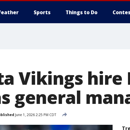
eather
Sports
Things to Do
Contes
a Vikings hire
as general man
blished
June 1, 2026 2:25 PM CDT
Tr