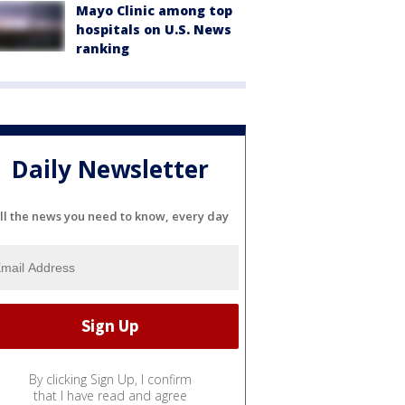
Mayo Clinic among top
hospitals on U.S. News
ranking
Daily Newsletter
ll the news you need to know, every day
By clicking Sign Up, I confirm
that I have read and agree