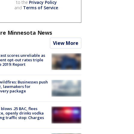
to the
Privacy Policy
and
Terms of Service
.
re Minnesota News
View More
est scores unreliable as
ent opt-out rates triple
e 2019: Report
ildfires: Businesses push
, lawmakers for
overy package
blows .25 BAC, flees
ce, openly drinks vodka
ng traffic stop: Charges