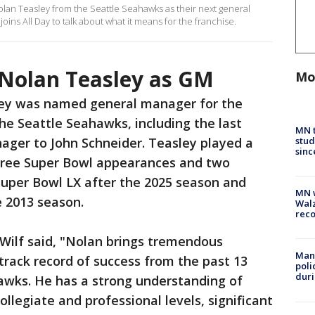
olan Teasley from the Seattle Seahawks as their next general
ns All Day to talk about what it means for the franchise.
Nolan Teasley as GM
Mo
ey was named general manager for the
the Seattle Seahawks, including the last
MN t
stud
ager to John Schneider. Teasley played a
sinc
 three Super Bowl appearances and two
uper Bowl LX after the 2025 season and
MN w
e 2013 season.
Walz
rec
Wilf said, "Nolan brings tremendous
Man 
rack record of success from the past 13
poli
duri
awks. He has a strong understanding of
ollegiate and professional levels, significant