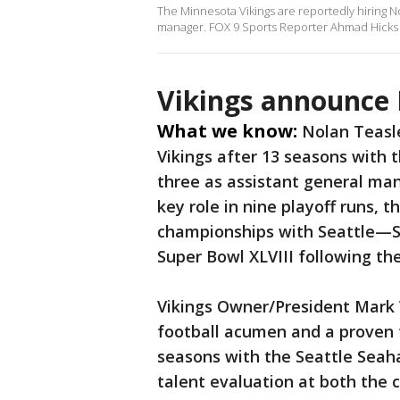
The Minnesota Vikings are reportedly hiring N
manager. FOX 9 Sports Reporter Ahmad Hicks joi
Vikings announce 
What we know:
Nolan Teasl
Vikings after 13 seasons with 
three as assistant general man
key role in nine playoff runs,
championships with Seattle—S
Super Bowl XLVIII following th
Vikings Owner/President Mark 
football acumen and a proven t
seasons with the Seattle Seah
talent evaluation at both the c