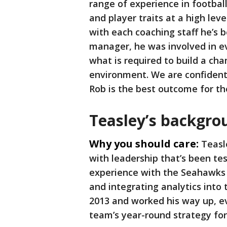
range of experience in footba
and player traits at a high lev
with each coaching staff he’s 
manager, he was involved in e
what is required to build a c
environment. We are confident
Rob is the best outcome for t
Teasley’s backgrou
Why you should care:
Teasle
with leadership that’s been tes
experience with the Seahawks 
and integrating analytics into 
2013 and worked his way up, e
team’s year-round strategy for