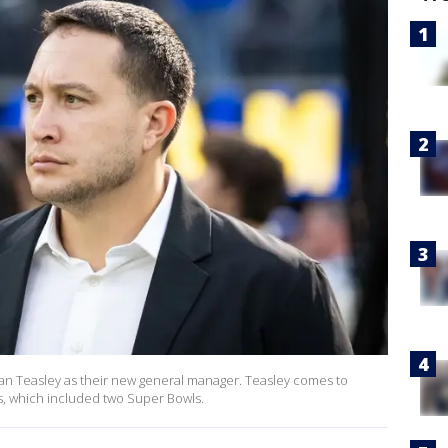
n Teasley as their new general manager. Teasley comes to
, which included two Super Bowls.