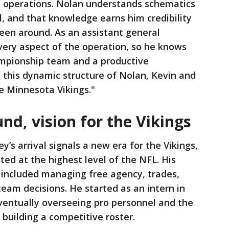
ll operations. Nolan understands schematics
el, and that knowledge earns him credibility
been around. As an assistant general
very aspect of the operation, so he knows
hampionship team and a productive
 this dynamic structure of Nolan, Kevin and
he Minnesota Vikings."
nd, vision for the Vikings
y’s arrival signals a new era for the Vikings,
ted at the highest level of the NFL. His
included managing free agency, trades,
team decisions. He started as an intern in
ventually overseeing pro personnel and the
 building a competitive roster.