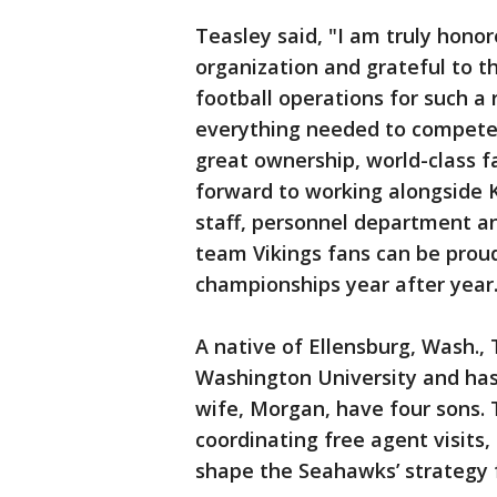
Teasley said, "I am truly hono
organization and grateful to th
football operations for such a
everything needed to compete a
great ownership, world-class fa
forward to working alongside K
staff, personnel department an
team Vikings fans can be prou
championships year after year
A native of Ellensburg, Wash.,
Washington University and has 
wife, Morgan, have four sons. 
coordinating free agent visits
shape the Seahawks’ strategy 