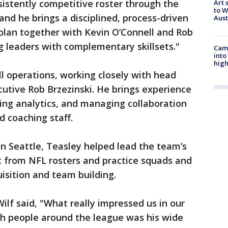
sistently competitive roster through the
Art 
to W
and he brings a disciplined, process-driven
Aus
olan together with Kevin O’Connell and Rob
ng leaders with complementary skillsets."
Camp
into
high
ll operations, working closely with head
utive Rob Brzezinski. He brings experience
ting analytics, and managing collaboration
d coaching staff.
n Seattle, Teasley helped lead the team’s
t from NFL rosters and practice squads and
uisition and team building.
lf said, "What really impressed us in our
th people around the league was his wide