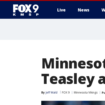
Live
News
W
Minnesot
Teasley 
By
Jeff Wald
FOX 9
Minnesota Vikings
Pu