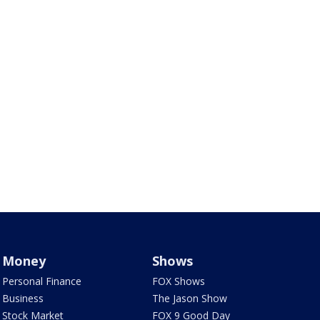
Money
Shows
Personal Finance
FOX Shows
Business
The Jason Show
Stock Market
FOX 9 Good Day