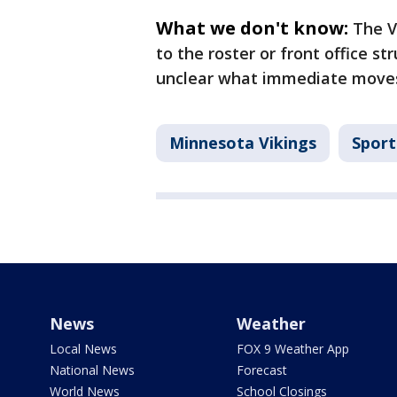
What we don't know:
The V
to the roster or front office str
unclear what immediate moves
Minnesota Vikings
Sport
News
Weather
Local News
FOX 9 Weather App
National News
Forecast
World News
School Closings