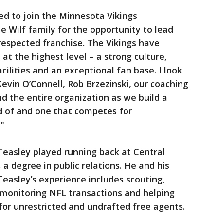
red to join the Minnesota Vikings
e Wilf family for the opportunity to lead
 respected franchise. The Vikings have
t the highest level – a strong culture,
cilities and an exceptional fan base. I look
evin O’Connell, Rob Brzezinski, our coaching
d the entire organization as we build a
d of and one that competes for
."
 Teasley played running back at Central
a degree in public relations. He and his
Teasley’s experience includes scouting,
, monitoring NFL transactions and helping
for unrestricted and undrafted free agents.