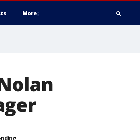
ts
More
 Nolan
ager
ending