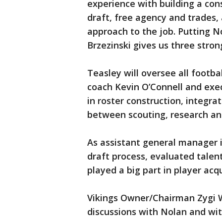
experience with building a con
draft, free agency and trades, 
approach to the job. Putting N
Brzezinski gives us three stro
Teasley will oversee all footba
coach Kevin O’Connell and exec
in roster construction, integra
between scouting, research an
As assistant general manager i
draft process, evaluated talen
played a big part in player acq
Vikings Owner/Chairman Zygi Wi
discussions with Nolan and wi