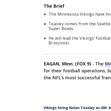
The Brief
The Minnesota Vikings have hi
Teasley comes from the Seattl
Super Bowls.
He will lead the Vikings’ footb
Brzezinski.
EAGAN, Minn. (FOX 9)
-
The
Mi
for their football operations, 
the NFL’s most successful fran
Vikings hiring Nolan Teasley as GM: 