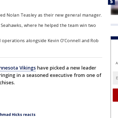
red Nolan Teasley as their new general manager.
e Seahawks, where he helped the team win two
all operations alongside Kevin O’Connell and Rob
A
nnesota Vikings
have picked a new leader
bringing in a seasoned executive from one of
chises.
Ahmad Hicks reacts