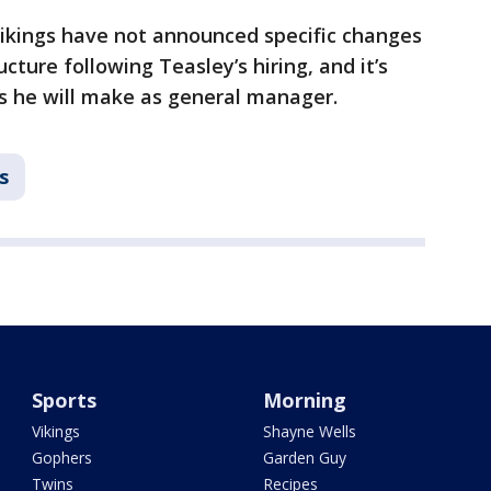
ikings have not announced specific changes
ucture following Teasley’s hiring, and it’s
 he will make as general manager.
s
Sports
Morning
Vikings
Shayne Wells
Gophers
Garden Guy
Twins
Recipes