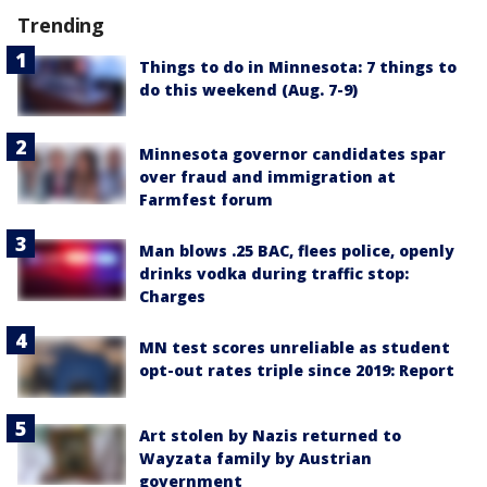
Trending
Things to do in Minnesota: 7 things to
do this weekend (Aug. 7-9)
Minnesota governor candidates spar
over fraud and immigration at
Farmfest forum
Man blows .25 BAC, flees police, openly
drinks vodka during traffic stop:
Charges
MN test scores unreliable as student
opt-out rates triple since 2019: Report
Art stolen by Nazis returned to
Wayzata family by Austrian
government