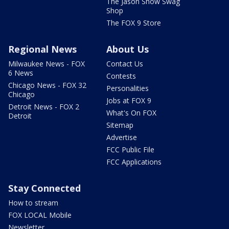
The Jason Show Swag
Shop
The FOX 9 Store
Regional News
About Us
Milwaukee News - FOX
Contact Us
6 News
Contests
Chicago News - FOX 32
Personalities
Chicago
Jobs at FOX 9
Detroit News - FOX 2
What's On FOX
Detroit
Sitemap
Advertise
FCC Public File
FCC Applications
Stay Connected
How to stream
FOX LOCAL Mobile
Newsletter