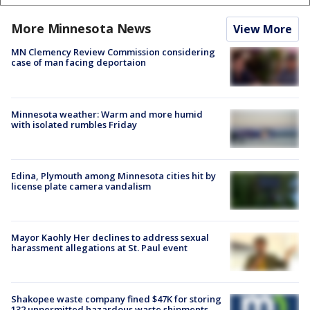
More Minnesota News
View More
MN Clemency Review Commission considering
case of man facing deportaion
Minnesota weather: Warm and more humid
with isolated rumbles Friday
Edina, Plymouth among Minnesota cities hit by
license plate camera vandalism
Mayor Kaohly Her declines to address sexual
harassment allegations at St. Paul event
Shakopee waste company fined $47K for storing
132 unpermitted hazardous waste shipments