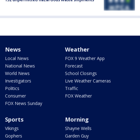
News
Weather
Local News
FOX 9 Weather App
National News
Forecast
World News
School Closings
Investigators
Live Weather Cameras
Politics
Traffic
Consumer
FOX Weather
FOX News Sunday
Sports
Morning
Vikings
Shayne Wells
Gophers
Garden Guy