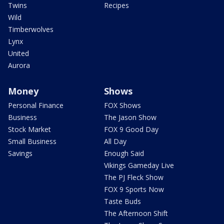
Twins
Recipes
Wild
Timberwolves
Lynx
United
Aurora
Money
Shows
Personal Finance
FOX Shows
Business
The Jason Show
Stock Market
FOX 9 Good Day
Small Business
All Day
Savings
Enough Said
Vikings Gameday Live
The PJ Fleck Show
FOX 9 Sports Now
Taste Buds
The Afternoon Shift