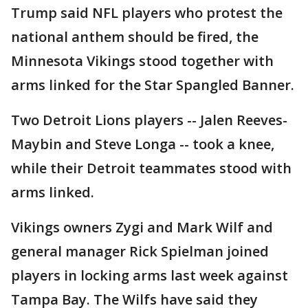
Trump said NFL players who protest the
national anthem should be fired, the
Minnesota Vikings stood together with
arms linked for the Star Spangled Banner.
Two Detroit Lions players -- Jalen Reeves-
Maybin and Steve Longa -- took a knee,
while their Detroit teammates stood with
arms linked.
Vikings owners Zygi and Mark Wilf and
general manager Rick Spielman joined
players in locking arms last week against
Tampa Bay. The Wilfs have said they