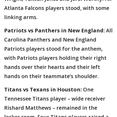
Atlanta Falcons players stood, with some
linking arms.
Patriots vs Panthers in New England:
All
Carolina Panthers and New England
Patriots players stood for the anthem,
with Patriots players holding their right
hands over their hearts and their left
hands on their teammate’s shoulder.
Titans vs Texans in Houston:
One
Tennessee Titans player – wide receiver
Rishard Matthews – remained in the
locker room. Four Titans players raised a