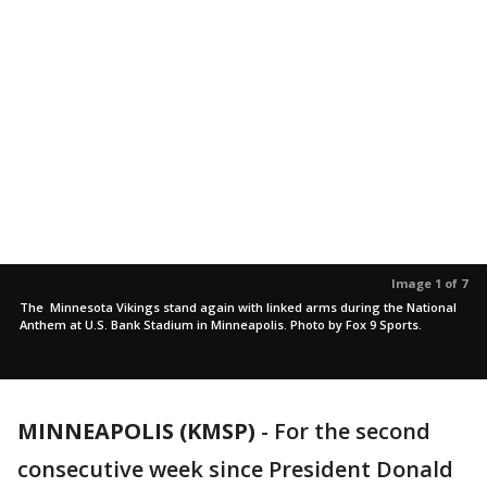
Image 1 of 7
The Minnesota Vikings stand again with linked arms during the National
Anthem at U.S. Bank Stadium in Minneapolis. Photo by Fox 9 Sports.
MINNEAPOLIS (KMSP)
-
For the second
consecutive week since President Donald