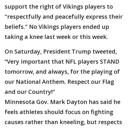
support the right of Vikings players to
"respectfully and peacefully express their
beliefs." No Vikings players ended up
taking a knee last week or this week.
On Saturday, President Trump tweeted,
“Very important that NFL players STAND
tomorrow, and always, for the playing of
our National Anthem. Respect our Flag
and our Country!”
Minnesota Gov. Mark Dayton has said he
feels athletes should focus on fighting
causes rather than kneeling, but respects