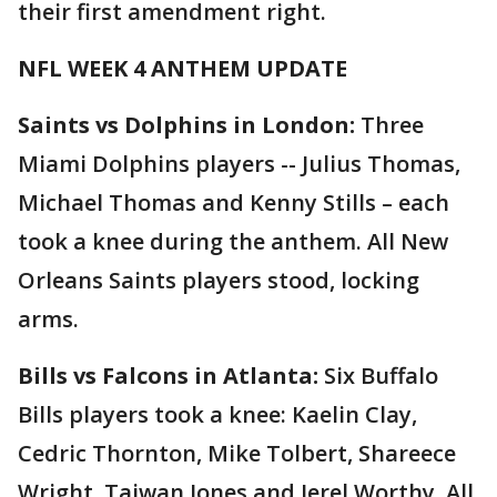
their first amendment right.
NFL WEEK 4 ANTHEM UPDATE
Saints vs Dolphins in London:
Three
Miami Dolphins players -- Julius Thomas,
Michael Thomas and Kenny Stills – each
took a knee during the anthem. All New
Orleans Saints players stood, locking
arms.
Bills vs Falcons in Atlanta:
Six Buffalo
Bills players took a knee: Kaelin Clay,
Cedric Thornton, Mike Tolbert, Shareece
Wright, Taiwan Jones and Jerel Worthy. All