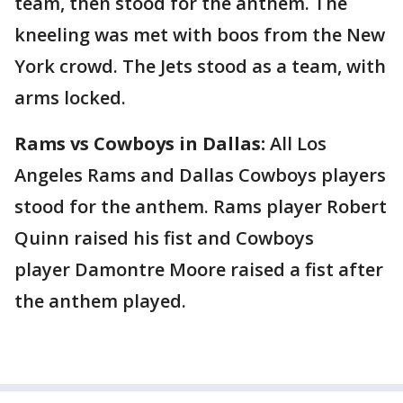
team, then stood for the anthem. The
kneeling was met with boos from the New
York crowd. The Jets stood as a team, with
arms locked.
Rams vs Cowboys in Dallas:
All Los
Angeles Rams and Dallas Cowboys players
stood for the anthem. Rams player Robert
Quinn raised his fist and Cowboys
player Damontre Moore raised a fist after
the anthem played.