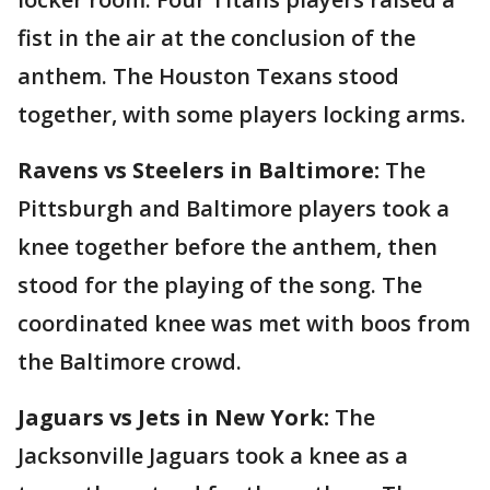
fist in the air at the conclusion of the
anthem. The Houston Texans stood
together, with some players locking arms.
Ravens vs Steelers in Baltimore:
The
Pittsburgh and Baltimore players took a
knee together before the anthem, then
stood for the playing of the song. The
coordinated knee was met with boos from
the Baltimore crowd.
Jaguars vs Jets in New York:
The
Jacksonville Jaguars took a knee as a