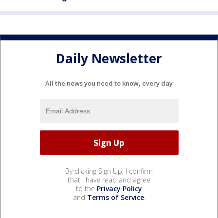
Daily Newsletter
All the news you need to know, every day
By clicking Sign Up, I confirm
that I have read and agree
to the
Privacy Policy
and
Terms of Service
.