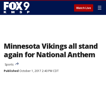
☰
Watch Live
Minnesota Vikings all stand
again for National Anthem
Sports
Published
October 1, 2017 2:40 PM CDT