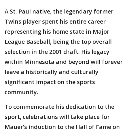
A St. Paul native, the legendary former
Twins player spent his entire career
representing his home state in Major
League Baseball, being the top overall
selection in the 2001 draft. His legacy
within Minnesota and beyond will forever
leave a historically and culturally
significant impact on the sports
community.
To commemorate his dedication to the
sport, celebrations will take place for
Mauer’s induction to the Hall of Fame on