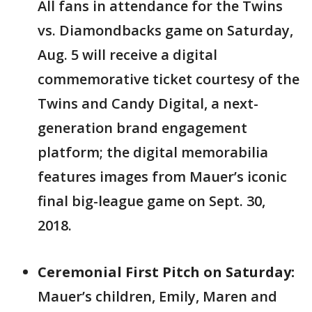
All fans in attendance for the Twins
vs. Diamondbacks game on Saturday,
Aug. 5 will receive a digital
commemorative ticket courtesy of the
Twins and Candy Digital, a next-
generation brand engagement
platform; the digital memorabilia
features images from Mauer’s iconic
final big-league game on Sept. 30,
2018.
Ceremonial First Pitch on Saturday:
Mauer’s children, Emily, Maren and