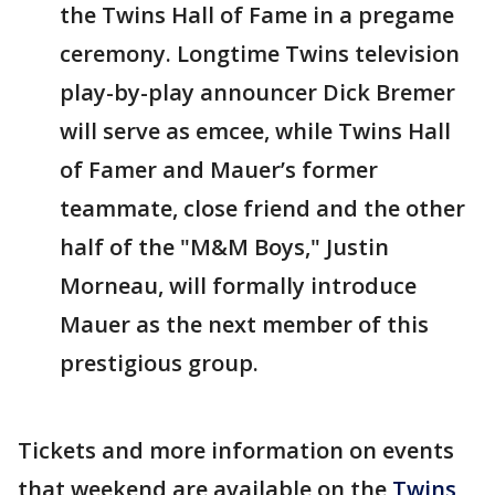
the Twins Hall of Fame in a pregame
ceremony. Longtime Twins television
play-by-play announcer Dick Bremer
will serve as emcee, while Twins Hall
of Famer and Mauer’s former
teammate, close friend and the other
half of the "M&M Boys," Justin
Morneau, will formally introduce
Mauer as the next member of this
prestigious group.
Tickets and more information on events
that weekend are available on the
Twins