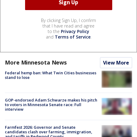
By clicking Sign Up, I confirm
that I have read and agree
to the
Privacy Policy
and
Terms of Service
.
More Minnesota News
View More
Federal hemp ban: What Twin Cities businesses
stand to lose
GOP-endorsed Adam Schwarze makes his pitch
to voters in Minnesota Senate race: Full
interview
Farmfest 2026: Governor and Senate
candidates clash over farming, immigration,
and tariffs in Redwood County