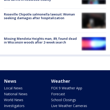
Roseville Chipotle salmonella lawsuit: Woman
seeking damages after hospitalization
Missing Mendota Heights man, 89, found dead
in Wisconsin woods after 2-week search
News
Weather
Local News
FOX 9 Weather App
National News
Forecast
World News
School Closings
Investigators
Live Weather Cameras