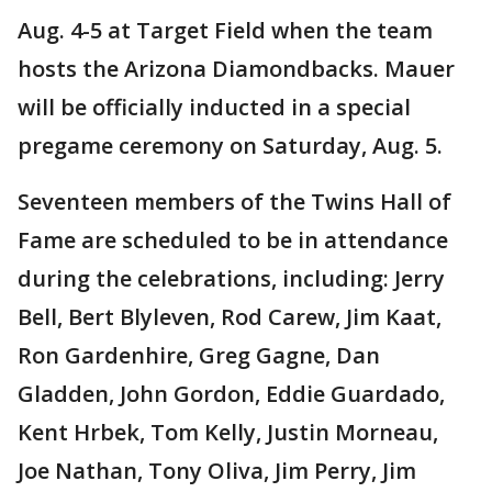
Aug. 4-5 at Target Field when the team
hosts the Arizona Diamondbacks. Mauer
will be officially inducted in a special
pregame ceremony on Saturday, Aug. 5.
Seventeen members of the Twins Hall of
Fame are scheduled to be in attendance
during the celebrations, including: Jerry
Bell, Bert Blyleven, Rod Carew, Jim Kaat,
Ron Gardenhire, Greg Gagne, Dan
Gladden, John Gordon, Eddie Guardado,
Kent Hrbek, Tom Kelly, Justin Morneau,
Joe Nathan, Tony Oliva, Jim Perry, Jim