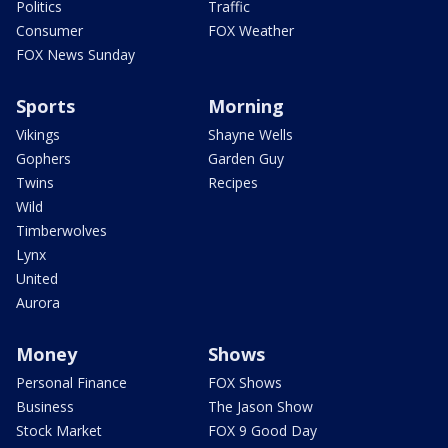
Politics
Traffic
Consumer
FOX Weather
FOX News Sunday
Sports
Morning
Vikings
Shayne Wells
Gophers
Garden Guy
Twins
Recipes
Wild
Timberwolves
Lynx
United
Aurora
Money
Shows
Personal Finance
FOX Shows
Business
The Jason Show
Stock Market
FOX 9 Good Day