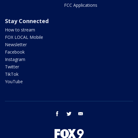
FCC Applications
Stay Connected
How to stream
FOX LOCAL Mobile
Newsletter
Facebook
Instagram
Twitter
TikTok
YouTube
facebook
twitter
email