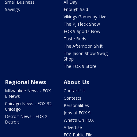
Small Business
All Day
Savings
Enough Said
Vikings Gameday Live
The PJ Fleck Show
FOX 9 Sports Now
Taste Buds
The Afternoon Shift
The Jason Show Swag
Shop
The FOX 9 Store
Regional News
About Us
Milwaukee News - FOX
Contact Us
6 News
Contests
Chicago News - FOX 32
Personalities
Chicago
Jobs at FOX 9
Detroit News - FOX 2
What's On FOX
Detroit
Advertise
FCC Public File