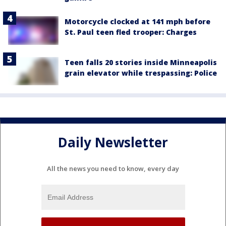
Motorcycle clocked at 141 mph before
St. Paul teen fled trooper: Charges
Teen falls 20 stories inside Minneapolis
grain elevator while trespassing: Police
Daily Newsletter
All the news you need to know, every day