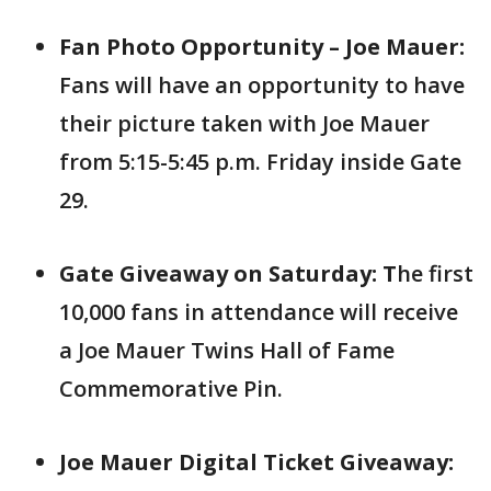
Fan Photo Opportunity – Joe Mauer:
Fans will have an opportunity to have
their picture taken with Joe Mauer
from 5:15-5:45 p.m. Friday inside Gate
29.
Gate Giveaway on Saturday: T
he first
10,000 fans in attendance will receive
a Joe Mauer Twins Hall of Fame
Commemorative Pin.
Joe Mauer Digital Ticket Giveaway: