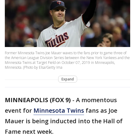
Former Minnesota Twins Joe Mauer waves to the fans prior to game three of
the American League Division Series between the New York Yankees and the
Minnesota Twins at Target Field on October 07, 2019 in Minneapolis,
Minnesota. (Photo by Elsa/Getty Ima
Expand
MINNEAPOLIS (FOX 9)
-
A momentous
event for
Minnesota Twins
fans as Joe
Mauer is being inducted into the Hall of
Fame next week.