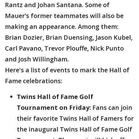
Rantz and Johan Santana. Some of
Mauer’s former teammates will also be
making an appearance. Among them:
Brian Dozier, Brian Duensing, Jason Kubel,
Carl Pavano, Trevor Plouffe, Nick Punto
and Josh Willingham.
Here's a list of events to mark the Hall of
Fame celebrations:
Twins Hall of Fame Golf
Tournament on Friday:
Fans can join
their favorite Twins Hall of Famers for
the inaugural Twins Hall of Fame Golf