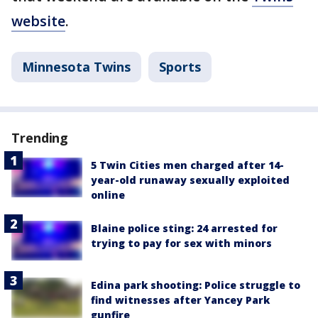
website
.
Minnesota Twins
Sports
Trending
5 Twin Cities men charged after 14-
year-old runaway sexually exploited
online
Blaine police sting: 24 arrested for
trying to pay for sex with minors
Edina park shooting: Police struggle to
find witnesses after Yancey Park
gunfire