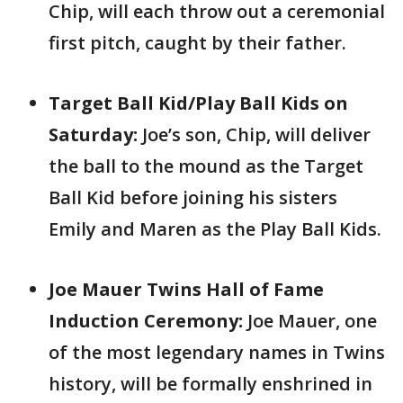
Chip, will each throw out a ceremonial
first pitch, caught by their father.
Target Ball Kid/Play Ball Kids on
Saturday:
Joe’s son, Chip, will deliver
the ball to the mound as the Target
Ball Kid before joining his sisters
Emily and Maren as the Play Ball Kids.
Joe Mauer Twins Hall of Fame
Induction Ceremony:
Joe Mauer, one
of the most legendary names in Twins
history, will be formally enshrined in