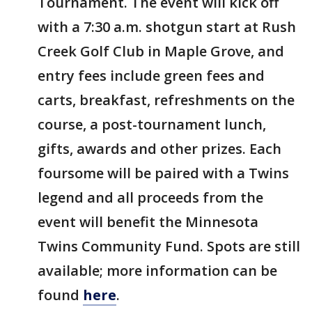
Tournament. The event will kick off
with a 7:30 a.m. shotgun start at Rush
Creek Golf Club in Maple Grove, and
entry fees include green fees and
carts, breakfast, refreshments on the
course, a post-tournament lunch,
gifts, awards and other prizes. Each
foursome will be paired with a Twins
legend and all proceeds from the
event will benefit the Minnesota
Twins Community Fund. Spots are still
available; more information can be
found
here
.