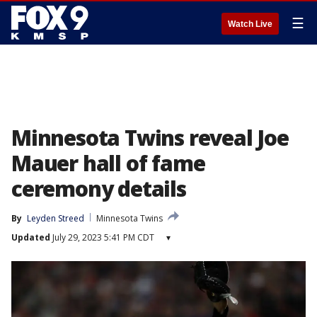
☰
Watch Live
Minnesota Twins reveal Joe
Mauer hall of fame
ceremony details
By
Leyden Streed
Minnesota Twins
Updated
July 29, 2023 5:41 PM CDT
▾