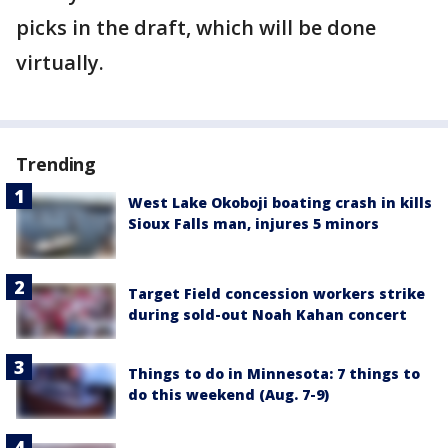
picks in the draft, which will be done
virtually.
Trending
West Lake Okoboji boating crash in kills
Sioux Falls man, injures 5 minors
Target Field concession workers strike
during sold-out Noah Kahan concert
Things to do in Minnesota: 7 things to
do this weekend (Aug. 7-9)