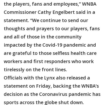
the players, fans and employees,” WNBA
Commissioner Cathy Engelbert said in a
statement. “We continue to send our
thoughts and prayers to our players, fans
and all of those in the community
impacted by the Covid-19 pandemic and
are grateful to those selfless health care
workers and first responders who work
tirelessly on the front lines.
Officials with the Lynx also released a
statement on Friday, backing the WNBA’s
decision as the Coronavirus pandemic has
sports across the globe shut down.