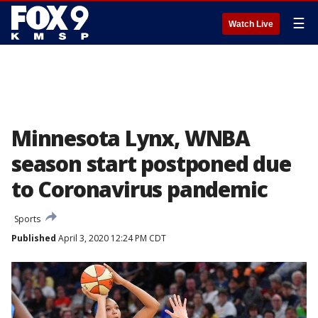
☰
Watch Live
Minnesota Lynx, WNBA
season start postponed due
to Coronavirus pandemic
Sports
Published
April 3, 2020 12:24 PM CDT