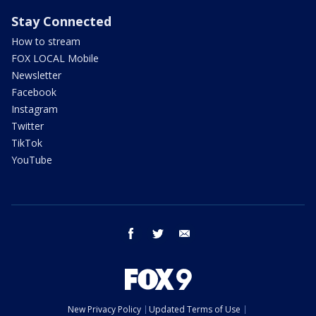
Stay Connected
How to stream
FOX LOCAL Mobile
Newsletter
Facebook
Instagram
Twitter
TikTok
YouTube
facebook
twitter
email
New Privacy Policy
Updated Terms of Use