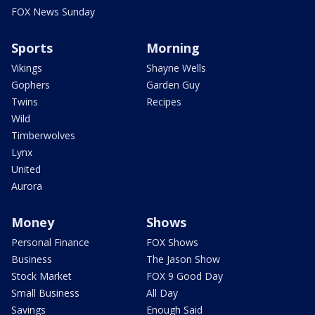
FOX News Sunday
Sports
Morning
Vikings
Shayne Wells
Gophers
Garden Guy
Twins
Recipes
Wild
Timberwolves
Lynx
United
Aurora
Money
Shows
Personal Finance
FOX Shows
Business
The Jason Show
Stock Market
FOX 9 Good Day
Small Business
All Day
Savings
Enough Said