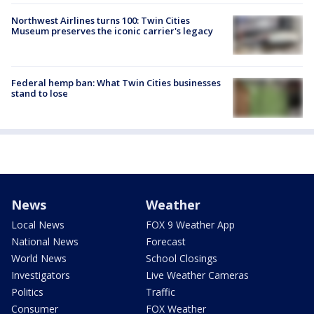
Northwest Airlines turns 100: Twin Cities
Museum preserves the iconic carrier's legacy
Federal hemp ban: What Twin Cities businesses
stand to lose
News
Weather
Local News
FOX 9 Weather App
National News
Forecast
World News
School Closings
Investigators
Live Weather Cameras
Politics
Traffic
Consumer
FOX Weather