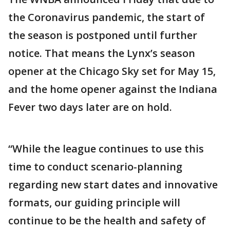
the Coronavirus pandemic, the start of
the season is postponed until further
notice. That means the Lynx’s season
opener at the Chicago Sky set for May 15,
and the home opener against the Indiana
Fever two days later are on hold.
“While the league continues to use this
time to conduct scenario-planning
regarding new start dates and innovative
formats, our guiding principle will
continue to be the health and safety of