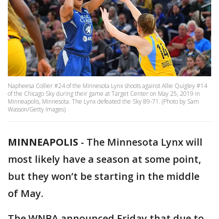
Napheesa Collier #24 of the Minnesota Lynx shoots against Allie Quigley #14
of the Chicago Sky during their game at Target Center on May 25, 2019 in
Minneapolis, Minnesota. The Lynx defeated the Sky 89-71. (Photo by Sam
Wasson/Getty Images)
MINNEAPOLIS
-
The Minnesota Lynx will
most likely have a season at some point,
but they won’t be starting in the middle
of May.
The WNBA announced Friday that due to