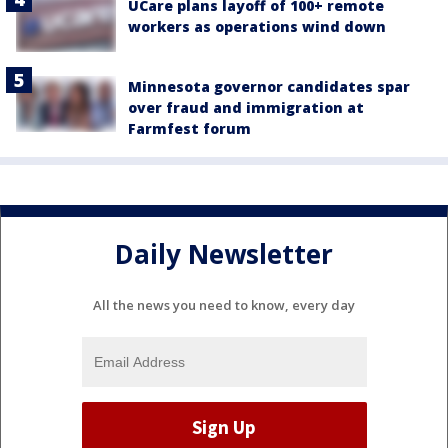
UCare plans layoff of 100+ remote
workers as operations wind down
Minnesota governor candidates spar
over fraud and immigration at
Farmfest forum
Daily Newsletter
All the news you need to know, every day