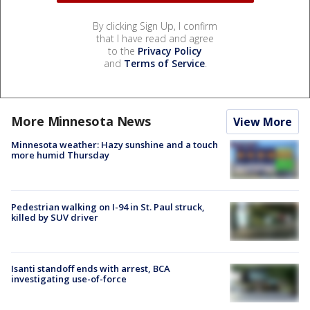
By clicking Sign Up, I confirm
that I have read and agree
to the
Privacy Policy
and
Terms of Service
.
More Minnesota News
View More
Minnesota weather: Hazy sunshine and a touch
more humid Thursday
Pedestrian walking on I-94 in St. Paul struck,
killed by SUV driver
Isanti standoff ends with arrest, BCA
investigating use-of-force