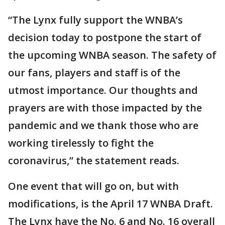
“The Lynx fully support the WNBA’s
decision today to postpone the start of
the upcoming WNBA season. The safety of
our fans, players and staff is of the
utmost importance. Our thoughts and
prayers are with those impacted by the
pandemic and we thank those who are
working tirelessly to fight the
coronavirus,” the statement reads.
One event that will go on, but with
modifications, is the April 17 WNBA Draft.
The Lynx have the No. 6 and No. 16 overall