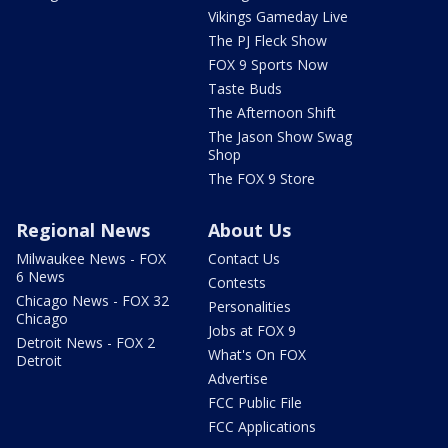
Vikings Gameday Live
The PJ Fleck Show
FOX 9 Sports Now
Taste Buds
The Afternoon Shift
The Jason Show Swag
Shop
The FOX 9 Store
Regional News
About Us
Milwaukee News - FOX
Contact Us
6 News
Contests
Chicago News - FOX 32
Personalities
Chicago
Jobs at FOX 9
Detroit News - FOX 2
What's On FOX
Detroit
Advertise
FCC Public File
FCC Applications