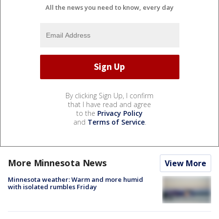
All the news you need to know, every day
By clicking Sign Up, I confirm
that I have read and agree
to the
Privacy Policy
and
Terms of Service
.
More Minnesota News
View More
Minnesota weather: Warm and more humid
with isolated rumbles Friday