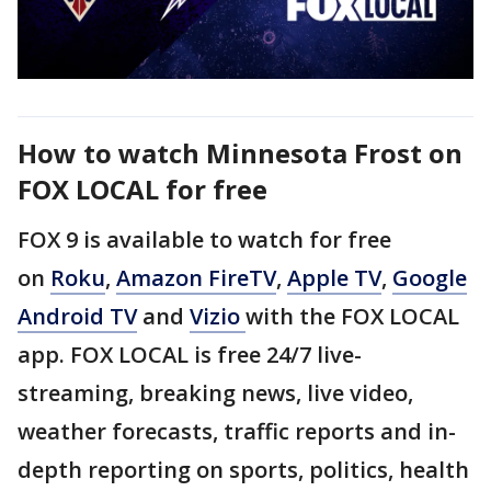
How to watch Minnesota Frost on
FOX LOCAL for free
FOX 9 is available to watch for free
on
Roku
,
Amazon FireTV
,
Apple TV
,
Google
Android TV
and
Vizio
with the FOX LOCAL
app. FOX LOCAL is free 24/7 live-
streaming, breaking news, live video,
weather forecasts, traffic reports and in-
depth reporting on sports, politics, health