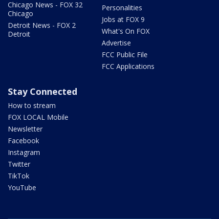
Chicago News - FOX 32
Personalities
Chicago
Jobs at FOX 9
Detroit News - FOX 2
What's On FOX
Detroit
Advertise
FCC Public File
FCC Applications
Stay Connected
How to stream
FOX LOCAL Mobile
Newsletter
Facebook
Instagram
Twitter
TikTok
YouTube