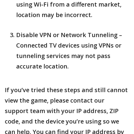
using Wi-Fi from a different market,
location may be incorrect.
Disable VPN or Network Tunneling –
Connected TV devices using VPNs or
tunneling services may not pass
accurate location.
If you’ve tried these steps and still cannot
view the game, please contact our
support team with your IP address, ZIP
code, and the device you’re using so we
can help. You can find your IP address by