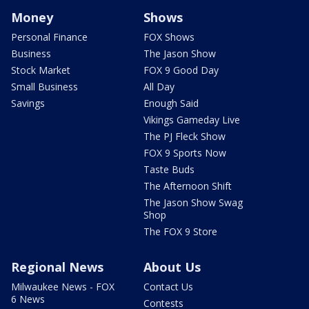
Money
Shows
Personal Finance
FOX Shows
Business
The Jason Show
Stock Market
FOX 9 Good Day
Small Business
All Day
Savings
Enough Said
Vikings Gameday Live
The PJ Fleck Show
FOX 9 Sports Now
Taste Buds
The Afternoon Shift
The Jason Show Swag
Shop
The FOX 9 Store
Regional News
About Us
Milwaukee News - FOX
Contact Us
6 News
Contests