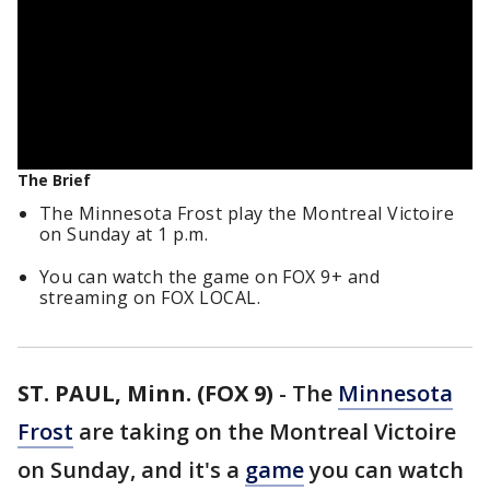
The Brief
The Minnesota Frost play the Montreal Victoire
on Sunday at 1 p.m.
You can watch the game on FOX 9+ and
streaming on FOX LOCAL.
ST. PAUL, Minn. (FOX 9)
-
The
Minnesota
Frost
are taking on the Montreal Victoire
on Sunday, and it's a
game
you can watch