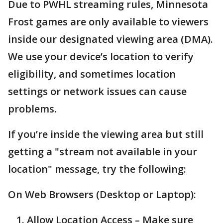
Due to PWHL streaming rules, Minnesota
Frost games are only available to viewers
inside our designated viewing area (DMA).
We use your device’s location to verify
eligibility, and sometimes location
settings or network issues can cause
problems.
If you’re inside the viewing area but still
getting a "stream not available in your
location" message, try the following:
On Web Browsers (Desktop or Laptop):
Allow Location Access – Make sure