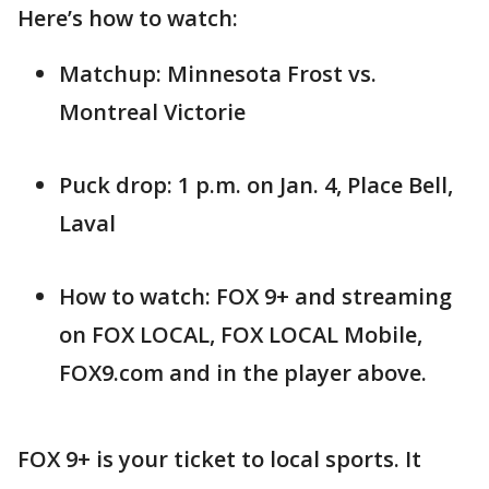
Here’s how to watch:
Matchup: Minnesota Frost vs.
Montreal Victorie
Puck drop: 1 p.m. on Jan. 4, Place Bell,
Laval
How to watch: FOX 9+ and streaming
on FOX LOCAL, FOX LOCAL Mobile,
FOX9.com and in the player above.
FOX 9+ is your ticket to local sports. It