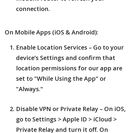
connection.
On Mobile Apps (iOS & Android):
Enable Location Services – Go to your
device’s Settings and confirm that
location permissions for our app are
set to "While Using the App" or
"Always."
Disable VPN or Private Relay – On iOS,
go to Settings > Apple ID > iCloud >
Private Relay and turn it off. On