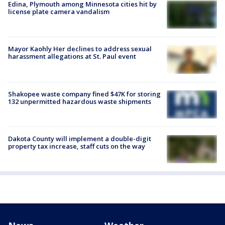
Edina, Plymouth among Minnesota cities hit by
license plate camera vandalism
Mayor Kaohly Her declines to address sexual
harassment allegations at St. Paul event
Shakopee waste company fined $47K for storing
132 unpermitted hazardous waste shipments
Dakota County will implement a double-digit
property tax increase, staff cuts on the way