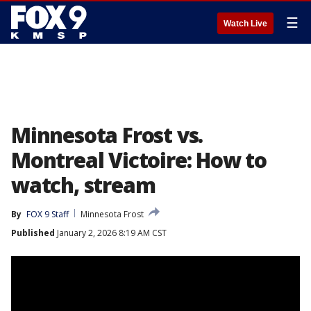
☰
Watch Live
Minnesota Frost vs.
Montreal Victoire: How to
watch, stream
By
FOX 9 Staff
Minnesota Frost
Published
January 2, 2026 8:19 AM CST