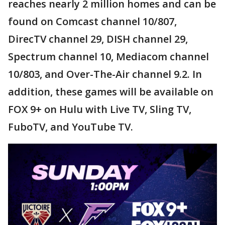
reaches nearly 2 million homes and can be
found on Comcast channel 10/807,
DirecTV channel 29, DISH channel 29,
Spectrum channel 10, Mediacom channel
10/803, and Over-The-Air channel 9.2. In
addition, these games will be available on
FOX 9+ on Hulu with Live TV, Sling TV,
FuboTV, and YouTube TV.