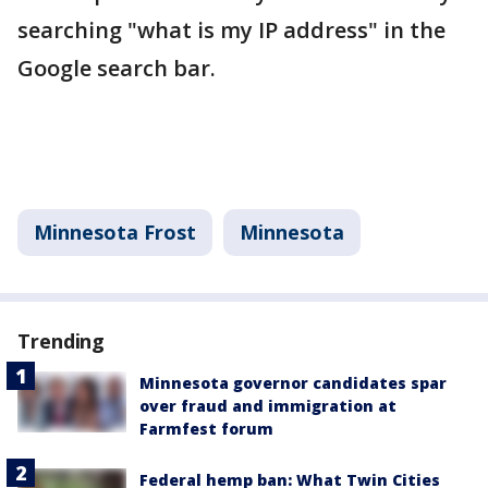
searching "what is my IP address" in the
Google search bar.
Minnesota Frost
Minnesota
Trending
Minnesota governor candidates spar
over fraud and immigration at
Farmfest forum
Federal hemp ban: What Twin Cities