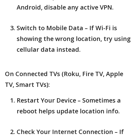
Android, disable any active VPN.
Switch to Mobile Data – If Wi-Fi is
showing the wrong location, try using
cellular data instead.
On Connected TVs (Roku, Fire TV, Apple
TV, Smart TVs):
Restart Your Device – Sometimes a
reboot helps update location info.
Check Your Internet Connection – If