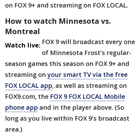
on FOX 9+ and streaming on FOX LOCAL.
How to watch Minnesota vs.
Montreal
FOX 9 will broadcast every one
Watch live:
of Minnesota Frost's regular-
season games this season on FOX 9+ and
streaming on
your smart TV via the free
FOX LOCAL app
, as well as streaming on
FOX9.com, the
FOX 9 FOX LOCAL Mobile
phone app
and in the player above. (So
long as you live within FOX 9's broadcast
area.)