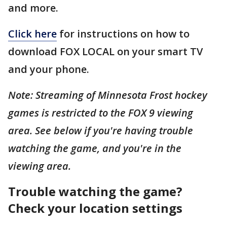
and more.
Click here
for instructions on how to
download FOX LOCAL on your smart TV
and your phone.
Note: Streaming of Minnesota Frost hockey
games is restricted to the FOX 9 viewing
area. See below if you're having trouble
watching the game, and you're in the
viewing area.
Trouble watching the game?
Check your location settings