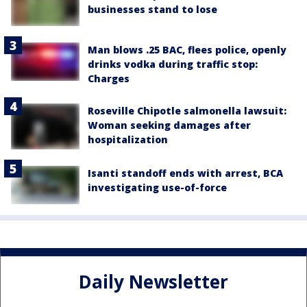
businesses stand to lose
Man blows .25 BAC, flees police, openly
drinks vodka during traffic stop:
Charges
Roseville Chipotle salmonella lawsuit:
Woman seeking damages after
hospitalization
Isanti standoff ends with arrest, BCA
investigating use-of-force
Daily Newsletter