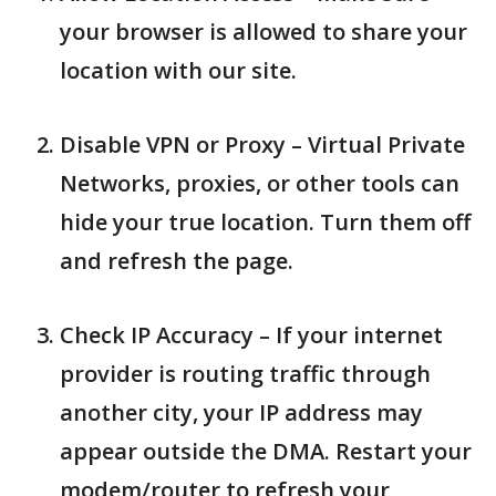
your browser is allowed to share your
location with our site.
Disable VPN or Proxy – Virtual Private
Networks, proxies, or other tools can
hide your true location. Turn them off
and refresh the page.
Check IP Accuracy – If your internet
provider is routing traffic through
another city, your IP address may
appear outside the DMA. Restart your
modem/router to refresh your