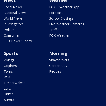
News
Weather
Local News
FOX 9 Weather App
National News
Forecast
World News
School Closings
Investigators
Live Weather Cameras
Politics
Traffic
Consumer
FOX Weather
FOX News Sunday
Sports
Morning
Vikings
Shayne Wells
Gophers
Garden Guy
Twins
Recipes
Wild
Timberwolves
Lynx
United
Aurora