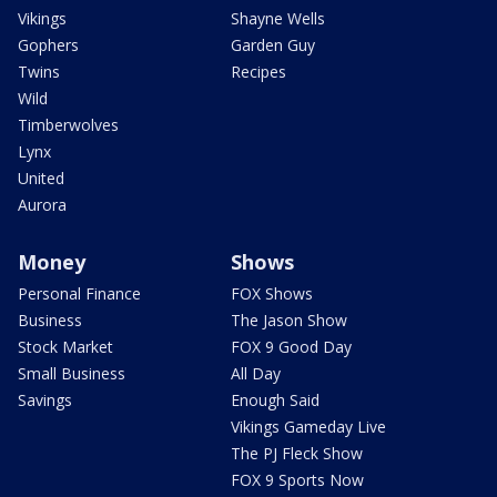
Vikings
Shayne Wells
Gophers
Garden Guy
Twins
Recipes
Wild
Timberwolves
Lynx
United
Aurora
Money
Shows
Personal Finance
FOX Shows
Business
The Jason Show
Stock Market
FOX 9 Good Day
Small Business
All Day
Savings
Enough Said
Vikings Gameday Live
The PJ Fleck Show
FOX 9 Sports Now