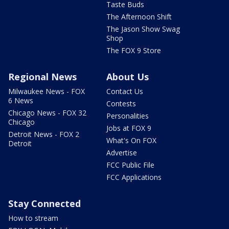
Taste Buds
The Afternoon Shift
The Jason Show Swag
Shop
The FOX 9 Store
Regional News
About Us
Milwaukee News - FOX
Contact Us
6 News
Contests
Chicago News - FOX 32
Personalities
Chicago
Jobs at FOX 9
Detroit News - FOX 2
What's On FOX
Detroit
Advertise
FCC Public File
FCC Applications
Stay Connected
How to stream