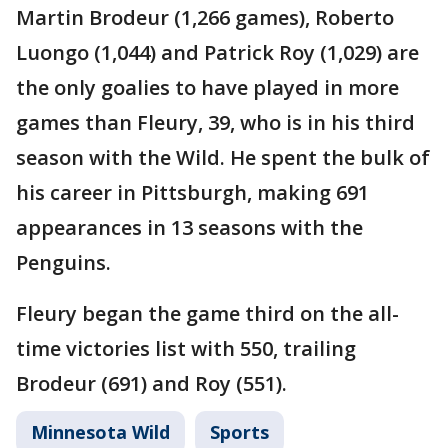
Martin Brodeur (1,266 games), Roberto
Luongo (1,044) and Patrick Roy (1,029) are
the only goalies to have played in more
games than Fleury, 39, who is in his third
season with the Wild. He spent the bulk of
his career in Pittsburgh, making 691
appearances in 13 seasons with the
Penguins.
Fleury began the game third on the all-
time victories list with 550, trailing
Brodeur (691) and Roy (551).
Minnesota Wild
Sports