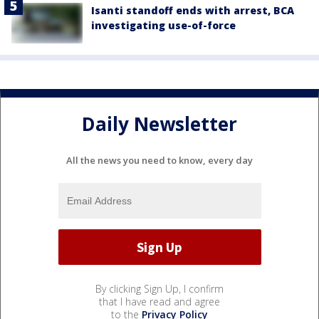
Isanti standoff ends with arrest, BCA
investigating use-of-force
Daily Newsletter
All the news you need to know, every day
By clicking Sign Up, I confirm
that I have read and agree
to the
Privacy Policy