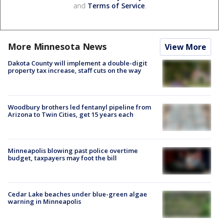
and
Terms of Service
.
More Minnesota News
View More
Dakota County will implement a double-digit
property tax increase, staff cuts on the way
Woodbury brothers led fentanyl pipeline from
Arizona to Twin Cities, get 15 years each
Minneapolis blowing past police overtime
budget, taxpayers may foot the bill
Cedar Lake beaches under blue-green algae
warning in Minneapolis