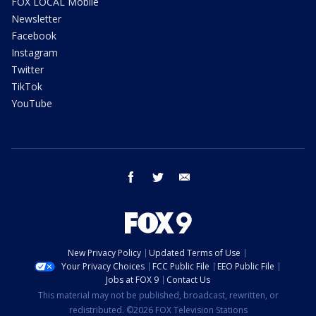
FOX LOCAL Mobile
Newsletter
Facebook
Instagram
Twitter
TikTok
YouTube
facebook
twitter
email
New Privacy Policy
Updated Terms of Use
Your Privacy Choices
FCC Public File
EEO Public File
Jobs at FOX 9
Contact Us
This material may not be published, broadcast, rewritten, or
redistributed. ©2026 FOX Television Stations