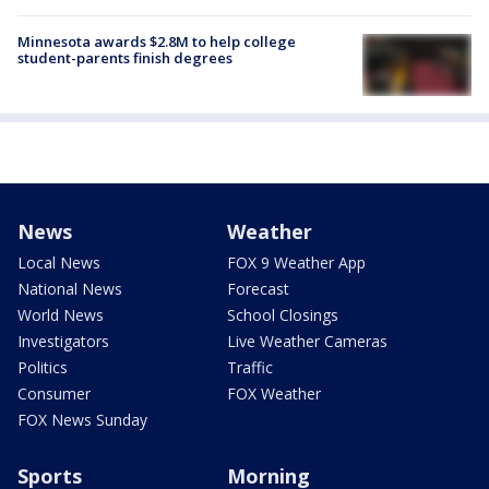
Minnesota awards $2.8M to help college
student-parents finish degrees
News
Weather
Local News
FOX 9 Weather App
National News
Forecast
World News
School Closings
Investigators
Live Weather Cameras
Politics
Traffic
Consumer
FOX Weather
FOX News Sunday
Sports
Morning