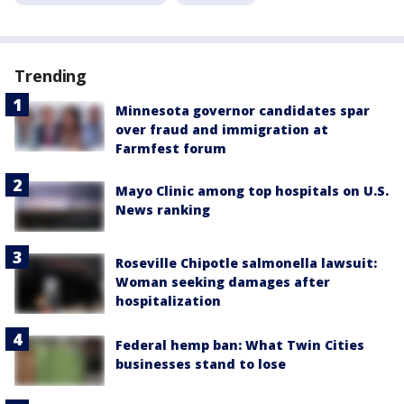
Trending
Minnesota governor candidates spar
over fraud and immigration at
Farmfest forum
Mayo Clinic among top hospitals on U.S.
News ranking
Roseville Chipotle salmonella lawsuit:
Woman seeking damages after
hospitalization
Federal hemp ban: What Twin Cities
businesses stand to lose