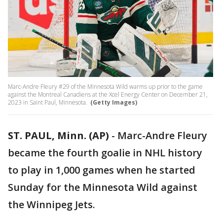
Marc-Andre Fleury #29 of the Minnesota Wild warms up prior to the game
against the Montreal Canadiens at the Xcel Energy Center on December 21,
2023 in Saint Paul, Minnesota.
(Getty Images)
ST. PAUL, Minn. (AP)
-
Marc-Andre Fleury
became the fourth goalie in NHL history
to play in 1,000 games when he started
Sunday for the Minnesota Wild against
the Winnipeg Jets.