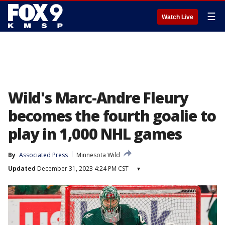
☰
Watch Live
Wild's Marc-Andre Fleury
becomes the fourth goalie to
play in 1,000 NHL games
By
Associated Press
Minnesota Wild
Updated
December 31, 2023 4:24 PM CST
▾