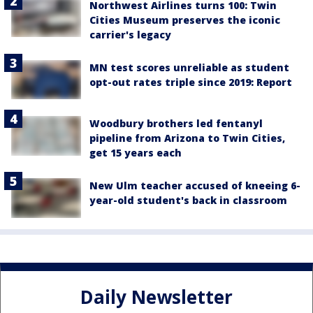
Northwest Airlines turns 100: Twin
Cities Museum preserves the iconic
carrier's legacy
MN test scores unreliable as student
opt-out rates triple since 2019: Report
Woodbury brothers led fentanyl
pipeline from Arizona to Twin Cities,
get 15 years each
New Ulm teacher accused of kneeing 6-
year-old student's back in classroom
Daily Newsletter