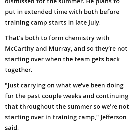
dismissed for the summer. He plans to
put in extended time with both before
training camp starts in late July.
That’s both to form chemistry with
McCarthy and Murray, and so they’re not
starting over when the team gets back
together.
"Just carrying on what we’ve been doing
for the past couple weeks and continuing
that throughout the summer so we’re not
starting over in training camp," Jefferson
said.