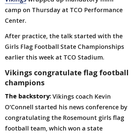
camp on Thursday at TCO Performance
Center.
After practice, the talk started with the
Girls Flag Football State Championships
earlier this week at TCO Stadium.
Vikings congratulate flag football
champions
The backstory:
Vikings coach Kevin
O’Connell started his news conference by
congratulating the Rosemount girls flag
football team, which won a state