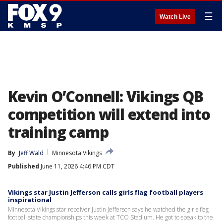
☰
Watch Live
Kevin O’Connell: Vikings QB
competition will extend into
training camp
By
Jeff Wald
Minnesota Vikings
Published
June 11, 2026 4:46 PM CDT
Vikings star Justin Jefferson calls girls flag football players
inspirational
Minnesota Vikings star receiver Justin Jefferson says he watched the girls flag
football state championships this week at TCO Stadium. He got to speak to the