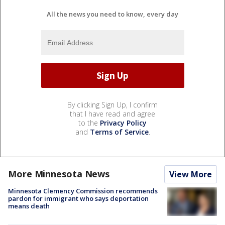
All the news you need to know, every day
By clicking Sign Up, I confirm
that I have read and agree
to the
Privacy Policy
and
Terms of Service
.
More Minnesota News
View More
Minnesota Clemency Commission recommends
pardon for immigrant who says deportation
means death