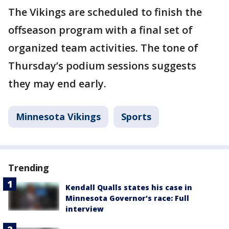
The Vikings are scheduled to finish the
offseason program with a final set of
organized team activities. The tone of
Thursday’s podium sessions suggests
they may end early.
Minnesota Vikings
Sports
Trending
Kendall Qualls states his case in
Minnesota Governor's race: Full
interview