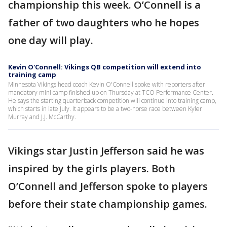
championship this week. O’Connell is a
father of two daughters who he hopes
one day will play.
Kevin O'Connell: Vikings QB competition will extend into
training camp
Minnesota Vikings head coach Kevin O'Connell spoke with reporters after
mandatory mini camp finished up on Thursday at TCO Performance Center.
He says the starting quarterback competition will continue into training camp,
which starts in late July. It appears to be a two-horse race between Kyler
Murray and J.J. McCarthy.
Vikings star Justin Jefferson said he was
inspired by the girls players. Both
O’Connell and Jefferson spoke to players
before their state championship games.