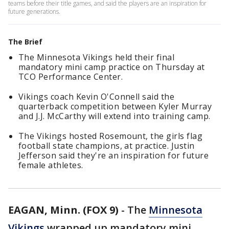
teams before their title games, and said the players are an inspiration for
future generations.
The Brief
The Minnesota Vikings held their final
mandatory mini camp practice on Thursday at
TCO Performance Center.
Vikings coach Kevin O'Connell said the
quarterback competition between Kyler Murray
and J.J. McCarthy will extend into training camp.
The Vikings hosted Rosemount, the girls flag
football state champions, at practice. Justin
Jefferson said they're an inspiration for future
female athletes.
EAGAN, Minn. (FOX 9)
-
The
Minnesota
Vikings
wrapped up mandatory mini