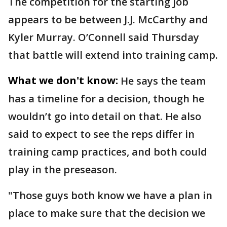
The competition for the starting job
appears to be between J.J. McCarthy and
Kyler Murray. O’Connell said Thursday
that battle will extend into training camp.
What we don't know:
He says the team
has a timeline for a decision, though he
wouldn’t go into detail on that. He also
said to expect to see the reps differ in
training camp practices, and both could
play in the preseason.
"Those guys both know we have a plan in
place to make sure that the decision we