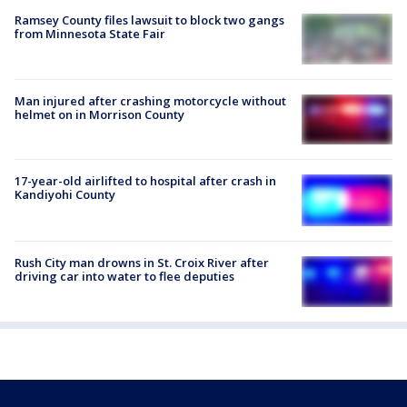
Ramsey County files lawsuit to block two gangs
from Minnesota State Fair
Man injured after crashing motorcycle without
helmet on in Morrison County
17-year-old airlifted to hospital after crash in
Kandiyohi County
Rush City man drowns in St. Croix River after
driving car into water to flee deputies