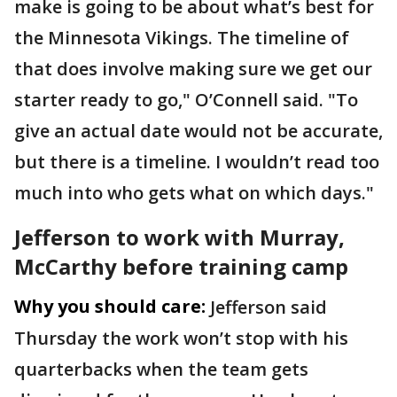
make is going to be about what’s best for
the Minnesota Vikings. The timeline of
that does involve making sure we get our
starter ready to go," O’Connell said. "To
give an actual date would not be accurate,
but there is a timeline. I wouldn’t read too
much into who gets what on which days."
Jefferson to work with Murray,
McCarthy before training camp
Why you should care:
Jefferson said
Thursday the work won’t stop with his
quarterbacks when the team gets