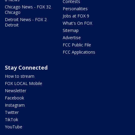
Contests
Chicago News - FOX 32
Personalities
Chicago
Jobs at FOX 9
Detroit News - FOX 2
What's On FOX
Detroit
Sitemap
Advertise
FCC Public File
FCC Applications
Stay Connected
How to stream
FOX LOCAL Mobile
Newsletter
Facebook
Instagram
Twitter
TikTok
YouTube