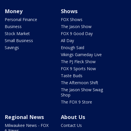
Money
Shows
Personal Finance
FOX Shows
Business
The Jason Show
Stock Market
FOX 9 Good Day
Small Business
All Day
Savings
Enough Said
Vikings Gameday Live
The PJ Fleck Show
FOX 9 Sports Now
Taste Buds
The Afternoon Shift
The Jason Show Swag
Shop
The FOX 9 Store
Regional News
About Us
Milwaukee News - FOX
Contact Us
6 News