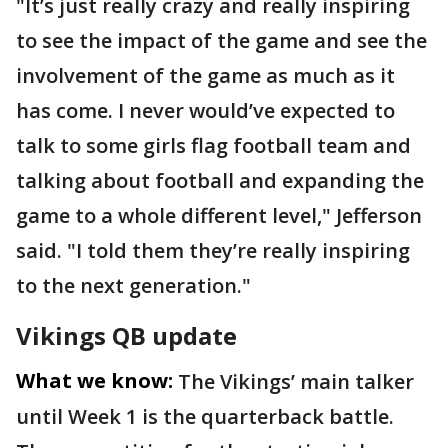
"It’s just really crazy and really inspiring
to see the impact of the game and see the
involvement of the game as much as it
has come. I never would’ve expected to
talk to some girls flag football team and
talking about football and expanding the
game to a whole different level," Jefferson
said. "I told them they’re really inspiring
to the next generation."
Vikings QB update
What we know:
The Vikings’ main talker
until Week 1 is the quarterback battle.