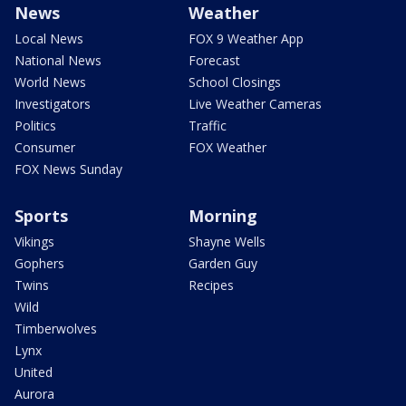
News
Weather
Local News
FOX 9 Weather App
National News
Forecast
World News
School Closings
Investigators
Live Weather Cameras
Politics
Traffic
Consumer
FOX Weather
FOX News Sunday
Sports
Morning
Vikings
Shayne Wells
Gophers
Garden Guy
Twins
Recipes
Wild
Timberwolves
Lynx
United
Aurora