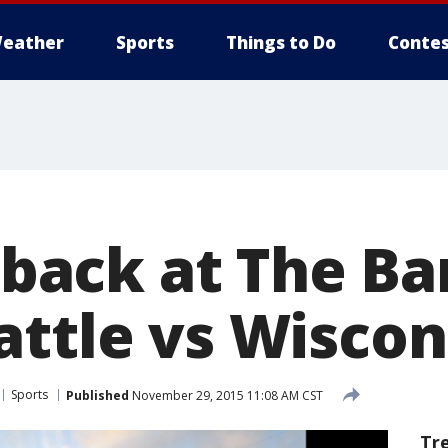
eather
Sports
Things to Do
Contes
l back at The Ba
attle vs Wiscon
Sports
Published
November 29, 2015 11:08 AM CST
Tr