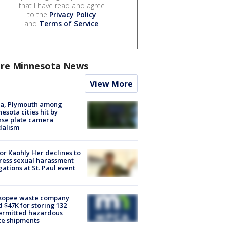
that I have read and agree
to the
Privacy Policy
and
Terms of Service
.
re Minnesota News
View More
na, Plymouth among
esota cities hit by
nse plate camera
dalism
r Kaohly Her declines to
ess sexual harassment
gations at St. Paul event
kopee waste company
d $47K for storing 132
ermitted hazardous
te shipments