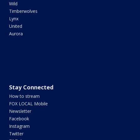
Wild
Timberwolves
Lynx
United
Aurora
Stay Connected
How to stream
FOX LOCAL Mobile
Newsletter
Facebook
Instagram
Twitter