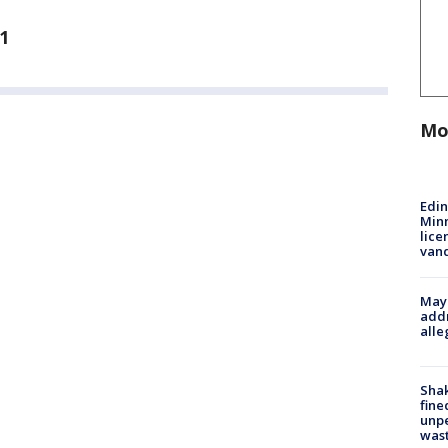
1
Mo
Edi
Minn
lice
van
Mayo
addr
alle
Sha
fine
unp
was