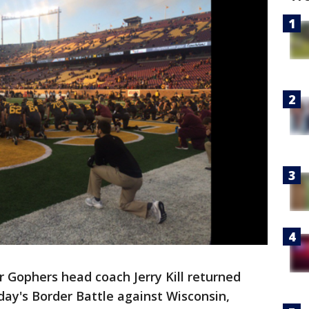
 Gophers head coach Jerry Kill returned
ay's Border Battle against Wisconsin,