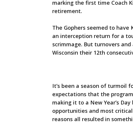
marking the first time Coach Ki
retirement.
The Gophers seemed to have Kil
an interception return for a t
scrimmage. But turnovers and 
Wisconsin their 12th consecutiv
It’s been a season of turmoil f
expectations that the program
making it to a New Year’s Day 
opportunities and most critical
reasons all resulted in somethi