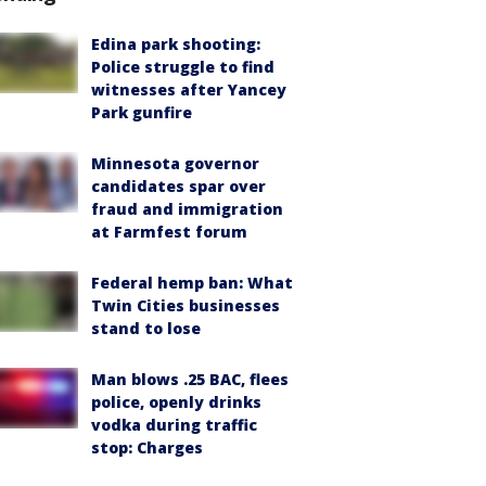
Edina park shooting:
Police struggle to find
witnesses after Yancey
Park gunfire
Minnesota governor
candidates spar over
fraud and immigration
at Farmfest forum
Federal hemp ban: What
Twin Cities businesses
stand to lose
Man blows .25 BAC, flees
police, openly drinks
vodka during traffic
stop: Charges