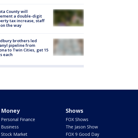
ta County will
ement a double-digit
erty tax increase, staff
 on the way
dbury brothers led
anyl pipeline from
ona to Twin Cities, get 15
s each
Money
Shows
Personal Finance
FOX Shows
Business
The Jason Show
Stock Market
FOX 9 Good Day