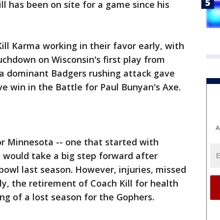
ll has been on site for a game since his
l Karma working in their favor early, with
ouchdown on Wisconsin's first play from
a dominant Badgers rushing attack gave
e win in the Battle for Paul Bunyan's Axe.
A
or Minnesota -- one that started with
 would take a big step forward after
bowl last season. However, injuries, missed
ly, the retirement of Coach Kill for health
ng of a lost season for the Gophers.