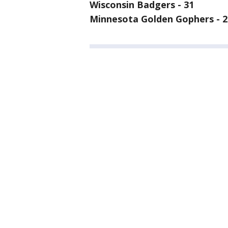
Wisconsin Badgers - 31
Minnesota Golden Gophers - 2