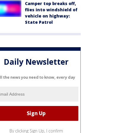
Camper top breaks off,
flies into windshield of
vehicle on highway:
State Patrol
Daily Newsletter
ll the news you need to know, every day
By clicking Sign Up, I confirm