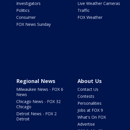
Investigators
Live Weather Cameras
Politics
Traffic
Consumer
FOX Weather
FOX News Sunday
Regional News
About Us
Milwaukee News - FOX 6
Contact Us
News
Contests
Chicago News - FOX 32
Personalities
Chicago
Jobs at FOX 9
Detroit News - FOX 2
What's On FOX
Detroit
Advertise