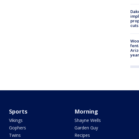
Dako
impl
prop
cuts
Woo
fent
Ariz
year
Sports
Morning
Vikings
Shayne Wells
Gophers
Garden Guy
Twins
Recipes