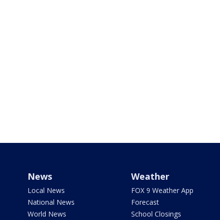
News
Weather
Local News
FOX 9 Weather App
National News
Forecast
World News
School Closings