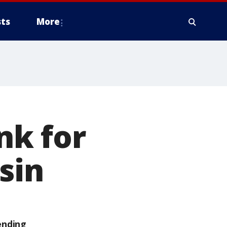
ts
More
nk for
sin
ending