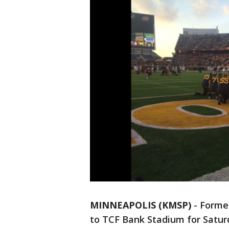
MINNEAPOLIS (KMSP)
-
Former
to TCF Bank Stadium for Saturd