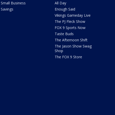
Small Business
All Day
Savings
Enough Said
Vikings Gameday Live
The PJ Fleck Show
FOX 9 Sports Now
Taste Buds
The Afternoon Shift
The Jason Show Swag
Shop
The FOX 9 Store