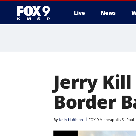
Live
News
W
Jerry Kil
Border B
By
Kelly Huffman
FOX 9 Minneapolis-St. Paul