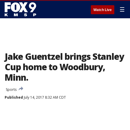
☰
Watch Live
Jake Guentzel brings Stanley
Cup home to Woodbury,
Minn.
Sports
Published
July 14, 2017 8:32 AM CDT