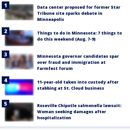
Data center proposed for former Star
Tribune site sparks debate in
Minneapolis
Things to do in Minnesota: 7 things to
do this weekend (Aug. 7-9)
Minnesota governor candidates spar
over fraud and immigration at
Farmfest forum
11-year-old taken into custody after
stabbing at St. Cloud business
Roseville Chipotle salmonella lawsuit:
Woman seeking damages after
hospitalization