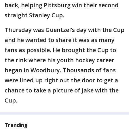
back, helping Pittsburg win their second
straight Stanley Cup.
Thursday was Guentzel’s day with the Cup
and he wanted to share it was as many
fans as possible. He brought the Cup to
the rink where his youth hockey career
began in Woodbury. Thousands of fans
were lined up right out the door to get a
chance to take a picture of Jake with the
Cup.
Trending