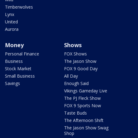
Timberwolves
Lynx
United
Aurora
Money
Shows
Personal Finance
FOX Shows
Business
The Jason Show
Stock Market
FOX 9 Good Day
Small Business
All Day
Savings
Enough Said
Vikings Gameday Live
The PJ Fleck Show
FOX 9 Sports Now
Taste Buds
The Afternoon Shift
The Jason Show Swag
Shop