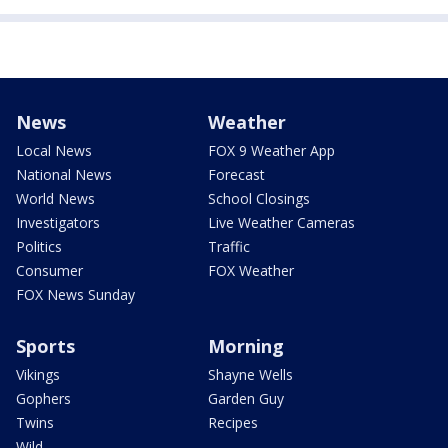
News
Weather
Local News
FOX 9 Weather App
National News
Forecast
World News
School Closings
Investigators
Live Weather Cameras
Politics
Traffic
Consumer
FOX Weather
FOX News Sunday
Sports
Morning
Vikings
Shayne Wells
Gophers
Garden Guy
Twins
Recipes
Wild