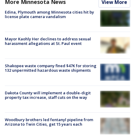
More Minnesota News
View More
Edina, Plymouth among Minnesota cities hit by
license plate camera vandalism
Mayor Kaohly Her declines to address sexual
harassment allegations at St. Paul event
Shakopee waste company fined $47K for storing
132 unpermitted hazardous waste shipments
Dakota County will implement a double-digit
property tax increase, staff cuts on the way
Woodbury brothers led fentanyl pipeline from
Arizona to Twin Cities, get 15 years each