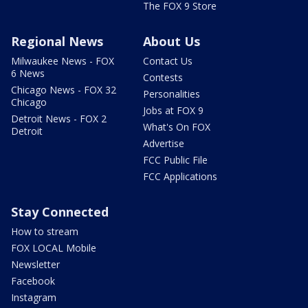
The FOX 9 Store
Regional News
About Us
Milwaukee News - FOX
Contact Us
6 News
Contests
Chicago News - FOX 32
Personalities
Chicago
Jobs at FOX 9
Detroit News - FOX 2
What's On FOX
Detroit
Advertise
FCC Public File
FCC Applications
Stay Connected
How to stream
FOX LOCAL Mobile
Newsletter
Facebook
Instagram