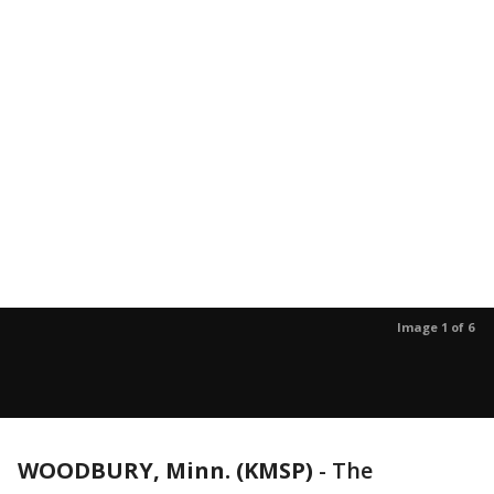
Image 1 of 6
WOODBURY, Minn. (KMSP)
-
The