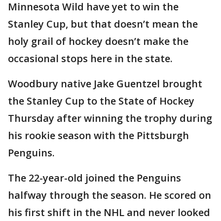
Minnesota Wild have yet to win the
Stanley Cup, but that doesn’t mean the
holy grail of hockey doesn’t make the
occasional stops here in the state.
Woodbury native Jake Guentzel brought
the Stanley Cup to the State of Hockey
Thursday after winning the trophy during
his rookie season with the Pittsburgh
Penguins.
The 22-year-old joined the Penguins
halfway through the season. He scored on
his first shift in the NHL and never looked