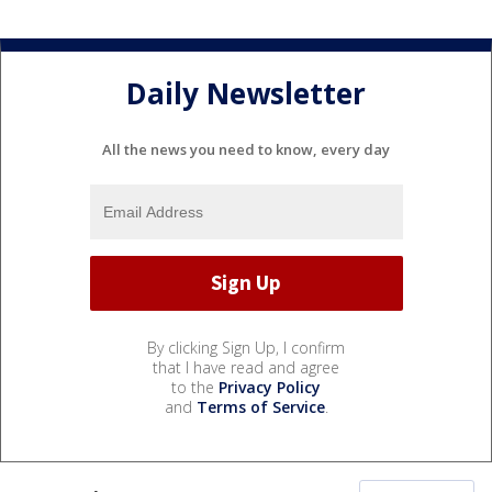
Daily Newsletter
All the news you need to know, every day
By clicking Sign Up, I confirm
that I have read and agree
to the
Privacy Policy
and
Terms of Service
.