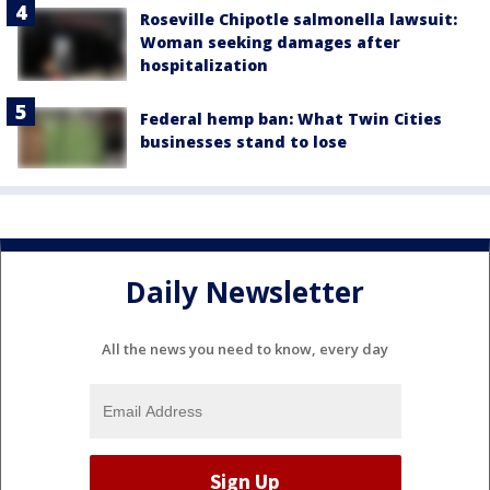
Roseville Chipotle salmonella lawsuit:
Woman seeking damages after
hospitalization
Federal hemp ban: What Twin Cities
businesses stand to lose
Daily Newsletter
All the news you need to know, every day