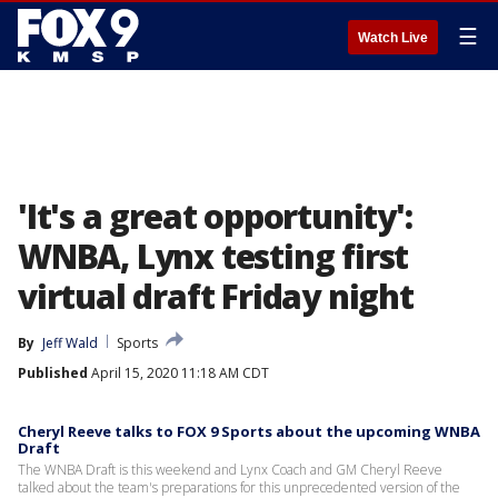
☰
Watch Live
'It's a great opportunity':
WNBA, Lynx testing first
virtual draft Friday night
By
Jeff Wald
Sports
Published
April 15, 2020 11:18 AM CDT
Cheryl Reeve talks to FOX 9 Sports about the upcoming WNBA
Draft
The WNBA Draft is this weekend and Lynx Coach and GM Cheryl Reeve
talked about the team's preparations for this unprecedented version of the