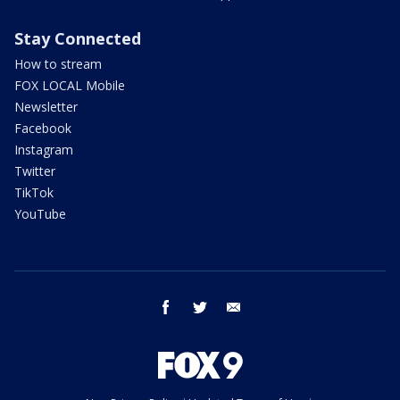
Stay Connected
How to stream
FOX LOCAL Mobile
Newsletter
Facebook
Instagram
Twitter
TikTok
YouTube
facebook
twitter
email