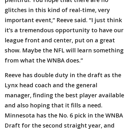
glitches in this kind of real-time, very
important event,” Reeve said. “I just think
it’s a tremendous opportunity to have our
league front and center, put on a great
show. Maybe the NFL will learn something
from what the WNBA does.”
Reeve has double duty in the draft as the
Lynx head coach and the general
manager, finding the best player available
and also hoping that it fills a need.
Minnesota has the No. 6 pick in the WNBA
Draft for the second straight year, and