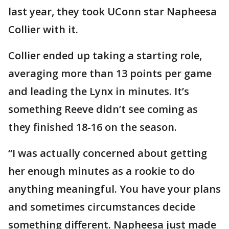
last year, they took UConn star Napheesa
Collier with it.
Collier ended up taking a starting role,
averaging more than 13 points per game
and leading the Lynx in minutes. It’s
something Reeve didn’t see coming as
they finished 18-16 on the season.
“I was actually concerned about getting
her enough minutes as a rookie to do
anything meaningful. You have your plans
and sometimes circumstances decide
something different. Napheesa just made