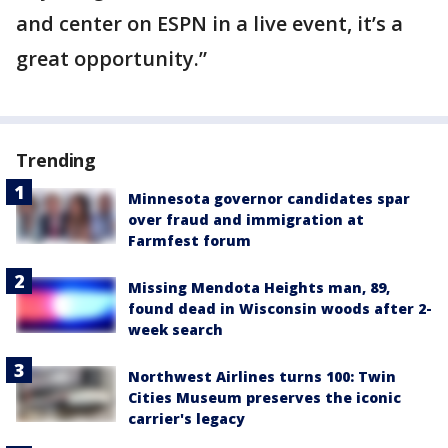
and center on ESPN in a live event, it’s a
great opportunity.”
Trending
Minnesota governor candidates spar
over fraud and immigration at
Farmfest forum
Missing Mendota Heights man, 89,
found dead in Wisconsin woods after 2-
week search
Northwest Airlines turns 100: Twin
Cities Museum preserves the iconic
carrier's legacy