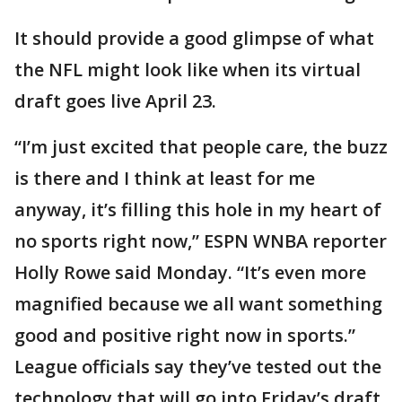
It should provide a good glimpse of what
the NFL might look like when its virtual
draft goes live April 23.
“I’m just excited that people care, the buzz
is there and I think at least for me
anyway, it’s filling this hole in my heart of
no sports right now,” ESPN WNBA reporter
Holly Rowe said Monday. “It’s even more
magnified because we all want something
good and positive right now in sports.”
League officials say they’ve tested out the
technology that will go into Friday’s draft