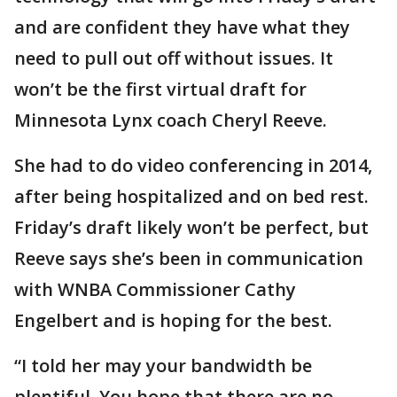
and are confident they have what they
need to pull out off without issues. It
won’t be the first virtual draft for
Minnesota Lynx coach Cheryl Reeve.
She had to do video conferencing in 2014,
after being hospitalized and on bed rest.
Friday’s draft likely won’t be perfect, but
Reeve says she’s been in communication
with WNBA Commissioner Cathy
Engelbert and is hoping for the best.
“I told her may your bandwidth be
plentiful. You hope that there are no