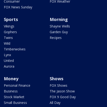
Consumer
FOX Weather
FOX News Sunday
Sports
Morning
Vikings
Shayne Wells
Gophers
Garden Guy
Twins
Recipes
Wild
Timberwolves
Lynx
United
Aurora
Money
Shows
Personal Finance
FOX Shows
Business
The Jason Show
Stock Market
FOX 9 Good Day
Small Business
All Day