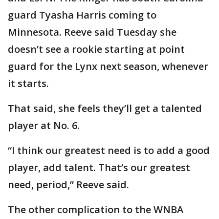
guard Tyasha Harris coming to
Minnesota. Reeve said Tuesday she
doesn’t see a rookie starting at point
guard for the Lynx next season, whenever
it starts.
That said, she feels they’ll get a talented
player at No. 6.
“I think our greatest need is to add a good
player, add talent. That’s our greatest
need, period,” Reeve said.
The other complication to the WNBA