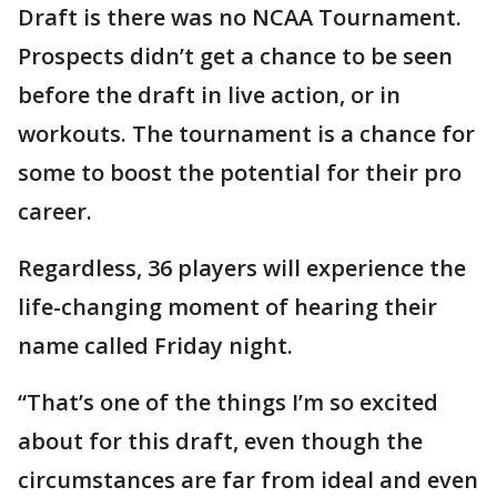
Draft is there was no NCAA Tournament.
Prospects didn’t get a chance to be seen
before the draft in live action, or in
workouts. The tournament is a chance for
some to boost the potential for their pro
career.
Regardless, 36 players will experience the
life-changing moment of hearing their
name called Friday night.
“That’s one of the things I’m so excited
about for this draft, even though the
circumstances are far from ideal and even