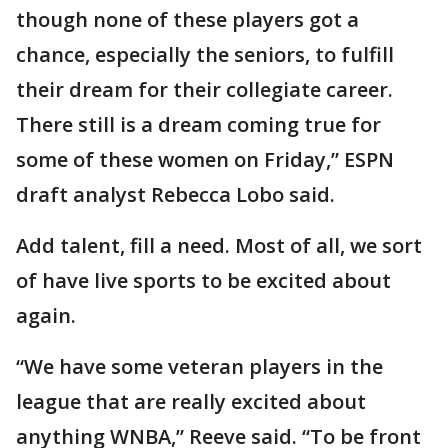
though none of these players got a
chance, especially the seniors, to fulfill
their dream for their collegiate career.
There still is a dream coming true for
some of these women on Friday,” ESPN
draft analyst Rebecca Lobo said.
Add talent, fill a need. Most of all, we sort
of have live sports to be excited about
again.
“We have some veteran players in the
league that are really excited about
anything WNBA,” Reeve said. “To be front