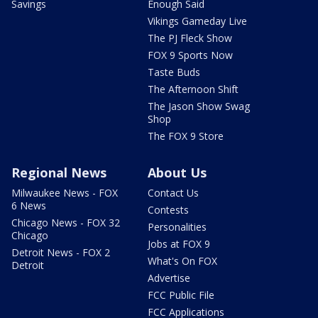
Savings
Enough Said
Vikings Gameday Live
The PJ Fleck Show
FOX 9 Sports Now
Taste Buds
The Afternoon Shift
The Jason Show Swag
Shop
The FOX 9 Store
Regional News
About Us
Milwaukee News - FOX
Contact Us
6 News
Contests
Chicago News - FOX 32
Personalities
Chicago
Jobs at FOX 9
Detroit News - FOX 2
What's On FOX
Detroit
Advertise
FCC Public File
FCC Applications