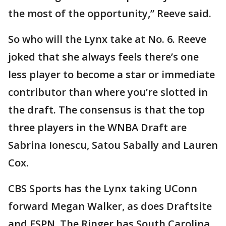
the most of the opportunity,” Reeve said.
So who will the Lynx take at No. 6. Reeve
joked that she always feels there’s one
less player to become a star or immediate
contributor than where you’re slotted in
the draft. The consensus is that the top
three players in the WNBA Draft are
Sabrina Ionescu, Satou Sabally and Lauren
Cox.
CBS Sports has the Lynx taking UConn
forward Megan Walker, as does Draftsite
and ESPN. The Ringer has South Carolina