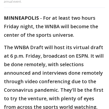
annual event.
MINNEAPOLIS
-
For at least two hours
Friday night, the WNBA will become the
center of the sports universe.
The WNBA Draft will host its virtual draft
at 6 p.m. Friday, broadcast on ESPN. It will
be done remotely, with selections
announced and interviews done remotely
through video conferencing due to the
Coronavirus pandemic. They’ll be the first
to try the venture, with plenty of eyes
from across the sports world watching.