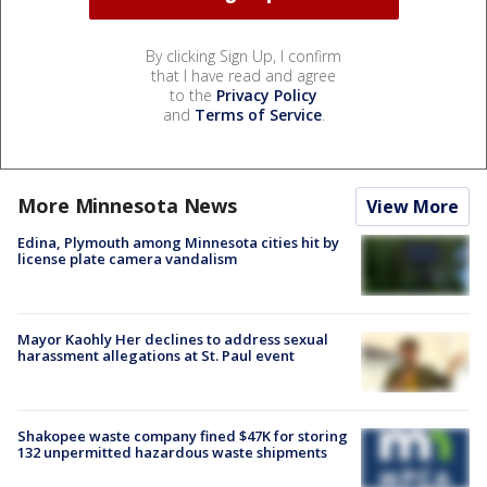
By clicking Sign Up, I confirm
that I have read and agree
to the
Privacy Policy
and
Terms of Service
.
More Minnesota News
View More
Edina, Plymouth among Minnesota cities hit by
license plate camera vandalism
Mayor Kaohly Her declines to address sexual
harassment allegations at St. Paul event
Shakopee waste company fined $47K for storing
132 unpermitted hazardous waste shipments