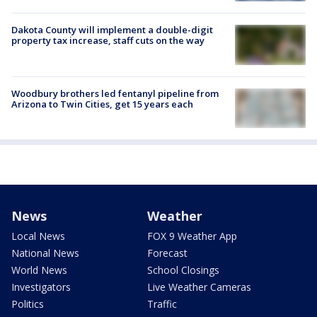
Dakota County will implement a double-digit
property tax increase, staff cuts on the way
Woodbury brothers led fentanyl pipeline from
Arizona to Twin Cities, get 15 years each
News
Weather
Local News
FOX 9 Weather App
National News
Forecast
World News
School Closings
Investigators
Live Weather Cameras
Politics
Traffic