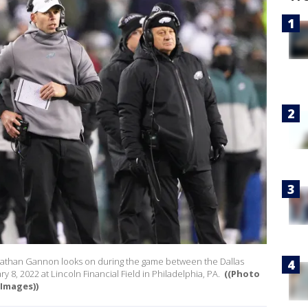
onathan Gannon looks on during the game between the Dallas
 8, 2022 at Lincoln Financial Field in Philadelphia, PA.
((Photo
 Images))