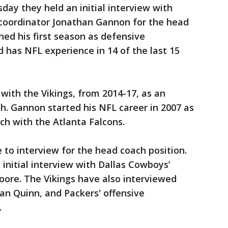
day they held an initial interview with
 coordinator Jonathan Gannon for the head
hed his first season as defensive
d has NFL experience in 14 of the last 15
 with the Vikings, from 2014-17, as an
h. Gannon started his NFL career in 2007 as
ch with the Atlanta Falcons.
 to interview for the head coach position.
initial interview with Dallas Cowboys’
oore. The Vikings have also interviewed
an Quinn, and Packers' offensive
.