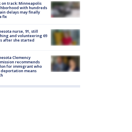
 on track: Minneapolis
ghborhood with hundreds
rain delays may finally
a fix
esota nurse, 91, still
hing and volunteering 69
s after she started
nesota Clemency
mission recommends
don for immigrant who
 deportation means
th