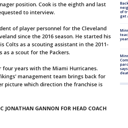
Back
ager position. Cook is the eighth and last
nei
equested to interview.
of t
get 
ident of player personnel for the Cleveland
Minn
teac
eland since the 2016 season. He started his
year
s Colts as a scouting assistant in the 2011-
 as a scout for the Packers.
Min
Com
par
r four years with the Miami Hurricanes.
says
dea
Vikings' management team brings back for
r picture which direction the franchise is
 DC JONATHAN GANNON FOR HEAD COACH