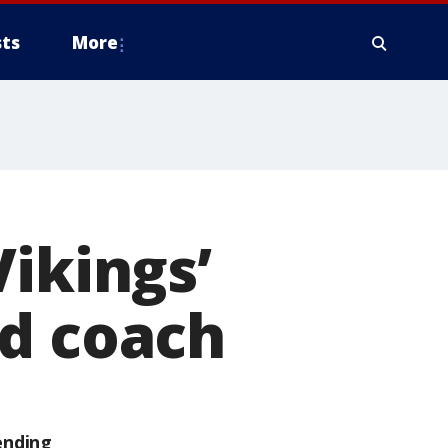
ts
More
Vikings’
ad coach
ending