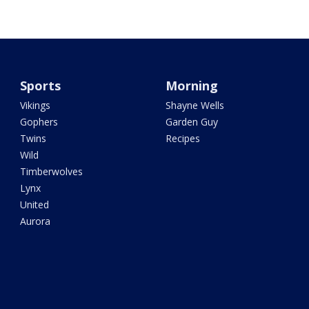
Sports
Morning
Vikings
Shayne Wells
Gophers
Garden Guy
Twins
Recipes
Wild
Timberwolves
Lynx
United
Aurora