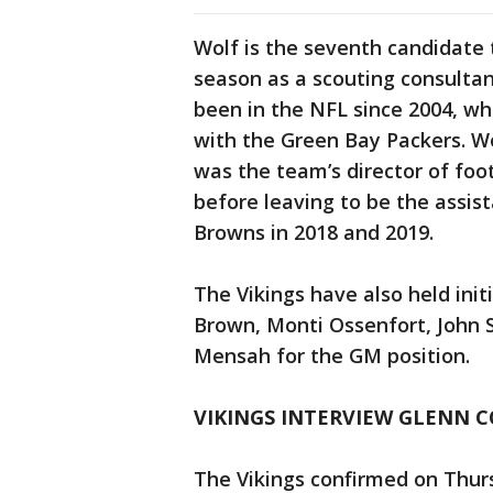
Wolf is the seventh candidate t
season as a scouting consultan
been in the NFL since 2004, wh
with the Green Bay Packers. W
was the team’s director of foo
before leaving to be the assis
Browns in 2018 and 2019.
The Vikings have also held init
Brown, Monti Ossenfort, John 
Mensah for the GM position.
VIKINGS INTERVIEW GLENN C
The Vikings confirmed on Thurs