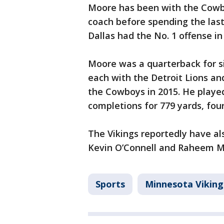
Moore has been with the Cowbo
coach before spending the last
Dallas had the No. 1 offense in
Moore was a quarterback for s
each with the Detroit Lions a
the Cowboys in 2015. He played
completions for 779 yards, fou
The Vikings reportedly have a
Kevin O’Connell and Raheem Mo
Sports
Minnesota Viking