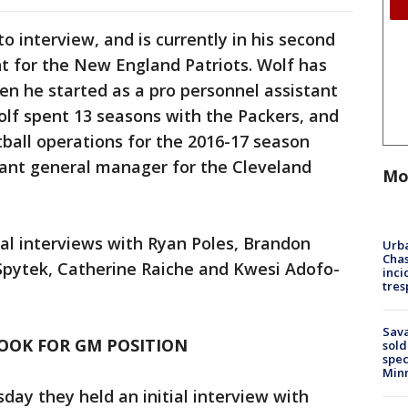
o interview, and is currently in his second
t for the New England Patriots. Wolf has
en he started as a pro personnel assistant
olf spent 13 seasons with the Packers, and
tball operations for the 2016-17 season
tant general manager for the Cleveland
Mo
ial interviews with Ryan Poles, Brandon
Urba
Chas
Spytek, Catherine Raiche and Kwesi Adofo-
inci
tres
Sav
OOK FOR GM POSITION
sold
spec
Min
day they held an initial interview with