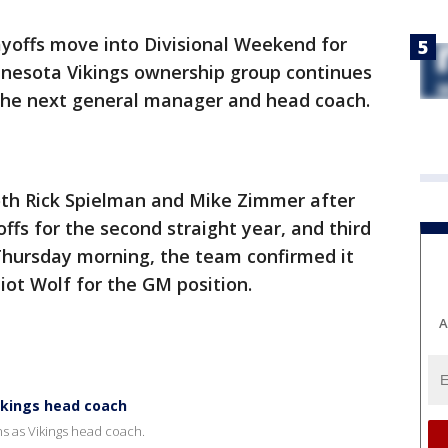
ayoffs move into Divisional Weekend for
nesota Vikings ownership group continues
 the next general manager and head coach.
both Rick Spielman and Mike Zimmer after
fs for the second straight year, and third
 Thursday morning, the team confirmed it
liot Wolf for the GM position.
A
ikings head coach
s as Vikings head coach.