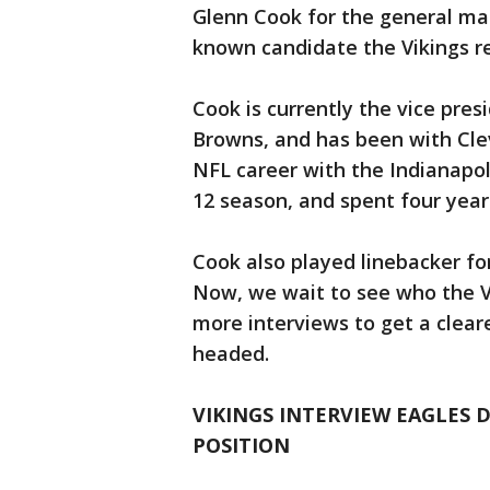
Glenn Cook for the general man
known candidate the Vikings r
Cook is currently the vice pres
Browns, and has been with Clev
NFL career with the Indianapoli
12 season, and spent four years
Cook also played linebacker fo
Now, we wait to see who the 
more interviews to get a cleare
headed.
VIKINGS INTERVIEW EAGLES
POSITION