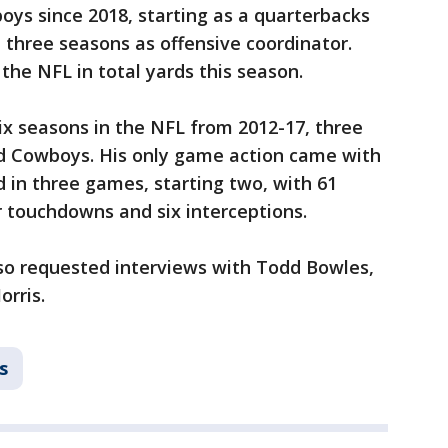
ys since 2018, starting as a quarterbacks
 three seasons as offensive coordinator.
 the NFL in total yards this season.
ix seasons in the NFL from 2012-17, three
nd Cowboys. His only game action came with
 in three games, starting two, with 61
r touchdowns and six interceptions.
lso requested interviews with Todd Bowles,
rris.
s