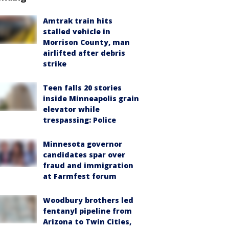
Amtrak train hits
stalled vehicle in
Morrison County, man
airlifted after debris
strike
Teen falls 20 stories
inside Minneapolis grain
elevator while
trespassing: Police
Minnesota governor
candidates spar over
fraud and immigration
at Farmfest forum
Woodbury brothers led
fentanyl pipeline from
Arizona to Twin Cities,