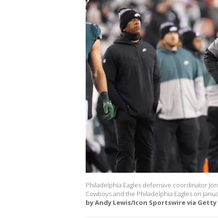
Philadelphia Eagles defensive coordinator J
Cowboys and the Philadelphia Eagles on January
by Andy Lewis/Icon Sportswire via Getty