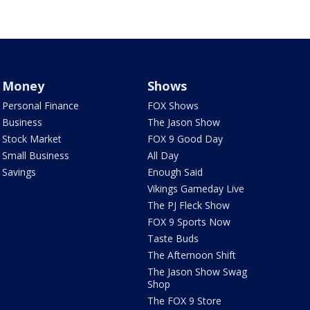
Money
Shows
Personal Finance
FOX Shows
Business
The Jason Show
Stock Market
FOX 9 Good Day
Small Business
All Day
Savings
Enough Said
Vikings Gameday Live
The PJ Fleck Show
FOX 9 Sports Now
Taste Buds
The Afternoon Shift
The Jason Show Swag
Shop
The FOX 9 Store