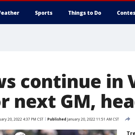
eather
Sports
Things to Do
Contes
s continue in 
or next GM, he
uary 20, 2022 4:37 PM CST
Published
January 20, 2022 11:51 AM CST
Tr