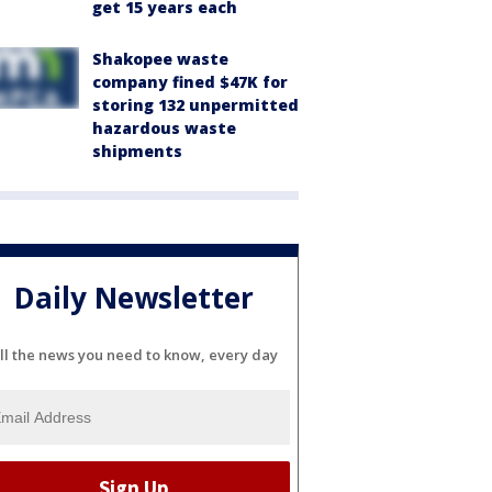
get 15 years each
Shakopee waste
company fined $47K for
storing 132 unpermitted
hazardous waste
shipments
Daily Newsletter
ll the news you need to know, every day