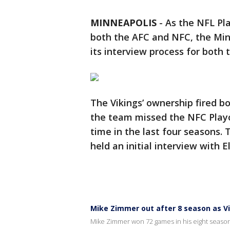
MINNEAPOLIS
-
As the NFL Pl
both the AFC and NFC, the Min
its interview process for both
The Vikings’ ownership fired 
the team missed the NFC Playof
time in the last four seasons.
held an initial interview with E
Mike Zimmer out after 8 season as V
Mike Zimmer won 72 games in his eight season