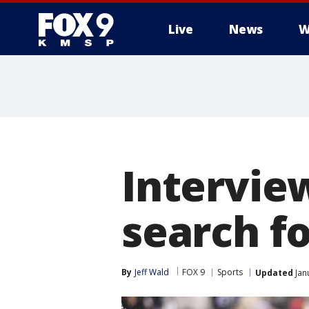
Live
News
W
Interview
search f
By
Jeff Wald
FOX 9
Sports
Updated
Jan