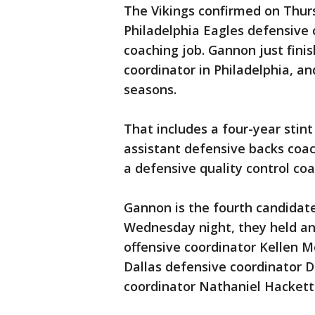
The Vikings confirmed on Thurs
Philadelphia Eagles defensive
coaching job. Gannon just finis
coordinator in Philadelphia, an
seasons.
That includes a four-year stint
assistant defensive backs coac
a defensive quality control coa
Gannon is the fourth candidate
Wednesday night, they held an 
offensive coordinator Kellen M
Dallas defensive coordinator D
coordinator Nathaniel Hackett