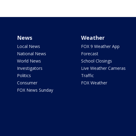
News
Weather
Local News
FOX 9 Weather App
National News
Forecast
World News
School Closings
Investigators
Live Weather Cameras
Politics
Traffic
Consumer
FOX Weather
FOX News Sunday