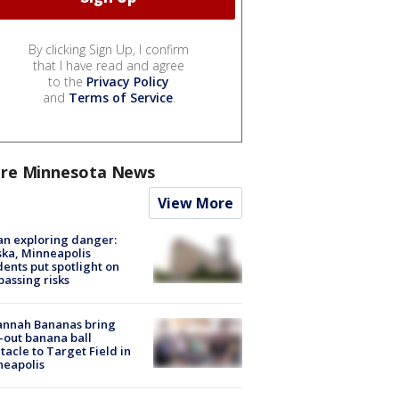
By clicking Sign Up, I confirm
that I have read and agree
to the
Privacy Policy
and
Terms of Service
.
re Minnesota News
View More
n exploring danger:
ka, Minneapolis
dents put spotlight on
passing risks
annah Bananas bring
-out banana ball
tacle to Target Field in
neapolis