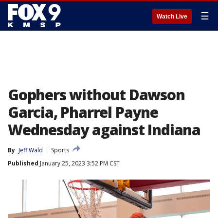
☰
Watch Live
Gophers without Dawson
Garcia, Pharrel Payne
Wednesday against Indiana
By
Jeff Wald
Sports
Published
January 25, 2023 3:52 PM CST