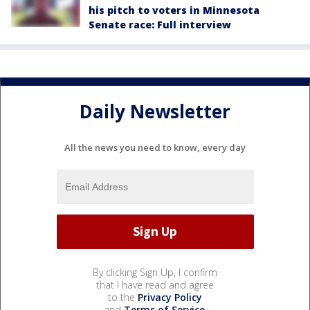
his pitch to voters in Minnesota
Senate race: Full interview
Daily Newsletter
All the news you need to know, every day
By clicking Sign Up, I confirm
that I have read and agree
to the
Privacy Policy
and
Terms of Service
.