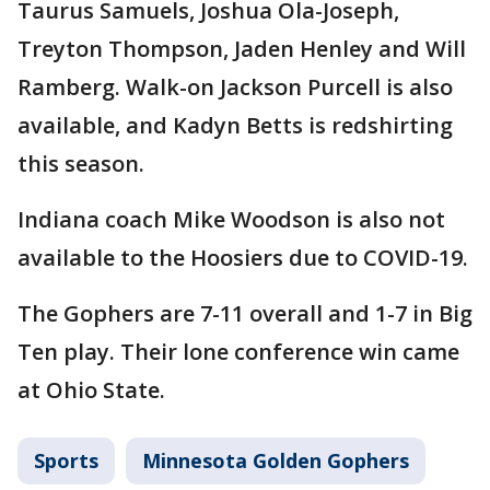
Taurus Samuels, Joshua Ola-Joseph,
Treyton Thompson, Jaden Henley and Will
Ramberg. Walk-on Jackson Purcell is also
available, and Kadyn Betts is redshirting
this season.
Indiana coach Mike Woodson is also not
available to the Hoosiers due to COVID-19.
The Gophers are 7-11 overall and 1-7 in Big
Ten play. Their lone conference win came
at Ohio State.
Sports
Minnesota Golden Gophers