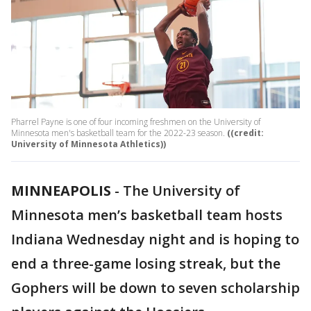
Pharrel Payne is one of four incoming freshmen on the University of
Minnesota men's basketball team for the 2022-23 season.
((credit:
University of Minnesota Athletics))
MINNEAPOLIS
-
The University of
Minnesota men’s basketball team hosts
Indiana Wednesday night and is hoping to
end a three-game losing streak, but the
Gophers will be down to seven scholarship