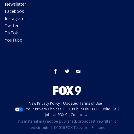
Newsletter
Facebook
Instagram
Twitter
TikTok
YouTube
facebook
twitter
email
New Privacy Policy
Updated Terms of Use
Your Privacy Choices
FCC Public File
EEO Public File
Jobs at FOX 9
Contact Us
This material may not be published, broadcast, rewritten, or
redistributed. ©2026 FOX Television Stations