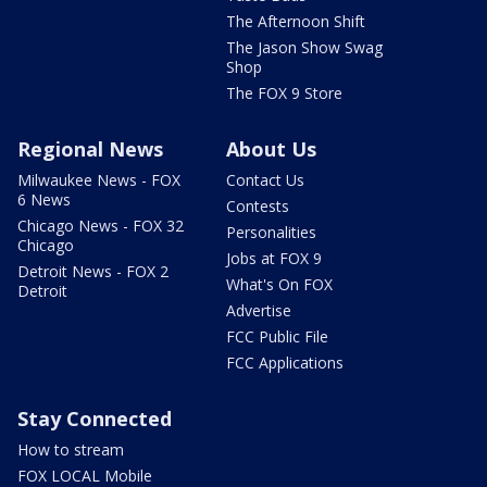
The Afternoon Shift
The Jason Show Swag
Shop
The FOX 9 Store
Regional News
About Us
Milwaukee News - FOX
Contact Us
6 News
Contests
Chicago News - FOX 32
Personalities
Chicago
Jobs at FOX 9
Detroit News - FOX 2
What's On FOX
Detroit
Advertise
FCC Public File
FCC Applications
Stay Connected
How to stream
FOX LOCAL Mobile