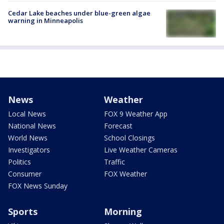
Cedar Lake beaches under blue-green algae
warning in Minneapolis
News
Weather
Local News
FOX 9 Weather App
National News
Forecast
World News
School Closings
Investigators
Live Weather Cameras
Politics
Traffic
Consumer
FOX Weather
FOX News Sunday
Sports
Morning