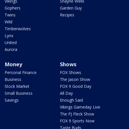
Vikings
Shayne Wells
Gophers
Garden Guy
Twins
Recipes
Wild
Timberwolves
Lynx
United
Aurora
Money
Shows
Personal Finance
FOX Shows
Business
The Jason Show
Stock Market
FOX 9 Good Day
Small Business
All Day
Savings
Enough Said
Vikings Gameday Live
The PJ Fleck Show
FOX 9 Sports Now
Taste Buds