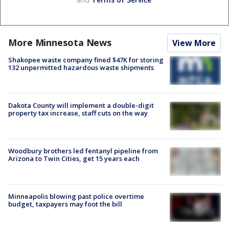
More Minnesota News
View More
Shakopee waste company fined $47K for storing
132 unpermitted hazardous waste shipments
Dakota County will implement a double-digit
property tax increase, staff cuts on the way
Woodbury brothers led fentanyl pipeline from
Arizona to Twin Cities, get 15 years each
Minneapolis blowing past police overtime
budget, taxpayers may foot the bill