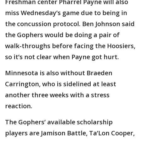
Freshman center Pharrel Payne will also
miss Wednesday’s game due to being in
the concussion protocol. Ben Johnson said
the Gophers would be doing a pair of
walk-throughs before facing the Hoosiers,
so it’s not clear when Payne got hurt.
Minnesota is also without Braeden
Carrington, who is sidelined at least
another three weeks with a stress
reaction.
The Gophers’ available scholarship
players are Jamison Battle, Ta’Lon Cooper,