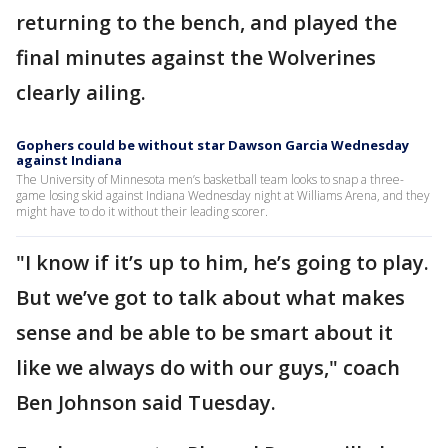
returning to the bench, and played the
final minutes against the Wolverines
clearly ailing.
Gophers could be without star Dawson Garcia Wednesday
against Indiana
The University of Minnesota men’s basketball team looks to snap a three-
game losing skid against Indiana Wednesday night at Williams Arena, and they
might have to do it without their leading scorer.
"I know if it’s up to him, he’s going to play.
But we’ve got to talk about what makes
sense and be able to be smart about it
like we always do with our guys," coach
Ben Johnson said Tuesday.