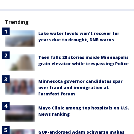
Trending
Lake water levels won't recover for
years due to drought, DNR warns
Teen falls 20 stories inside Minneapolis
grain elevator while trespassing: Police
Minnesota governor candidates spar
over fraud and immigration at
Farmfest forum
Mayo Clinic among top hospitals on U.S.
News ranking
GOP-endorsed Adam Schwarze makes