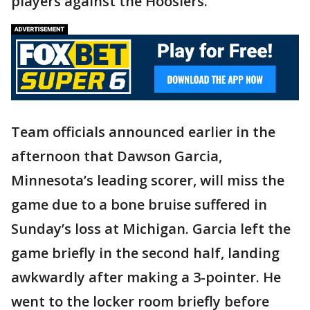
players against the Hoosiers.
Team officials announced earlier in the
afternoon that Dawson Garcia,
Minnesota’s leading scorer, will miss the
game due to a bone bruise suffered in
Sunday’s loss at Michigan. Garcia left the
game briefly in the second half, landing
awkwardly after making a 3-pointer. He
went to the locker room briefly before