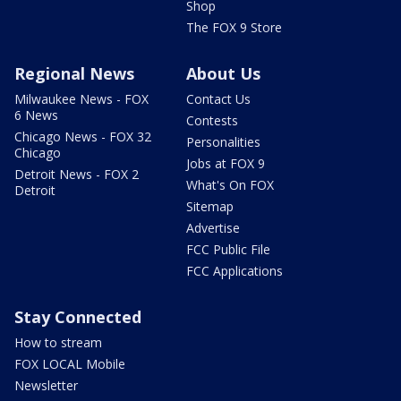
Shop
The FOX 9 Store
Regional News
About Us
Milwaukee News - FOX
Contact Us
6 News
Contests
Chicago News - FOX 32
Personalities
Chicago
Jobs at FOX 9
Detroit News - FOX 2
What's On FOX
Detroit
Sitemap
Advertise
FCC Public File
FCC Applications
Stay Connected
How to stream
FOX LOCAL Mobile
Newsletter