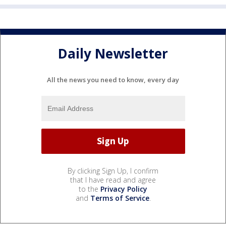
Daily Newsletter
All the news you need to know, every day
By clicking Sign Up, I confirm
that I have read and agree
to the
Privacy Policy
and
Terms of Service
.