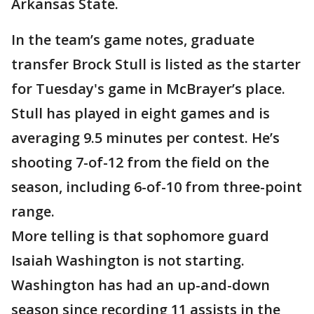
Arkansas State.
In the team’s game notes, graduate
transfer Brock Stull is listed as the starter
for Tuesday's game in McBrayer’s place.
Stull has played in eight games and is
averaging 9.5 minutes per contest. He’s
shooting 7-of-12 from the field on the
season, including 6-of-10 from three-point
range.
More telling is that sophomore guard
Isaiah Washington is not starting.
Washington has had an up-and-down
season since recording 11 assists in the