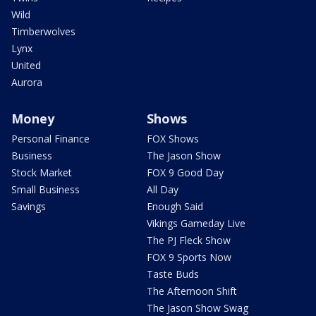
Wild
Timberwolves
Lynx
United
Aurora
Money
Shows
Personal Finance
FOX Shows
Business
The Jason Show
Stock Market
FOX 9 Good Day
Small Business
All Day
Savings
Enough Said
Vikings Gameday Live
The PJ Fleck Show
FOX 9 Sports Now
Taste Buds
The Afternoon Shift
The Jason Show Swag