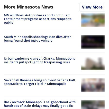
More Minnesota News
View More
MN wildfires: Authorities report continued
containment progress as sections reopen to
public
South Minneapolis shooting: Man dies after
being found shot inside vehicle
Urban exploring danger: Chaska, Minneapolis
incidents put spotlight on trespassing risks
Savannah Bananas bring sold-out banana ball
spectacle to Target Field in Minneapolis
Back on track: Minneapolis neighborhood with
hundreds of train delays may finally get a fix