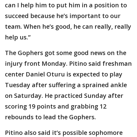
can I help him to put him in a position to
succeed because he’s important to our
team. When he’s good, he can really, really
help us.”
The Gophers got some good news on the
injury front Monday. Pitino said freshman
center Daniel Oturu is expected to play
Tuesday after suffering a sprained ankle
on Saturday. He practiced Sunday after
scoring 19 points and grabbing 12
rebounds to lead the Gophers.
Pitino also said it’s possible sophomore