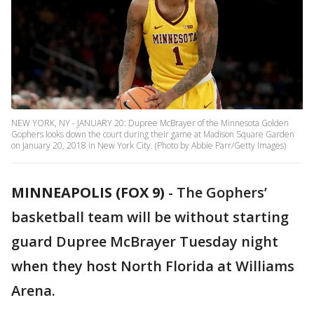
NEW YORK, NY - JANUARY 20: Dupree McBrayer of the Minnesota Golden
Gophers looks down the court during their game at Madison Square Garden
on January 20, 2018 in New York City. (Photo by Abbie Parr/Getty Images)
MINNEAPOLIS (FOX 9)
-
The Gophers’
basketball team will be without starting
guard Dupree McBrayer Tuesday night
when they host North Florida at Williams
Arena.