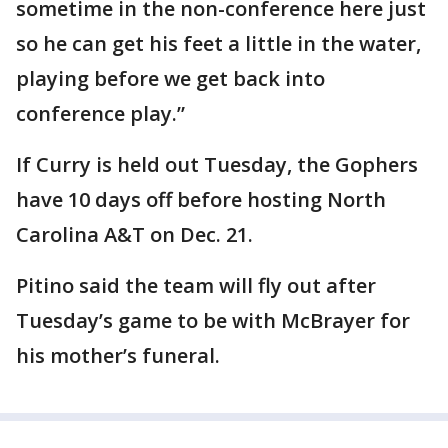
sometime in the non-conference here just
so he can get his feet a little in the water,
playing before we get back into
conference play.”
If Curry is held out Tuesday, the Gophers
have 10 days off before hosting North
Carolina A&T on Dec. 21.
Pitino said the team will fly out after
Tuesday’s game to be with McBrayer for
his mother’s funeral.