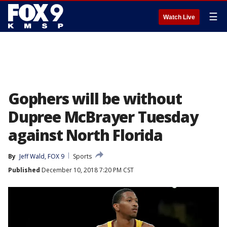
☰
Watch Live
Gophers will be without
Dupree McBrayer Tuesday
against North Florida
By
Jeff Wald, FOX 9
Sports
Published
December 10, 2018 7:20 PM CST