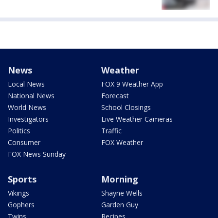
News
Weather
Local News
FOX 9 Weather App
National News
Forecast
World News
School Closings
Investigators
Live Weather Cameras
Politics
Traffic
Consumer
FOX Weather
FOX News Sunday
Sports
Morning
Vikings
Shayne Wells
Gophers
Garden Guy
Twins
Recipes