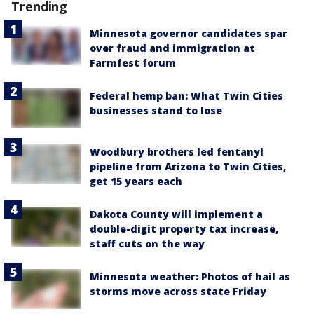
Trending
Minnesota governor candidates spar
over fraud and immigration at
Farmfest forum
Federal hemp ban: What Twin Cities
businesses stand to lose
Woodbury brothers led fentanyl
pipeline from Arizona to Twin Cities,
get 15 years each
Dakota County will implement a
double-digit property tax increase,
staff cuts on the way
Minnesota weather: Photos of hail as
storms move across state Friday