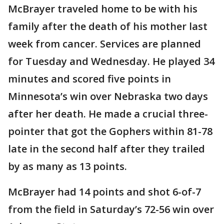
McBrayer traveled home to be with his
family after the death of his mother last
week from cancer. Services are planned
for Tuesday and Wednesday. He played 34
minutes and scored five points in
Minnesota’s win over Nebraska two days
after her death. He made a crucial three-
pointer that got the Gophers within 81-78
late in the second half after they trailed
by as many as 13 points.
McBrayer had 14 points and shot 6-of-7
from the field in Saturday’s 72-56 win over