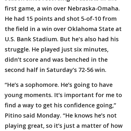
first game, a win over Nebraska-Omaha.
He had 15 points and shot 5-of-10 from
the field in a win over Oklahoma State at
U.S. Bank Stadium. But he's also had his
struggle. He played just six minutes,
didn’t score and was benched in the
second half in Saturday’s 72-56 win.
“He’s a sophomore. He’s going to have
young moments. It’s important for me to
find a way to get his confidence going,”
Pitino said Monday. “He knows he’s not
playing great, so it’s just a matter of how