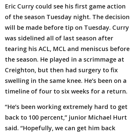
Eric Curry could see his first game action
of the season Tuesday night. The decision
will be made before tip on Tuesday. Curry
was sidelined all of last season after
tearing his ACL, MCL and meniscus before
the season. He played in a scrimmage at
Creighton, but then had surgery to fix
swelling in the same knee. He’s been on a
timeline of four to six weeks for a return.
“He’s been working extremely hard to get
back to 100 percent,” junior Michael Hurt
said. “Hopefully, we can get him back