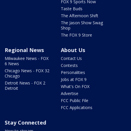
FOX 9 Sports Now
Taste Buds
The Afternoon Shift
The Jason Show Swag
Shop
The FOX 9 Store
Regional News
About Us
Milwaukee News - FOX
Contact Us
6 News
Contests
Chicago News - FOX 32
Personalities
Chicago
Jobs at FOX 9
Detroit News - FOX 2
What's On FOX
Detroit
Advertise
FCC Public File
FCC Applications
Stay Connected
How to stream