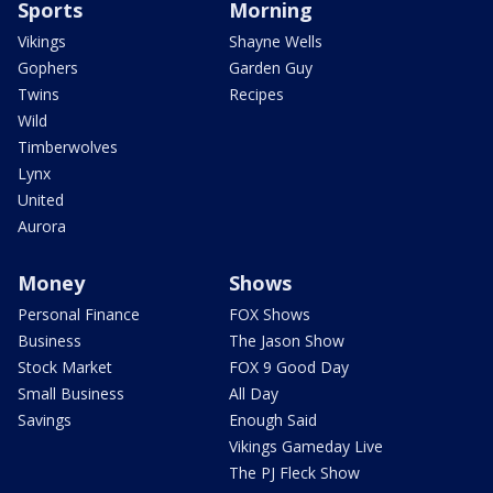
Sports
Morning
Vikings
Shayne Wells
Gophers
Garden Guy
Twins
Recipes
Wild
Timberwolves
Lynx
United
Aurora
Money
Shows
Personal Finance
FOX Shows
Business
The Jason Show
Stock Market
FOX 9 Good Day
Small Business
All Day
Savings
Enough Said
Vikings Gameday Live
The PJ Fleck Show