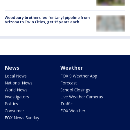
Woodbury brothers led fentanyl pipeline from
Arizona to Twin Cities, get 15 years each
News
Weather
Local News
FOX 9 Weather App
National News
Forecast
World News
School Closings
Investigators
Live Weather Cameras
Politics
Traffic
Consumer
FOX Weather
FOX News Sunday