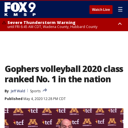
☰
Watch Live
Severe Thunderstorm Warning
until FRI 6:45 AM CDT, Wadena County, Hubbard County
Severe Thunderstorm Warning
from FRI 6:14 AM CDT until FRI 7:00 AM CDT, Cass County
Gophers volleyball 2020 class
ranked No. 1 in the nation
By
Jeff Wald
Sports
Published
May 4, 2020 12:28 PM CDT