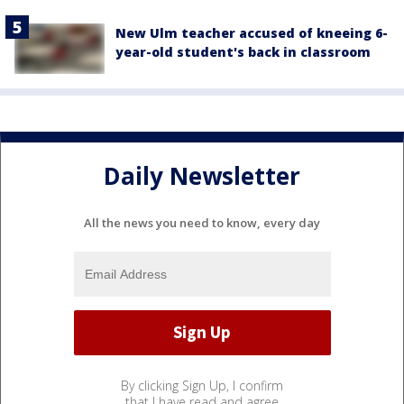
New Ulm teacher accused of kneeing 6-
year-old student's back in classroom
Daily Newsletter
All the news you need to know, every day
By clicking Sign Up, I confirm
that I have read and agree