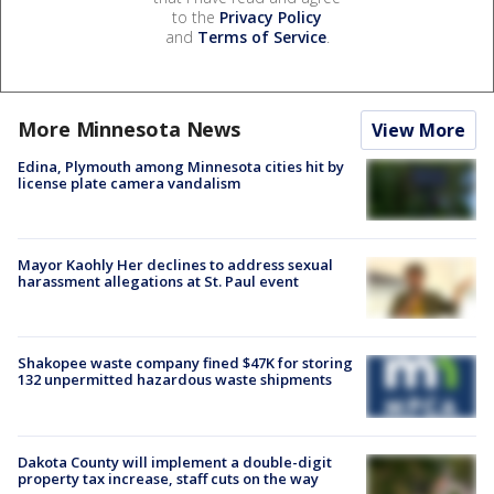
to the
Privacy Policy
and
Terms of Service
.
More Minnesota News
View More
Edina, Plymouth among Minnesota cities hit by
license plate camera vandalism
Mayor Kaohly Her declines to address sexual
harassment allegations at St. Paul event
Shakopee waste company fined $47K for storing
132 unpermitted hazardous waste shipments
Dakota County will implement a double-digit
property tax increase, staff cuts on the way