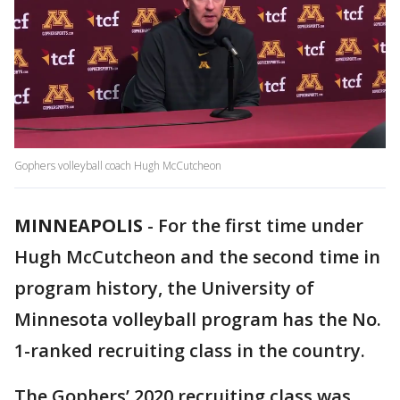
Gophers volleyball coach Hugh McCutcheon
MINNEAPOLIS
-
For the first time under
Hugh McCutcheon and the second time in
program history, the University of
Minnesota volleyball program has the No.
1-ranked recruiting class in the country.
The Gophers’ 2020 recruiting class was