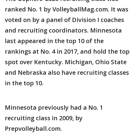
ranked No. 1 by VolleyballMag.com. It was
voted on by a panel of Division I coaches
and recruiting coordinators. Minnesota
last appeared in the top 10 of the
rankings at No. 4 in 2017, and hold the top
spot over Kentucky. Michigan, Ohio State
and Nebraska also have recruiting classes
in the top 10.
Minnesota previously had a No. 1
recruiting class in 2009, by
Prepvolleyball.com.