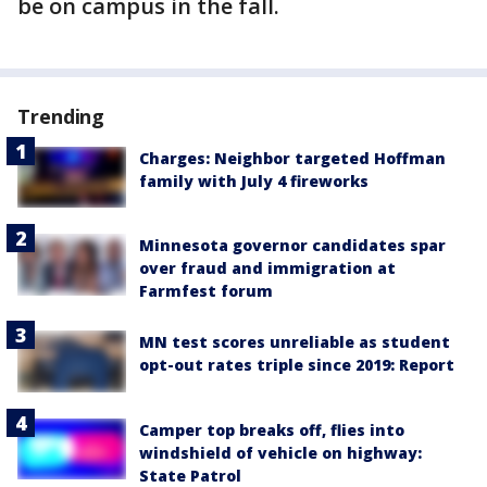
be on campus in the fall.
Trending
Charges: Neighbor targeted Hoffman
family with July 4 fireworks
Minnesota governor candidates spar
over fraud and immigration at
Farmfest forum
MN test scores unreliable as student
opt-out rates triple since 2019: Report
Camper top breaks off, flies into
windshield of vehicle on highway:
State Patrol