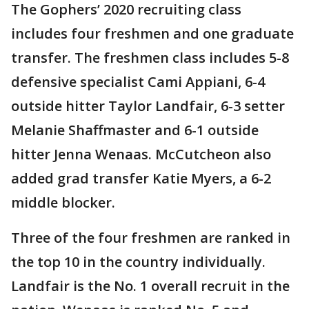
The Gophers’ 2020 recruiting class
includes four freshmen and one graduate
transfer. The freshmen class includes 5-8
defensive specialist Cami Appiani, 6-4
outside hitter Taylor Landfair, 6-3 setter
Melanie Shaffmaster and 6-1 outside
hitter Jenna Wenaas. McCutcheon also
added grad transfer Katie Myers, a 6-2
middle blocker.
Three of the four freshmen are ranked in
the top 10 in the country individually.
Landfair is the No. 1 overall recruit in the