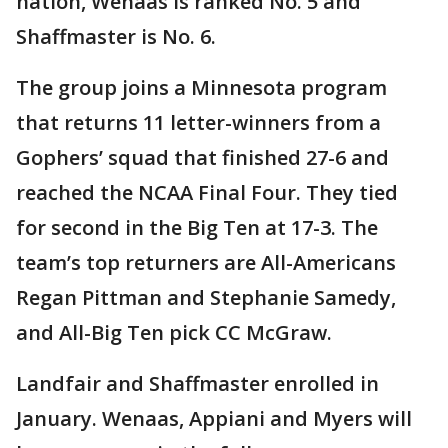
nation, Wenaas is ranked No. 5 and
Shaffmaster is No. 6.
The group joins a Minnesota program
that returns 11 letter-winners from a
Gophers’ squad that finished 27-6 and
reached the NCAA Final Four. They tied
for second in the Big Ten at 17-3. The
team’s top returners are All-Americans
Regan Pittman and Stephanie Samedy,
and All-Big Ten pick CC McGraw.
Landfair and Shaffmaster enrolled in
January. Wenaas, Appiani and Myers will