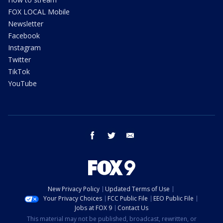
FOX LOCAL Mobile
Newsletter
Facebook
Instagram
Twitter
TikTok
YouTube
facebook
twitter
email
New Privacy Policy
Updated Terms of Use
Your Privacy Choices
FCC Public File
EEO Public File
Jobs at FOX 9
Contact Us
This material may not be published, broadcast, rewritten, or