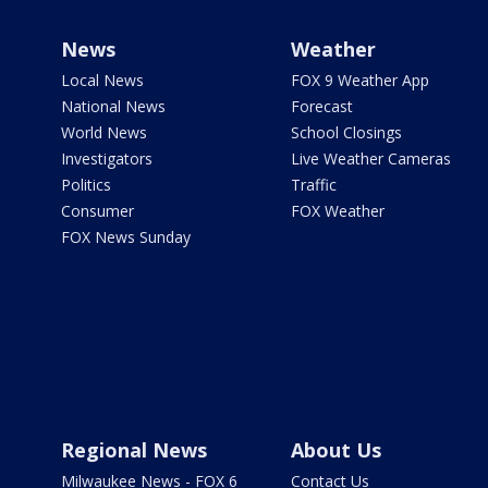
News
Weather
Local News
FOX 9 Weather App
National News
Forecast
World News
School Closings
Investigators
Live Weather Cameras
Politics
Traffic
Consumer
FOX Weather
FOX News Sunday
Regional News
About Us
Milwaukee News - FOX 6
Contact Us