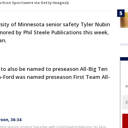
o/Icon Sportswire via Getty Images))
sity of Minnesota senior safety Tyler Nubin
ored by Phil Steele Publications this week,
an.
 to also be named to preseason All-Big Ten
n-Ford was named preseason First Team All-
A
oon, 36-34
spring season ended Saturday with Gold beating Maroon 36-34 in