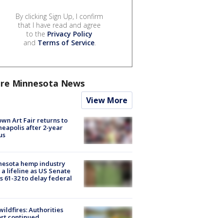
By clicking Sign Up, I confirm
that I have read and agree
to the
Privacy Policy
and
Terms of Service
.
re Minnesota News
View More
wn Art Fair returns to
eapolis after 2-year
us
nesota hemp industry
 a lifeline as US Senate
s 61-32 to delay federal
ildfires: Authorities
rt continued