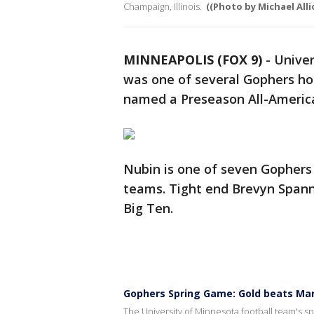
Champaign, Illinois.
((Photo by Michael Alli
MINNEAPOLIS (FOX 9)
-
Univer
was one of several Gophers hon
named a Preseason All-Americ
Nubin is one of seven Gophers
teams. Tight end Brevyn Span
Big Ten.
Gophers Spring Game: Gold beats Mar
The University of Minnesota football team's 