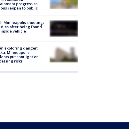
ainment progress as
ions reopen to public
h Minneapolis shooting:
dies after being found
 inside vehicle
n exploring danger:
ka, Minneapolis
dents put spotlight on
passing risks