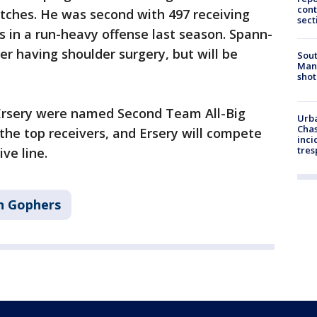
cont
tches. He was second with 497 receiving
sect
 in a run-heavy offense last season. Spann-
er having shoulder surgery, but will be
Sout
Man 
shot
Ersery were named Second Team All-Big
Urba
Chas
 the top receivers, and Ersery will compete
inci
tres
ive line.
n Gophers