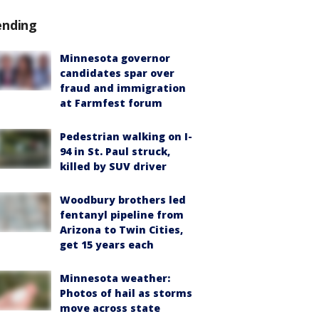
ending
Minnesota governor
candidates spar over
fraud and immigration
at Farmfest forum
Pedestrian walking on I-
94 in St. Paul struck,
killed by SUV driver
Woodbury brothers led
fentanyl pipeline from
Arizona to Twin Cities,
get 15 years each
Minnesota weather:
Photos of hail as storms
move across state