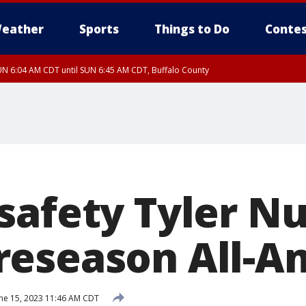
eather
Sports
Things to Do
Contes
N 6:04 AM CDT until SUN 6:45 AM CDT, Buffalo County
safety Tyler N
eseason All-A
ne 15, 2023 11:46 AM CDT