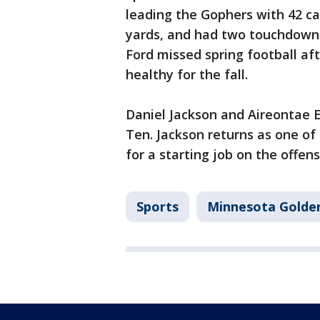
leading the Gophers with 42 ca
yards, and had two touchdowns
Ford missed spring football aft
healthy for the fall.
Daniel Jackson and Aireontae 
Ten. Jackson returns as one of
for a starting job on the offens
Sports
Minnesota Golde