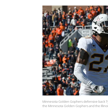
Minnesota Golden Gophers defensive back Tyl
the Minnesota Golden Gophers and the Illinois 