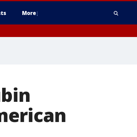
ts
More
ubin
merican