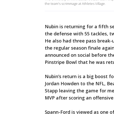
the team's scrimmage at Athletes Village.
Nubin is returning for a fifth 
the defense with 55 tackles, tw
He also had three pass break-
the regular season finale agai
announced on social before th
Pinstripe Bowl that he was ret
Nubin’s return is a big boost f
Jordan Howden to the NFL, Bea
Stapp leaving the game for me
MVP after scoring an offensive
Spann-Ford is viewed as one of 