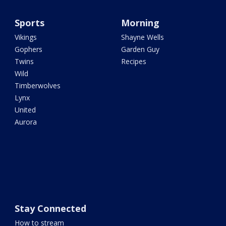
Sports
Morning
Vikings
Shayne Wells
Gophers
Garden Guy
Twins
Recipes
Wild
Timberwolves
Lynx
United
Aurora
Stay Connected
How to stream