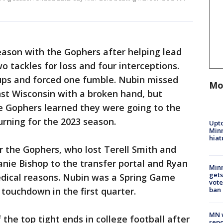
season with the Gophers after helping lead
o tackles for loss and four interceptions.
ups and forced one fumble. Nubin missed
Mo
nst Wisconsin with a broken hand, but
e Gophers learned they were going to the
urning for the 2023 season.
Upto
Minn
hiat
or the Gophers, who lost Terell Smith and
nie Bishop to the transfer portal and Ryan
Min
gets
dical reasons. Nubin was a Spring Game
vote
ban
 touchdown in the first quarter.
MN w
the top tight ends in college football after
repo