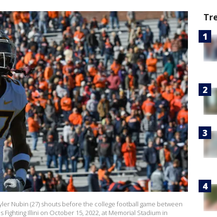
Tr
er Nubin (27) shouts before the college football game between
Fighting Illini on October 15, 2022, at Memorial Stadium in