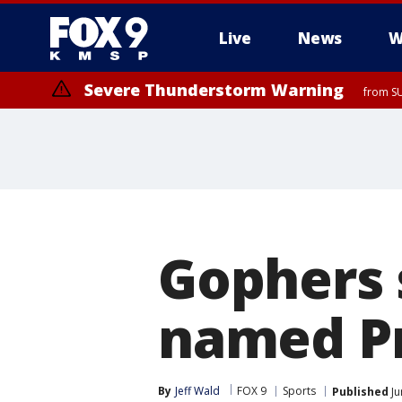
Live
News
W
Severe Thunderstorm Warning
from SU
Gophers 
named Pr
By
Jeff Wald
FOX 9
Sports
Published
Ju