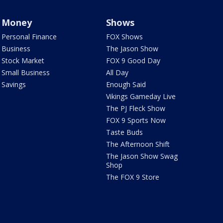
Money
Shows
Personal Finance
FOX Shows
Business
The Jason Show
Stock Market
FOX 9 Good Day
Small Business
All Day
Savings
Enough Said
Vikings Gameday Live
The PJ Fleck Show
FOX 9 Sports Now
Taste Buds
The Afternoon Shift
The Jason Show Swag
Shop
The FOX 9 Store