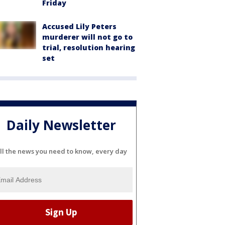
Friday
Accused Lily Peters
murderer will not go to
trial, resolution hearing
set
Daily Newsletter
ll the news you need to know, every day