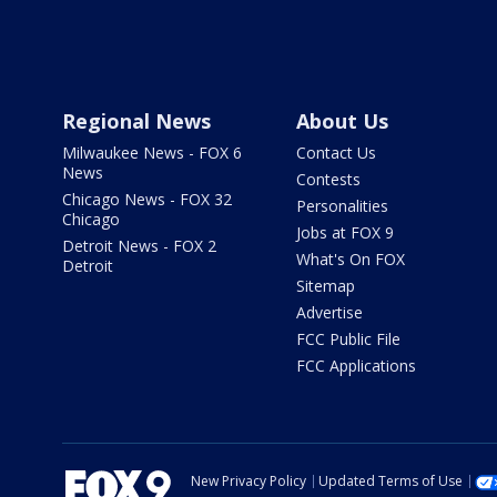
Regional News
About Us
Milwaukee News - FOX 6
Contact Us
News
Contests
Chicago News - FOX 32
Personalities
Chicago
Jobs at FOX 9
Detroit News - FOX 2
What's On FOX
Detroit
Sitemap
Advertise
FCC Public File
FCC Applications
New Privacy Policy
Updated Terms of Use