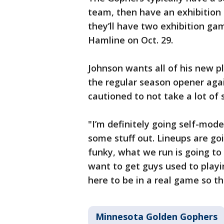
team, then have an exhibition b
they’ll have two exhibition ga
Hamline on Oct. 29.
Johnson wants all of his new pl
the regular season opener agai
cautioned to not take a lot of 
"I’m definitely going self-mode
some stuff out. Lineups are go
funky, what we run is going to 
want to get guys used to playin
here to be in a real game so th
Minnesota Golden Gophers