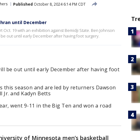
hers
Published
October 8, 2024 6:14 PM CDT
Tr
chran until December
t Oct. 19 with an exhibition against Bemidji State. Ben Johnson
 be out until early December after having foot surgery.
ll be out until early December after having foot
s this season and are led by returners Dawson
l Jr. and Kadyn Betts
ar, went 9-11 in the Big Ten and won a road
iversity of Minnesota men’s basketball