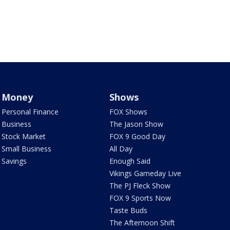
Money
Shows
Personal Finance
FOX Shows
Business
The Jason Show
Stock Market
FOX 9 Good Day
Small Business
All Day
Savings
Enough Said
Vikings Gameday Live
The PJ Fleck Show
FOX 9 Sports Now
Taste Buds
The Afternoon Shift