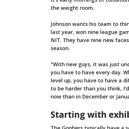
the weight room.
Johnson wants his team to thi
last year, won nine league ga
NIT. They have nine new faces
season.
"With new guys, it was just un
you have to have every day. 
level up, you have to have a dif
to be harder than you think, I
now than in December or Janua
Starting with exhi
The Gophers typically have a s