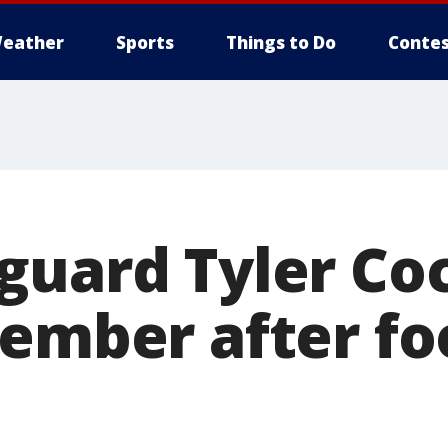
eather
Sports
Things to Do
Contes
guard Tyler Co
cember after fo