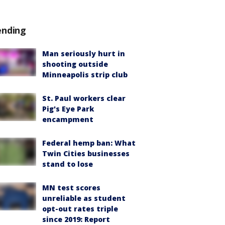
ending
Man seriously hurt in
shooting outside
Minneapolis strip club
St. Paul workers clear
Pig's Eye Park
encampment
Federal hemp ban: What
Twin Cities businesses
stand to lose
MN test scores
unreliable as student
opt-out rates triple
since 2019: Report