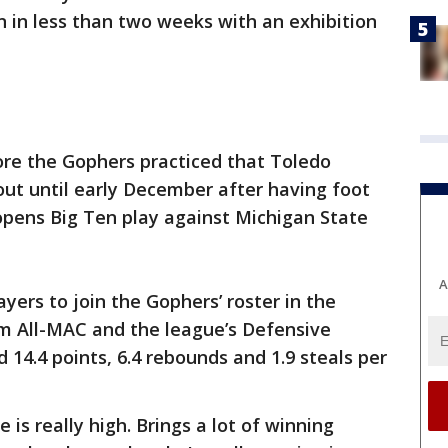
 in less than two weeks with an exhibition
re the Gophers practiced that Toledo
 out until early December after having foot
opens Big Ten play against Michigan State
A
yers to join the Gophers’ roster in the
m All-MAC and the league’s Defensive
 14.4 points, 6.4 rebounds and 1.9 steals per
is really high. Brings a lot of winning