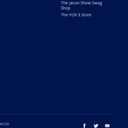
The Jason Show Swag
Shop
The FOX 9 Store
ct Us
facebook
twitter
email