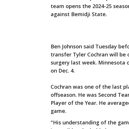
team opens the 2024-25 season
against Bemidji State.
Ben Johnson said Tuesday befo
transfer Tyler Cochran will be
surgery last week. Minnesota 
on Dec. 4.
Cochran was one of the last pla
offseason. He was Second Tea
Player of the Year. He averaged
game.
"His understanding of the game 