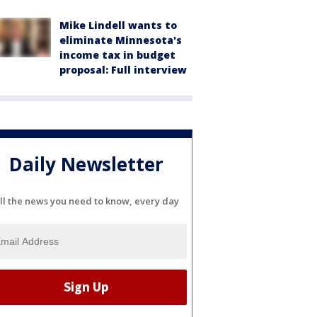
Mike Lindell wants to
eliminate Minnesota's
income tax in budget
proposal: Full interview
Daily Newsletter
ll the news you need to know, every day