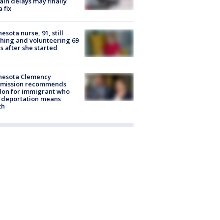
rain delays may finally
a fix
esota nurse, 91, still
hing and volunteering 69
s after she started
nesota Clemency
mission recommends
don for immigrant who
 deportation means
th