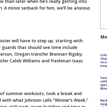
w than later when he’s really getting into
. A minor setback for him, we’ll be anxious
Mo
ster will have to step up, starting with
r guards that should see time include
terson, Oregon transfer Brennan Rigsby,
Urba
Chas
sfer Caleb Williams and freshman Isaac
inci
tres
Sav
sold
spec
Min
 of summer workouts, took a break and
ol with what Johnson calls "Winner’s Week."
Back
nei
ing, skill work, team building and time in