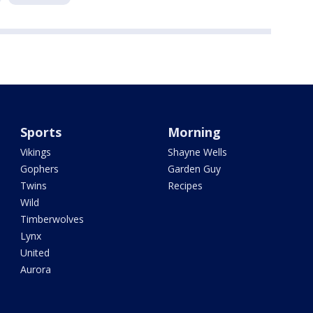
Sports
Morning
Vikings
Shayne Wells
Gophers
Garden Guy
Twins
Recipes
Wild
Timberwolves
Lynx
United
Aurora