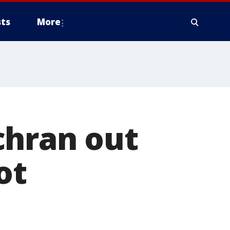
ts
More
chran out
ot