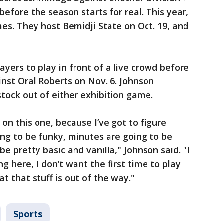
efore the season starts for real. This year,
mes. They host Bemidji State on Oct. 19, and
ayers to play in front of a live crowd before
nst Oral Roberts on Nov. 6. Johnson
stock out of either exhibition game.
 on this one, because I’ve got to figure
ing to be funky, minutes are going to be
be pretty basic and vanilla," Johnson said. "I
g here, I don’t want the first time to play
at that stuff is out of the way."
Sports