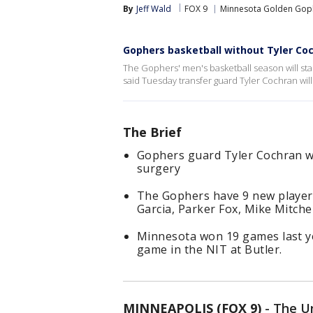
By
Jeff Wald
FOX 9
Minnesota Golden Gop
Gophers basketball without Tyler Co
The Gophers' men's basketball season will star
said Tuesday transfer guard Tyler Cochran will
The Brief
Gophers guard Tyler Cochran wi
surgery
The Gophers have 9 new player
Garcia, Parker Fox, Mike Mitchel
Minnesota won 19 games last ye
game in the NIT at Butler.
MINNEAPOLIS (FOX 9)
-
The Un