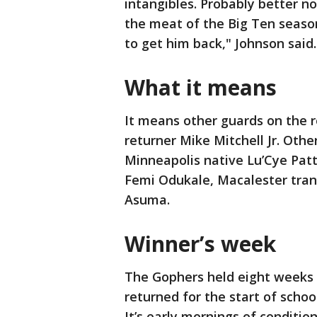
intangibles. Probably better no
the meat of the Big Ten season
to get him back," Johnson said.
What it means
It means other guards on the ro
returner Mike Mitchell Jr. Othe
Minneapolis native Lu’Cye Pat
Femi Odukale, Macalester tran
Asuma.
Winner’s week
The Gophers held eight weeks
returned for the start of scho
It’s early mornings of condition