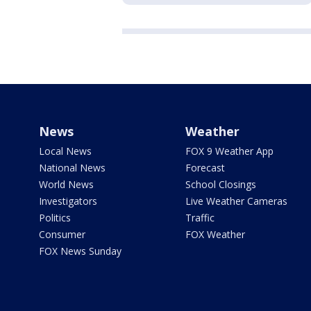
News
Weather
Local News
FOX 9 Weather App
National News
Forecast
World News
School Closings
Investigators
Live Weather Cameras
Politics
Traffic
Consumer
FOX Weather
FOX News Sunday