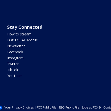
Stay Connected
How to stream
FOX LOCAL Mobile
Newsletter
Facebook
Instagram
Twitter
TikTok
YouTube
Your Privacy Choices
FCC Public File
EEO Public File
Jobs at FOX 9
Conta