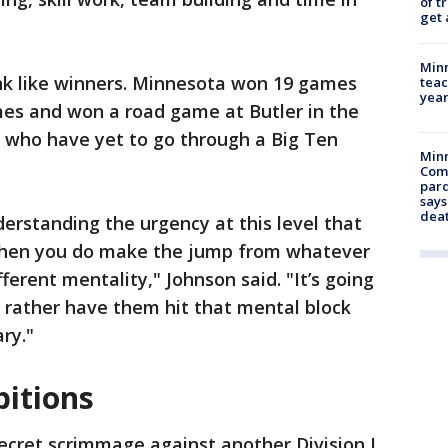
of t
get 
Minn
nk like winners. Minnesota won 19 games
teac
year
mes and won a road game at Butler in the
 who have yet to go through a Big Ten
Min
Com
par
says
dea
derstanding the urgency at this level that
When you do make the jump from whatever
ferent mentality," Johnson said. "It’s going
’d rather have them hit that mental block
ry."
bitions
ecret scrimmage against another Division I