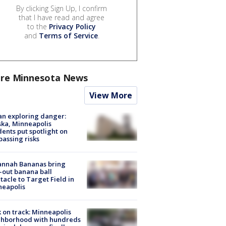
By clicking Sign Up, I confirm
that I have read and agree
to the
Privacy Policy
and
Terms of Service
.
re Minnesota News
View More
n exploring danger:
ka, Minneapolis
dents put spotlight on
passing risks
annah Bananas bring
-out banana ball
tacle to Target Field in
neapolis
 on track: Minneapolis
ghborhood with hundreds