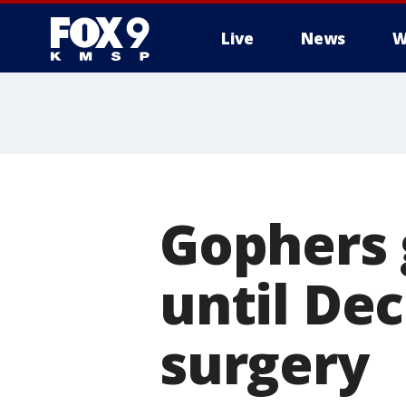
Live
News
W
Gophers 
until De
surgery