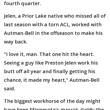
fourth quarter.
Jelen, a Prior Lake native who missed all of
last season with a torn ACL, worked with
Autman-Bell in the offseason to make his
way back.
"I love it, man. That one hit the heart.
Seeing a guy like Preston Jelen work his
butt off all year and finally getting his
chance, it made my heart," Autman-Bell
said.
The biggest workhorse of the day might
have been Minnesota's mascot, Goldy the