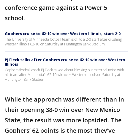
conference game against a Power 5
school.
Gophers cruise to 62-10 win over Western Illinois, start 2-0
The University of Minnesota football team is off to a 2-0 start after crushing
Western Illinois 62-10 on Saturday at Huntington Bank Stadium.
PJ Fleck talks after Gophers cruise to 62-10 win over Western
Illinois
Gophers football coach PJ Fleck talked about blocking out external noise with
his team after Minnesota's 62-10 win over Western Illinois on Saturday at
Huntington Bank Stadium.
While the approach was different than in
their opening 38-0 win over New Mexico
State, the result was more lopsided. The
Gophers’ 62 points is the most they’ve