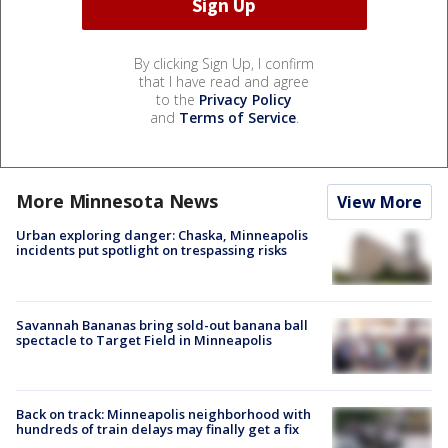
By clicking Sign Up, I confirm
that I have read and agree
to the
Privacy Policy
and
Terms of Service
.
More Minnesota News
View More
Urban exploring danger: Chaska, Minneapolis
incidents put spotlight on trespassing risks
Savannah Bananas bring sold-out banana ball
spectacle to Target Field in Minneapolis
Back on track: Minneapolis neighborhood with
hundreds of train delays may finally get a fix