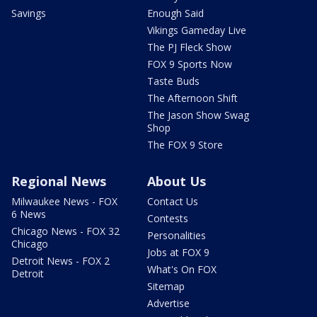
Savings
Enough Said
Vikings Gameday Live
The PJ Fleck Show
FOX 9 Sports Now
Taste Buds
The Afternoon Shift
The Jason Show Swag
Shop
The FOX 9 Store
Regional News
About Us
Milwaukee News - FOX
Contact Us
6 News
Contests
Chicago News - FOX 32
Personalities
Chicago
Jobs at FOX 9
Detroit News - FOX 2
What's On FOX
Detroit
Sitemap
Advertise