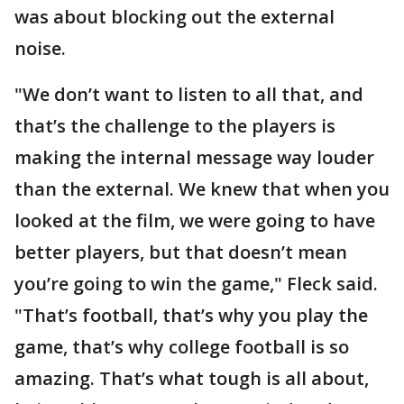
was about blocking out the external
noise.
"We don’t want to listen to all that, and
that’s the challenge to the players is
making the internal message way louder
than the external. We knew that when you
looked at the film, we were going to have
better players, but that doesn’t mean
you’re going to win the game," Fleck said.
"That’s football, that’s why you play the
game, that’s why college football is so
amazing. That’s what tough is all about,