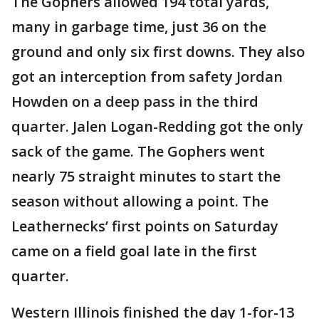
The Gophers allowed 194 total yards,
many in garbage time, just 36 on the
ground and only six first downs. They also
got an interception from safety Jordan
Howden on a deep pass in the third
quarter. Jalen Logan-Redding got the only
sack of the game. The Gophers went
nearly 75 straight minutes to start the
season without allowing a point. The
Leathernecks’ first points on Saturday
came on a field goal late in the first
quarter.
Western Illinois finished the day 1-for-13