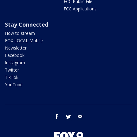
FCC Public File
FCC Applications
Stay Connected
How to stream
FOX LOCAL Mobile
Newsletter
Facebook
Instagram
Twitter
TikTok
YouTube
facebook
twitter
email