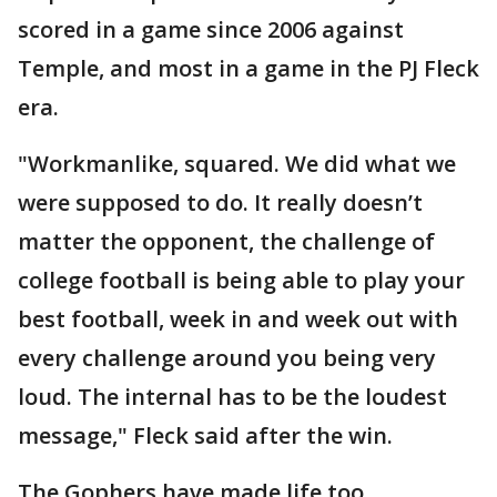
scored in a game since 2006 against
Temple, and most in a game in the PJ Fleck
era.
"Workmanlike, squared. We did what we
were supposed to do. It really doesn’t
matter the opponent, the challenge of
college football is being able to play your
best football, week in and week out with
every challenge around you being very
loud. The internal has to be the loudest
message," Fleck said after the win.
The Gophers have made life too