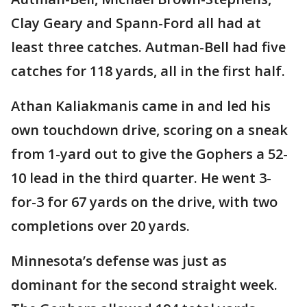
Clay Geary and Spann-Ford all had at
least three catches. Autman-Bell had five
catches for 118 yards, all in the first half.
Athan Kaliakmanis came in and led his
own touchdown drive, scoring on a sneak
from 1-yard out to give the Gophers a 52-
10 lead in the third quarter. He went 3-
for-3 for 67 yards on the drive, with two
completions over 20 yards.
Minnesota’s defense was just as
dominant for the second straight week.