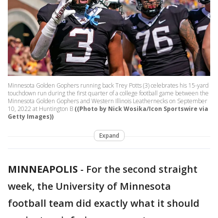
Minnesota Golden Gophers running back Trey Potts (3) celebrates his 15-yard
touchdown run during the first quarter of a college football game between the
Minnesota Golden Gophers and Western Illinois Leathernecks on September
10, 2022 at Huntington B
((Photo by Nick Wosika/Icon Sportswire via
Getty Images))
Expand
MINNEAPOLIS
-
For the second straight
week, the University of Minnesota
football team did exactly what it should