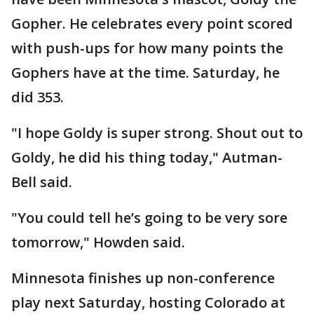
Gopher. He celebrates every point scored
with push-ups for how many points the
Gophers have at the time. Saturday, he
did 353.
"I hope Goldy is super strong. Shout out to
Goldy, he did his thing today," Autman-
Bell said.
"You could tell he’s going to be very sore
tomorrow," Howden said.
Minnesota finishes up non-conference
play next Saturday, hosting Colorado at