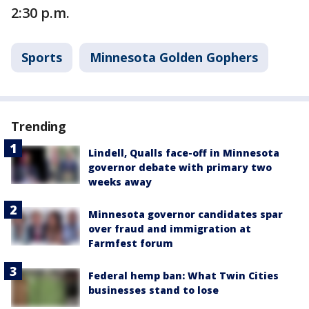
2:30 p.m.
Sports
Minnesota Golden Gophers
Trending
Lindell, Qualls face-off in Minnesota
governor debate with primary two
weeks away
Minnesota governor candidates spar
over fraud and immigration at
Farmfest forum
Federal hemp ban: What Twin Cities
businesses stand to lose