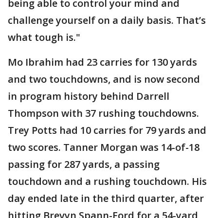
being able to control your mind and
challenge yourself on a daily basis. That’s
what tough is."
Mo Ibrahim had 23 carries for 130 yards
and two touchdowns, and is now second
in program history behind Darrell
Thompson with 37 rushing touchdowns.
Trey Potts had 10 carries for 79 yards and
two scores. Tanner Morgan was 14-of-18
passing for 287 yards, a passing
touchdown and a rushing touchdown. His
day ended late in the third quarter, after
hitting Brevyn Spann-Ford for a 54-yard