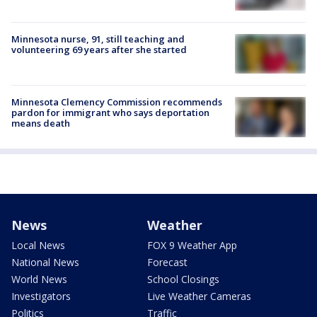
Minnesota nurse, 91, still teaching and
volunteering 69 years after she started
Minnesota Clemency Commission recommends
pardon for immigrant who says deportation
means death
News
Weather
Local News
FOX 9 Weather App
National News
Forecast
World News
School Closings
Investigators
Live Weather Cameras
Politics
Traffic