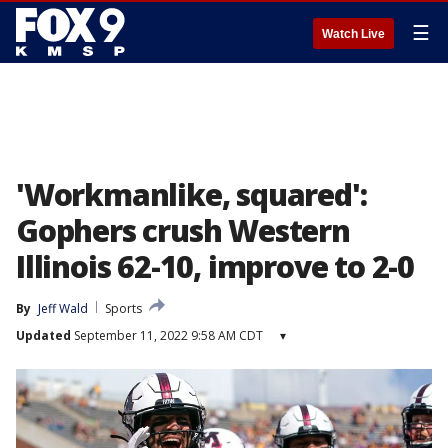
☰
Watch Live
'Workmanlike, squared':
Gophers crush Western
Illinois 62-10, improve to 2-0
By
Jeff Wald
Sports
Updated
September 11, 2022 9:58 AM CDT
▾