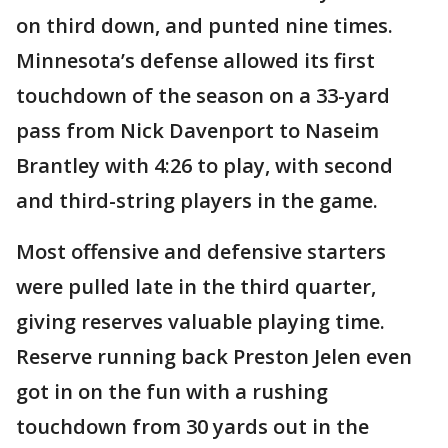
on third down, and punted nine times.
Minnesota’s defense allowed its first
touchdown of the season on a 33-yard
pass from Nick Davenport to Naseim
Brantley with 4:26 to play, with second
and third-string players in the game.
Most offensive and defensive starters
were pulled late in the third quarter,
giving reserves valuable playing time.
Reserve running back Preston Jelen even
got in on the fun with a rushing
touchdown from 30 yards out in the