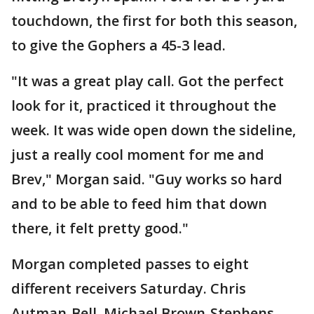
touchdown, the first for both this season,
to give the Gophers a 45-3 lead.
"It was a great play call. Got the perfect
look for it, practiced it throughout the
week. It was wide open down the sideline,
just a really cool moment for me and
Brev," Morgan said. "Guy works so hard
and to be able to feed him that down
there, it felt pretty good."
Morgan completed passes to eight
different receivers Saturday. Chris
Autman-Bell, Michael Brown-Stephens,