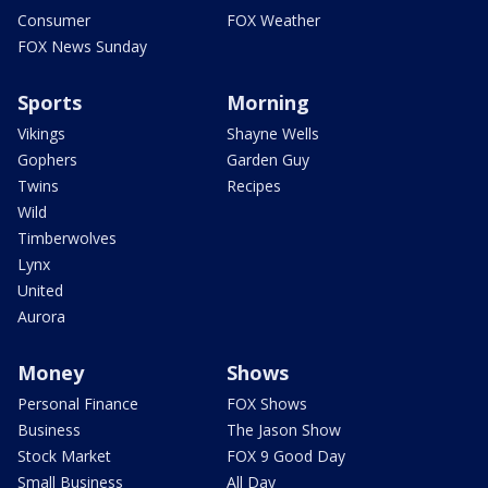
Consumer
FOX Weather
FOX News Sunday
Sports
Morning
Vikings
Shayne Wells
Gophers
Garden Guy
Twins
Recipes
Wild
Timberwolves
Lynx
United
Aurora
Money
Shows
Personal Finance
FOX Shows
Business
The Jason Show
Stock Market
FOX 9 Good Day
Small Business
All Day