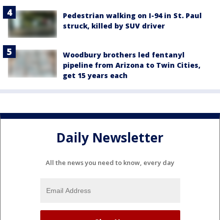
Pedestrian walking on I-94 in St. Paul
struck, killed by SUV driver
Woodbury brothers led fentanyl
pipeline from Arizona to Twin Cities,
get 15 years each
Daily Newsletter
All the news you need to know, every day