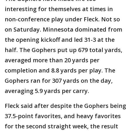
interesting for themselves at times in
non-conference play under Fleck. Not so
on Saturday. Minnesota dominated from
the opening kickoff and led 31-3 at the
half. The Gophers put up 679 total yards,
averaged more than 20 yards per
completion and 8.8 yards per play. The
Gophers ran for 307 yards on the day,
averaging 5.9 yards per carry.
Fleck said after despite the Gophers being
37.5-point favorites, and heavy favorites
for the second straight week, the result