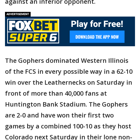
against an inferior opponent.
The Gophers dominated Western Illinois
of the FCS in every possible way in a 62-10
win over the Leathernecks on Saturday in
front of more than 40,000 fans at
Huntington Bank Stadium. The Gophers
are 2-0 and have won their first two
games by a combined 100-10 as they host
Colorado next Saturday in their lone non-