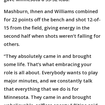
Mashburn, Ihnen and Williams combined
for 22 points off the bench and shot 12-of-
15 from the field, giving energy in the
second half when shots weren’t falling for
others.
“They absolutely came in and brought
some life. That’s what embracing your
role is all about. Everybody wants to play
major minutes, and we constantly talk
that everything that we do is for
Minnesota. They came in and brought