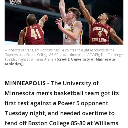
Minnesota center Liam Robbins had 14 points and eight rebounds as the
Gophers beat Boston College 85-80 in overtime of the ACC/Big Ten Challenge
Tuesday night at Williams Arena.
((credit: University of Minnesota
Athletics))
MINNEAPOLIS
-
The University of
Minnesota men’s basketball team got its
first test against a Power 5 opponent
Tuesday night, and needed overtime to
fend off Boston College 85-80 at Williams