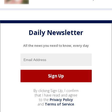
Daily Newsletter
All the news you need to know, every day
By clicking Sign Up, I confirm
that I have read and agree
to the
Privacy Policy
and
Terms of Service
.