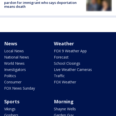
pardon for immigrant who says deportation
means death
News
Weather
Local News
FOX 9 Weather App
National News
Forecast
World News
School Closings
Investigators
Live Weather Cameras
Politics
Traffic
Consumer
FOX Weather
FOX News Sunday
Sports
Morning
Vikings
Shayne Wells
Gophers
Garden Guy