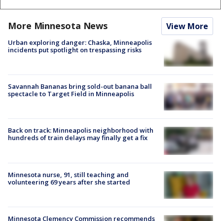
More Minnesota News
View More
Urban exploring danger: Chaska, Minneapolis
incidents put spotlight on trespassing risks
Savannah Bananas bring sold-out banana ball
spectacle to Target Field in Minneapolis
Back on track: Minneapolis neighborhood with
hundreds of train delays may finally get a fix
Minnesota nurse, 91, still teaching and
volunteering 69 years after she started
Minnesota Clemency Commission recommends