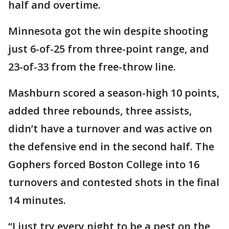
half and overtime.
Minnesota got the win despite shooting
just 6-of-25 from three-point range, and
23-of-33 from the free-throw line.
Mashburn scored a season-high 10 points,
added three rebounds, three assists,
didn’t have a turnover and was active on
the defensive end in the second half. The
Gophers forced Boston College into 16
turnovers and contested shots in the final
14 minutes.
“I just try every night to be a pest on the