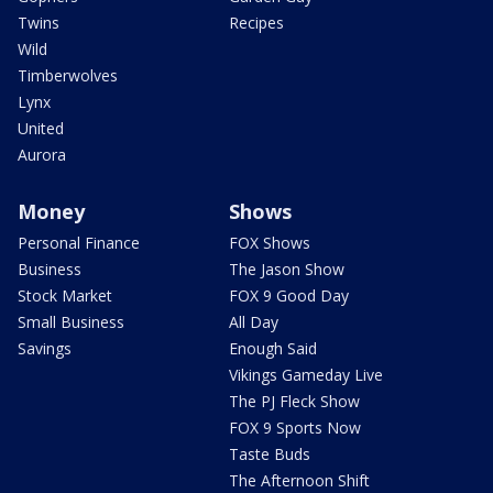
Twins
Recipes
Wild
Timberwolves
Lynx
United
Aurora
Money
Shows
Personal Finance
FOX Shows
Business
The Jason Show
Stock Market
FOX 9 Good Day
Small Business
All Day
Savings
Enough Said
Vikings Gameday Live
The PJ Fleck Show
FOX 9 Sports Now
Taste Buds
The Afternoon Shift