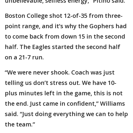
unbelievable, selfless energy,” Pitino said.
Boston College shot 12-of-35 from three-
point range, and it’s why the Gophers had
to come back from down 15 in the second
half. The Eagles started the second half
on a 21-7 run.
“We were never shook. Coach was just
telling us don’t stress out. We have 10-
plus minutes left in the game, this is not
the end. Just came in confident,” Williams
said. “Just doing everything we can to help
the team.”