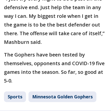
defensive end. Just help the team in any
way I can. My biggest role when I get in
the game is to be the best defender out
there. The offense will take care of itself,”
Mashburn said.
The Gophers have been tested by
themselves, opponents and COVID-19 five
games into the season. So far, so good at
5-0.
Sports
Minnesota Golden Gophers