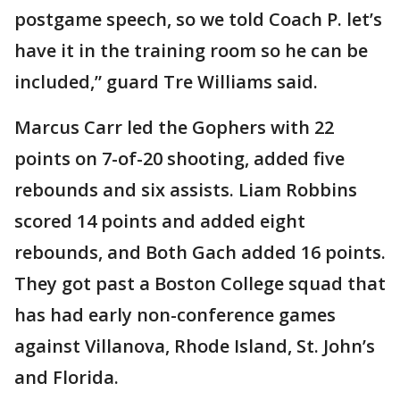
postgame speech, so we told Coach P. let’s
have it in the training room so he can be
included,” guard Tre Williams said.
Marcus Carr led the Gophers with 22
points on 7-of-20 shooting, added five
rebounds and six assists. Liam Robbins
scored 14 points and added eight
rebounds, and Both Gach added 16 points.
They got past a Boston College squad that
has had early non-conference games
against Villanova, Rhode Island, St. John’s
and Florida.