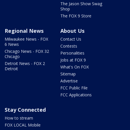
The Jason Show Swag
Shop
The FOX 9 Store
Regional News
About Us
Milwaukee News - FOX
Contact Us
6 News
Contests
Chicago News - FOX 32
Personalities
Chicago
Jobs at FOX 9
Detroit News - FOX 2
What's On FOX
Detroit
Sitemap
Advertise
FCC Public File
FCC Applications
Stay Connected
How to stream
FOX LOCAL Mobile