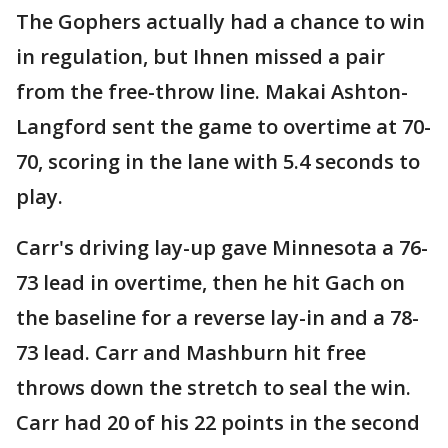
The Gophers actually had a chance to win
in regulation, but Ihnen missed a pair
from the free-throw line. Makai Ashton-
Langford sent the game to overtime at 70-
70, scoring in the lane with 5.4 seconds to
play.
Carr's driving lay-up gave Minnesota a 76-
73 lead in overtime, then he hit Gach on
the baseline for a reverse lay-in and a 78-
73 lead. Carr and Mashburn hit free
throws down the stretch to seal the win.
Carr had 20 of his 22 points in the second