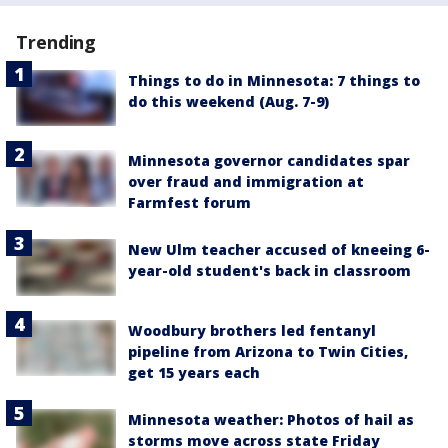
Trending
Things to do in Minnesota: 7 things to
do this weekend (Aug. 7-9)
Minnesota governor candidates spar
over fraud and immigration at
Farmfest forum
New Ulm teacher accused of kneeing 6-
year-old student's back in classroom
Woodbury brothers led fentanyl
pipeline from Arizona to Twin Cities,
get 15 years each
Minnesota weather: Photos of hail as
storms move across state Friday