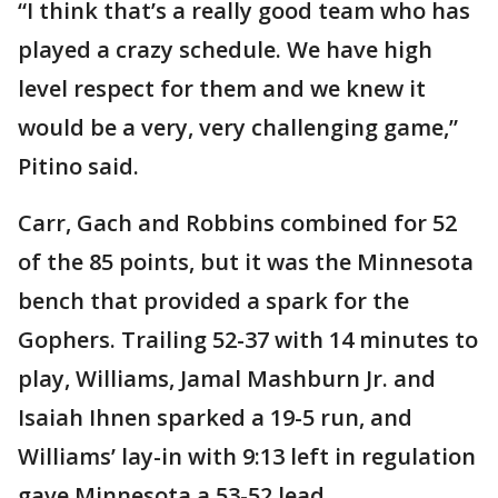
“I think that’s a really good team who has
played a crazy schedule. We have high
level respect for them and we knew it
would be a very, very challenging game,”
Pitino said.
Carr, Gach and Robbins combined for 52
of the 85 points, but it was the Minnesota
bench that provided a spark for the
Gophers. Trailing 52-37 with 14 minutes to
play, Williams, Jamal Mashburn Jr. and
Isaiah Ihnen sparked a 19-5 run, and
Williams’ lay-in with 9:13 left in regulation
gave Minnesota a 53-52 lead.