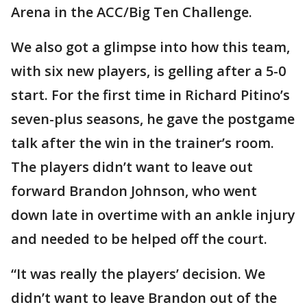
Arena in the ACC/Big Ten Challenge.
We also got a glimpse into how this team,
with six new players, is gelling after a 5-0
start. For the first time in Richard Pitino’s
seven-plus seasons, he gave the postgame
talk after the win in the trainer’s room.
The players didn’t want to leave out
forward Brandon Johnson, who went
down late in overtime with an ankle injury
and needed to be helped off the court.
“It was really the players’ decision. We
didn’t want to leave Brandon out of the