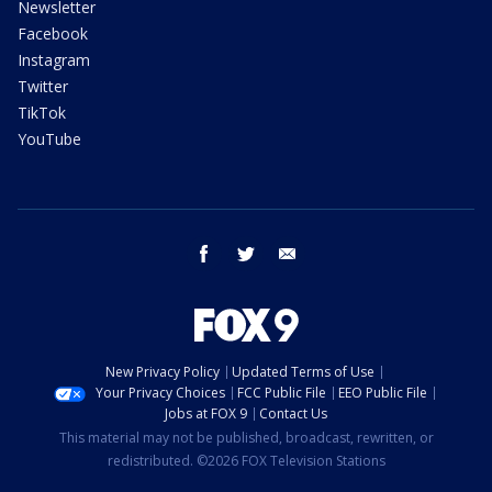
Newsletter
Facebook
Instagram
Twitter
TikTok
YouTube
facebook
twitter
email
New Privacy Policy
Updated Terms of Use
Your Privacy Choices
FCC Public File
EEO Public File
Jobs at FOX 9
Contact Us
This material may not be published, broadcast, rewritten, or
redistributed. ©2026 FOX Television Stations