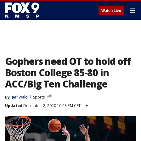
☰
Watch Live
Gophers need OT to hold off
Boston College 85-80 in
ACC/Big Ten Challenge
By
Jeff Wald
Sports
Updated
December 8, 2020 10:23 PM CST
▾