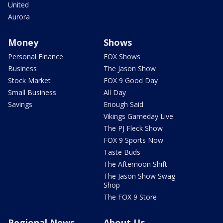
United
Aurora
Money
Shows
Personal Finance
FOX Shows
Business
The Jason Show
Stock Market
FOX 9 Good Day
Small Business
All Day
Savings
Enough Said
Vikings Gameday Live
The PJ Fleck Show
FOX 9 Sports Now
Taste Buds
The Afternoon Shift
The Jason Show Swag
Shop
The FOX 9 Store
Regional News
About Us