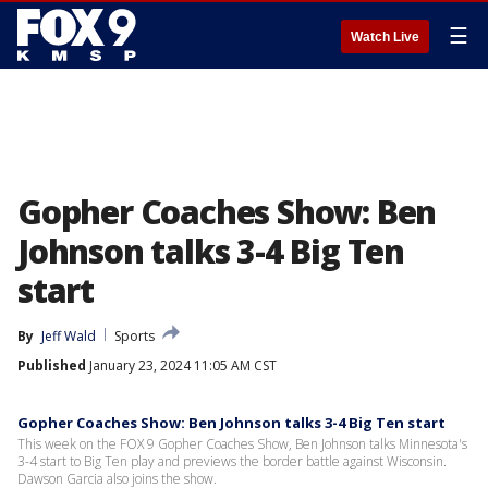
☰
Watch Live
Gopher Coaches Show: Ben
Johnson talks 3-4 Big Ten
start
By
Jeff Wald
Sports
Published
January 23, 2024 11:05 AM CST
Gopher Coaches Show: Ben Johnson talks 3-4 Big Ten start
This week on the FOX 9 Gopher Coaches Show, Ben Johnson talks Minnesota's
3-4 start to Big Ten play and previews the border battle against Wisconsin.
Dawson Garcia also joins the show.