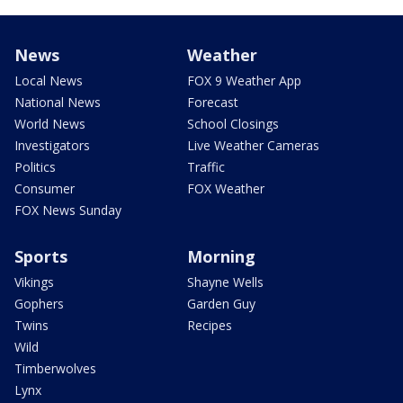
News
Weather
Local News
FOX 9 Weather App
National News
Forecast
World News
School Closings
Investigators
Live Weather Cameras
Politics
Traffic
Consumer
FOX Weather
FOX News Sunday
Sports
Morning
Vikings
Shayne Wells
Gophers
Garden Guy
Twins
Recipes
Wild
Timberwolves
Lynx