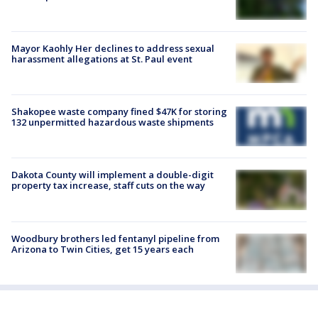
Mayor Kaohly Her declines to address sexual
harassment allegations at St. Paul event
Shakopee waste company fined $47K for storing
132 unpermitted hazardous waste shipments
Dakota County will implement a double-digit
property tax increase, staff cuts on the way
Woodbury brothers led fentanyl pipeline from
Arizona to Twin Cities, get 15 years each