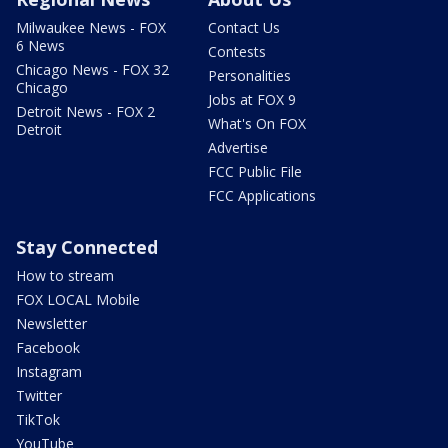
Milwaukee News - FOX
Contact Us
6 News
Contests
Chicago News - FOX 32
Personalities
Chicago
Jobs at FOX 9
Detroit News - FOX 2
What's On FOX
Detroit
Advertise
FCC Public File
FCC Applications
Stay Connected
How to stream
FOX LOCAL Mobile
Newsletter
Facebook
Instagram
Twitter
TikTok
YouTube