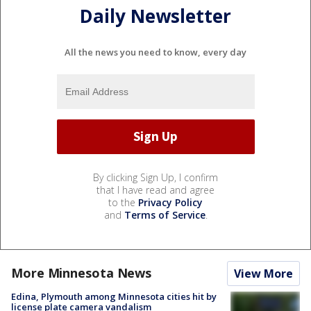
Daily Newsletter
All the news you need to know, every day
By clicking Sign Up, I confirm
that I have read and agree
to the
Privacy Policy
and
Terms of Service
.
More Minnesota News
View More
Edina, Plymouth among Minnesota cities hit by
license plate camera vandalism