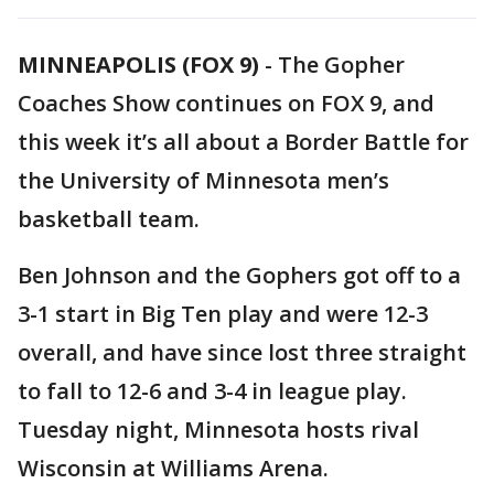
MINNEAPOLIS (FOX 9)
-
The Gopher
Coaches Show continues on FOX 9, and
this week it’s all about a Border Battle for
the University of Minnesota men’s
basketball team.
Ben Johnson and the Gophers got off to a
3-1 start in Big Ten play and were 12-3
overall, and have since lost three straight
to fall to 12-6 and 3-4 in league play.
Tuesday night, Minnesota hosts rival
Wisconsin at Williams Arena.