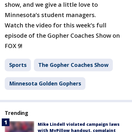
show, and we give a little love to
Minnesota’s student managers.
Watch the video for this week’s full
episode of the Gopher Coaches Show on
FOX 9!
Sports
The Gopher Coaches Show
Minnesota Golden Gophers
Trending
Mike Lindell violated campaign laws
with MyPillow handout, complaint