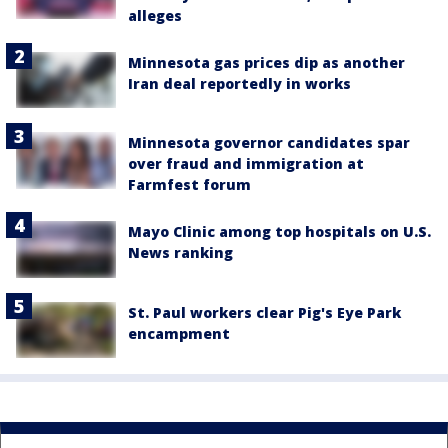
alleges
Minnesota gas prices dip as another
Iran deal reportedly in works
Minnesota governor candidates spar
over fraud and immigration at
Farmfest forum
Mayo Clinic among top hospitals on U.S.
News ranking
St. Paul workers clear Pig's Eye Park
encampment