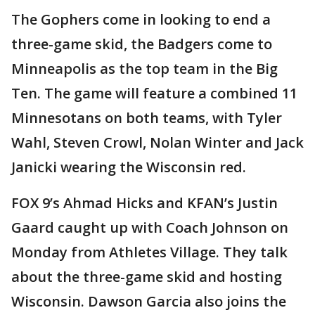
The Gophers come in looking to end a
three-game skid, the Badgers come to
Minneapolis as the top team in the Big
Ten. The game will feature a combined 11
Minnesotans on both teams, with Tyler
Wahl, Steven Crowl, Nolan Winter and Jack
Janicki wearing the Wisconsin red.
FOX 9’s Ahmad Hicks and KFAN’s Justin
Gaard caught up with Coach Johnson on
Monday from Athletes Village. They talk
about the three-game skid and hosting
Wisconsin. Dawson Garcia also joins the