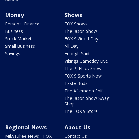
Money
Shows
Personal Finance
FOX Shows
Business
The Jason Show
Stock Market
FOX 9 Good Day
Small Business
All Day
Savings
Enough Said
Vikings Gameday Live
The PJ Fleck Show
FOX 9 Sports Now
Taste Buds
The Afternoon Shift
The Jason Show Swag
Shop
The FOX 9 Store
Regional News
About Us
Milwaukee News - FOX
Contact Us