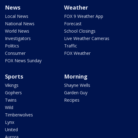
News
Weather
Local News
FOX 9 Weather App
National News
Forecast
World News
School Closings
Investigators
Live Weather Cameras
Politics
Traffic
Consumer
FOX Weather
FOX News Sunday
Sports
Morning
Vikings
Shayne Wells
Gophers
Garden Guy
Twins
Recipes
Wild
Timberwolves
Lynx
United
Aurora