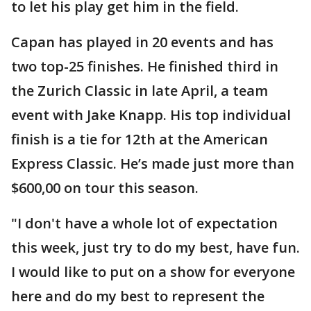
to let his play get him in the field.
Capan has played in 20 events and has
two top-25 finishes. He finished third in
the Zurich Classic in late April, a team
event with Jake Knapp. His top individual
finish is a tie for 12th at the American
Express Classic. He’s made just more than
$600,00 on tour this season.
"I don't have a whole lot of expectation
this week, just try to do my best, have fun.
I would like to put on a show for everyone
here and do my best to represent the