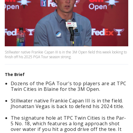
Stillwater native Frankie Capan III is in the 3M Open field this week looking to
finish off his 2025 PGA Tour season strong.
The Brief
Dozens of the PGA Tour's top players are at TPC
Twin Cities in Blaine for the 3M Open.
Stillwater native Frankie Capan III is in the field.
Jhonattan Vegas is back to defend his 2024 title.
The signature hole at TPC Twin Cities is the Par-
5 No. 18, which features a long approach shot
over water if you hit a good drive off the tee. It