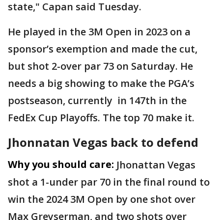
state," Capan said Tuesday.
He played in the 3M Open in 2023 on a
sponsor’s exemption and made the cut,
but shot 2-over par 73 on Saturday. He
needs a big showing to make the PGA’s
postseason, currently in 147th in the
FedEx Cup Playoffs. The top 70 make it.
Jhonnatan Vegas back to defend
Why you should care:
Jhonattan Vegas
shot a 1-under par 70 in the final round to
win the 2024 3M Open by one shot over
Max Greyserman, and two shots over