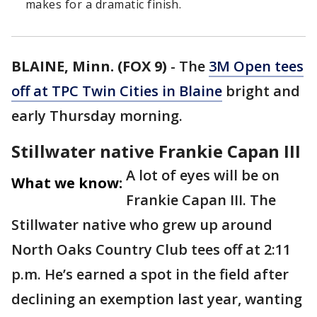
makes for a dramatic finish.
BLAINE, Minn. (FOX 9)
-
The
3M Open tees
off at TPC Twin Cities in Blaine
bright and
early Thursday morning.
Stillwater native Frankie Capan III
A lot of eyes will be on
What we know:
Frankie Capan III. The
Stillwater native who grew up around
North Oaks Country Club tees off at 2:11
p.m. He’s earned a spot in the field after
declining an exemption last year, wanting