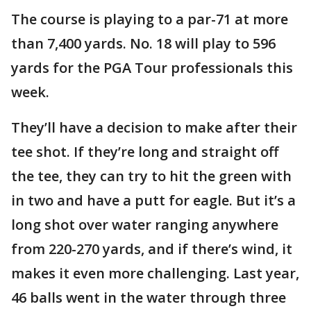
The course is playing to a par-71 at more
than 7,400 yards. No. 18 will play to 596
yards for the PGA Tour professionals this
week.
They’ll have a decision to make after their
tee shot. If they’re long and straight off
the tee, they can try to hit the green with
in two and have a putt for eagle. But it’s a
long shot over water ranging anywhere
from 220-270 yards, and if there’s wind, it
makes it even more challenging. Last year,
46 balls went in the water through three