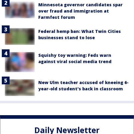
Minnesota governor candidates spar
over fraud and immigration at
Farmfest forum
Federal hemp ban: What Twin Cities
businesses stand to lose
Squishy toy warning: Feds warn
against viral social media trend
New Ulm teacher accused of kneeing 6-
year-old student's back in classroom
Daily Newsletter