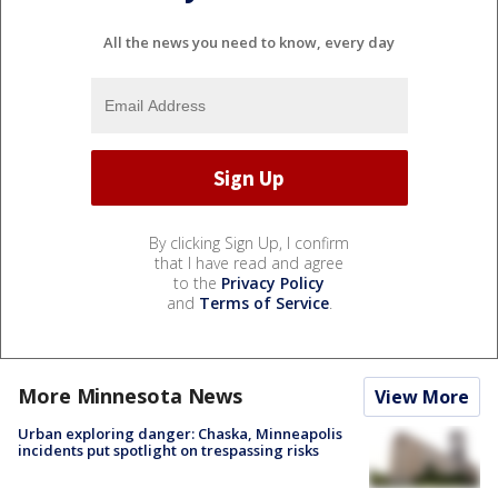
All the news you need to know, every day
By clicking Sign Up, I confirm
that I have read and agree
to the
Privacy Policy
and
Terms of Service
.
More Minnesota News
View More
Urban exploring danger: Chaska, Minneapolis
incidents put spotlight on trespassing risks