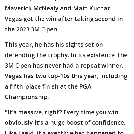
Maverick McNealy and Matt Kuchar.
Vegas got the win after taking second in
the 2023 3M Open.
This year, he has his sights set on
defending the trophy. In its existence, the
3M Open has never had a repeat winner.
Vegas has two top-10s this year, including
a fifth-place finish at the PGA
Championship.
"It's massive, right? Every time you win
obviously it's a huge boost of confidence.
Like I said, it's exactly what happened to