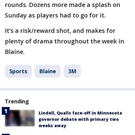
rounds. Dozens more made a splash on
Sunday as players had to go for it.
It’s a risk/reward shot, and makes for
plenty of drama throughout the week in
Blaine.
Sports
Blaine
3M
Trending
Lindell, Qualls face-off in Minnesota
governor debate with primary two
weeks away