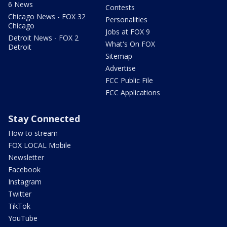
6 News
Contests
Chicago News - FOX 32
Personalities
Chicago
Jobs at FOX 9
Detroit News - FOX 2
What's On FOX
Detroit
Sitemap
Advertise
FCC Public File
FCC Applications
Stay Connected
How to stream
FOX LOCAL Mobile
Newsletter
Facebook
Instagram
Twitter
TikTok
YouTube