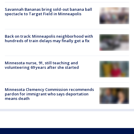
Savannah Bananas bring sold-out banana ball
spectacle to Target Field in Minneapolis
Back on track: Minneapolis neighborhood with
hundreds of train delays may finally get a fix
Minnesota nurse, 91, still teaching and
volunteering 69 years after she started
Minnesota Clemency Commission recommends
pardon for immigrant who says deportation
means death