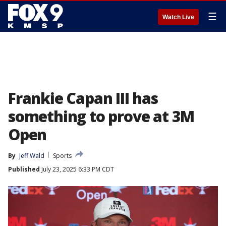
☰
Watch Live
Frankie Capan III has
something to prove at 3M
Open
By
Jeff Wald
Sports
Published
July 23, 2025 6:33 PM CDT