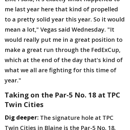
me last year here that kind of propelled
to a pretty solid year this year. So it would
mean a lot," Vegas said Wednesday. "It
would really put me in a great position to
make a great run through the FedExCup,
which at the end of the day that's kind of
what we all are fighting for this time of
year."
Taking on the Par-5 No. 18 at TPC
Twin Cities
Dig deeper:
The signature hole at TPC
Twin Cities in Blaine is the Par-5 No. 18.