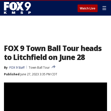
☰
Watch Live
FOX 9 Town Ball Tour heads
to Litchfield on June 28
By
FOX 9 Staff
Town Ball Tour
Published
June 27, 2023 3:35 PM CDT