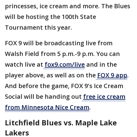
princesses, ice cream and more. The Blues
will be hosting the 100th State
Tournament this year.
FOX 9 will be broadcasting live from
Walsh Field from 5 p.m.-9 p.m. You can
watch live at
fox9.com/live
and in the
player above, as well as on the
FOX 9 app
.
And before the game, FOX 9's Ice Cream
Social will be handing out
free ice cream
from Minnesota Nice Cream
.
Litchfield Blues vs. Maple Lake
Lakers