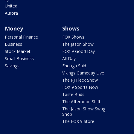
United
Aurora
Money
Shows
Personal Finance
FOX Shows
Business
The Jason Show
Stock Market
FOX 9 Good Day
Small Business
All Day
Savings
Enough Said
Vikings Gameday Live
The PJ Fleck Show
FOX 9 Sports Now
Taste Buds
The Afternoon Shift
The Jason Show Swag
Shop
The FOX 9 Store