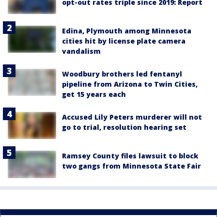
opt-out rates triple since 2019: Report
Edina, Plymouth among Minnesota
cities hit by license plate camera
vandalism
Woodbury brothers led fentanyl
pipeline from Arizona to Twin Cities,
get 15 years each
Accused Lily Peters murderer will not
go to trial, resolution hearing set
Ramsey County files lawsuit to block
two gangs from Minnesota State Fair