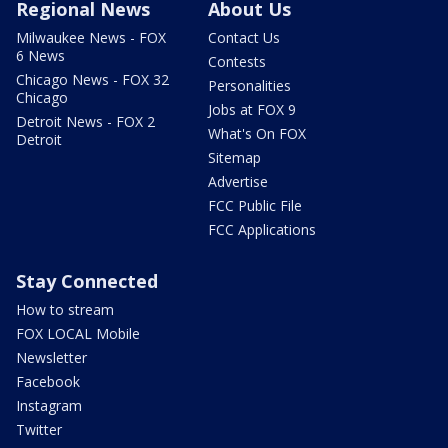
Regional News
About Us
Milwaukee News - FOX
Contact Us
6 News
Contests
Chicago News - FOX 32
Personalities
Chicago
Jobs at FOX 9
Detroit News - FOX 2
What's On FOX
Detroit
Sitemap
Advertise
FCC Public File
FCC Applications
Stay Connected
How to stream
FOX LOCAL Mobile
Newsletter
Facebook
Instagram
Twitter