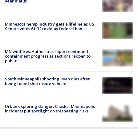
year hiatus
Minnesota hemp industry gets a lifeline as US
Senate votes 61-32 to delay federal ban
MN wildfires: Authorities report continued
containment progress as sections reopen to
public
South Minneapolis shooting: Man dies after
being found shot inside vehicle
Urban exploring danger: Chaska, Minneapolis
incidents put spotlight on trespassing risks