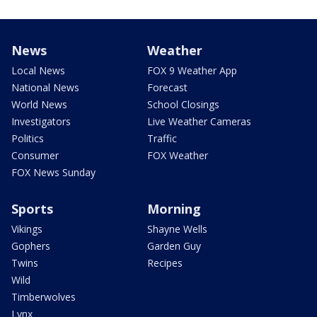
News
Weather
Local News
FOX 9 Weather App
National News
Forecast
World News
School Closings
Investigators
Live Weather Cameras
Politics
Traffic
Consumer
FOX Weather
FOX News Sunday
Sports
Morning
Vikings
Shayne Wells
Gophers
Garden Guy
Twins
Recipes
Wild
Timberwolves
Lynx