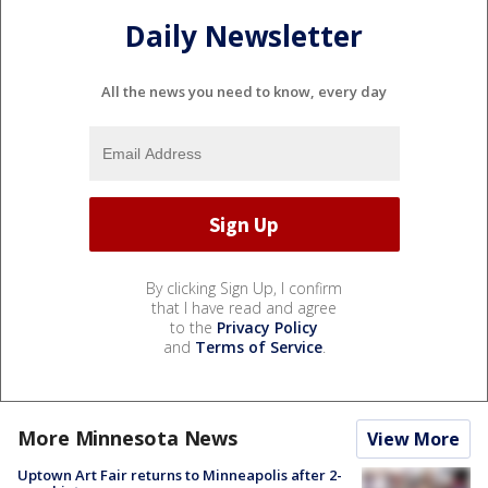
Daily Newsletter
All the news you need to know, every day
By clicking Sign Up, I confirm
that I have read and agree
to the
Privacy Policy
and
Terms of Service
.
More Minnesota News
View More
Uptown Art Fair returns to Minneapolis after 2-