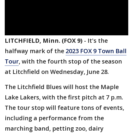
LITCHFIELD, Minn. (FOX 9)
-
It's the
halfway mark of the
2023 FOX 9 Town Ball
Tour
, with the fourth stop of the season
at Litchfield on Wednesday, June 28.
The Litchfield Blues will host the Maple
Lake Lakers, with the first pitch at 7 p.m.
The tour stop will feature tons of events,
including a performance from the
marching band, petting zoo, dairy