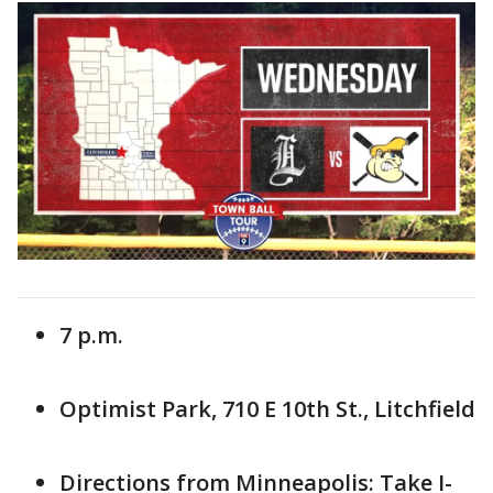
7 p.m.
Optimist Park, 710 E 10th St., Litchfield
Directions from Minneapolis: Take I-