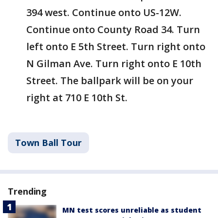
394 west. Continue onto US-12W.
Continue onto County Road 34. Turn
left onto E 5th Street. Turn right onto
N Gilman Ave. Turn right onto E 10th
Street. The ballpark will be on your
right at 710 E 10th St.
Town Ball Tour
Trending
MN test scores unreliable as student