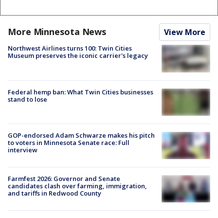
More Minnesota News
View More
Northwest Airlines turns 100: Twin Cities
Museum preserves the iconic carrier's legacy
Federal hemp ban: What Twin Cities businesses
stand to lose
GOP-endorsed Adam Schwarze makes his pitch
to voters in Minnesota Senate race: Full
interview
Farmfest 2026: Governor and Senate
candidates clash over farming, immigration,
and tariffs in Redwood County