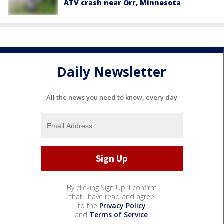
ATV crash near Orr, Minnesota
Daily Newsletter
All the news you need to know, every day
By clicking Sign Up, I confirm
that I have read and agree
to the
Privacy Policy
and
Terms of Service
.