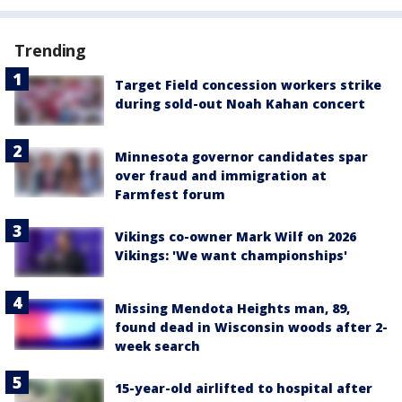
Trending
Target Field concession workers strike
during sold-out Noah Kahan concert
Minnesota governor candidates spar
over fraud and immigration at
Farmfest forum
Vikings co-owner Mark Wilf on 2026
Vikings: 'We want championships'
Missing Mendota Heights man, 89,
found dead in Wisconsin woods after 2-
week search
15-year-old airlifted to hospital after