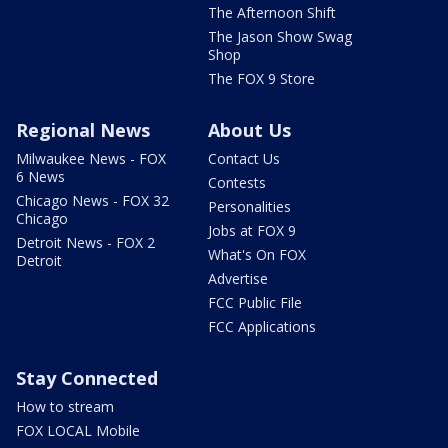
The Afternoon Shift
The Jason Show Swag
Shop
The FOX 9 Store
Regional News
About Us
Milwaukee News - FOX
Contact Us
6 News
Contests
Chicago News - FOX 32
Personalities
Chicago
Jobs at FOX 9
Detroit News - FOX 2
What's On FOX
Detroit
Advertise
FCC Public File
FCC Applications
Stay Connected
How to stream
FOX LOCAL Mobile