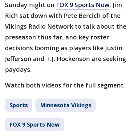
Sunday night on
FOX 9 Sports Now
, Jim
Rich sat down with Pete Bercich of the
Vikings Radio Network to talk about the
preseason thus far, and key roster
decisions looming as players like Justin
Jefferson and T.J. Hockenson are seeking
paydays.
Watch both videos for the full segment.
Sports
Minnesota Vikings
FOX 9 Sports Now