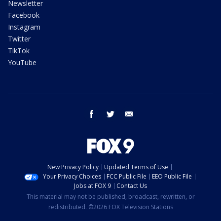
Newsletter
Facebook
Instagram
Twitter
TikTok
YouTube
facebook
twitter
email
New Privacy Policy
Updated Terms of Use
Your Privacy Choices
FCC Public File
EEO Public File
Jobs at FOX 9
Contact Us
This material may not be published, broadcast, rewritten, or
redistributed. ©2026 FOX Television Stations