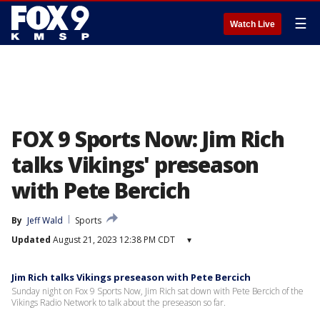
☰
Watch Live
FOX 9 Sports Now: Jim Rich
talks Vikings' preseason
with Pete Bercich
By
Jeff Wald
Sports
Updated
August 21, 2023 12:38 PM CDT
▾
Jim Rich talks Vikings preseason with Pete Bercich
Sunday night on Fox 9 Sports Now, Jim Rich sat down with Pete Bercich of the
Vikings Radio Network to talk about the preseason so far.