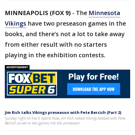
MINNEAPOLIS (FOX 9)
-
The
Minnesota
Vikings
have two preseason games in the
books, and there’s not a lot to take away
from either result with no starters
playing in the exhibition contests.
Jim Rich talks Vikings preseason with Pete Bercich (Part 2)
Sunday night on Fox 9 Sports Now, Jim Rich talked Vikings football with Pete
Bercich as we're two games into the preseason.