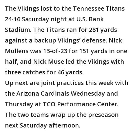
The Vikings lost to the Tennessee Titans
24-16 Saturday night at U.S. Bank
Stadium. The Titans ran for 281 yards
against a backup Vikings’ defense. Nick
Mullens was 13-of-23 for 151 yards in one
half, and Nick Muse led the Vikings with
three catches for 46 yards.
Up next are joint practices this week with
the Arizona Cardinals Wednesday and
Thursday at TCO Performance Center.
The two teams wrap up the preseason
next Saturday afternoon.