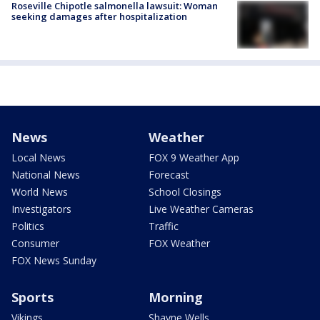
Roseville Chipotle salmonella lawsuit: Woman
seeking damages after hospitalization
News
Weather
Local News
FOX 9 Weather App
National News
Forecast
World News
School Closings
Investigators
Live Weather Cameras
Politics
Traffic
Consumer
FOX Weather
FOX News Sunday
Sports
Morning
Vikings
Shayne Wells