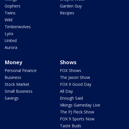
Gophers
Garden Guy
Twins
Recipes
Wild
Timberwolves
Lynx
United
Aurora
Money
Shows
Personal Finance
FOX Shows
Business
The Jason Show
Stock Market
FOX 9 Good Day
Small Business
All Day
Savings
Enough Said
Vikings Gameday Live
The PJ Fleck Show
FOX 9 Sports Now
Taste Buds