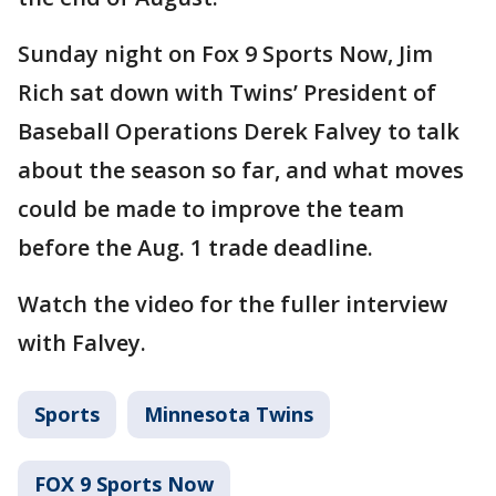
Sunday night on Fox 9 Sports Now, Jim
Rich sat down with Twins’ President of
Baseball Operations Derek Falvey to talk
about the season so far, and what moves
could be made to improve the team
before the Aug. 1 trade deadline.
Watch the video for the fuller interview
with Falvey.
Sports
Minnesota Twins
FOX 9 Sports Now