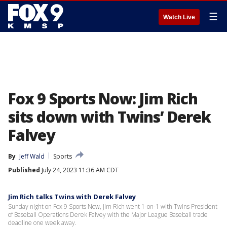
☰
Watch Live
Fox 9 Sports Now: Jim Rich
sits down with Twins’ Derek
Falvey
By
Jeff Wald
Sports
Published
July 24, 2023 11:36 AM CDT
Jim Rich talks Twins with Derek Falvey
Sunday night on Fox 9 Sports Now, Jim Rich went 1-on-1 with Twins President
of Baseball Operations Derek Falvey with the Major League Baseball trade
deadline one week away.