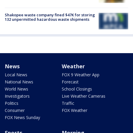
Shakopee waste company fined $47K for storing
132 unpermitted hazardous waste shipments
News
Weather
Local News
FOX 9 Weather App
National News
Forecast
World News
School Closings
Investigators
Live Weather Cameras
Politics
Traffic
Consumer
FOX Weather
FOX News Sunday
Sports
Morning