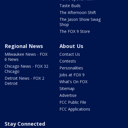
Taste Buds
The Afternoon Shift
The Jason Show Swag
Shop
The FOX 9 Store
Regional News
About Us
Milwaukee News - FOX
Contact Us
6 News
Contests
Chicago News - FOX 32
Personalities
Chicago
Jobs at FOX 9
Detroit News - FOX 2
What's On FOX
Detroit
Sitemap
Advertise
FCC Public File
FCC Applications
Stay Connected