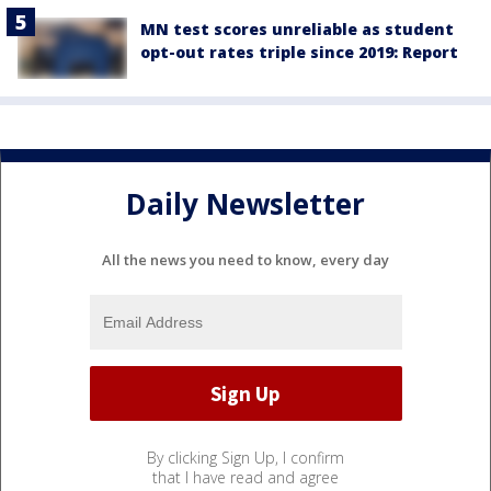
MN test scores unreliable as student
opt-out rates triple since 2019: Report
Daily Newsletter
All the news you need to know, every day
By clicking Sign Up, I confirm
that I have read and agree