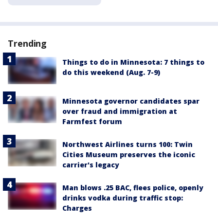
Trending
Things to do in Minnesota: 7 things to
do this weekend (Aug. 7-9)
Minnesota governor candidates spar
over fraud and immigration at
Farmfest forum
Northwest Airlines turns 100: Twin
Cities Museum preserves the iconic
carrier's legacy
Man blows .25 BAC, flees police, openly
drinks vodka during traffic stop:
Charges