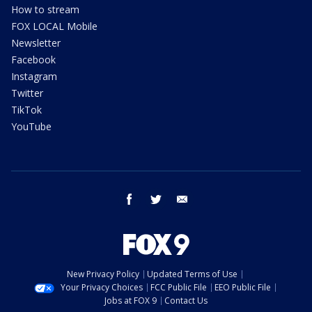
How to stream
FOX LOCAL Mobile
Newsletter
Facebook
Instagram
Twitter
TikTok
YouTube
facebook
twitter
email
New Privacy Policy
Updated Terms of Use
Your Privacy Choices
FCC Public File
EEO Public File
Jobs at FOX 9
Contact Us