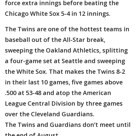
force extra innings before beating the
Chicago White Sox 5-4 in 12 innings.
The Twins are one of the hottest teams in
baseball out of the All-Star break,
sweeping the Oakland Athletics, splitting
a four-game set at Seattle and sweeping
the White Sox. That makes the Twins 8-2
in their last 10 games, five games above
.500 at 53-48 and atop the American
League Central Division by three games
over the Cleveland Guardians.
The Twins and Guardians don’t meet until
the end of August.