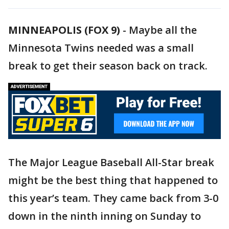
MINNEAPOLIS (FOX 9)
-
Maybe all the
Minnesota Twins needed was a small
break to get their season back on track.
The Major League Baseball All-Star break
might be the best thing that happened to
this year’s team. They came back from 3-0
down in the ninth inning on Sunday to