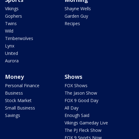
Vikings
Shayne Wells
Gophers
Garden Guy
Twins
Recipes
Wild
Timberwolves
Lynx
United
Aurora
Money
Shows
Personal Finance
FOX Shows
Business
The Jason Show
Stock Market
FOX 9 Good Day
Small Business
All Day
Savings
Enough Said
Vikings Gameday Live
The PJ Fleck Show
FOX 9 Sports Now