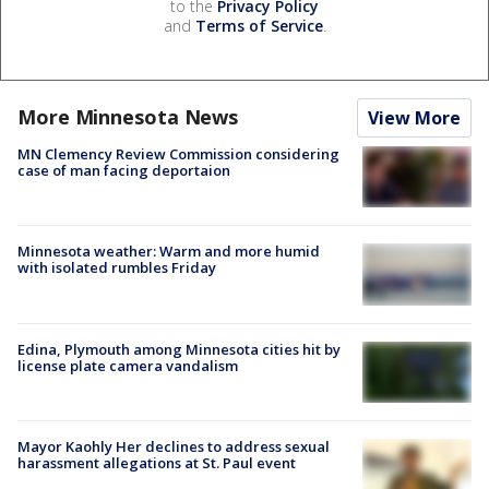
to the
Privacy Policy
and
Terms of Service
.
More Minnesota News
View More
MN Clemency Review Commission considering
case of man facing deportaion
Minnesota weather: Warm and more humid
with isolated rumbles Friday
Edina, Plymouth among Minnesota cities hit by
license plate camera vandalism
Mayor Kaohly Her declines to address sexual
harassment allegations at St. Paul event