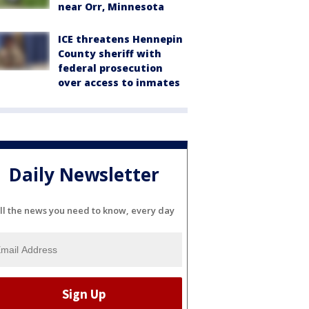
near Orr, Minnesota
ICE threatens Hennepin
County sheriff with
federal prosecution
over access to inmates
Daily Newsletter
ll the news you need to know, every day