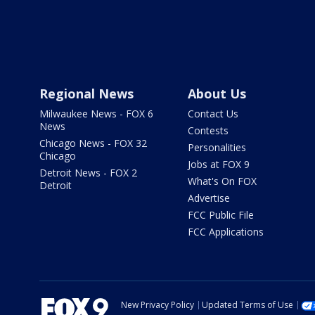
Regional News
About Us
Milwaukee News - FOX 6
Contact Us
News
Contests
Chicago News - FOX 32
Personalities
Chicago
Jobs at FOX 9
Detroit News - FOX 2
What's On FOX
Detroit
Advertise
FCC Public File
FCC Applications
New Privacy Policy
Updated Terms of Use