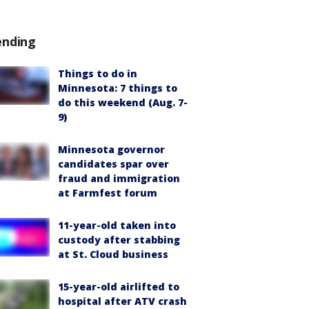
ending
Things to do in
Minnesota: 7 things to
do this weekend (Aug. 7-
9)
Minnesota governor
candidates spar over
fraud and immigration
at Farmfest forum
11-year-old taken into
custody after stabbing
at St. Cloud business
15-year-old airlifted to
hospital after ATV crash