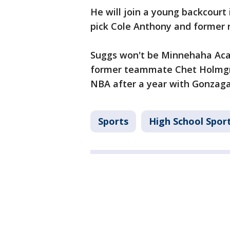
He will join a young backcourt 
pick Cole Anthony and former n
Suggs won't be Minnehaha Acad
former teammate Chet Holmgre
NBA after a year with Gonzaga
Sports
High School Spor