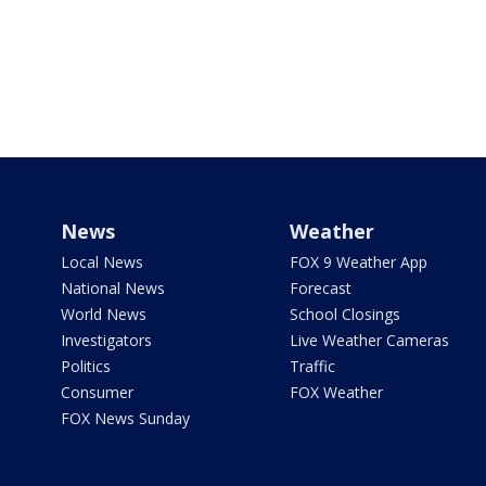
News
Weather
Local News
FOX 9 Weather App
National News
Forecast
World News
School Closings
Investigators
Live Weather Cameras
Politics
Traffic
Consumer
FOX Weather
FOX News Sunday