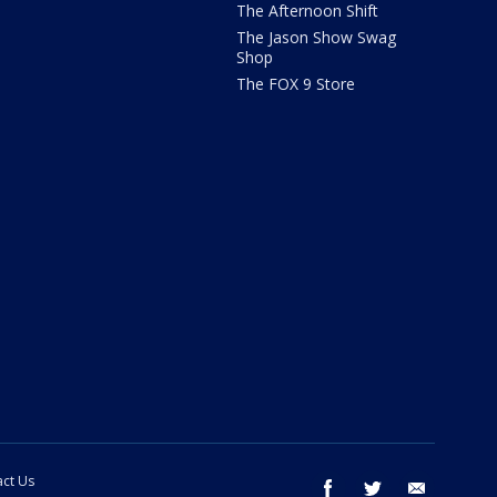
The Afternoon Shift
The Jason Show Swag
Shop
The FOX 9 Store
ct Us
facebook
twitter
email