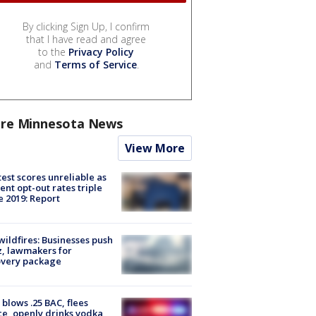
By clicking Sign Up, I confirm
that I have read and agree
to the
Privacy Policy
and
Terms of Service
.
re Minnesota News
View More
est scores unreliable as
ent opt-out rates triple
e 2019: Report
ildfires: Businesses push
, lawmakers for
overy package
blows .25 BAC, flees
ce, openly drinks vodka