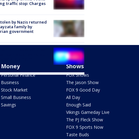
ng traffic stop: Charges
stolen by Nazis returned
ayzata family by
trian government
er top breaks off, flies
 windshield of vehicle on
way: State Patrol
Money
Shows
Personal Finance
FOX Shows
Business
The Jason Show
Stock Market
FOX 9 Good Day
Small Business
All Day
Savings
Enough Said
Vikings Gameday Live
The PJ Fleck Show
FOX 9 Sports Now
Taste Buds