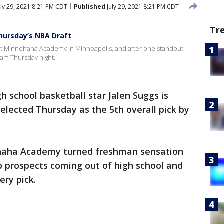
ly 29, 2021 8:21 PM CDT
Published
July 29, 2021 8:21 PM CDT
Tr
Thursday’s NBA Draft
r at Minnehaha Academy in Minneapolis, and after one standout
eam Thursday night.
 school basketball star Jalen Suggs is
selected Thursday as the 5th overall pick by
haha Academy turned freshman sensation
 prospects coming out of high school and
ery pick.