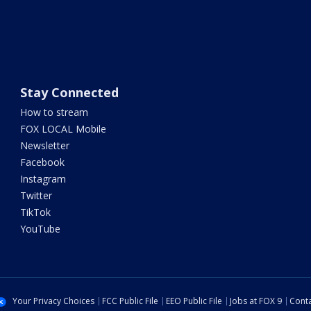
Stay Connected
How to stream
FOX LOCAL Mobile
Newsletter
Facebook
Instagram
Twitter
TikTok
YouTube
Your Privacy Choices
FCC Public File
EEO Public File
Jobs at FOX 9
Conta