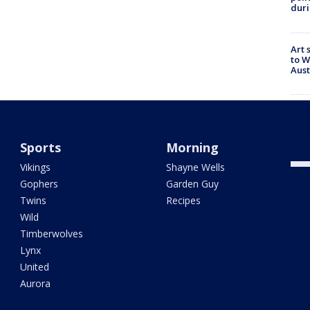
duri
Art 
to W
Aus
Camp
into
high
Sports
Morning
Vikings
Shayne Wells
Gophers
Garden Guy
Twins
Recipes
Wild
Timberwolves
Lynx
United
Aurora