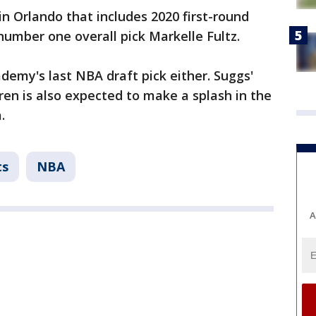
in Orlando that includes 2020 first-round
umber one overall pick Markelle Fultz.
emy's last NBA draft pick either. Suggs'
n is also expected to make a splash in the
.
ts
NBA
A