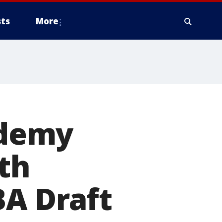
ts
More
ademy
th
BA Draft