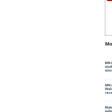
Mo
MN t
stud
sinc
MN w
Walz
rec
Man 
poli