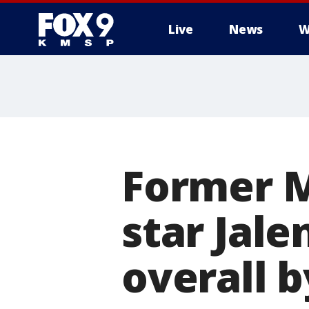
Live
News
W
Former 
star Jale
overall 