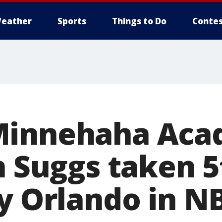
eather
Sports
Things to Do
Contes
Minnehaha Ac
n Suggs taken 5
by Orlando in N