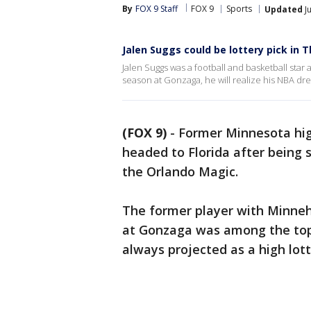
By
FOX 9 Staff
FOX 9
Sports
Updated
Ju
Jalen Suggs could be lottery pick in 
Jalen Suggs was a football and basketball sta
season at Gonzaga, he will realize his NBA dr
(FOX 9)
-
Former Minnesota high
headed to Florida after being 
the Orlando Magic.
The former player with Minne
at Gonzaga was among the top
always projected as a high lott