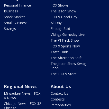
Personal Finance
FOX Shows
Business
The Jason Show
Stock Market
FOX 9 Good Day
Small Business
All Day
Savings
Enough Said
Vikings Gameday Live
The PJ Fleck Show
FOX 9 Sports Now
Taste Buds
The Afternoon Shift
The Jason Show Swag
Shop
The FOX 9 Store
Regional News
About Us
Milwaukee News - FOX
Contact Us
6 News
Contests
Chicago News - FOX 32
Personalities
Chicago