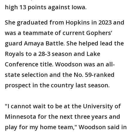
high 13 points against Iowa.
She graduated from Hopkins in 2023 and
was a teammate of current Gophers’
guard Amaya Battle. She helped lead the
Royals to a 28-3 season and Lake
Conference title. Woodson was an all-
state selection and the No. 59-ranked
prospect in the country last season.
"I cannot wait to be at the University of
Minnesota for the next three years and
play for my home team," Woodson said in