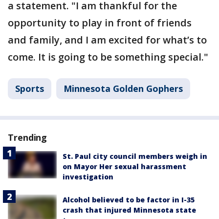
a statement. "I am thankful for the
opportunity to play in front of friends
and family, and I am excited for what’s to
come. It is going to be something special."
Sports
Minnesota Golden Gophers
Trending
St. Paul city council members weigh in
on Mayor Her sexual harassment
investigation
Alcohol believed to be factor in I-35
crash that injured Minnesota state