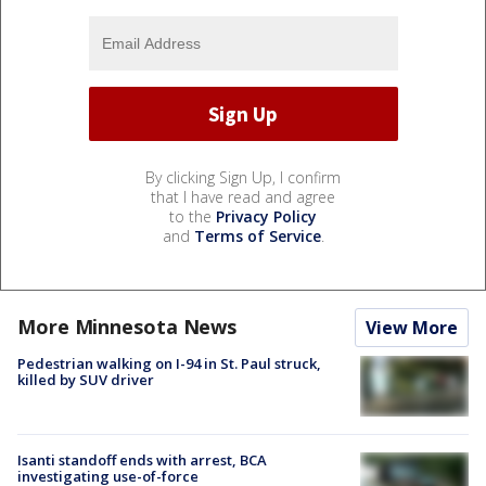
By clicking Sign Up, I confirm
that I have read and agree
to the
Privacy Policy
and
Terms of Service
.
More Minnesota News
View More
Pedestrian walking on I-94 in St. Paul struck,
killed by SUV driver
Isanti standoff ends with arrest, BCA
investigating use-of-force