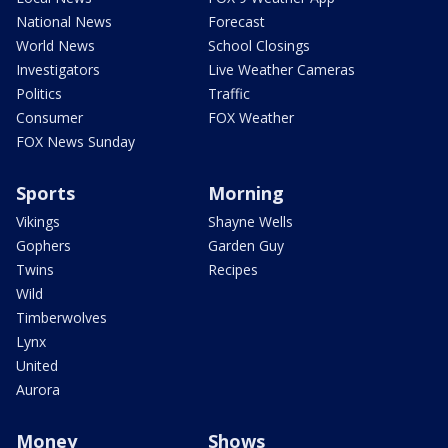
National News
Forecast
World News
School Closings
Investigators
Live Weather Cameras
Politics
Traffic
Consumer
FOX Weather
FOX News Sunday
Sports
Morning
Vikings
Shayne Wells
Gophers
Garden Guy
Twins
Recipes
Wild
Timberwolves
Lynx
United
Aurora
Money
Shows