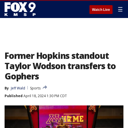
☰
Watch Live
Former Hopkins standout
Taylor Wodson transfers to
Gophers
By
Jeff Wald
Sports
Published
April 18, 2024 1:30 PM CDT