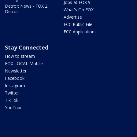
Jobs at FOX 9
Detroit News - FOX 2
What's On FOX
Detroit
Advertise
FCC Public File
FCC Applications
Stay Connected
How to stream
FOX LOCAL Mobile
Newsletter
Facebook
Instagram
Twitter
TikTok
YouTube