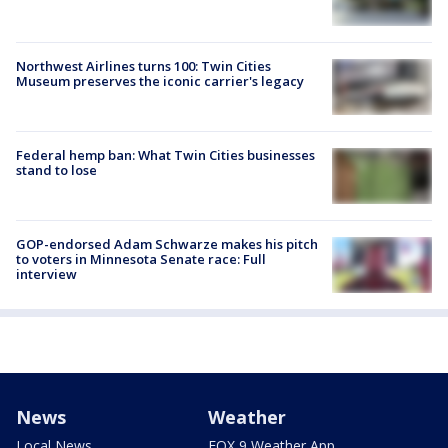
Northwest Airlines turns 100: Twin Cities
Museum preserves the iconic carrier's legacy
Federal hemp ban: What Twin Cities businesses
stand to lose
GOP-endorsed Adam Schwarze makes his pitch
to voters in Minnesota Senate race: Full
interview
News
Weather
Local News
FOX 9 Weather App