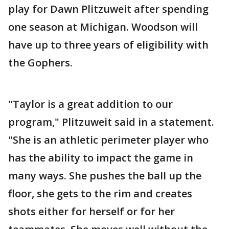
play for Dawn Plitzuweit after spending
one season at Michigan. Woodson will
have up to three years of eligibility with
the Gophers.
"Taylor is a great addition to our
program," Plitzuweit said in a statement.
"She is an athletic perimeter player who
has the ability to impact the game in
many ways. She pushes the ball up the
floor, she gets to the rim and creates
shots either for herself or for her