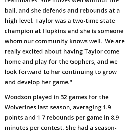
teammates. She moves well without the
ball, and she defends and rebounds at a
high level. Taylor was a two-time state
champion at Hopkins and she is someone
whom our community knows well. We are
really excited about having Taylor come
home and play for the Gophers, and we
look forward to her continuing to grow
and develop her game."
Woodson played in 32 games for the
Wolverines last season, averaging 1.9
points and 1.7 rebounds per game in 8.9
minutes per contest. She had a season-