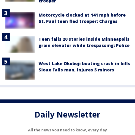
trooper
Motorcycle clocked at 141 mph before
St. Paul teen fled trooper: Charges
Teen falls 20 stories inside Minneapolis
grain elevator while trespassing: Police
West Lake Okoboji boating crash in kills
Sioux Falls man, injures 5 minors
Daily Newsletter
All the news you need to know, every day