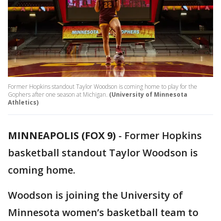
Former Hopkins standout Taylor Woodson is coming home to play for the
Gophers after one season at Michigan.
(University of Minnesota
Athletics)
MINNEAPOLIS (FOX 9)
-
Former Hopkins
basketball standout Taylor Woodson is
coming home.
Woodson is joining the University of
Minnesota women’s basketball team to