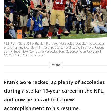
FILE-Frank Gore #21 of the San Francisco 49ers celebrates after he scored a
6-yard rushing touchdown in the third quarter against the Baltimore Ravens
during Super Bowl XLVII at the Mercedes-Benz Superdome on February 3,
2013 in New Orleans, Louisian
Expand
Frank Gore racked up plenty of accolades
during a stellar 16-year career in the NFL,
and now he has added a new
accomplishment to his resume.