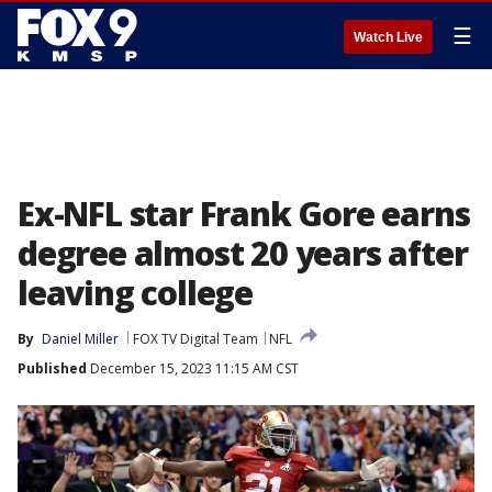
☰
Watch Live
Ex-NFL star Frank Gore earns
degree almost 20 years after
leaving college
By
Daniel Miller
FOX TV Digital Team
NFL
Published
December 15, 2023 11:15 AM CST