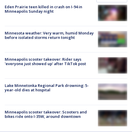
Eden Prairie teen killed in crash on I-94 in
Minneapolis Sunday night
Minnesota weather: Very warm, humid Monday
before isolated storms return tonight
Minneapolis scooter takeover: Rider says
'everyone just showed up' after TikTok post
Lake Minnetonka Regional Park drowning: 5-
year-old dies at hospital
Minneapolis scooter takeover: Scooters and
bikes ride onto I-35W, around downtown