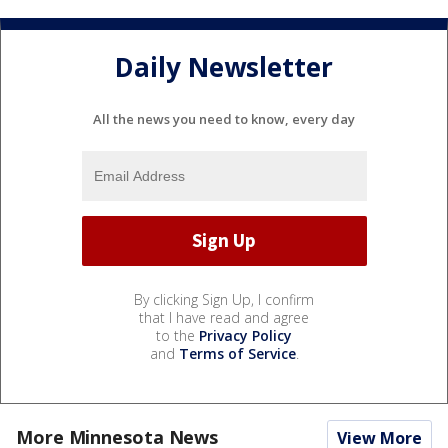
Daily Newsletter
All the news you need to know, every day
By clicking Sign Up, I confirm
that I have read and agree
to the
Privacy Policy
and
Terms of Service
.
More Minnesota News
View More