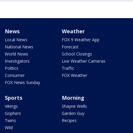
News
Weather
Local News
FOX 9 Weather App
National News
Forecast
World News
School Closings
Investigators
Live Weather Cameras
Politics
Traffic
Consumer
FOX Weather
FOX News Sunday
Sports
Morning
Vikings
Shayne Wells
Gophers
Garden Guy
Twins
Recipes
Wild