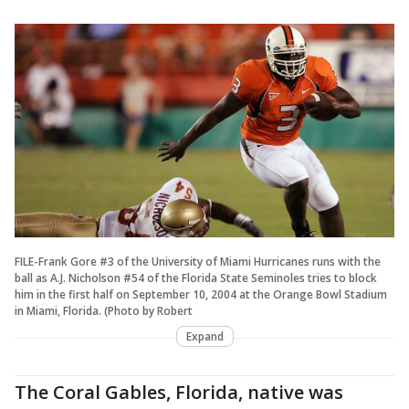
FILE-Frank Gore #3 of the University of Miami Hurricanes runs with the
ball as A.J. Nicholson #54 of the Florida State Seminoles tries to block
him in the first half on September 10, 2004 at the Orange Bowl Stadium
in Miami, Florida. (Photo by Robert
Expand
The Coral Gables, Florida, native was