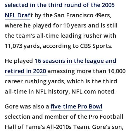
selected in the third round of the 2005
NFL Draf
t by the San Francisco 49ers,
where he played for 10 years and is still
the team's all-time leading rusher with
11,073 yards, according to CBS Sports.
He played
16 seasons in the league and
retired in 2020
amassing more than 16,000
career rushing yards, which is the third
all-time in NFL history, NFL.com noted.
Gore was also a
five-time Pro Bowl
selection and member of the Pro Football
Hall of Fame's All-2010s Team. Gore's son,