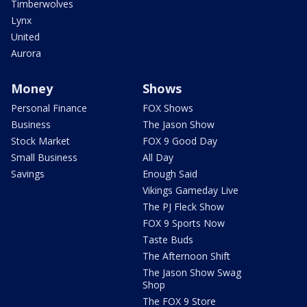
Timberwolves
Lynx
United
Aurora
Money
Shows
Personal Finance
FOX Shows
Business
The Jason Show
Stock Market
FOX 9 Good Day
Small Business
All Day
Savings
Enough Said
Vikings Gameday Live
The PJ Fleck Show
FOX 9 Sports Now
Taste Buds
The Afternoon Shift
The Jason Show Swag
Shop
The FOX 9 Store