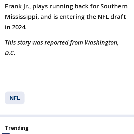
Frank Jr., plays running back for Southern
Mississippi, and is entering the NFL draft
in 2024.
This story was reported from Washington,
D.C.
NFL
Trending