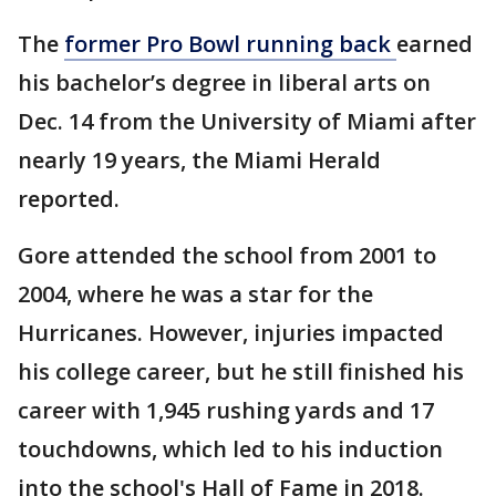
The
former Pro Bowl running back
earned
his bachelor’s degree in liberal arts on
Dec. 14 from the University of Miami after
nearly 19 years, the Miami Herald
reported.
Gore attended the school from 2001 to
2004, where he was a star for the
Hurricanes. However, injuries impacted
his college career, but he still finished his
career with 1,945 rushing yards and 17
touchdowns, which led to his induction
into the school's Hall of Fame in 2018.