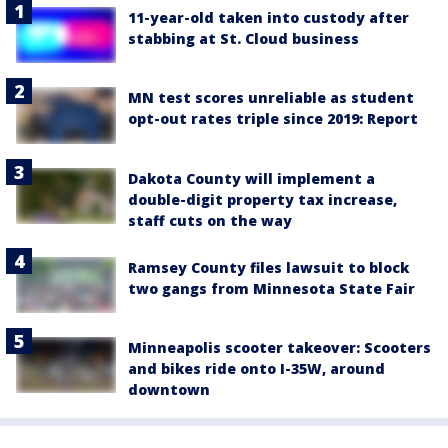
11-year-old taken into custody after
stabbing at St. Cloud business
MN test scores unreliable as student
opt-out rates triple since 2019: Report
Dakota County will implement a
double-digit property tax increase,
staff cuts on the way
Ramsey County files lawsuit to block
two gangs from Minnesota State Fair
Minneapolis scooter takeover: Scooters
and bikes ride onto I-35W, around
downtown