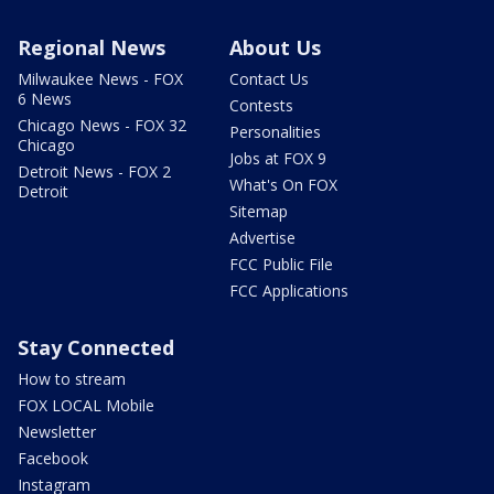
Regional News
About Us
Milwaukee News - FOX
Contact Us
6 News
Contests
Chicago News - FOX 32
Personalities
Chicago
Jobs at FOX 9
Detroit News - FOX 2
What's On FOX
Detroit
Sitemap
Advertise
FCC Public File
FCC Applications
Stay Connected
How to stream
FOX LOCAL Mobile
Newsletter
Facebook
Instagram