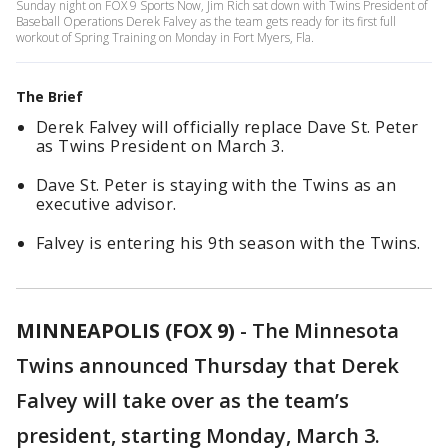
Sunday night on FOX 9 Sports Now, Jim Rich sat down with Twins President of
Baseball Operations Derek Falvey as the team gets ready for its first full
workout of Spring Training on Monday in Fort Myers, Fla.
The Brief
Derek Falvey will officially replace Dave St. Peter
as Twins President on March 3.
Dave St. Peter is staying with the Twins as an
executive advisor.
Falvey is entering his 9th season with the Twins.
MINNEAPOLIS (FOX 9)
-
The Minnesota
Twins announced Thursday that Derek
Falvey will take over as the team’s
president, starting Monday, March 3.