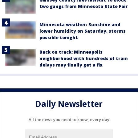
two gangs from Minnesota State Fair
Minnesota weather: Sunshine and
lower humidity on Saturday, storms
possible tonight
Back on track: Minneapolis
neighborhood with hundreds of train
delays may finally get a fix
Daily Newsletter
All the news you need to know, every day