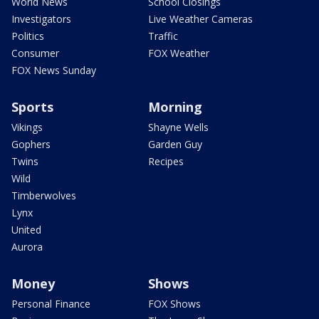
World News
School Closings
Investigators
Live Weather Cameras
Politics
Traffic
Consumer
FOX Weather
FOX News Sunday
Sports
Morning
Vikings
Shayne Wells
Gophers
Garden Guy
Twins
Recipes
Wild
Timberwolves
Lynx
United
Aurora
Money
Shows
Personal Finance
FOX Shows