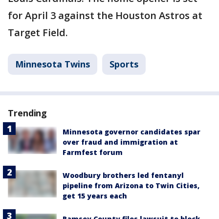
for April 3 against the Houston Astros at
Target Field.
Minnesota Twins
Sports
Trending
Minnesota governor candidates spar
over fraud and immigration at
Farmfest forum
Woodbury brothers led fentanyl
pipeline from Arizona to Twin Cities,
get 15 years each
Ramsey County files lawsuit to block