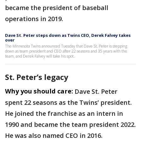
became the president of baseball
operations in 2019.
Dave St. Peter steps down as Twins CEO, Derek Falvey takes
over
The Minnesota Twins announced Tuesday that Dave St. Peter is stepping
down as team president and CEO after 22 seasons and 35 years with the
team, and Derek Falvey will take his spot.
St. Peter’s legacy
Why you should care:
Dave St. Peter
spent 22 seasons as the Twins’ president.
He joined the franchise as an intern in
1990 and became the team president 2022.
He was also named CEO in 2016.