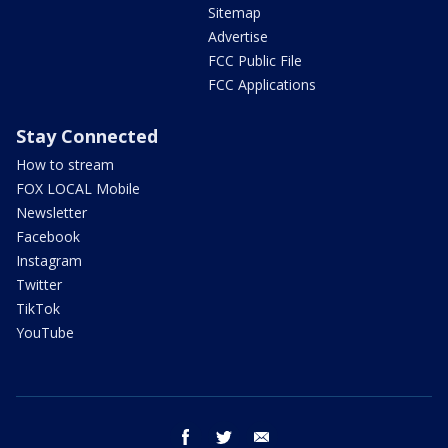
Sitemap
Advertise
FCC Public File
FCC Applications
Stay Connected
How to stream
FOX LOCAL Mobile
Newsletter
Facebook
Instagram
Twitter
TikTok
YouTube
facebook
twitter
email