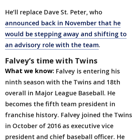
He’ll replace Dave St. Peter, who
announced back in November that he
would be stepping away and shifting to
an advisory role with the team
.
Falvey’s time with Twins
What we know:
Falvey is entering his
ninth season with the Twins and 18th
overall in Major League Baseball. He
becomes the fifth team president in
franchise history. Falvey joined the Twins
in October of 2016 as executive vice
president and chief baseball officer. He