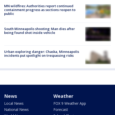
MN wildfires: Authorities report continued
containment progress as sections reopen to
public
South Minneapolis shooting: Man dies after
being found shot inside vehicle
Urban exploring danger: Chaska, Minneapolis
incidents put spotlight on trespassing risks
News
Weather
Local News
FOX 9 Weather App
National News
Forecast