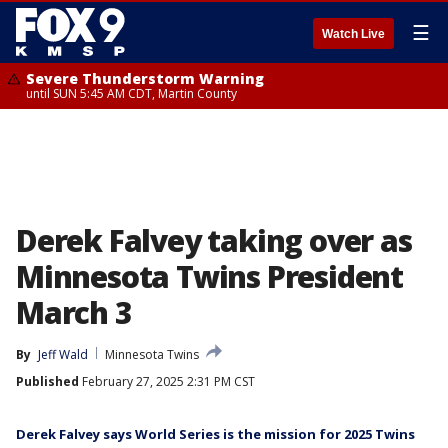
☰
Watch Live
Severe Thunderstorm Warning
until SUN 5:45 AM CDT, Martin County
Derek Falvey taking over as
Minnesota Twins President
March 3
By
Jeff Wald
Minnesota Twins
Published
February 27, 2025 2:31 PM CST
Derek Falvey says World Series is the mission for 2025 Twins