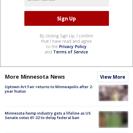
By clicking Sign Up, I confirm
that I have read and agree
to the
Privacy Policy
and
Terms of Service
.
More Minnesota News
View More
Uptown Art Fair returns to Minneapolis after 2-
year hiatus
Minnesota hemp industry gets a lifeline as US
Senate votes 61-32 to delay federal ban