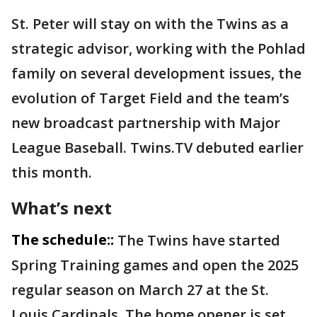
St. Peter will stay on with the Twins as a
strategic advisor, working with the Pohlad
family on several development issues, the
evolution of Target Field and the team’s
new broadcast partnership with Major
League Baseball. Twins.TV debuted earlier
this month.
What’s next
The schedule::
The Twins have started
Spring Training games and open the 2025
regular season on March 27 at the St.
Louis Cardinals. The home opener is set