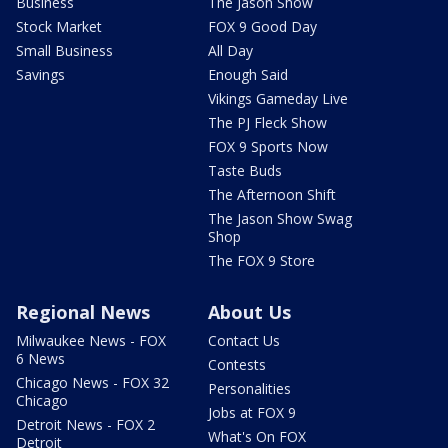
Business
The Jason Show
Stock Market
FOX 9 Good Day
Small Business
All Day
Savings
Enough Said
Vikings Gameday Live
The PJ Fleck Show
FOX 9 Sports Now
Taste Buds
The Afternoon Shift
The Jason Show Swag
Shop
The FOX 9 Store
Regional News
About Us
Milwaukee News - FOX
Contact Us
6 News
Contests
Chicago News - FOX 32
Personalities
Chicago
Jobs at FOX 9
Detroit News - FOX 2
What's On FOX
Detroit