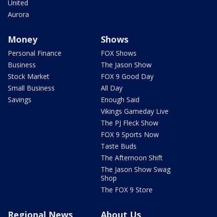
United
Aurora
Money
Shows
Personal Finance
FOX Shows
Business
The Jason Show
Stock Market
FOX 9 Good Day
Small Business
All Day
Savings
Enough Said
Vikings Gameday Live
The PJ Fleck Show
FOX 9 Sports Now
Taste Buds
The Afternoon Shift
The Jason Show Swag
Shop
The FOX 9 Store
Regional News
About Us