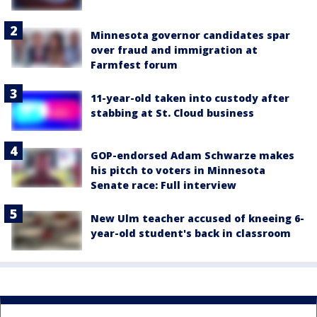
Minnesota governor candidates spar
over fraud and immigration at
Farmfest forum
11-year-old taken into custody after
stabbing at St. Cloud business
GOP-endorsed Adam Schwarze makes
his pitch to voters in Minnesota
Senate race: Full interview
New Ulm teacher accused of kneeing 6-
year-old student's back in classroom