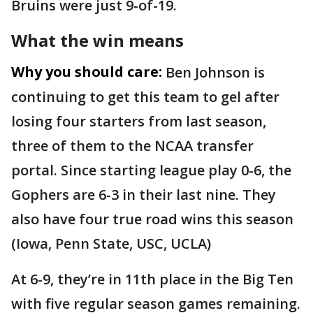
Bruins were just 9-of-19.
What the win means
Why you should care:
Ben Johnson is
continuing to get this team to gel after
losing four starters from last season,
three of them to the NCAA transfer
portal. Since starting league play 0-6, the
Gophers are 6-3 in their last nine. They
also have four true road wins this season
(Iowa, Penn State, USC, UCLA)
At 6-9, they’re in 11th place in the Big Ten
with five regular season games remaining.