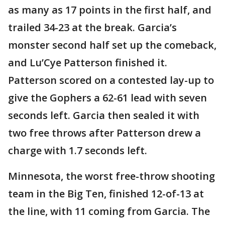
as many as 17 points in the first half, and
trailed 34-23 at the break. Garcia’s
monster second half set up the comeback,
and Lu’Cye Patterson finished it.
Patterson scored on a contested lay-up to
give the Gophers a 62-61 lead with seven
seconds left. Garcia then sealed it with
two free throws after Patterson drew a
charge with 1.7 seconds left.
Minnesota, the worst free-throw shooting
team in the Big Ten, finished 12-of-13 at
the line, with 11 coming from Garcia. The