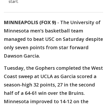
start.
MINNEAPOLIS (FOX 9)
-
The University of
Minnesota men’s basketball team
managed to beat USC on Saturday despite
only seven points from star forward
Dawson Garcia.
Tuesday, the Gophers completed the West
Coast sweep at UCLA as Garcia scored a
season-high 32 points, 27 in the second
half of a 64-61 win over the Bruins.
Minnesota improved to 14-12 on the