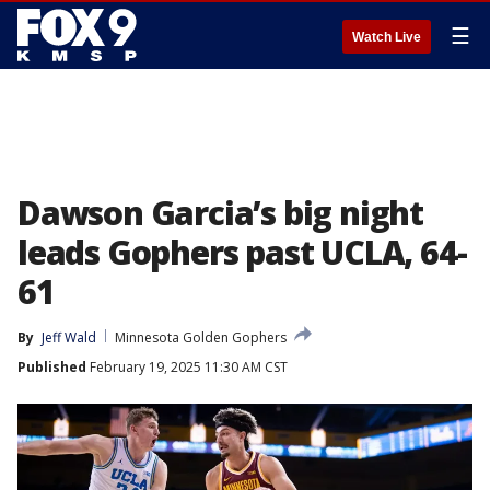
☰
Watch Live
Dawson Garcia’s big night
leads Gophers past UCLA, 64-
61
By
Jeff Wald
Minnesota Golden Gophers
Published
February 19, 2025 11:30 AM CST