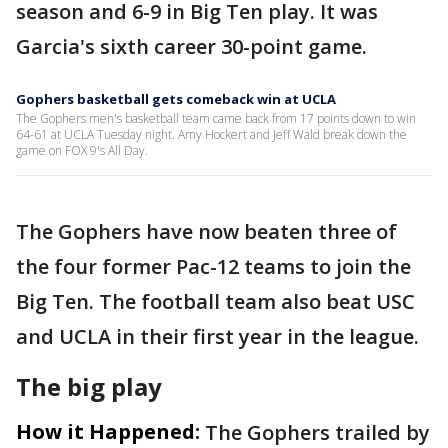
season and 6-9 in Big Ten play. It was
Garcia's sixth career 30-point game.
Gophers basketball gets comeback win at UCLA
The Gophers men's basketball team came back from 17 points down to win
64-61 at UCLA Tuesday night. Amy Hockert and Jeff Wald break down the
game on FOX 9's All Day.
The Gophers have now beaten three of
the four former Pac-12 teams to join the
Big Ten. The football team also beat USC
and UCLA in their first year in the league.
The big play
How it Happened:
The Gophers trailed by