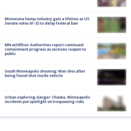
Minnesota hemp industry gets a lifeline as US
Senate votes 61-32 to delay federal ban
MN wildfires: Authorities report continued
containment progress as sections reopen to
public
South Minneapolis shooting: Man dies after
being found shot inside vehicle
Urban exploring danger: Chaska, Minneapolis
incidents put spotlight on trespassing risks