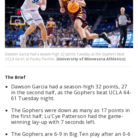
Dawson Garcia had a season-high 32 points Tuesday as the Gophers beat
UCLA 64-61 at Pauley Pavilion.
(University of Minnesota Athletics)
The Brief
Dawson Garcia had a season-high 32 points, 27
in the second half, as the Gophers beat UCLA 64-
61 Tuesday night.
The Gophers were down as many as 17 points in
the first half; Lu'Cye Patterson had the game-
winning lay-up with 7 seconds left.
The Gophers are 6-9 in Big Ten play after an 0-6