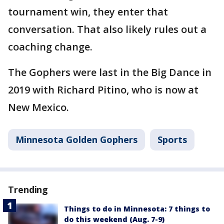
tournament win, they enter that
conversation. That also likely rules out a
coaching change.
The Gophers were last in the Big Dance in
2019 with Richard Pitino, who is now at
New Mexico.
Minnesota Golden Gophers
Sports
Trending
Things to do in Minnesota: 7 things to
do this weekend (Aug. 7-9)