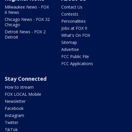
Milwaukee News - FOX
Contact Us
6 News
Contests
Chicago News - FOX 32
Personalities
Chicago
Jobs at FOX 9
Detroit News - FOX 2
What's On FOX
Detroit
Sitemap
Advertise
FCC Public File
FCC Applications
Stay Connected
How to stream
FOX LOCAL Mobile
Newsletter
Facebook
Instagram
Twitter
TikTok