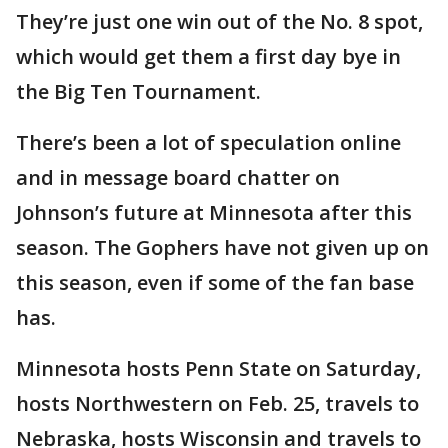
They’re just one win out of the No. 8 spot,
which would get them a first day bye in
the Big Ten Tournament.
There’s been a lot of speculation online
and in message board chatter on
Johnson’s future at Minnesota after this
season. The Gophers have not given up on
this season, even if some of the fan base
has.
Minnesota hosts Penn State on Saturday,
hosts Northwestern on Feb. 25, travels to
Nebraska, hosts Wisconsin and travels to