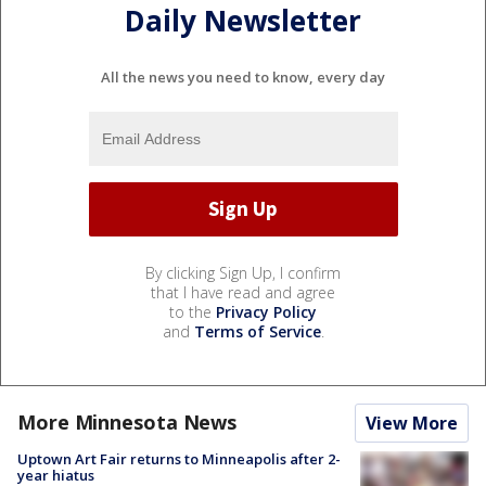
Daily Newsletter
All the news you need to know, every day
By clicking Sign Up, I confirm
that I have read and agree
to the
Privacy Policy
and
Terms of Service
.
More Minnesota News
View More
Uptown Art Fair returns to Minneapolis after 2-
year hiatus