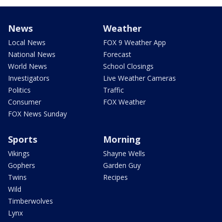
News
Weather
Local News
FOX 9 Weather App
National News
Forecast
World News
School Closings
Investigators
Live Weather Cameras
Politics
Traffic
Consumer
FOX Weather
FOX News Sunday
Sports
Morning
Vikings
Shayne Wells
Gophers
Garden Guy
Twins
Recipes
Wild
Timberwolves
Lynx