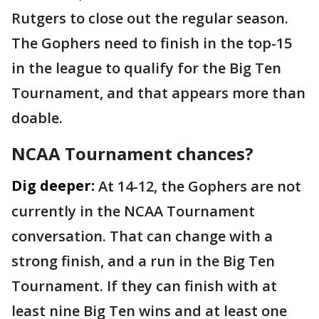
Rutgers to close out the regular season.
The Gophers need to finish in the top-15
in the league to qualify for the Big Ten
Tournament, and that appears more than
doable.
NCAA Tournament chances?
Dig deeper:
At 14-12, the Gophers are not
currently in the NCAA Tournament
conversation. That can change with a
strong finish, and a run in the Big Ten
Tournament. If they can finish with at
least nine Big Ten wins and at least one