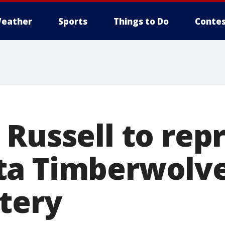
eather
Sports
Things to Do
Contes
 Russell to rep
ta Timberwolve
ttery