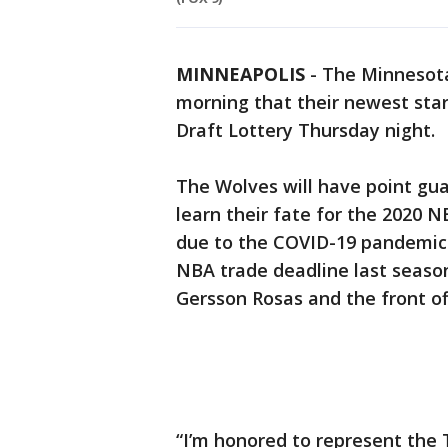
MINNEAPOLIS
-
The Minnesot
morning that their newest star
Draft Lottery Thursday night.
The Wolves will have point guar
learn their fate for the 2020 
due to the COVID-19 pandemic.
NBA trade deadline last season
Gersson Rosas and the front of
“I’m honored to represent the T