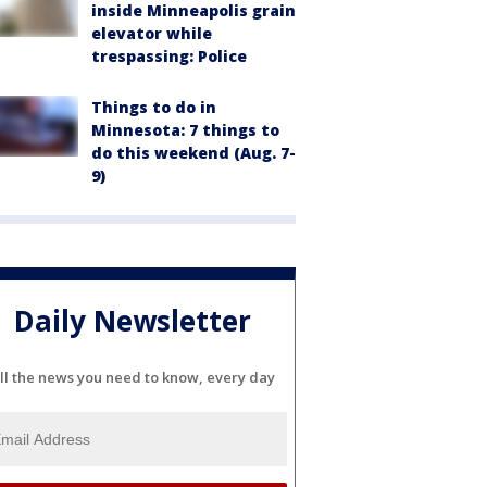
inside Minneapolis grain
elevator while
trespassing: Police
Things to do in
Minnesota: 7 things to
do this weekend (Aug. 7-
9)
Daily Newsletter
ll the news you need to know, every day