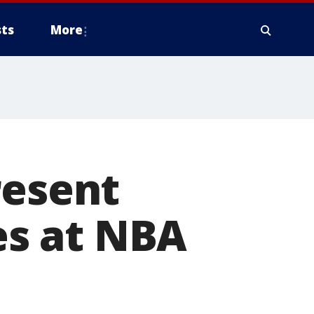
ts
More
resent
s at NBA