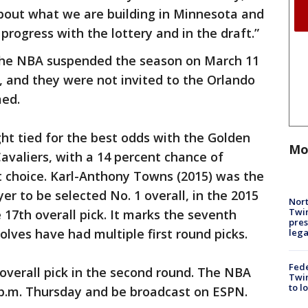
about what we are building in Minnesota and
progress with the lottery and in the draft.”
he NBA suspended the season on March 11
 and they were not invited to the Orlando
ed.
ht tied for the best odds with the Golden
Mo
avaliers, with a 14 percent chance of
ft choice. Karl-Anthony Towns (2015) was the
r to be selected No. 1 overall, in the 2015
Nort
Twi
 17th overall pick. It marks the seventh
pres
olves have had multiple first round picks.
leg
Fed
overall pick in the second round. The NBA
Twin
to l
30 p.m. Thursday and be broadcast on ESPN.