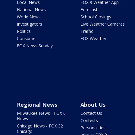
Local News
FOX 9 Weather App
National News
Forecast
World News
School Closings
Investigators
Live Weather Cameras
Politics
Traffic
Consumer
FOX Weather
FOX News Sunday
Regional News
About Us
Milwaukee News - FOX 6
Contact Us
News
Contests
Chicago News - FOX 32
Personalities
Chicago
Jobs at FOX 9