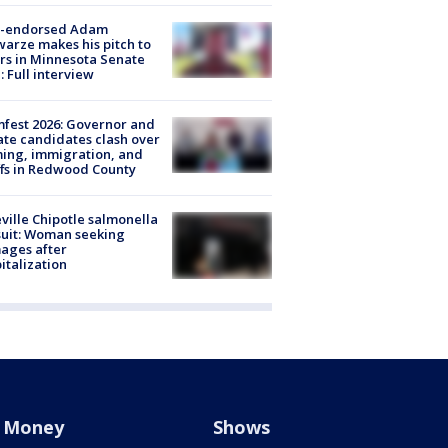
-endorsed Adam
arze makes his pitch to
rs in Minnesota Senate
: Full interview
fest 2026: Governor and
te candidates clash over
ing, immigration, and
ffs in Redwood County
ville Chipotle salmonella
uit: Woman seeking
ages after
italization
Money
Shows