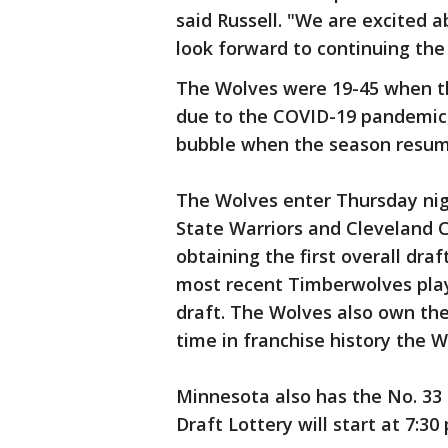
said Russell. "We are excited 
look forward to continuing the 
The Wolves were 19-45 when t
due to the COVID-19 pandemic,
bubble when the season resum
The Wolves enter Thursday nig
State Warriors and Cleveland C
obtaining the first overall dra
most recent Timberwolves playe
draft. The Wolves also own the
time in franchise history the W
Minnesota also has the No. 33 
Draft Lottery will start at 7: