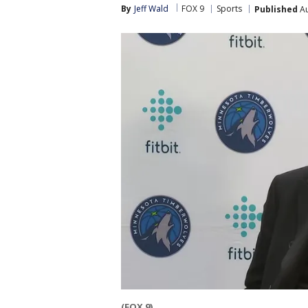
By
Jeff Wald
FOX 9
Sports
Published
Au
(FOX 9)