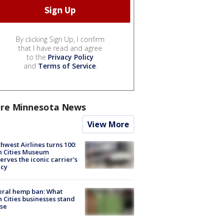
By clicking Sign Up, I confirm
that I have read and agree
to the
Privacy Policy
and
Terms of Service
.
re Minnesota News
View More
hwest Airlines turns 100:
n Cities Museum
erves the iconic carrier's
acy
eral hemp ban: What
 Cities businesses stand
ose