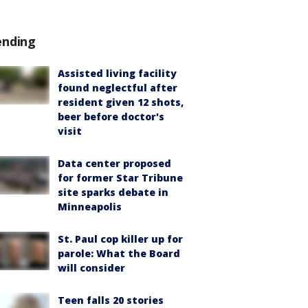
ending
Assisted living facility
found neglectful after
resident given 12 shots,
beer before doctor's
visit
Data center proposed
for former Star Tribune
site sparks debate in
Minneapolis
St. Paul cop killer up for
parole: What the Board
will consider
Teen falls 20 stories