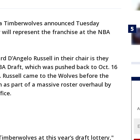
a Timberwolves announced Tuesday
 will represent the franchise at the NBA
d D’Angelo Russell in their chair is they
NBA Draft, which was pushed back to Oct. 16
 Russell came to the Wolves before the
 as part of a massive roster overhaul by
fice.
A
imberwolves at this year’s draft lottery,"