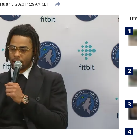
gust 18, 2020 11:29 AM CDT
Tr