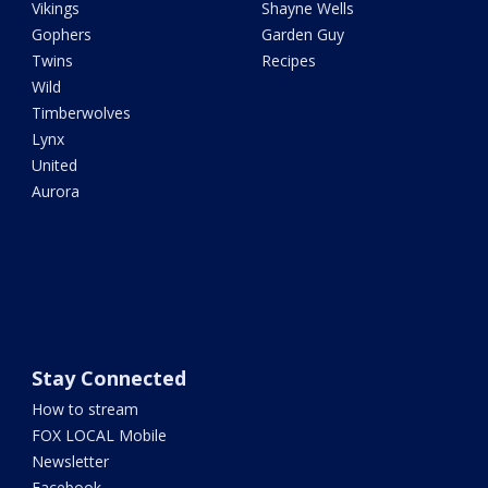
Vikings
Shayne Wells
Gophers
Garden Guy
Twins
Recipes
Wild
Timberwolves
Lynx
United
Aurora
Stay Connected
How to stream
FOX LOCAL Mobile
Newsletter
Facebook