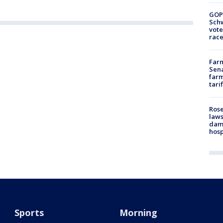
GOP
Schw
vote
race
Farm
Sena
farm
tari
Rose
laws
dam
hosp
Sports
Morning