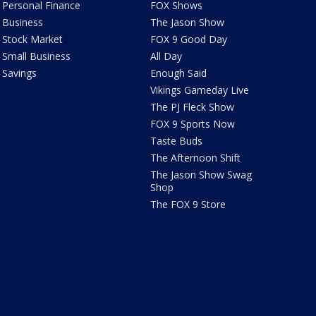
Personal Finance
FOX Shows
Business
The Jason Show
Stock Market
FOX 9 Good Day
Small Business
All Day
Savings
Enough Said
Vikings Gameday Live
The PJ Fleck Show
FOX 9 Sports Now
Taste Buds
The Afternoon Shift
The Jason Show Swag
Shop
The FOX 9 Store