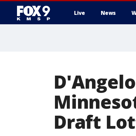
Live
News
W
D'Angelo
Minneso
Draft Lo