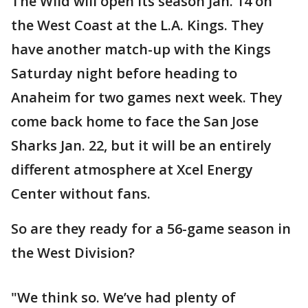
The Wild will open its season Jan. 14 on
the West Coast at the L.A. Kings. They
have another match-up with the Kings
Saturday night before heading to
Anaheim for two games next week. They
come back home to face the San Jose
Sharks Jan. 22, but it will be an entirely
different atmosphere at Xcel Energy
Center without fans.
So are they ready for a 56-game season in
the West Division?
"We think so. We’ve had plenty of