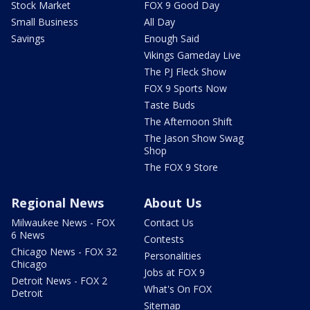
Stock Market
FOX 9 Good Day
Small Business
All Day
Savings
Enough Said
Vikings Gameday Live
The PJ Fleck Show
FOX 9 Sports Now
Taste Buds
The Afternoon Shift
The Jason Show Swag
Shop
The FOX 9 Store
Regional News
About Us
Milwaukee News - FOX
Contact Us
6 News
Contests
Chicago News - FOX 32
Personalities
Chicago
Jobs at FOX 9
Detroit News - FOX 2
What's On FOX
Detroit
Sitemap