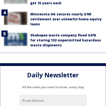
get 15 years each
Minnesota AG secures nearly $1M
settlement over unlawful home equity
loans
Shakopee waste company fined $47K
for storing 132 unpermitted hazardous
waste shipments
Daily Newsletter
All the news you need to know, every day