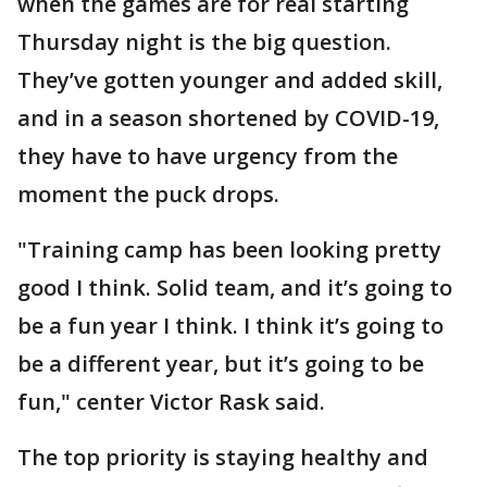
when the games are for real starting
Thursday night is the big question.
They’ve gotten younger and added skill,
and in a season shortened by COVID-19,
they have to have urgency from the
moment the puck drops.
"Training camp has been looking pretty
good I think. Solid team, and it’s going to
be a fun year I think. I think it’s going to
be a different year, but it’s going to be
fun," center Victor Rask said.
The top priority is staying healthy and