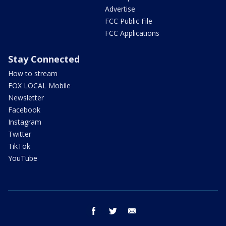
Advertise
FCC Public File
FCC Applications
Stay Connected
How to stream
FOX LOCAL Mobile
Newsletter
Facebook
Instagram
Twitter
TikTok
YouTube
facebook
twitter
email