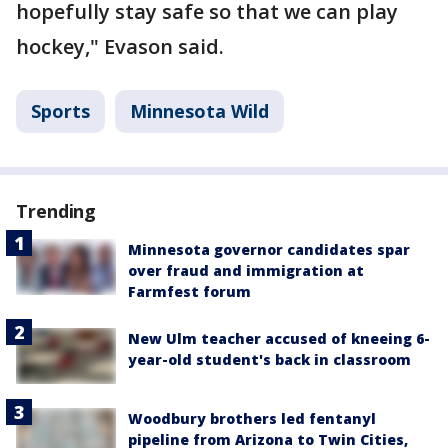
hopefully stay safe so that we can play
hockey," Evason said.
Sports
Minnesota Wild
Trending
Minnesota governor candidates spar
over fraud and immigration at
Farmfest forum
New Ulm teacher accused of kneeing 6-
year-old student's back in classroom
Woodbury brothers led fentanyl
pipeline from Arizona to Twin Cities,