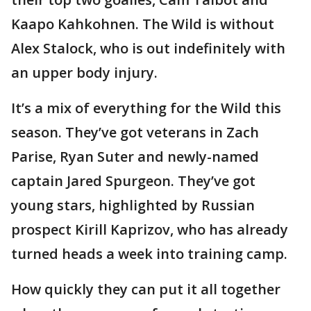
Kaapo Kahkohnen. The Wild is without
Alex Stalock, who is out indefinitely with
an upper body injury.
It’s a mix of everything for the Wild this
season. They’ve got veterans in Zach
Parise, Ryan Suter and newly-named
captain Jared Spurgeon. They’ve got
young stars, highlighted by Russian
prospect Kirill Kaprizov, who has already
turned heads a week into training camp.
How quickly they can put it all together