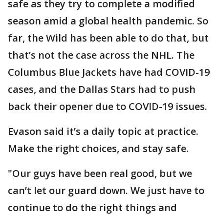
safe as they try to complete a modified
season amid a global health pandemic. So
far, the Wild has been able to do that, but
that’s not the case across the NHL. The
Columbus Blue Jackets have had COVID-19
cases, and the Dallas Stars had to push
back their opener due to COVID-19 issues.
Evason said it’s a daily topic at practice.
Make the right choices, and stay safe.
"Our guys have been real good, but we
can’t let our guard down. We just have to
continue to do the right things and