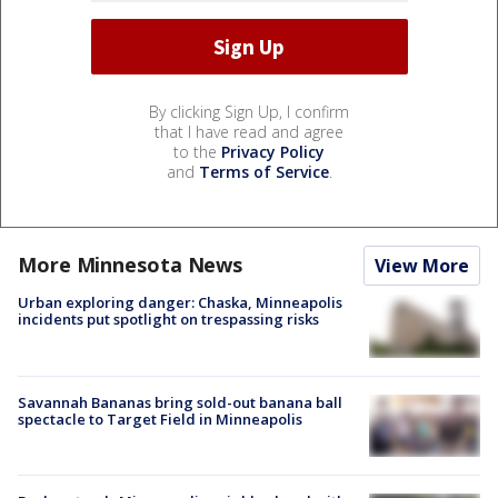
By clicking Sign Up, I confirm
that I have read and agree
to the
Privacy Policy
and
Terms of Service
.
More Minnesota News
View More
Urban exploring danger: Chaska, Minneapolis
incidents put spotlight on trespassing risks
Savannah Bananas bring sold-out banana ball
spectacle to Target Field in Minneapolis