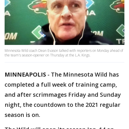
Minnesota Wild coach Dean Evason talked with reporters on Monday ahead of
the team's season-opener on Thursday at the L.A. Kings.
MINNEAPOLIS
-
The Minnesota Wild has
completed a full week of training camp,
and after scrimmages Friday and Sunday
night, the countdown to the 2021 regular
season is on.