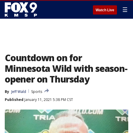
☰
Watch Live
Countdown on for
Minnesota Wild with season-
opener on Thursday
By
Jeff Wald
Sports
Published
January 11, 2021 5:38 PM CST