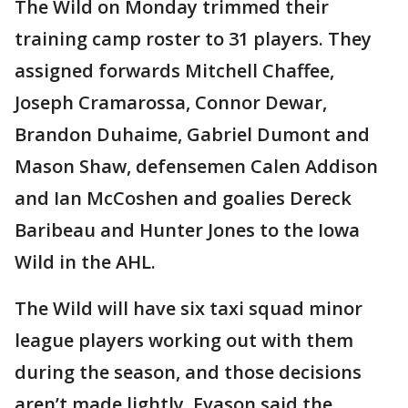
The Wild on Monday trimmed their
training camp roster to 31 players. They
assigned forwards Mitchell Chaffee,
Joseph Cramarossa, Connor Dewar,
Brandon Duhaime, Gabriel Dumont and
Mason Shaw, defensemen Calen Addison
and Ian McCoshen and goalies Dereck
Baribeau and Hunter Jones to the Iowa
Wild in the AHL.
The Wild will have six taxi squad minor
league players working out with them
during the season, and those decisions
aren’t made lightly. Evason said the