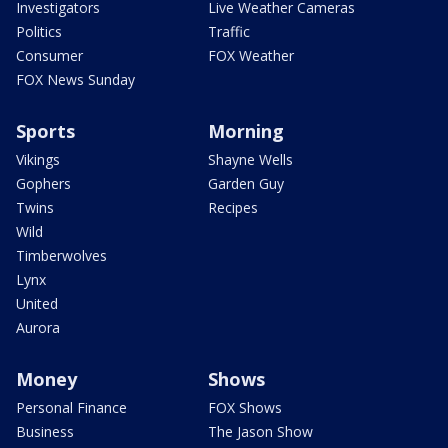
Investigators
Live Weather Cameras
Politics
Traffic
Consumer
FOX Weather
FOX News Sunday
Sports
Morning
Vikings
Shayne Wells
Gophers
Garden Guy
Twins
Recipes
Wild
Timberwolves
Lynx
United
Aurora
Money
Shows
Personal Finance
FOX Shows
Business
The Jason Show