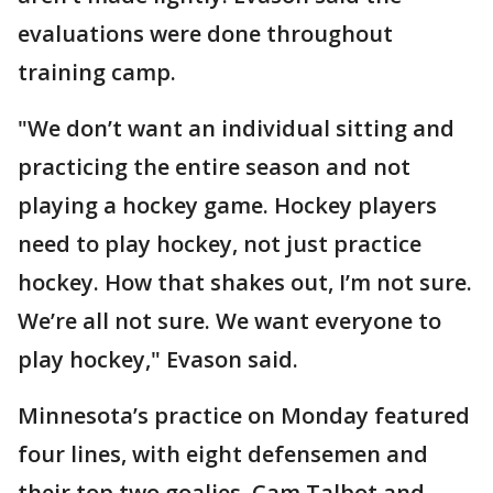
evaluations were done throughout
training camp.
"We don’t want an individual sitting and
practicing the entire season and not
playing a hockey game. Hockey players
need to play hockey, not just practice
hockey. How that shakes out, I’m not sure.
We’re all not sure. We want everyone to
play hockey," Evason said.
Minnesota’s practice on Monday featured
four lines, with eight defensemen and
their top two goalies, Cam Talbot and