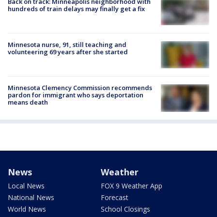
Back on track: Minneapolis neighborhood with
hundreds of train delays may finally get a fix
Minnesota nurse, 91, still teaching and
volunteering 69 years after she started
Minnesota Clemency Commission recommends
pardon for immigrant who says deportation
means death
News
Weather
Local News
FOX 9 Weather App
National News
Forecast
World News
School Closings