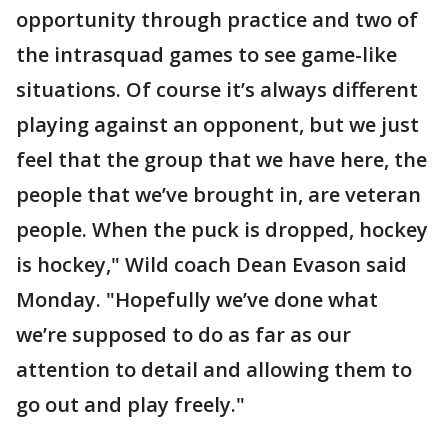
opportunity through practice and two of
the intrasquad games to see game-like
situations. Of course it’s always different
playing against an opponent, but we just
feel that the group that we have here, the
people that we’ve brought in, are veteran
people. When the puck is dropped, hockey
is hockey," Wild coach Dean Evason said
Monday. "Hopefully we’ve done what
we’re supposed to do as far as our
attention to detail and allowing them to
go out and play freely."