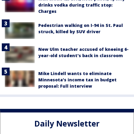
drinks vodka during traffic stop:
Charges
Pedestrian walking on I-94 in St. Paul
struck, killed by SUV driver
New Ulm teacher accused of kneeing 6-
year-old student's back in classroom
Mike Lindell wants to eliminate
Minnesota's income tax in budget
proposal: Full interview
Daily Newsletter