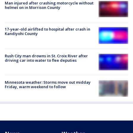
Man injured after crashing motorcycle without
helmet on in Morrison County
17-year-old airlifted to hospital after crash in
Kandiyohi County
Rush City man drowns in St. Croix River after
driving car into water to flee deputies
Minnesota weather: Storms move out midday
Friday, warm weekend to follow