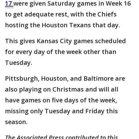
17
were given Saturday games in Week 16
to get adequate rest, with the Chiefs
hosting the Houston Texans that day.
This gives Kansas City games scheduled
for every day of the week other than
Tuesday.
Pittsburgh, Houston, and Baltimore are
also playing on Christmas and will all
have games on five days of the week,
missing only Tuesday and Friday this
season.
The Associated Press contributed to this