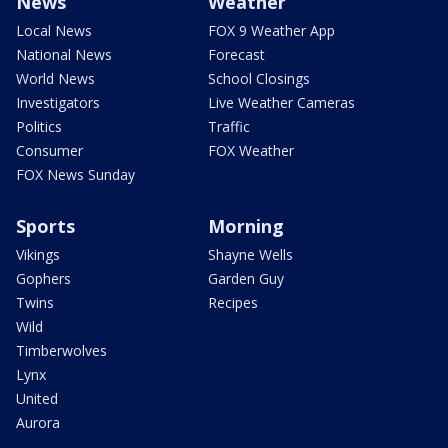
News
Weather
Local News
FOX 9 Weather App
National News
Forecast
World News
School Closings
Investigators
Live Weather Cameras
Politics
Traffic
Consumer
FOX Weather
FOX News Sunday
Sports
Morning
Vikings
Shayne Wells
Gophers
Garden Guy
Twins
Recipes
Wild
Timberwolves
Lynx
United
Aurora