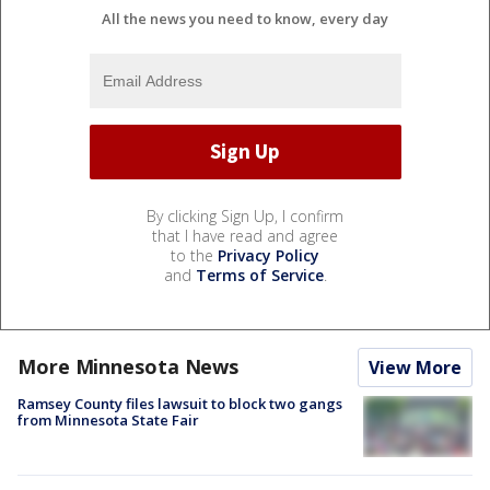
All the news you need to know, every day
By clicking Sign Up, I confirm
that I have read and agree
to the
Privacy Policy
and
Terms of Service
.
More Minnesota News
View More
Ramsey County files lawsuit to block two gangs
from Minnesota State Fair