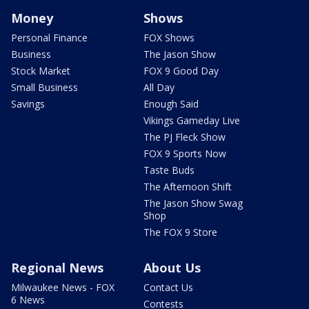
Money
Shows
Personal Finance
FOX Shows
Business
The Jason Show
Stock Market
FOX 9 Good Day
Small Business
All Day
Savings
Enough Said
Vikings Gameday Live
The PJ Fleck Show
FOX 9 Sports Now
Taste Buds
The Afternoon Shift
The Jason Show Swag
Shop
The FOX 9 Store
Regional News
About Us
Milwaukee News - FOX
Contact Us
6 News
Contests