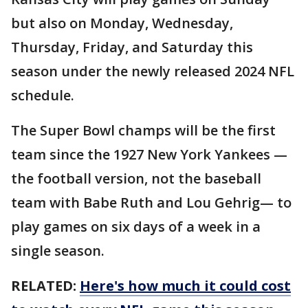
but also on Monday, Wednesday,
Thursday, Friday, and Saturday this
season under the newly released 2024 NFL
schedule.
The Super Bowl champs will be the first
team since the 1927 New York Yankees —
the football version, not the baseball
team with Babe Ruth and Lou Gehrig— to
play games on six days of a week in a
single season.
RELATED:
Here's how much it could cost