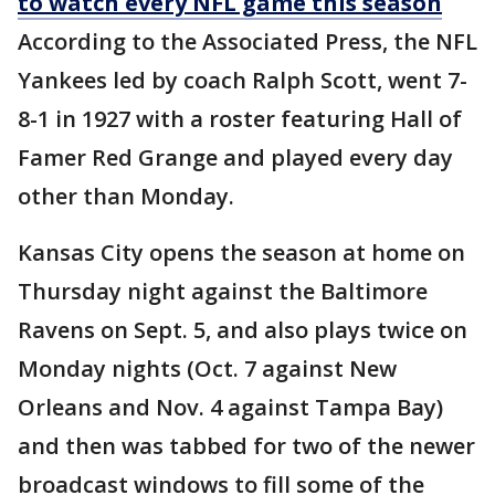
to watch every NFL game this season
According to the Associated Press, the NFL
Yankees led by coach Ralph Scott, went 7-
8-1 in 1927 with a roster featuring Hall of
Famer Red Grange and played every day
other than Monday.
Kansas City opens the season at home on
Thursday night against the Baltimore
Ravens on Sept. 5, and also plays twice on
Monday nights (Oct. 7 against New
Orleans and Nov. 4 against Tampa Bay)
and then was tabbed for two of the newer
broadcast windows to fill some of the