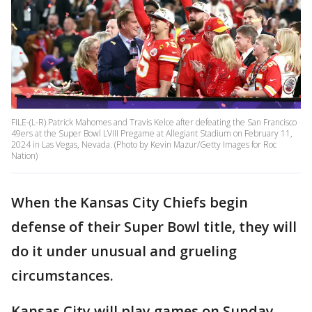
FILE-(L-R) Patrick Mahomes and Travis Kelce after defeating the San Francisco
49ers at the Super Bowl LVIII Pregame at Allegiant Stadium on February 11,
2024 in Las Vegas, Nevada. (Photo by Kevin Mazur/Getty Images for Roc
Nation)
When the Kansas City Chiefs begin
defense of their Super Bowl title, they will
do it under unusual and grueling
circumstances.
Kansas City will play games on Sunday