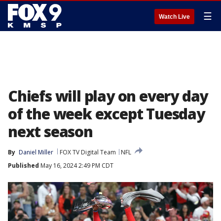
☰
Watch Live
Chiefs will play on every day
of the week except Tuesday
next season
By
Daniel Miller
FOX TV Digital Team
NFL
Published
May 16, 2024 2:49 PM CDT