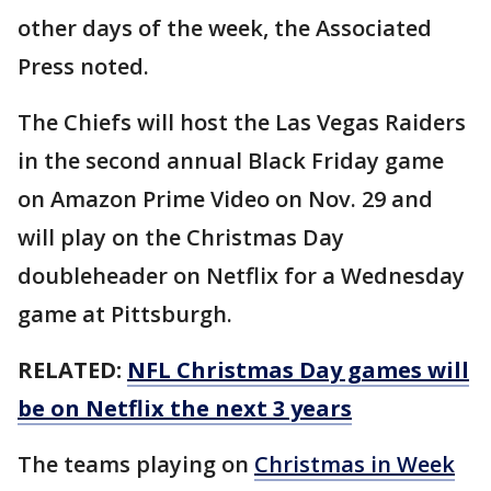
other days of the week, the Associated
Press noted.
The Chiefs will host the Las Vegas Raiders
in the second annual Black Friday game
on Amazon Prime Video on Nov. 29 and
will play on the Christmas Day
doubleheader on Netflix for a Wednesday
game at Pittsburgh.
RELATED:
NFL Christmas Day games will
be on Netflix the next 3 years
The teams playing on
Christmas in Week