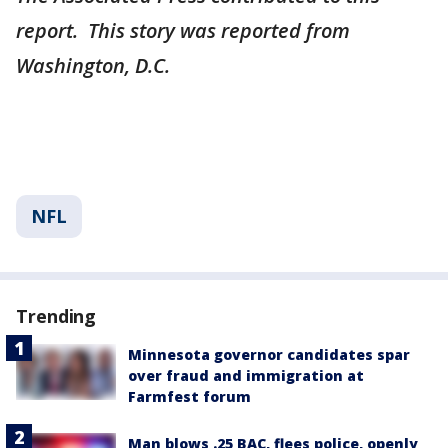
report. This story was reported from
Washington, D.C.
NFL
Trending
Minnesota governor candidates spar
over fraud and immigration at
Farmfest forum
Man blows .25 BAC, flees police, openly