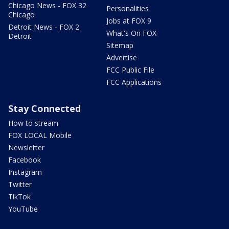
Chicago News - FOX 32
Personalities
Chicago
Jobs at FOX 9
Detroit News - FOX 2
What's On FOX
Detroit
Sitemap
Advertise
FCC Public File
FCC Applications
Stay Connected
How to stream
FOX LOCAL Mobile
Newsletter
Facebook
Instagram
Twitter
TikTok
YouTube