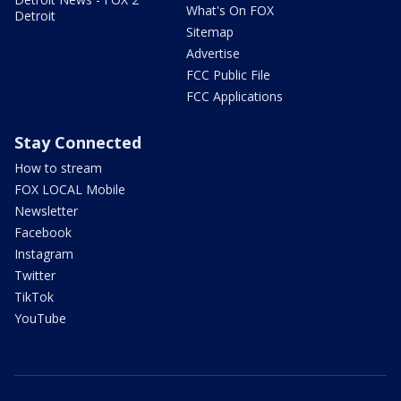
What's On FOX
Detroit
Sitemap
Advertise
FCC Public File
FCC Applications
Stay Connected
How to stream
FOX LOCAL Mobile
Newsletter
Facebook
Instagram
Twitter
TikTok
YouTube