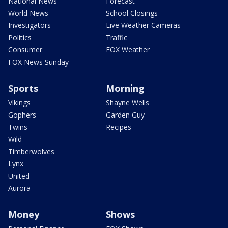
National News
Forecast
World News
School Closings
Investigators
Live Weather Cameras
Politics
Traffic
Consumer
FOX Weather
FOX News Sunday
Sports
Morning
Vikings
Shayne Wells
Gophers
Garden Guy
Twins
Recipes
Wild
Timberwolves
Lynx
United
Aurora
Money
Shows