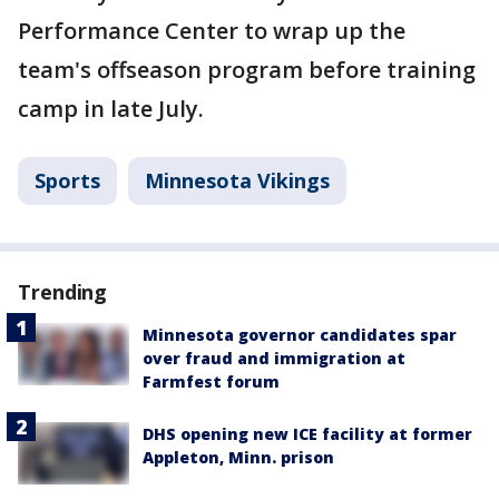
Performance Center to wrap up the
team's offseason program before training
camp in late July.
Sports
Minnesota Vikings
Trending
Minnesota governor candidates spar
over fraud and immigration at
Farmfest forum
DHS opening new ICE facility at former
Appleton, Minn. prison