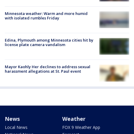
Minnesota weather: Warm and more humid
with isolated rumbles Friday
Edina, Plymouth among Minnesota cities hit by
license plate camera vandalism
Mayor Kaohly Her declines to address sexual
harassment allegations at St. Paul event
News
Weather
Local News
FOX 9 Weather App