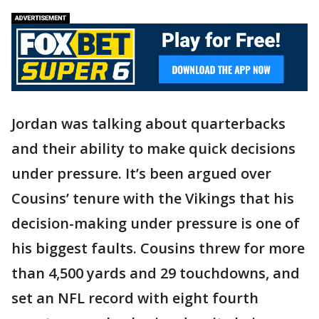
Jordan was talking about quarterbacks
and their ability to make quick decisions
under pressure. It’s been argued over
Cousins’ tenure with the Vikings that his
decision-making under pressure is one of
his biggest faults. Cousins threw for more
than 4,500 yards and 29 touchdowns, and
set an NFL record with eight fourth