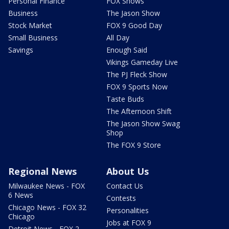
Personal Finance
FOX Shows
Business
The Jason Show
Stock Market
FOX 9 Good Day
Small Business
All Day
Savings
Enough Said
Vikings Gameday Live
The PJ Fleck Show
FOX 9 Sports Now
Taste Buds
The Afternoon Shift
The Jason Show Swag
Shop
The FOX 9 Store
Regional News
About Us
Milwaukee News - FOX
Contact Us
6 News
Contests
Chicago News - FOX 32
Personalities
Chicago
Jobs at FOX 9
Detroit News - FOX 2