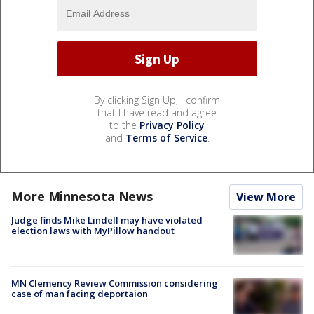
By clicking Sign Up, I confirm
that I have read and agree
to the
Privacy Policy
and
Terms of Service
.
More Minnesota News
View More
Judge finds Mike Lindell may have violated
election laws with MyPillow handout
MN Clemency Review Commission considering
case of man facing deportaion