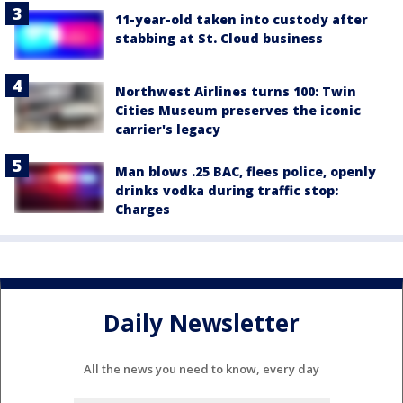
11-year-old taken into custody after
stabbing at St. Cloud business
Northwest Airlines turns 100: Twin
Cities Museum preserves the iconic
carrier's legacy
Man blows .25 BAC, flees police, openly
drinks vodka during traffic stop:
Charges
Daily Newsletter
All the news you need to know, every day