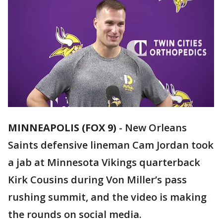
MINNEAPOLIS (FOX 9)
-
New Orleans
Saints defensive lineman Cam Jordan took
a jab at Minnesota Vikings quarterback
Kirk Cousins during Von Miller’s pass
rushing summit, and the video is making
the rounds on social media.