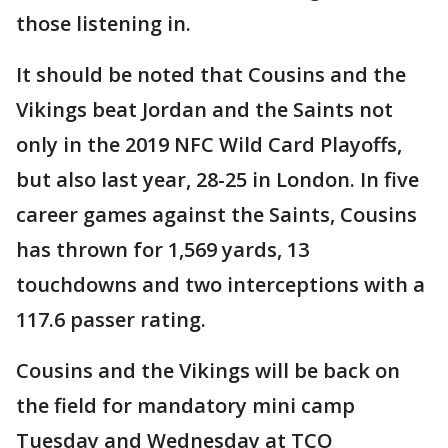
those listening in.
It should be noted that Cousins and the
Vikings beat Jordan and the Saints not
only in the 2019 NFC Wild Card Playoffs,
but also last year, 28-25 in London. In five
career games against the Saints, Cousins
has thrown for 1,569 yards, 13
touchdowns and two interceptions with a
117.6 passer rating.
Cousins and the Vikings will be back on
the field for mandatory mini camp
Tuesday and Wednesday at TCO