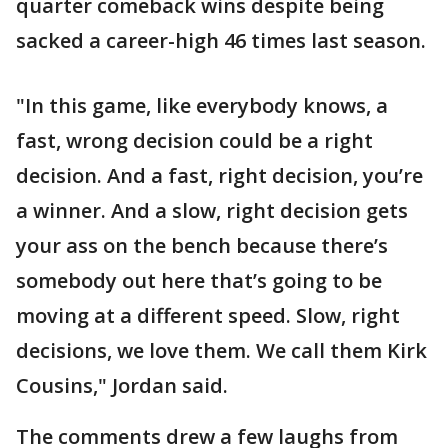
quarter comeback wins despite being
sacked a career-high 46 times last season.
"In this game, like everybody knows, a
fast, wrong decision could be a right
decision. And a fast, right decision, you’re
a winner. And a slow, right decision gets
your ass on the bench because there’s
somebody out here that’s going to be
moving at a different speed. Slow, right
decisions, we love them. We call them Kirk
Cousins," Jordan said.
The comments drew a few laughs from