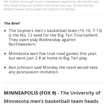
the Gophers do enough to earn a postseason opportunity, Ben Johnson says
they would accept any invitation that comes their way. Johnson and star
forward Dawson Garcia spoke with reporters on Monday.
The Brief
The Gophers men's basketball team (15-16, 7-13)
is the No. 12 seed for the Big Ten Tournament.
They open play Wednesday against
Northwestern.
Minnesota won five true road games this year,
but went just 2-8 at home in Big Ten play.
Ben Johnson said Monday the team would take
any postseason invitation.
MINNEAPOLIS (FOX 9)
-
The University of
Minnesota men’s basketball team heads