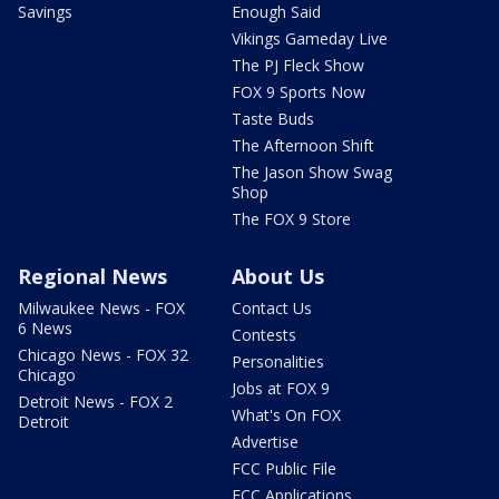
Savings
Enough Said
Vikings Gameday Live
The PJ Fleck Show
FOX 9 Sports Now
Taste Buds
The Afternoon Shift
The Jason Show Swag
Shop
The FOX 9 Store
Regional News
About Us
Milwaukee News - FOX
Contact Us
6 News
Contests
Chicago News - FOX 32
Personalities
Chicago
Jobs at FOX 9
Detroit News - FOX 2
What's On FOX
Detroit
Advertise
FCC Public File
FCC Applications