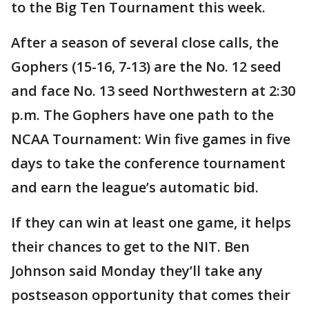
to the Big Ten Tournament this week.
After a season of several close calls, the
Gophers (15-16, 7-13) are the No. 12 seed
and face No. 13 seed Northwestern at 2:30
p.m. The Gophers have one path to the
NCAA Tournament: Win five games in five
days to take the conference tournament
and earn the league’s automatic bid.
If they can win at least one game, it helps
their chances to get to the NIT. Ben
Johnson said Monday they’ll take any
postseason opportunity that comes their