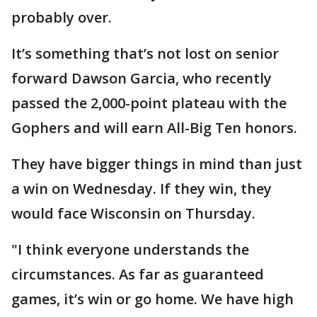
probably over.
It’s something that’s not lost on senior
forward Dawson Garcia, who recently
passed the 2,000-point plateau with the
Gophers and will earn All-Big Ten honors.
They have bigger things in mind than just
a win on Wednesday. If they win, they
would face Wisconsin on Thursday.
"I think everyone understands the
circumstances. As far as guaranteed
games, it’s win or go home. We have high