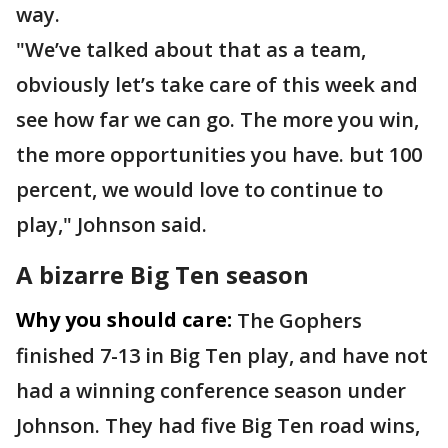
way.
"We’ve talked about that as a team,
obviously let’s take care of this week and
see how far we can go. The more you win,
the more opportunities you have. but 100
percent, we would love to continue to
play," Johnson said.
A bizarre Big Ten season
Why you should care:
The Gophers
finished 7-13 in Big Ten play, and have not
had a winning conference season under
Johnson. They had five Big Ten road wins,