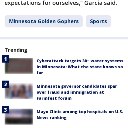
expectations for ourselves," Garcia said.
Minnesota Golden Gophers
Sports
Trending
Cyberattack targets 30+ water systems
in Minnesota: What the state knows so
far
Minnesota governor candidates spar
over fraud and immigration at
Farmfest forum
Mayo Clinic among top hospitals on U.S.
News ranking