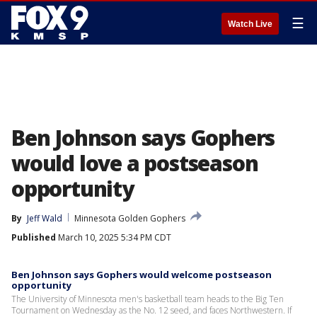
☰
Watch Live
Ben Johnson says Gophers
would love a postseason
opportunity
By
Jeff Wald
Minnesota Golden Gophers
Published
March 10, 2025 5:34 PM CDT
Ben Johnson says Gophers would welcome postseason
opportunity
The University of Minnesota men's basketball team heads to the Big Ten
Tournament on Wednesday as the No. 12 seed, and faces Northwestern. If