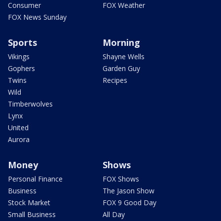
Consumer
FOX Weather
FOX News Sunday
Sports
Morning
Vikings
Shayne Wells
Gophers
Garden Guy
Twins
Recipes
Wild
Timberwolves
Lynx
United
Aurora
Money
Shows
Personal Finance
FOX Shows
Business
The Jason Show
Stock Market
FOX 9 Good Day
Small Business
All Day