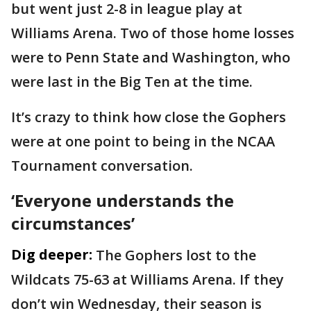
but went just 2-8 in league play at
Williams Arena. Two of those home losses
were to Penn State and Washington, who
were last in the Big Ten at the time.
It’s crazy to think how close the Gophers
were at one point to being in the NCAA
Tournament conversation.
‘Everyone understands the
circumstances’
Dig deeper:
The Gophers lost to the
Wildcats 75-63 at Williams Arena. If they
don’t win Wednesday, their season is