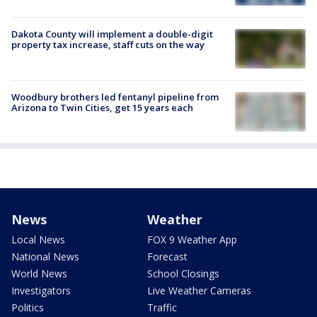
Dakota County will implement a double-digit
property tax increase, staff cuts on the way
Woodbury brothers led fentanyl pipeline from
Arizona to Twin Cities, get 15 years each
News
Weather
Local News
FOX 9 Weather App
National News
Forecast
World News
School Closings
Investigators
Live Weather Cameras
Politics
Traffic