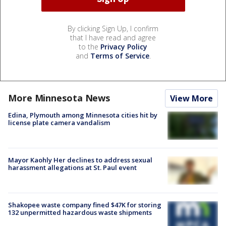
By clicking Sign Up, I confirm
that I have read and agree
to the
Privacy Policy
and
Terms of Service
.
More Minnesota News
View More
Edina, Plymouth among Minnesota cities hit by
license plate camera vandalism
Mayor Kaohly Her declines to address sexual
harassment allegations at St. Paul event
Shakopee waste company fined $47K for storing
132 unpermitted hazardous waste shipments