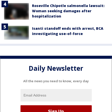
Roseville Chipotle salmonella lawsuit:
Woman seeking damages after
hospitalization
Isanti standoff ends with arrest, BCA
investigating use-of-force
Daily Newsletter
All the news you need to know, every day