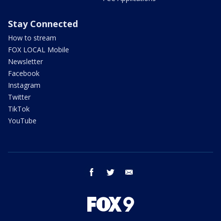
Stay Connected
How to stream
FOX LOCAL Mobile
Newsletter
Facebook
Instagram
Twitter
TikTok
YouTube
facebook
twitter
email