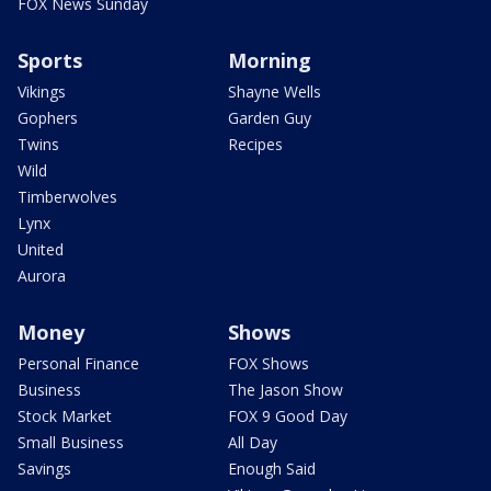
FOX News Sunday
Sports
Morning
Vikings
Shayne Wells
Gophers
Garden Guy
Twins
Recipes
Wild
Timberwolves
Lynx
United
Aurora
Money
Shows
Personal Finance
FOX Shows
Business
The Jason Show
Stock Market
FOX 9 Good Day
Small Business
All Day
Savings
Enough Said