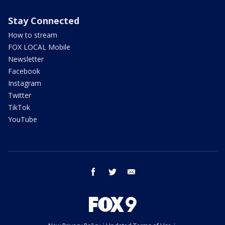
Stay Connected
How to stream
FOX LOCAL Mobile
Newsletter
Facebook
Instagram
Twitter
TikTok
YouTube
facebook
twitter
email