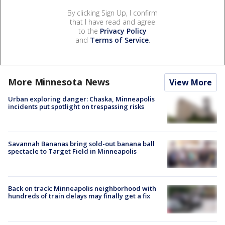
By clicking Sign Up, I confirm
that I have read and agree
to the
Privacy Policy
and
Terms of Service
.
More Minnesota News
View More
Urban exploring danger: Chaska, Minneapolis
incidents put spotlight on trespassing risks
Savannah Bananas bring sold-out banana ball
spectacle to Target Field in Minneapolis
Back on track: Minneapolis neighborhood with
hundreds of train delays may finally get a fix