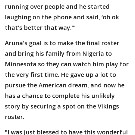
running over people and he started
laughing on the phone and said, ‘oh ok
that's better that way.’"
Aruna's goal is to make the final roster
and bring his family from Nigeria to
Minnesota so they can watch him play for
the very first time. He gave up a lot to
pursue the American dream, and now he
has a chance to complete his unlikely
story by securing a spot on the Vikings
roster.
"I was just blessed to have this wonderful