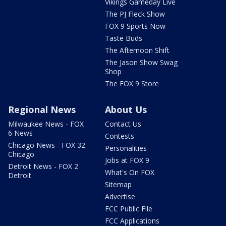
Vikings Gameday Live
The PJ Fleck Show
FOX 9 Sports Now
Taste Buds
The Afternoon Shift
The Jason Show Swag
Shop
The FOX 9 Store
Regional News
About Us
Milwaukee News - FOX
Contact Us
6 News
Contests
Chicago News - FOX 32
Personalities
Chicago
Jobs at FOX 9
Detroit News - FOX 2
What's On FOX
Detroit
Sitemap
Advertise
FCC Public File
FCC Applications