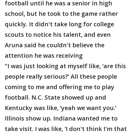
football until he was a senior in high
school, but he took to the game rather
quickly. It didn't take long for college
scouts to notice his talent, and even
Aruna said he couldn't believe the
attention he was receiving
"I was just looking at myself like, ‘are this
people really serious?’ All these people
coming to me and offering me to play
football. N.C. State showed up and
Kentucky was like, ‘yeah we want you.’
Illinois show up. Indiana wanted me to
take visit. I was like, ‘I don't think I'm that