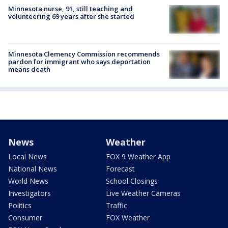
Minnesota nurse, 91, still teaching and
volunteering 69 years after she started
Minnesota Clemency Commission recommends
pardon for immigrant who says deportation
means death
News
Weather
Local News
FOX 9 Weather App
National News
Forecast
World News
School Closings
Investigators
Live Weather Cameras
Politics
Traffic
Consumer
FOX Weather