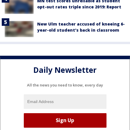
MN test scores unreliable as student
opt-out rates triple since 2019: Report
New Ulm teacher accused of kneeing 6-
year-old student's back in classroom
Daily Newsletter
All the news you need to know, every day