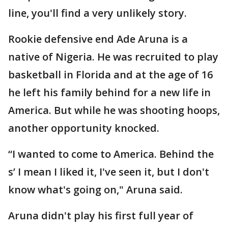
line, you'll find a very unlikely story.
Rookie defensive end Ade Aruna is a
native of Nigeria. He was recruited to play
basketball in Florida and at the age of 16
he left his family behind for a new life in
America. But while he was shooting hoops,
another opportunity knocked.
“I wanted to come to America. Behind the
s’ I mean I liked it, I've seen it, but I don't
know what's going on," Aruna said.
Aruna didn't play his first full year of