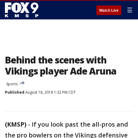
☰
Watch Live
Behind the scenes with
Vikings player Ade Aruna
Sports
Published
August 18, 2018 1:32 PM CDT
(KMSP)
-
If you look past the all-pros and
the pro bowlers on the Vikings defensive