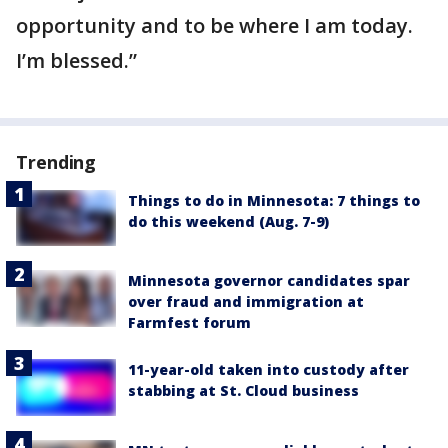
opportunity and to be where I am today.
I’m blessed.”
Trending
Things to do in Minnesota: 7 things to
do this weekend (Aug. 7-9)
Minnesota governor candidates spar
over fraud and immigration at
Farmfest forum
11-year-old taken into custody after
stabbing at St. Cloud business