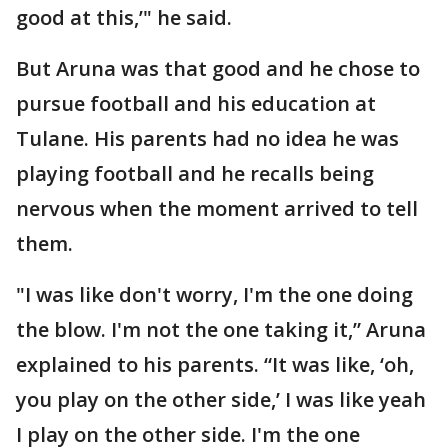
good at this,’" he said.
But Aruna was that good and he chose to
pursue football and his education at
Tulane. His parents had no idea he was
playing football and he recalls being
nervous when the moment arrived to tell
them.
"I was like don't worry, I'm the one doing
the blow. I'm not the one taking it,” Aruna
explained to his parents. “It was like, ‘oh,
you play on the other side,’ I was like yeah
I play on the other side. I'm the one